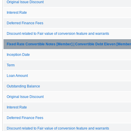
Original Issue Discount
Interest Rate
Deferred Finance Fees
Discount related to Fair value of conversion feature and warrants
Fixed Rate Convertible Notes [Member] | Convertible Debt Eleven [Member
Inception Date
Term
Loan Amount
Outstanding Balance
Original Issue Discount
Interest Rate
Deferred Finance Fees
Discount related to Fair value of conversion feature and warrants