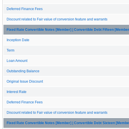
Deferred Finance Fees
Discount related to Fair value of conversion feature and warrants
Fixed Rate Convertible Notes [Member] | Convertible Debt Fifteen [Member
Inception Date
Term
Loan Amount
Outstanding Balance
Original Issue Discount
Interest Rate
Deferred Finance Fees
Discount related to Fair value of conversion feature and warrants
Fixed Rate Convertible Notes [Member] | Convertible Debt Sixteen [Membe