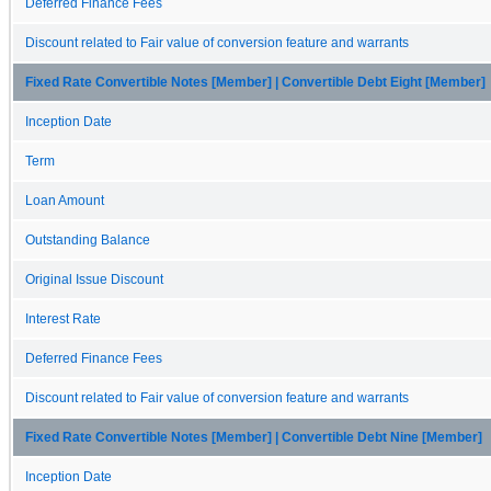
Deferred Finance Fees
Discount related to Fair value of conversion feature and warrants
Fixed Rate Convertible Notes [Member] | Convertible Debt Eight [Member]
Inception Date
Term
Loan Amount
Outstanding Balance
Original Issue Discount
Interest Rate
Deferred Finance Fees
Discount related to Fair value of conversion feature and warrants
Fixed Rate Convertible Notes [Member] | Convertible Debt Nine [Member]
Inception Date