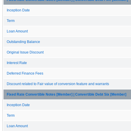
Inception Date
Term
Loan Amount
Outstanding Balance
Original Issue Discount
Interest Rate
Deferred Finance Fees
Discount related to Fair value of conversion feature and warrants
Fixed Rate Convertible Notes [Member] | Convertible Debt Six [Member]
Inception Date
Term
Loan Amount