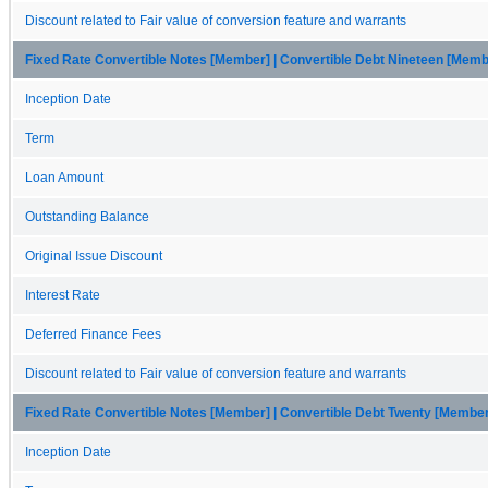
Discount related to Fair value of conversion feature and warrants
Fixed Rate Convertible Notes [Member] | Convertible Debt Nineteen [Memb
Inception Date
Term
Loan Amount
Outstanding Balance
Original Issue Discount
Interest Rate
Deferred Finance Fees
Discount related to Fair value of conversion feature and warrants
Fixed Rate Convertible Notes [Member] | Convertible Debt Twenty [Membe
Inception Date