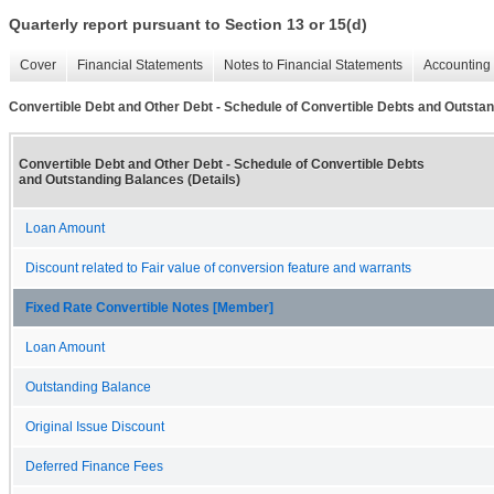
Quarterly report pursuant to Section 13 or 15(d)
Cover
Financial Statements
Notes to Financial Statements
Accounting 
Convertible Debt and Other Debt - Schedule of Convertible Debts and Outstan
Convertible Debt and Other Debt - Schedule of Convertible Debts
and Outstanding Balances (Details)
Loan Amount
Discount related to Fair value of conversion feature and warrants
Fixed Rate Convertible Notes [Member]
Loan Amount
Outstanding Balance
Original Issue Discount
Deferred Finance Fees