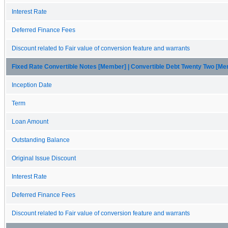
Interest Rate
Deferred Finance Fees
Discount related to Fair value of conversion feature and warrants
Fixed Rate Convertible Notes [Member] | Convertible Debt Twenty Two [M
Inception Date
Term
Loan Amount
Outstanding Balance
Original Issue Discount
Interest Rate
Deferred Finance Fees
Discount related to Fair value of conversion feature and warrants