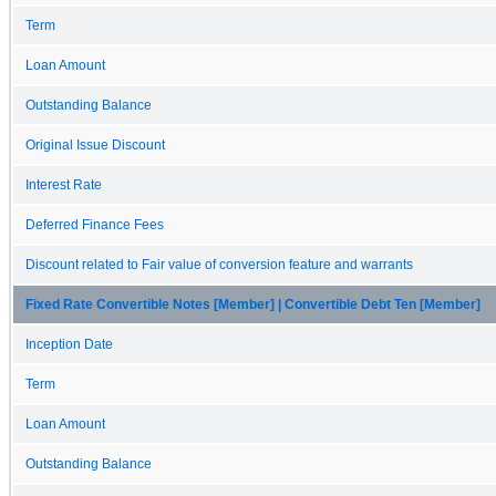
Term
Loan Amount
Outstanding Balance
Original Issue Discount
Interest Rate
Deferred Finance Fees
Discount related to Fair value of conversion feature and warrants
Fixed Rate Convertible Notes [Member] | Convertible Debt Ten [Member]
Inception Date
Term
Loan Amount
Outstanding Balance