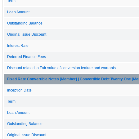
Term
Loan Amount
Outstanding Balance
Original Issue Discount
Interest Rate
Deferred Finance Fees
Discount related to Fair value of conversion feature and warrants
Fixed Rate Convertible Notes [Member] | Convertible Debt Twenty One [M
Inception Date
Term
Loan Amount
Outstanding Balance
Original Issue Discount