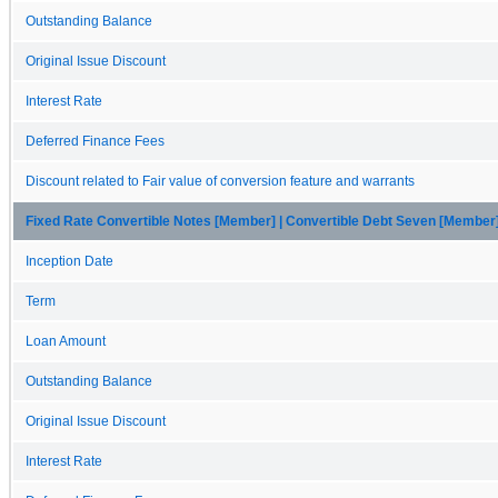
Outstanding Balance
Original Issue Discount
Interest Rate
Deferred Finance Fees
Discount related to Fair value of conversion feature and warrants
Fixed Rate Convertible Notes [Member] | Convertible Debt Seven [Member
Inception Date
Term
Loan Amount
Outstanding Balance
Original Issue Discount
Interest Rate