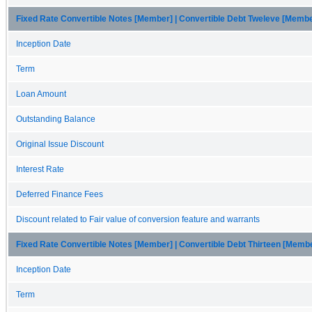
Fixed Rate Convertible Notes [Member] | Convertible Debt Tweleve [Memb
Inception Date
Term
Loan Amount
Outstanding Balance
Original Issue Discount
Interest Rate
Deferred Finance Fees
Discount related to Fair value of conversion feature and warrants
Fixed Rate Convertible Notes [Member] | Convertible Debt Thirteen [Memb
Inception Date
Term