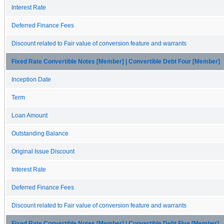
Interest Rate
Deferred Finance Fees
Discount related to Fair value of conversion feature and warrants
Fixed Rate Convertible Notes [Member] | Convertible Debt Four [Member]
Inception Date
Term
Loan Amount
Outstanding Balance
Original Issue Discount
Interest Rate
Deferred Finance Fees
Discount related to Fair value of conversion feature and warrants
Fixed Rate Convertible Notes [Member] | Convertible Debt Five [Member]