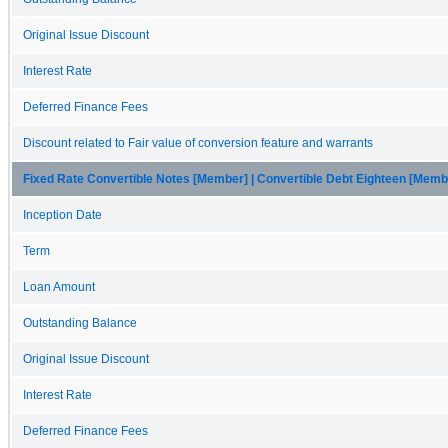
Original Issue Discount
Interest Rate
Deferred Finance Fees
Discount related to Fair value of conversion feature and warrants
Fixed Rate Convertible Notes [Member] | Convertible Debt Eighteen [Memb
Inception Date
Term
Loan Amount
Outstanding Balance
Original Issue Discount
Interest Rate
Deferred Finance Fees