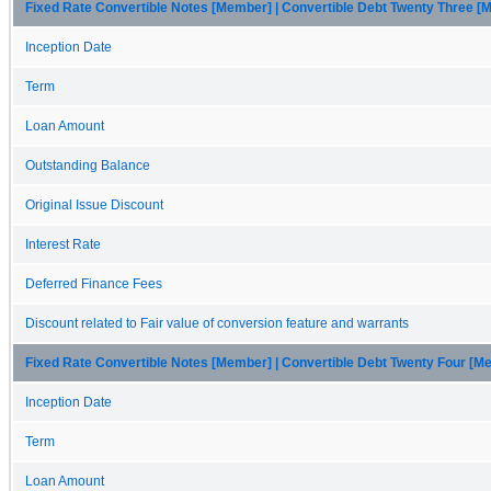
Fixed Rate Convertible Notes [Member] | Convertible Debt Twenty Three 
Inception Date
Term
Loan Amount
Outstanding Balance
Original Issue Discount
Interest Rate
Deferred Finance Fees
Discount related to Fair value of conversion feature and warrants
Fixed Rate Convertible Notes [Member] | Convertible Debt Twenty Four [M
Inception Date
Term
Loan Amount