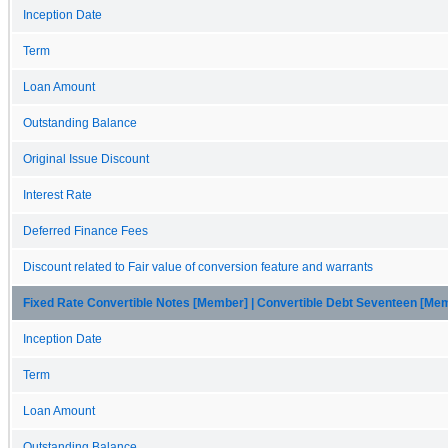
Inception Date
Term
Loan Amount
Outstanding Balance
Original Issue Discount
Interest Rate
Deferred Finance Fees
Discount related to Fair value of conversion feature and warrants
Fixed Rate Convertible Notes [Member] | Convertible Debt Seventeen [Me
Inception Date
Term
Loan Amount
Outstanding Balance