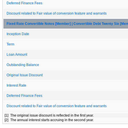
Deferred Finance Fees
Discount related to Fair value of conversion feature and warrants
Fixed Rate Convertible Notes [Member] | Convertible Debt Twenty Six [Me
Inception Date
Term
Loan Amount
Outstanding Balance
Original Issue Discount
Interest Rate
Deferred Finance Fees
Discount related to Fair value of conversion feature and warrants
[1]
The original issue discount is reflected in the first year.
[2]
The annual interest starts accruing in the second year.