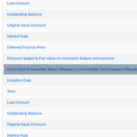
Loan Amount
Outstanding Balance
Original Issue Discount
Interest Rate
Deferred Finance Fees
Discount related to Fair value of conversion feature and warrants
Fixed Rate Convertible Notes [Member] | Convertible Debt Fourteen [Memb
Inception Date
Term
Loan Amount
Outstanding Balance
Original Issue Discount
Interest Rate