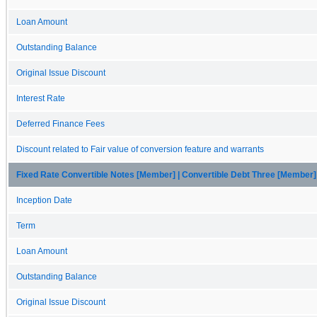
Loan Amount
Outstanding Balance
Original Issue Discount
Interest Rate
Deferred Finance Fees
Discount related to Fair value of conversion feature and warrants
Fixed Rate Convertible Notes [Member] | Convertible Debt Three [Member]
Inception Date
Term
Loan Amount
Outstanding Balance
Original Issue Discount