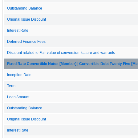
Outstanding Balance
Original Issue Discount
Interest Rate
Deferred Finance Fees
Discount related to Fair value of conversion feature and warrants
Fixed Rate Convertible Notes [Member] | Convertible Debt Twenty Five [M
Inception Date
Term
Loan Amount
Outstanding Balance
Original Issue Discount
Interest Rate