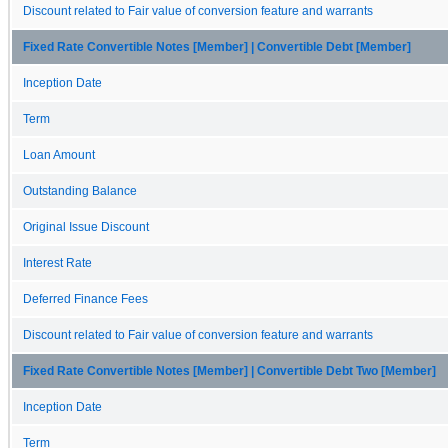
Discount related to Fair value of conversion feature and warrants
Fixed Rate Convertible Notes [Member] | Convertible Debt [Member]
Inception Date
Term
Loan Amount
Outstanding Balance
Original Issue Discount
Interest Rate
Deferred Finance Fees
Discount related to Fair value of conversion feature and warrants
Fixed Rate Convertible Notes [Member] | Convertible Debt Two [Member]
Inception Date
Term