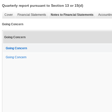
Quarterly report pursuant to Section 13 or 15(d)
Cover
Financial Statements
Notes to Financial Statements
Accountin
Going Concern
Going Concern
Going Concern
Going Concern