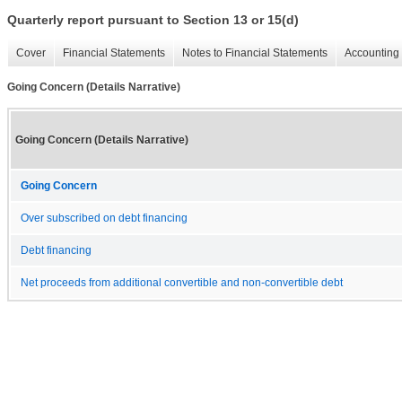
Quarterly report pursuant to Section 13 or 15(d)
Cover
Financial Statements
Notes to Financial Statements
Accounting 
Going Concern (Details Narrative)
Going Concern (Details Narrative)
Going Concern
Over subscribed on debt financing
Debt financing
Net proceeds from additional convertible and non-convertible debt