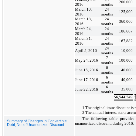
200,000
2016
months
March 10,
24
125,000
2016
months
March 18,
24
360,000
2016
months
March 24,
24
106,667
2016
months
March 31,
24
167,882
2016
months
24
April 5, 2016
10,000
months
7
May 24, 2016
100,000
months
6
June 15, 2016
40,000
months
6
June 17, 2016
40,000
months
6
35,000
June 22, 2016
months
$
6,544,549
1 The original issue discount is re
2 The annual interest starts accr
The following table provides
Summary of Changes in Convertible
unamortized discount, during 2016:
Debt, Net of Unamortized Discount