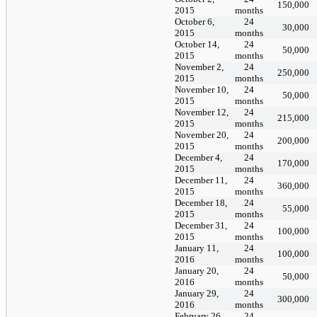
150,000
2015
months
October 6,
24
30,000
2015
months
October 14,
24
50,000
2015
months
November 2,
24
250,000
2015
months
November 10,
24
50,000
2015
months
November 12,
24
215,000
2015
months
November 20,
24
200,000
2015
months
December 4,
24
170,000
2015
months
December 11,
24
360,000
2015
months
December 18,
24
55,000
2015
months
December 31,
24
100,000
2015
months
January 11,
24
100,000
2016
months
January 20,
24
50,000
2016
months
January 29,
24
300,000
2016
months
February 26,
24