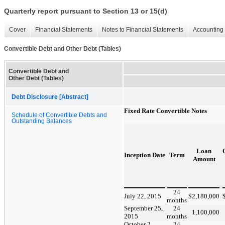
Quarterly report pursuant to Section 13 or 15(d)
Cover
Financial Statements
Notes to Financial Statements
Accounting 
Convertible Debt and Other Debt (Tables)
Convertible Debt and
Other Debt (Tables)
Debt Disclosure [Abstract]
Fixed Rate Convertible Notes
Schedule of Convertible Debts and
Outstanding Balances
Loan
Inception Date
Term
Amount
24
July 22, 2015
$
2,180,000
months
September 25,
24
1,100,000
2015
months
October 2,
24