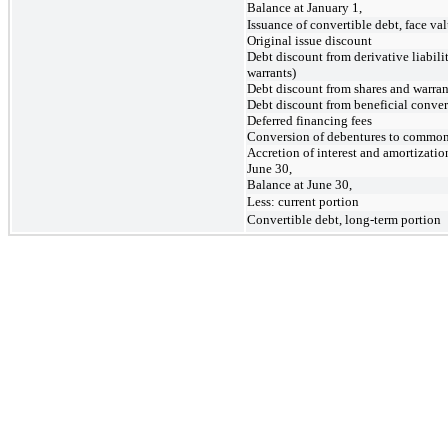
Balance at January 1,
Issuance of convertible debt, face va
Original issue discount
Debt discount from derivative liabil
warrants)
Debt discount from shares and warran
Debt discount from beneficial conver
Deferred financing fees
Conversion of debentures to common
Accretion of interest and amortizatio
June 30,
Balance at June 30,
Less: current portion
Convertible debt, long-term portion