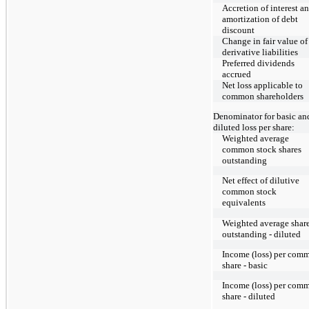
Accretion of interest a
amortization of debt
discount
Change in fair value of
derivative liabilities
Preferred dividends
accrued
Net loss applicable to
common shareholders
Denominator for basic an
diluted loss per share:
Weighted average
common stock shares
outstanding
Net effect of dilutive
common stock
equivalents
Weighted average shar
outstanding - diluted
Income (loss) per com
share - basic
Income (loss) per com
share - diluted