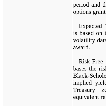
period and th
options grant
Expected V
is based on 
volatility da
award.
Risk-Free
bases the ris
Black-Schol
implied yiel
Treasury z
equivalent r