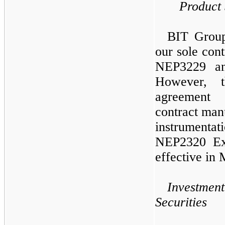
Product
BIT Group
our sole con
NEP3229 an
However, 
agreement 
contract manu
instrumentati
NEP2320 Ext
effective in
Investment
Securities