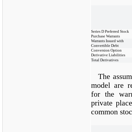
Series D Preferred Stock
Purchase Warrants
Warrants Issued with
Convertible Debt
Conversion Option
Derivative Liabilities
Total Derivatives
The assump
model are r
for the war
private plac
common stock