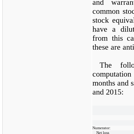
and warran
common stoc
stock equiva
have a dilu
from this ca
these are anti
The follo
computation 
months and s
and 2015:
Numerator:
Net loss