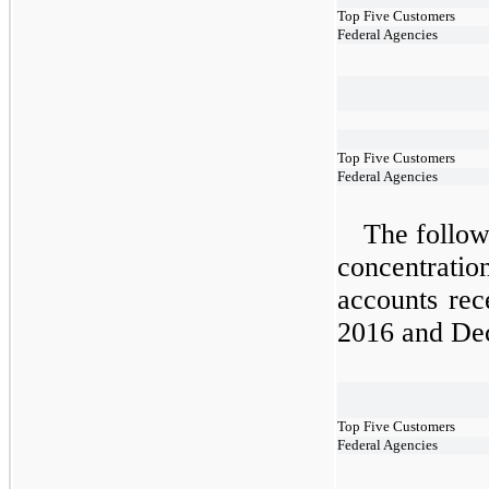
Top Five Customers
Federal Agencies
Top Five Customers
Federal Agencies
The followi
concentrat
accounts rec
2016 and De
Top Five Customers
Federal Agencies