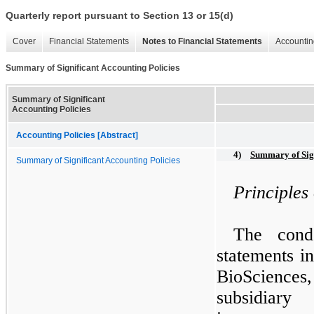
Quarterly report pursuant to Section 13 or 15(d)
Cover
Financial Statements
Notes to Financial Statements
Accountin
Summary of Significant Accounting Policies
Summary of Significant
Accounting Policies
Accounting Policies [Abstract]
4)
Summary of Sign
Summary of Significant Accounting Policies
Principles
The conde
statements i
BioSciences
subsidiar