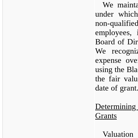
We mainta
under which
non-qualifie
employees, 
Board of Dir
We recogniz
expense over
using the Bl
the fair val
date of grant
Determining
Grants
Valuation