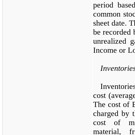
period base
common stock
sheet date. T
be recorded b
unrealized 
Income or Lo
Inventorie
Inventori
cost (average
The cost of B
charged by t
cost of ma
material, f