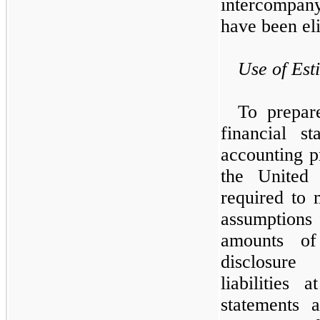
intercompan
have been eli
Use of Est
To prepar
financial s
accounting p
the United
required to 
assumption
amounts of 
disclosure
liabilities
statements 