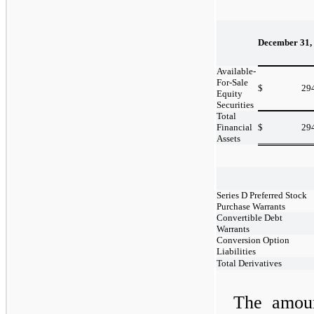
December 31,
Available-
For-Sale
$
29
Equity
Securities
Total
Financial
$
29
Assets
Series D Preferred Stock
Purchase Warrants
Convertible Debt
Warrants
Conversion Option
Liabilities
Total Derivatives
The amoun