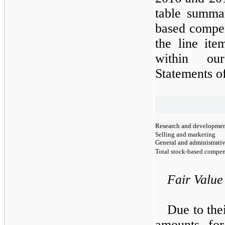
table summar
based compen
the line it
within ou
Statements o
Research and developme
Selling and marketing
General and administrati
Total stock-based compe
Fair Value
Due to thei
amounts for