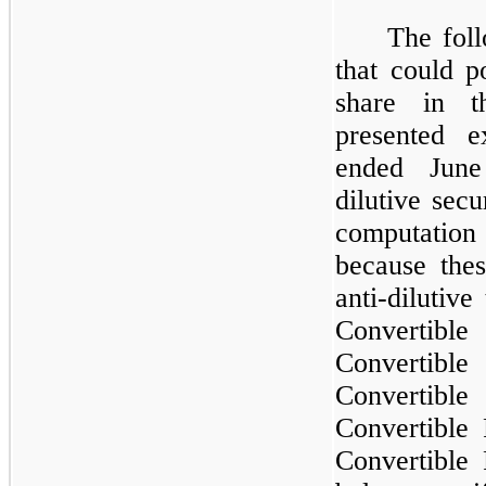
The foll
that could po
share in t
presented e
ended June
dilutive secu
computation
because the
anti-dilutiv
Convertible
Convertible
Convertible
Convertible
Convertible 