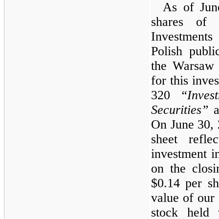
As of Jun
shares of
Investments
Polish publ
the Warsaw 
for this inv
320
“Inve
Securities”
as
On June 30, 
sheet refle
investment i
on the closi
$0.14 per sh
value of our
stock held 