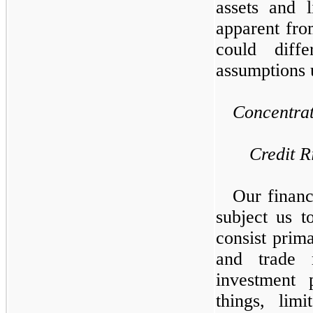
assets and l
apparent fro
could diff
assumptions 
Concentrat
Credit R
Our financ
subject us t
consist prima
and trade 
investment 
things, lim