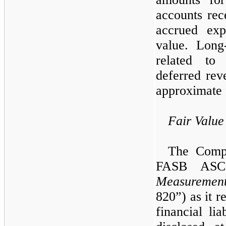
accounts rec
accrued exp
value. Long-
related to 
deferred rev
approximate 
Fair Valu
The Compa
FASB ASC
Measuremen
820”) as it re
financial lia