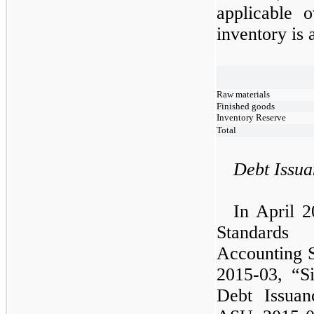
applicable 
inventory is 
Raw materials
Finished goods
Inventory Reserve
Total
Debt Issua
In April 2
Standards
Accounting 
2015-03, “Si
Debt Issuan