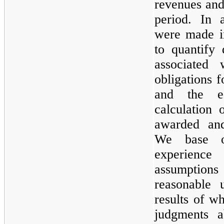
revenues and
period. In a
were made in
to quantify 
associated 
obligations f
and the e
calculation 
awarded and 
We base ou
experienc
assumptio
reasonable 
results of w
judgments a