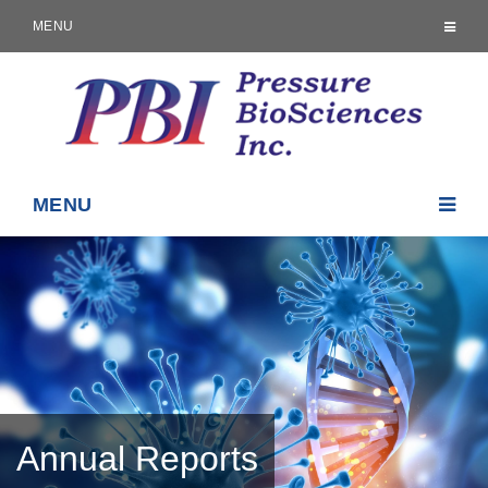
MENU
MENU
Annual Reports