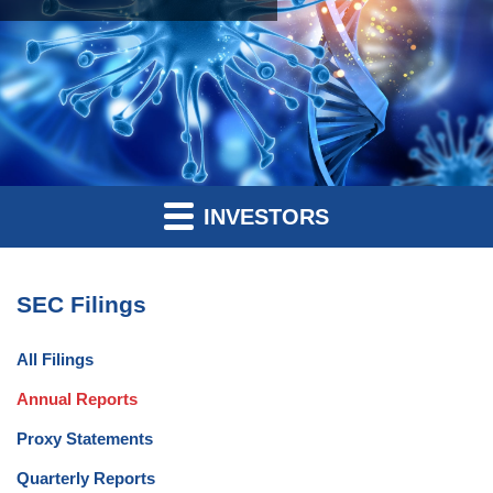
INVESTORS
SEC Filings
All Filings
Annual Reports
Proxy Statements
Quarterly Reports