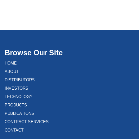
Browse Our Site
HOME
ABOUT
DISTRIBUTORS
INVESTORS
TECHNOLOGY
PRODUCTS
PUBLICATIONS
CONTRACT SERVICES
CONTACT