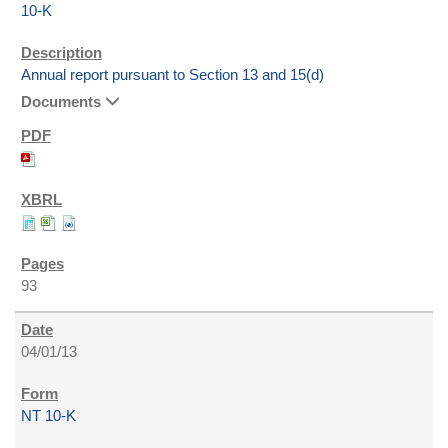
10-K
Annual report pursuant to Section 13 and 15(d)
Documents
93
04/01/13
NT 10-K