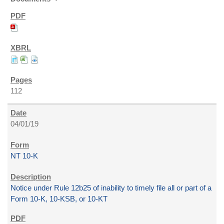
112
04/01/19
NT 10-K
Notice under Rule 12b25 of inability to timely file all or part of a
Form 10-K, 10-KSB, or 10-KT