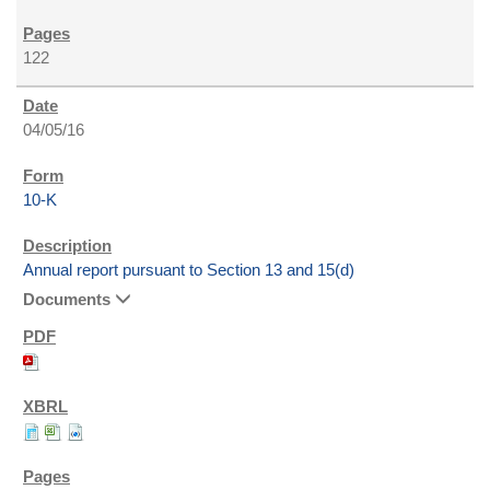
122
04/05/16
10-K
Annual report pursuant to Section 13 and 15(d)
Documents