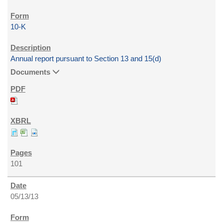
10-K
Annual report pursuant to Section 13 and 15(d)
Documents
101
05/13/13