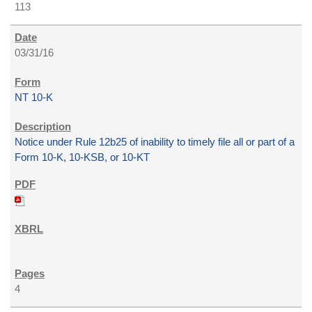
113
03/31/16
NT 10-K
Notice under Rule 12b25 of inability to timely file all or part of a
Form 10-K, 10-KSB, or 10-KT
4