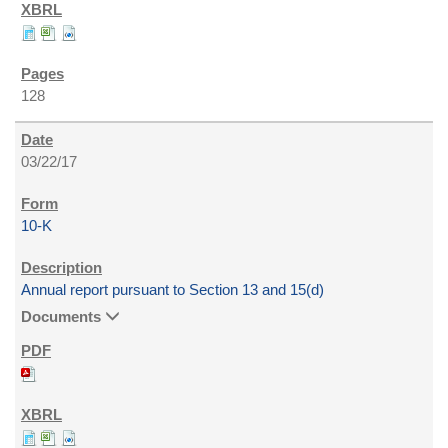
128
03/22/17
10-K
Annual report pursuant to Section 13 and 15(d)
Documents