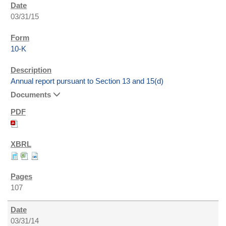
03/31/15
10-K
Annual report pursuant to Section 13 and 15(d)
Documents
107
03/31/14