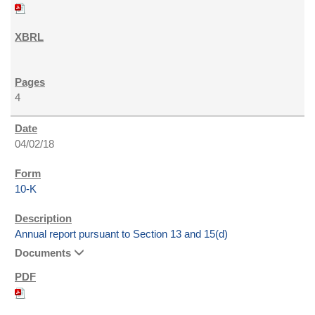
4
04/02/18
10-K
Annual report pursuant to Section 13 and 15(d)
Documents