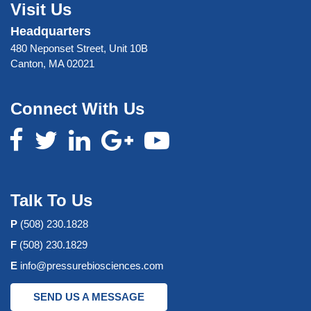
Visit Us
Headquarters
480 Neponset Street, Unit 10B
Canton, MA 02021
Connect With Us
Talk To Us
P
(508) 230.1828
F
(508) 230.1829
E
info@pressurebiosciences.com
SEND US A MESSAGE