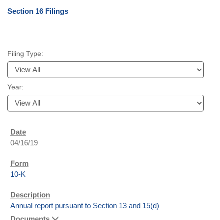
Section 16 Filings
Filing Type:
Year:
04/16/19
10-K
Annual report pursuant to Section 13 and 15(d)
Documents