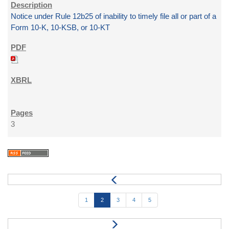
Notice under Rule 12b25 of inability to timely file all or part of a
Form 10-K, 10-KSB, or 10-KT
3
1
2
3
4
5