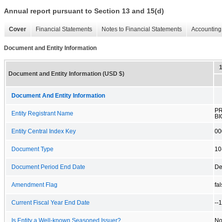
Annual report pursuant to Section 13 and 15(d)
Cover
Financial Statements
Notes to Financial Statements
Accounting 
Document and Entity Information
Document and Entity Information (USD $)
Document And Entity Information
P
Entity Registrant Name
BI
Entity Central Index Key
00
Document Type
10
Document Period End Date
De
Amendment Flag
fa
Current Fiscal Year End Date
--
Is Entity a Well-known Seasoned Issuer?
N