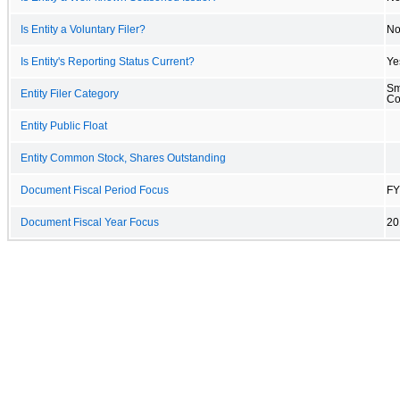
Is Entity a Voluntary Filer?
N
Is Entity's Reporting Status Current?
Ye
Sm
Entity Filer Category
C
Entity Public Float
Entity Common Stock, Shares Outstanding
Document Fiscal Period Focus
FY
Document Fiscal Year Focus
20