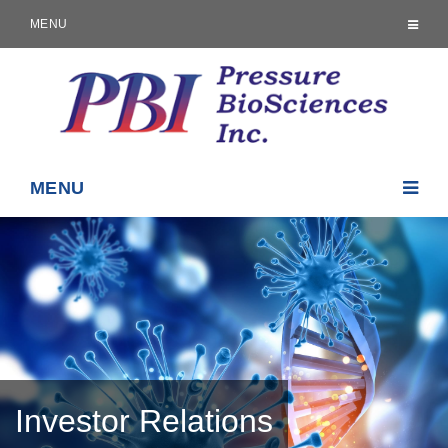
MENU
MENU
Investor Relations