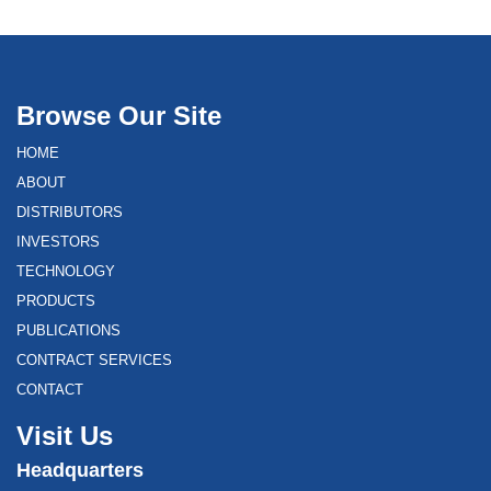
Browse Our Site
HOME
ABOUT
DISTRIBUTORS
INVESTORS
TECHNOLOGY
PRODUCTS
PUBLICATIONS
CONTRACT SERVICES
CONTACT
Visit Us
Headquarters