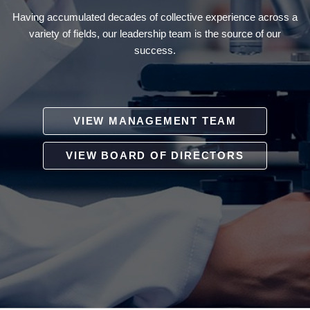
Having accumulated decades of collective experience across a
variety of fields, our leadership team is the source of our
success.
VIEW MANAGEMENT TEAM
VIEW BOARD OF DIRECTORS