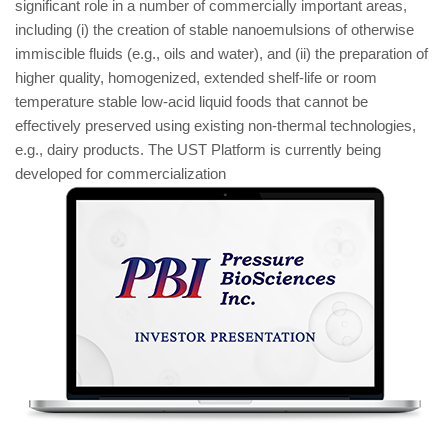
significant role in a number of commercially important areas,
including (i) the creation of stable nanoemulsions of otherwise
immiscible fluids (e.g., oils and water), and (ii) the preparation of
higher quality, homogenized, extended shelf-life or room
temperature stable low-acid liquid foods that cannot be
effectively preserved using existing non-thermal technologies,
e.g., dairy products. The UST Platform is currently being
developed for commercialization