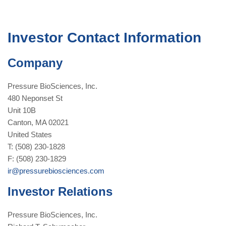
Investor Contact Information
Company
Pressure BioSciences, Inc.
480 Neponset St
Unit 10B
Canton, MA 02021
United States
T: (508) 230-1828
F: (508) 230-1829
ir@pressurebiosciences.com
Investor Relations
Pressure BioSciences, Inc.