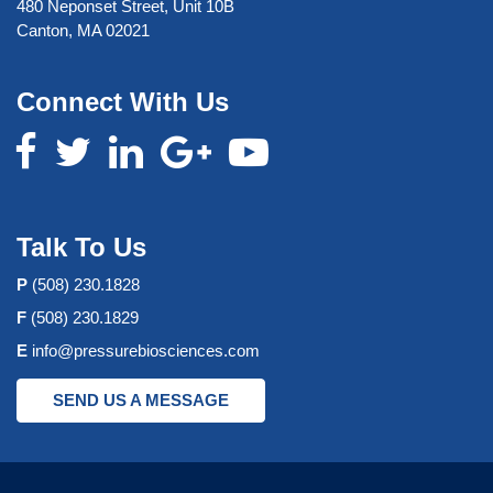
480 Neponset Street, Unit 10B
Canton, MA 02021
Connect With Us
Talk To Us
P
(508) 230.1828
F
(508) 230.1829
E
info@pressurebiosciences.com
SEND US A MESSAGE