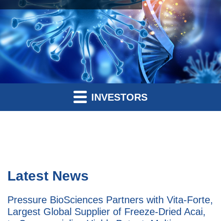
INVESTORS
Latest News
Pressure BioSciences Partners with Vita-Forte,
Largest Global Supplier of Freeze-Dried Acai,