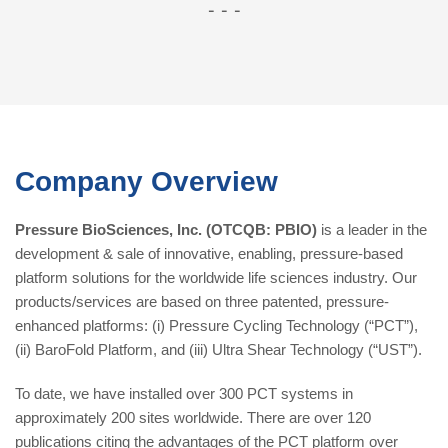
-
-
-
Company Overview
Pressure BioSciences, Inc. (OTCQB: PBIO)
is a leader in the
development & sale of innovative, enabling, pressure-based
platform solutions for the worldwide life sciences industry. Our
products/services are based on three patented, pressure-
enhanced platforms: (i) Pressure Cycling Technology (“PCT”),
(ii) BaroFold Platform, and (iii) Ultra Shear Technology (“UST”).
To date, we have installed over 300 PCT systems in
approximately 200 sites worldwide. There are over 120
publications citing the advantages of the PCT platform over