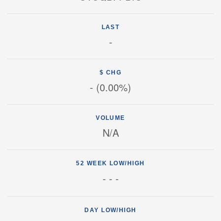
LAST
-
$ CHG
-
(
0.00%
)
VOLUME
N/A
52 WEEK LOW/HIGH
-
-
-
DAY LOW/HIGH