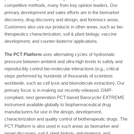
competitive methods, many from key opinion leaders. Our
primary development and sales efforts are in the biomarker
discovery, drug discovery and design, and forensics areas.
Customers also use our products in other areas, such as bio-
therapeutics characterization, soil & plant biology, vaccine
development, and counter-bioterror applications.
The PCT Platform
uses alternating cycles of hydrostatic
pressure between ambient and ultra-high levels to safely and
reproducibly control bio-molecular interactions (e.g., critical
steps performed by hundreds of thousands of scientists
worldwide, such as cell lysis and biomolecule extraction). Our
primary focus is in making our recently-released, GMP-
compliant, next generation PCT-based Barocycler EXTREME
instrument available globally to biopharmaceutical drug
manufacturers for use in the design, development,
characterization and quality control of biotherapeutic drugs. The
PCT Platform is also used in such areas as biomarker and
target discovery, soil & plant biology, anti-bioterror, and