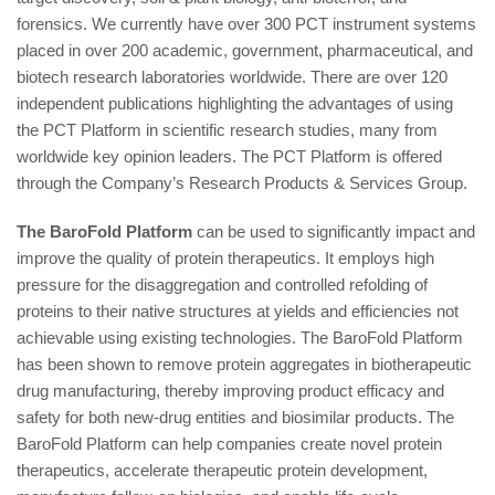
forensics. We currently have over 300 PCT instrument systems
placed in over 200 academic, government, pharmaceutical, and
biotech research laboratories worldwide. There are over 120
independent publications highlighting the advantages of using
the PCT Platform in scientific research studies, many from
worldwide key opinion leaders. The PCT Platform is offered
through the Company’s Research Products & Services Group.
The BaroFold Platform
can be used to significantly impact and
improve the quality of protein therapeutics. It employs high
pressure for the disaggregation and controlled refolding of
proteins to their native structures at yields and efficiencies not
achievable using existing technologies. The BaroFold Platform
has been shown to remove protein aggregates in biotherapeutic
drug manufacturing, thereby improving product efficacy and
safety for both new-drug entities and biosimilar products. The
BaroFold Platform can help companies create novel protein
therapeutics, accelerate therapeutic protein development,