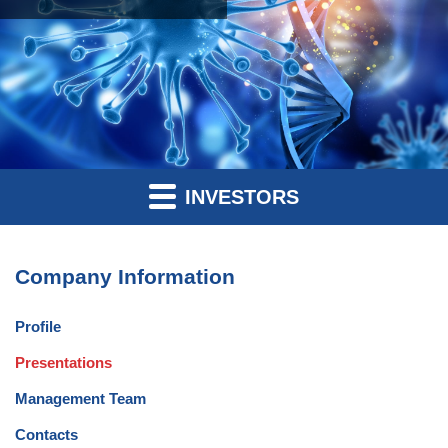
INVESTORS
Company Information
Profile
Presentations
Management Team
Contacts