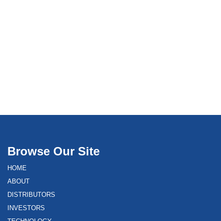
Browse Our Site
HOME
ABOUT
DISTRIBUTORS
INVESTORS