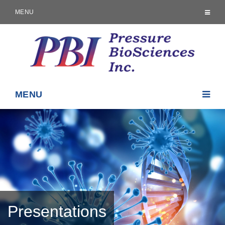
MENU
MENU
Presentations