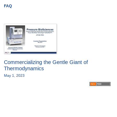
FAQ
Commercializing the Gentle Giant of
Thermodynamics
May 1, 2023