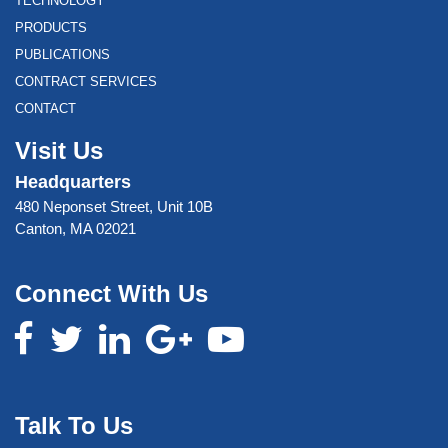
TECHNOLOGY
PRODUCTS
PUBLICATIONS
CONTRACT SERVICES
CONTACT
Visit Us
Headquarters
480 Neponset Street, Unit 10B
Canton, MA 02021
Connect With Us
Talk To Us