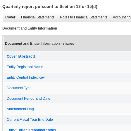
Quarterly report pursuant to Section 13 or 15(d)
Cover
Financial Statements
Notes to Financial Statements
Accounting 
Document and Entity Information
Document and Entity Information - shares
Cover [Abstract]
Entity Registrant Name
Entity Central Index Key
Document Type
Document Period End Date
Amendment Flag
Current Fiscal Year End Date
Entity Current Reporting Status