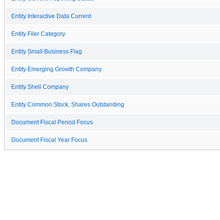
Entity Interactive Data Current
Entity Filer Category
Entity Small Business Flag
Entity Emerging Growth Company
Entity Shell Company
Entity Common Stock, Shares Outstanding
Document Fiscal Period Focus
Document Fiscal Year Focus