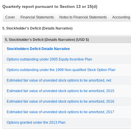
Quarterly report pursuant to Section 13 or 15(d)
Cover
Financial Statements
Notes to Financial Statements
Accounting 
5. Stockholder's Deficit (Details Narrative)
5. Stockholder's Deficit (Details Narrative) (USD $)
Stockholders Deficit Details Narrative
Options outstanding under 2005 Equity Incentive Plan
Options outstanding under the 1999 Non-qualified Stock Option Plan
Estimated fair value of unvested stock options to be amortized, net
Estimated fair value of unvested stock options to be amortized, 2015
Estimated fair value of unvested stock options to be amortized, 2016
Estimated fair value of unvested stock options to be amortized, 2017
Options granted under the 2013 Plan