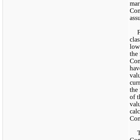
mark
Com
ass
F
clas
lowe
the
Com
hav
valu
curr
the
of 
val
calc
Com
T
Com