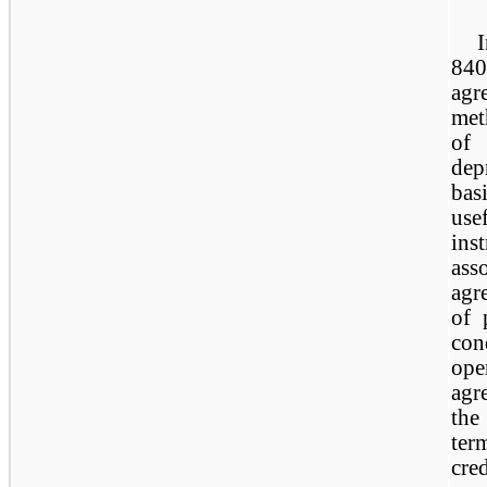
84
ag
met
of
dep
bas
us
ins
ass
agr
of 
con
ope
agr
the
ter
cre