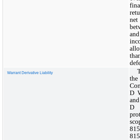
fi
ret
net
bet
and
in
allo
tha
defe
T
Warrant Derivative Liability
the
Con
D W
and
D 
pro
sc
81
815