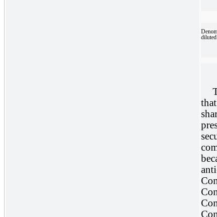
Denomi
diluted
T
that
sha
pre
sec
com
bec
ant
Con
Con
Con
Con