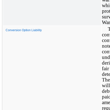
whi
pro
sur
War
Conversion Option Liability
con
con
not
con
und
deri
fai
det
The
will
deb
pai
ame
req