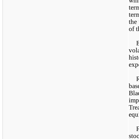
whi
ter
ter
the
of 
vol
his
exp
base
Bla
imp
Tre
equ
sto