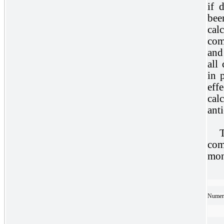
if 
bee
cal
com
and
all
in 
eff
cal
anti
com
mon
Numera