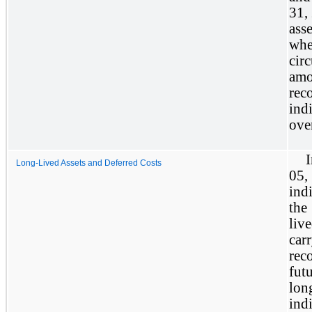
31,
ass
whe
cir
amo
rec
ind
over
Long-Lived Assets and Deferred Costs
05
ind
the
liv
car
rec
fut
lon
ind