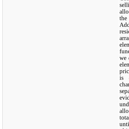
sel
all
the
Add
res
ar
ele
fun
we 
ele
pri
is 
ch
sep
evi
und
all
tot
unt