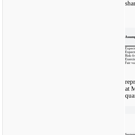
sha
Assump
Expect
Expecte
Risk-fr
Exercis
Fair va
repr
at 
qua
Septem