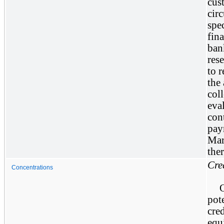
cus
cir
spec
fina
ban
res
to 
the
col
eva
con
pay
Mar
the
Cre
Concentrations
pot
cre
equ