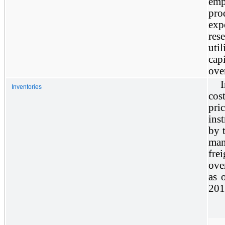
emp
pro
exp
res
uti
cap
over
I
Inventories
cos
pr
ins
by 
man
fre
ove
as 
201