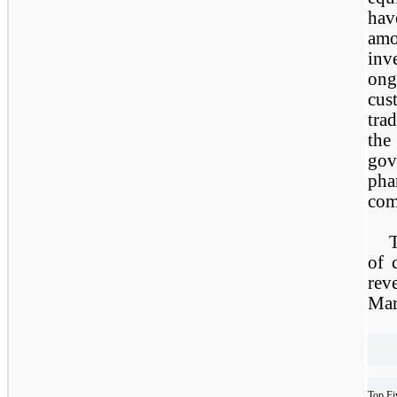
hav
amo
inv
ong
cus
tra
the
go
ph
com
T
of 
rev
Mar
Top Fi