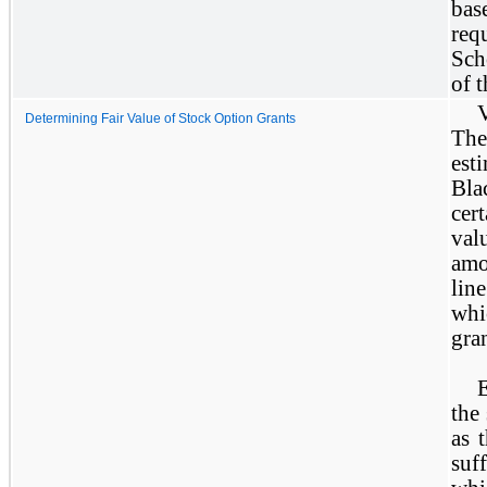
bas
req
Sch
of t
Determining Fair Value of Stock Option Grants
The
est
Bla
cer
val
amo
lin
whi
gra
the 
as 
suf