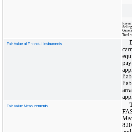
Resear
Sellin
Genera
Total 
Fair Value of Financial Instruments
car
equ
pa
app
lia
lia
arr
app
Fair Value Measurements
FAS
Mea
820”
and 