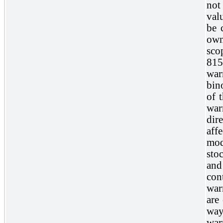
not 
val
be 
own
sco
815
war
bin
of 
war
dir
aff
mod
stoc
and
con
war
are
way
war