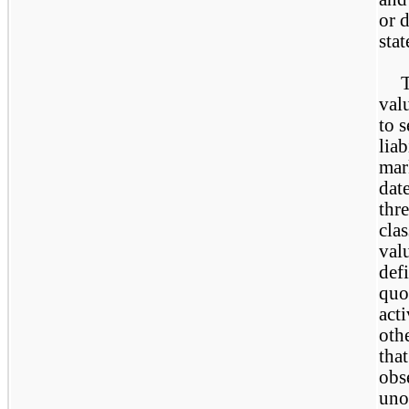
or d
stat
T
val
to s
liab
mar
dat
thre
clas
val
def
quo
act
oth
that
obs
uno