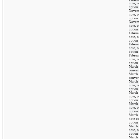
note, 
option
Novem
note, 
option
Novem
note, 
option
Februa
note, 
option
Februa
note, 
option
Februa
note, 
option
March 
conver
March 
conver
March 
note, 
option
March 
note, 
option
March 
note, 
option
March 
note c
option
March 
note, 
option
March 