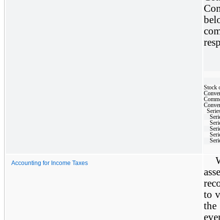
Con
bel
co
res
Stock 
Conver
Commo
Convert
Series
Seri
Seri
Seri
Seri
Seri
Accounting for Income Taxes
ass
rec
to v
the
eve