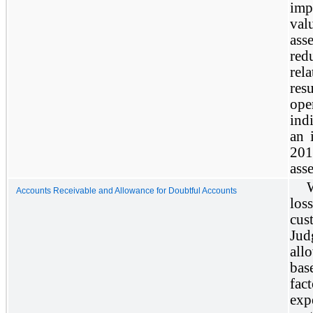
imp
val
ass
red
rel
res
ope
ind
an 
201
ass
W
Accounts Receivable and Allowance for Doubtful Accounts
loss
cus
Jud
all
bas
fact
exp