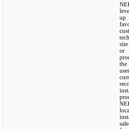
NEP
lev
up 
fav
cus
tec
site
or 
pro
the
use
cur
rec
ins
pro
NEP
lo
ins
sal