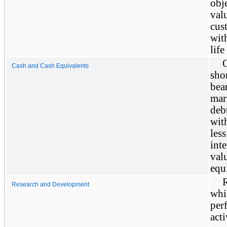
obj
val
cus
wit
life
O
Cash and Cash Equivalents
sho
bea
mar
deb
wit
les
int
val
equ
Research and Development
whi
per
act