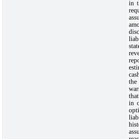
in 
req
ass
amo
dis
lia
sta
re
rep
est
cas
the
war
tha
in 
opt
lia
his
ass
rea