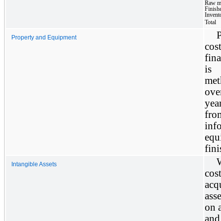
Raw ma
Finish
Invent
Total
Property and Equipment
cos
fin
is 
met
ove
yea
fro
in
equ
fini
W
Intangible Assets
cost
acq
ass
on a
and