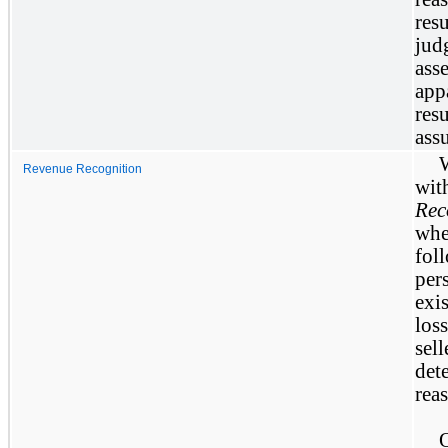
res
jud
ass
app
res
ass
Revenue Recognition
wi
Rec
whe
fol
per
exi
los
sel
det
rea
O