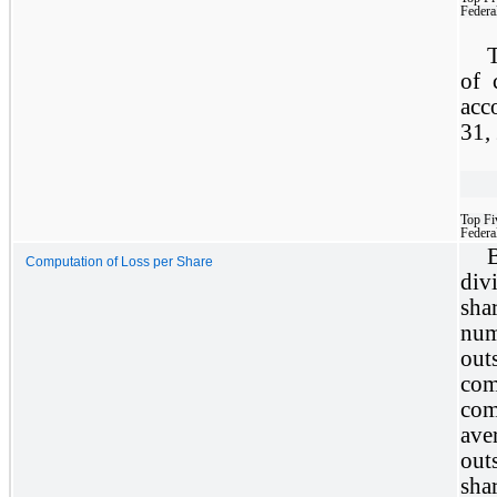
Federa
T
of 
acc
31,
Top Fi
Federa
Computation of Loss per Share
div
sha
nu
out
com
com
av
out
sha