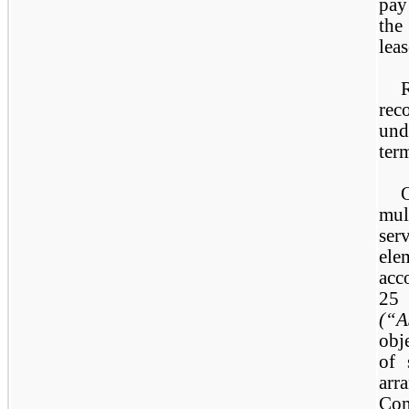
pay
the
leas
rec
und
ter
mul
ser
ele
ac
2
(“
obj
of 
arr
Com