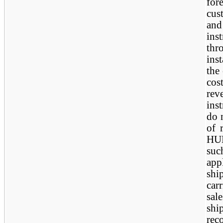
for
cus
an
ins
th
ins
the
cos
re
ins
do 
of 
HUB
suc
app
sh
car
sa
shi
rec