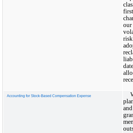
clas
firs
cha
our
vola
ris
ado
recl
liab
date
allo
rece
Accounting for Stock-Based Compensation Expense
pla
and
gra
mem
out