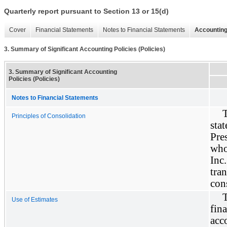
Quarterly report pursuant to Section 13 or 15(d)
Cover
Financial Statements
Notes to Financial Statements
Accounting
3. Summary of Significant Accounting Policies (Policies)
3. Summary of Significant Accounting
Policies (Policies)
Notes to Financial Statements
Principles of Consolidation
sta
Pre
who
Inc
tra
con
Use of Estimates
fin
acc