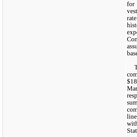
for
ves
rat
hi
exp
Com
ass
bas
com
$18
Ma
res
sum
com
lin
wit
Sta