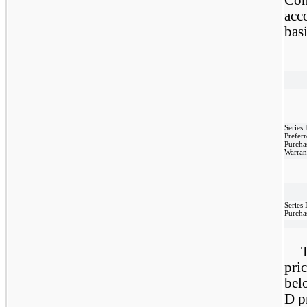
acco
bas
Series
Prefer
Purcha
Warran
Series 
Purcha
T
pri
bel
D p