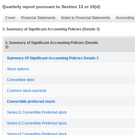
Quarterly report pursuant to Section 13 or 15(d)
Cover
Financial Statements
Notes to Financial Statements
Accounting 
3. Summary of Significant Accounting Policies (Details 3)
3. Summary of Significant Accounting Policies (Details
3)
Summary Of Significant Accounting Policies Details 3
Stock options
Convertible debt
Common stock warrants
Convertible preferred stock:
Series D Convertible Preferred stock
Series G Convertible Preferred stock
Series H Convertible Preferred stock