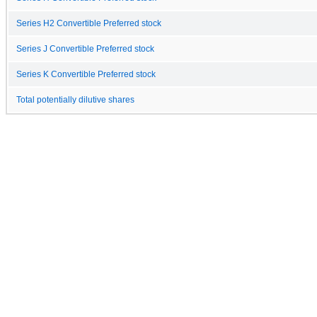
Series H2 Convertible Preferred stock
Series J Convertible Preferred stock
Series K Convertible Preferred stock
Total potentially dilutive shares