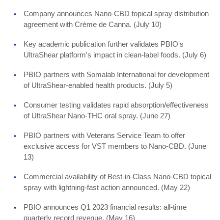
Company announces Nano-CBD topical spray distribution
agreement with Crème de Canna. (July 10)
Key academic publication further validates PBIO's
UltraShear platform's impact in clean-label foods. (July 6)
PBIO partners with Somalab International for development
of UltraShear-enabled health products. (July 5)
Consumer testing validates rapid absorption/effectiveness
of UltraShear Nano-THC oral spray. (June 27)
PBIO partners with Veterans Service Team to offer
exclusive access for VST members to Nano-CBD. (June
13)
Commercial availability of Best-in-Class Nano-CBD topical
spray with lightning-fast action announced. (May 22)
PBIO announces Q1 2023 financial results: all-time
quarterly record revenue. (May 16)