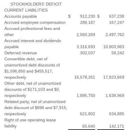
STOCKHOLDERS' DEFICIT
CURRENT LIABILITIES
Accounts payable
$
912,230
$
637,238
Accrued employee compensation
288,187
167,247
Accrued professional fees and
other
2,560,269
2,497,762
Accrued interest and dividends
payable
3,316,693
10,803,983
Deferred revenue
302,037
58,242
Convertible debt, net of
unamortized debt discounts of
$1,596,850 and $455,517,
respectively
16,578,261
17,823,669
Other debt, net of unamortized
discounts of $171,103 and $0,
respectively
1,895,750
1,638,969
Related party, net of unamortized
debt discount of $898 and $7,915,
respectively
621,802
634,885
Right of use operating lease
liability
65,640
142,171