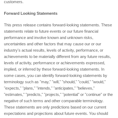
customers.
Forward Looking Statements
This press release contains forward-looking statements. These
statements relate to future events or our future financial
performance and involve known and unknown risks,
uncertainties and other factors that may cause our or our
industry's actual results, levels of activity, performance, or
achievements to be materially different from any future results,
levels of activity, performance or achievements expressed,
implied, or inferred by these forward-looking statements. In
some cases, you can identify forward-looking statements by
terminology such as "may," "will," "should," "could," "would,"
"expects," "plans," "intends," "anticipates," "believes,"
"estimates," "predicts," "projects," "potential" or "continue" or the
negative of such terms and other comparable terminology.
These statements are only predictions based on our current
expectations and projections about future events. You should