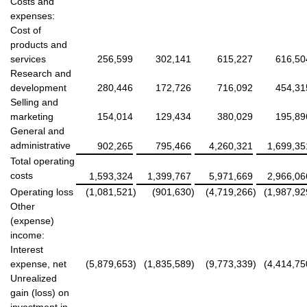
Costs and
expenses:
Cost of
products and
services
256,599
302,141
615,227
616,50
Research and
development
280,446
172,726
716,092
454,31
Selling and
marketing
154,014
129,434
380,029
195,89
General and
administrative
902,265
795,466
4,260,321
1,699,35
Total operating
costs
1,593,324
1,399,767
5,971,669
2,966,06
Operating loss
(1,081,521
)
(901,630
)
(4,719,266
)
(1,987,92
Other
(expense)
income:
Interest
expense, net
(5,879,653
)
(1,835,589
)
(9,773,339
)
(4,414,75
Unrealized
gain (loss) on
investment in