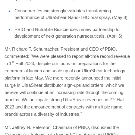
Consumer testing strongly validates transforming
performance of UltraShear Nano-THC oral spray. (May 9)
PBIO and NutraLife Biosciences renew partnership for
development of next generation nutraceuticals. (April 6)
Mr. Richard T. Schumacher, President and CEO of PBIO,
commented: "We were pleased to report all-time record revenue
st
in 1
Half 2023, despite our focus on preparations for the
commercial launch and scale up of our UltraShear technology
platform in late May. We more recently announced the initial
surge in UltraShear distributor sign-ups and orders, which we
believe will continue at an increasing rate through the coming
nd
months. We anticipate strong UltraShear revenues in 2
Half
2023 and the announcement of contracts with multiple name
brands across a diversity of industries."
Mr. Jeffrey N. Peterson, Chairman of PBIO, discussed the
Company's strategic path forward: "The Board and PBIO's