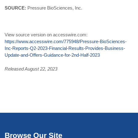
SOURCE:
Pressure BioSciences, Inc.
View source version on accesswire.com:
https://www.accesswire.com/775948/Pressure-BioSciences-
Inc-Reports-Q2-2023-Financial-Results-Provides-Business-
Update-and-Offers-Guidance-for-2nd-Half-2023
Released August 22, 2023
Browse Our Site