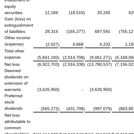
equity
securities
12,184
(18,510
)
20,245
62
Gain (loss) on
extinguishment
of liabilities
28,314
(165,277
)
687,591
(755,12
Other income
(expense)
(2,027
4,668
4,232
1,15
)
Total other
expense
(5,841,182
(2,014,708
(9,061,271
(5,168,09
)
)
)
Net loss
(6,922,703
)
(2,916,338
)
(13,780,537
)
(7,156,02
Deemed
dividends on
extension of
warrants
(3,626,950
)
-
(3,626,950
)
Preferred
stock
dividends
(565,272
(431,708
(997,079
(863,85
)
)
)
Net loss
attributable to
common
shareholders