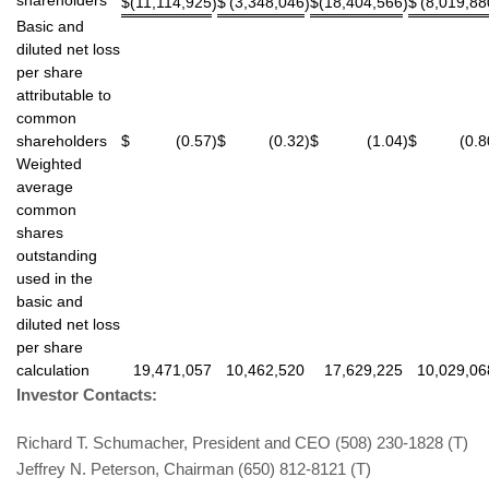
$
(11,114,925
$
(3,348,046
$
(18,404,566
$
(8,019,88
)
)
)
Basic and
diluted net loss
per share
attributable to
common
shareholders
$
(0.57
)
$
(0.32
)
$
(1.04
)
$
(0.8
Weighted
average
common
shares
outstanding
used in the
basic and
diluted net loss
per share
calculation
19,471,057
10,462,520
17,629,225
10,029,06
Investor Contacts:
Richard T. Schumacher, President and CEO (508) 230-1828 (T)
Jeffrey N. Peterson, Chairman (650) 812-8121 (T)