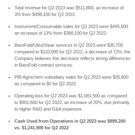
Total revenue for Q2 2023 was $511,800, an increase of
3% from $498,100 for Q2 2022.
Instrument/Consumable sales for Q2 2023 were $445,500
an increase of 13% from $388,100 for Q2 2022.
BaroFold/UltraShear services in Q2 2023 were $30,700
compared to $110,000 for Q2 2022, a decrease of 72%; the
Company believes this decrease reflects timing differences
in BaroFold contract services.
PBI Agrochem subsidiary sales for Q2 2023 were $35,600
as compared to $0 for Q2 2022.
Operating loss for Q2 2023 was $1,081,500 as compared
to $901,600 for Q2 2022, an increase of 20%, due primarily
to higher R&D and G&A expenses.
Cash Used from Operations in Q2 2023 was $899,200
vs. $1,241,900 for Q2 2022