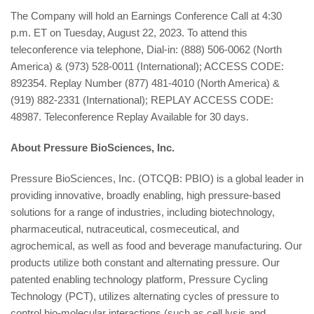
The Company will hold an Earnings Conference Call at 4:30
p.m. ET on Tuesday, August 22, 2023. To attend this
teleconference via telephone, Dial-in: (888) 506-0062 (North
America) & (973) 528-0011 (International); ACCESS CODE:
892354. Replay Number (877) 481-4010 (North America) &
(919) 882-2331 (International); REPLAY ACCESS CODE:
48987. Teleconference Replay Available for 30 days.
About Pressure BioSciences, Inc.
Pressure BioSciences, Inc. (OTCQB: PBIO) is a global leader in
providing innovative, broadly enabling, high pressure-based
solutions for a range of industries, including biotechnology,
pharmaceutical, nutraceutical, cosmeceutical, and
agrochemical, as well as food and beverage manufacturing. Our
products utilize both constant and alternating pressure. Our
patented enabling technology platform, Pressure Cycling
Technology (PCT), utilizes alternating cycles of pressure to
control bio-molecular interactions (such as cell lysis and