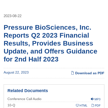
2023-08-22
Pressure BioSciences, Inc.
Reports Q2 2023 Financial
Results, Provides Business
Update, and Offers Guidance
for 2nd Half 2023
August 22, 2023
Download as PDF
Related Documents
Conference Call Audio
MP3
Filing
10-Q
HTML
PDF