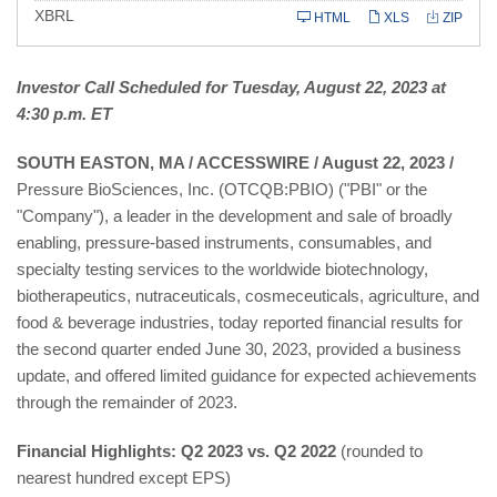
XBRL
HTML
XLS
ZIP
Investor Call Scheduled for Tuesday, August 22, 2023 at
4:30 p.m. ET
SOUTH EASTON, MA / ACCESSWIRE / August 22, 2023 /
Pressure BioSciences, Inc. (OTCQB:PBIO) ("PBI" or the
"Company"), a leader in the development and sale of broadly
enabling, pressure-based instruments, consumables, and
specialty testing services to the worldwide biotechnology,
biotherapeutics, nutraceuticals, cosmeceuticals, agriculture, and
food & beverage industries, today reported financial results for
the second quarter ended June 30, 2023, provided a business
update, and offered limited guidance for expected achievements
through the remainder of 2023.
Financial Highlights: Q2 2023 vs. Q2 2022
(rounded to
nearest hundred except EPS)