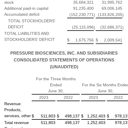
stock
35,684,321
31,995,762
Additional paid-in capital
91,235,400
69,006,145
Accumulated deficit
(152,230,771
(133,826,205
)
)
TOTAL STOCKHOLDERS'
DEFICIT
(25,115,096
(32,686,371
)
)
TOTAL LIABILITIES AND
STOCKHOLDERS' DEFICIT
$
1,675,756
$
2,009,541
PRESSURE BIOSCIENCES, INC. AND SUBSIDIARIES
CONSOLIDATED STATEMENTS OF OPERATIONS
(UNAUDITED)
For the Three Months
Ended
For the Six Months Ende
June 30,
June 30,
2023
2022
2023
2022
Revenue:
Products,
services, other
$
511,803
$
498,137
$
1,252,403
$
978,13
Total revenue
511,803
498,137
1,252,403
978,13