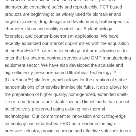
biomolecule extraction) safely and reproducibly. PCT-based
products are beginning to be widely used for biomarker and
target discovery, drug design and development, biotherapeutics
characterization and quality control, soil & plant biology,
forensics, and counter-bioterrorism applications. We have
recently expanded our market opportunities with the acquisition
of the BaroFold™ patented technology platform, allowing us to
enter the bio-pharma contract services and GMP manufacturing
equipment sector. We have also developed the scalable and
high-efficiency pressure-based UltraShear Technology™
(UltraShear™) platform, which allows for the creation of stable
nanoemulsions of otherwise immiscible fluids. It also allows for
the preparation of higher quality, homogenized, extended shelf-
life or room temperature-stable low-acid liquid foods that cannot
be effectively preserved using existing non-thermal
technologies. Our commitment to innovation and cutting-edge
technology has established PBIO as a leader in the high-
pressure industry, providing unique and effective solutions to our