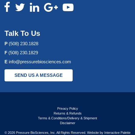
Talk To Us
P
(508) 230.1828
F
(508) 230.1829
E
info@pressurebiosciences.com
SEND US A MESSAGE
Privacy Policy
Returns & Refunds
Terms & Conditions/Delivery & Shipment
Disclaimer
© 2026 Pressure BioSciences, Inc. All Rights Reserved. Website by
Interactive Palette