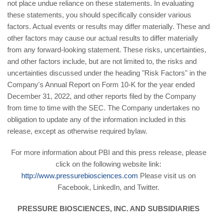
not place undue reliance on these statements. In evaluating
these statements, you should specifically consider various
factors. Actual events or results may differ materially. These and
other factors may cause our actual results to differ materially
from any forward-looking statement. These risks, uncertainties,
and other factors include, but are not limited to, the risks and
uncertainties discussed under the heading "Risk Factors" in the
Company's Annual Report on Form 10-K for the year ended
December 31, 2022, and other reports filed by the Company
from time to time with the SEC. The Company undertakes no
obligation to update any of the information included in this
release, except as otherwise required bylaw.
For more information about PBI and this press release, please
click on the following website link:
http://www.pressurebiosciences.com
Please visit us on
Facebook, LinkedIn, and Twitter.
PRESSURE BIOSCIENCES, INC. AND SUBSIDIARIES