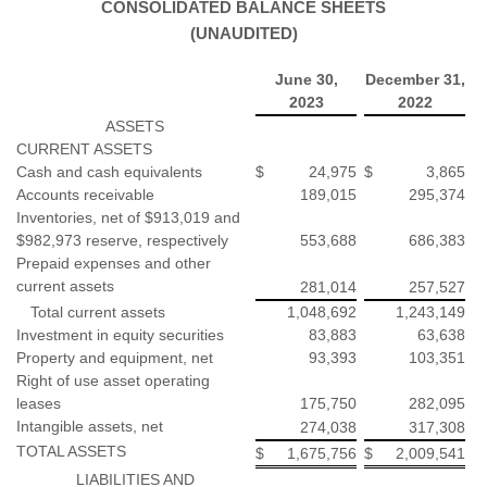
CONSOLIDATED BALANCE SHEETS
(UNAUDITED)
June 30,
December 31,
2023
2022
ASSETS
CURRENT ASSETS
Cash and cash equivalents
$
24,975
$
3,865
Accounts receivable
189,015
295,374
Inventories, net of $913,019 and
$982,973 reserve, respectively
553,688
686,383
Prepaid expenses and other
current assets
281,014
257,527
Total current assets
1,048,692
1,243,149
Investment in equity securities
83,883
63,638
Property and equipment, net
93,393
103,351
Right of use asset operating
leases
175,750
282,095
Intangible assets, net
274,038
317,308
TOTAL ASSETS
$
1,675,756
$
2,009,541
LIABILITIES AND