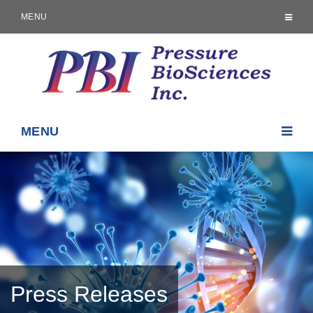
MENU
MENU
Press Releases