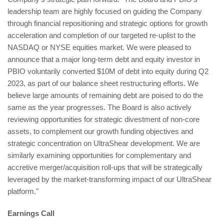
leadership team are highly focused on guiding the Company
through financial repositioning and strategic options for growth
acceleration and completion of our targeted re-uplist to the
NASDAQ or NYSE equities market. We were pleased to
announce that a major long-term debt and equity investor in
PBIO voluntarily converted $10M of debt into equity during Q2
2023, as part of our balance sheet restructuring efforts. We
believe large amounts of remaining debt are poised to do the
same as the year progresses. The Board is also actively
reviewing opportunities for strategic divestment of non-core
assets, to complement our growth funding objectives and
strategic concentration on UltraShear development. We are
similarly examining opportunities for complementary and
accretive merger/acquisition roll-ups that will be strategically
leveraged by the market-transforming impact of our UltraShear
platform."
Earnings Call