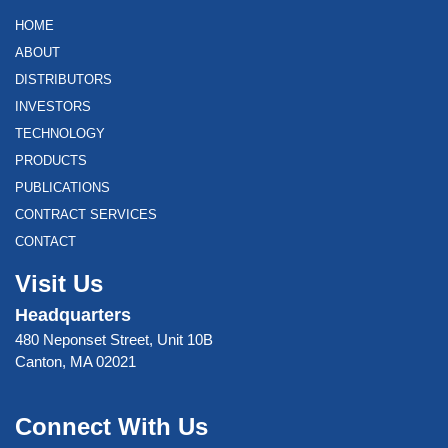
HOME
ABOUT
DISTRIBUTORS
INVESTORS
TECHNOLOGY
PRODUCTS
PUBLICATIONS
CONTRACT SERVICES
CONTACT
Visit Us
Headquarters
480 Neponset Street, Unit 10B
Canton, MA 02021
Connect With Us