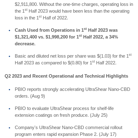
$2,911,800. Without the one-time charges, operating loss in
st
the 1
Half 2023 would have been less than the operating
st
loss in the 1
Half of 2022.
st
Cash Used from Operations in 1
Half 2023 was
st
$1,321,400 vs. $1,998,200 for 1
Half 2022, a 34%
decrease.
st
Basic and diluted net loss per share was $(1.03) for the 1
st
Half 2023 as compared to $(0.80) for 1
Half 2022.
Q2 2023 and Recent Operational and Technical Highlights
PBIO reports strongly accelerating UltraShear Nano-CBD
orders. (Aug 9)
PBIO to evaluate UltraShear process for shelf-life
extension coatings on fresh produce. (July 25)
Company's UltraShear Nano-CBD commercial rollout
program enters rapid expansion Phase 2. (July 17)