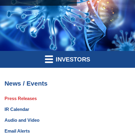
INVESTORS
News / Events
Press Releases
IR Calendar
Audio and Video
Email Alerts