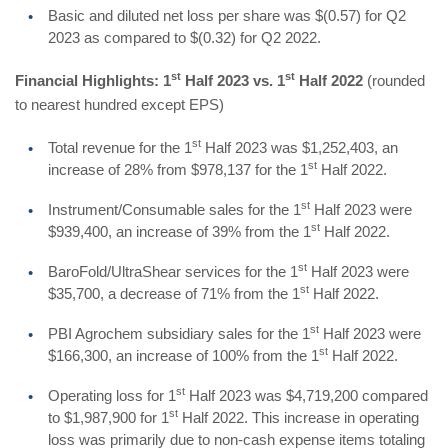
Basic and diluted net loss per share was $(0.57) for Q2
2023 as compared to $(0.32) for Q2 2022.
st
st
Financial Highlights: 1
Half 2023 vs. 1
Half 2022
(rounded
to nearest hundred except EPS)
st
Total revenue for the 1
Half 2023 was $1,252,403, an
st
increase of 28% from $978,137 for the 1
Half 2022.
st
Instrument/Consumable sales for the 1
Half 2023 were
st
$939,400, an increase of 39% from the 1
Half 2022.
st
BaroFold/UltraShear services for the 1
Half 2023 were
st
$35,700, a decrease of 71% from the 1
Half 2022.
st
PBI Agrochem subsidiary sales for the 1
Half 2023 were
st
$166,300, an increase of 100% from the 1
Half 2022.
st
Operating loss for 1
Half 2023 was $4,719,200 compared
st
to $1,987,900 for 1
Half 2022. This increase in operating
loss was primarily due to non-cash expense items totaling