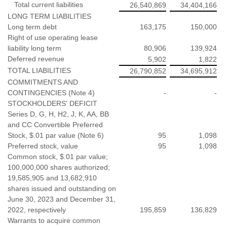
Total current liabilities
26,540,869
34,404,166
LONG TERM LIABILITIES
Long term debt
163,175
150,000
Right of use operating lease
liability long term
80,906
139,924
Deferred revenue
5,902
1,822
TOTAL LIABILITIES
26,790,852
34,695,912
COMMITMENTS AND
CONTINGENCIES (Note 4)
-
-
STOCKHOLDERS' DEFICIT
Series D, G, H, H2, J, K, AA, BB
and CC Convertible Preferred
Stock, $.01 par value (Note 6)
95
1,098
Preferred stock, value
95
1,098
Common stock, $.01 par value;
100,000,000 shares authorized;
19,585,905 and 13,682,910
shares issued and outstanding on
June 30, 2023 and December 31,
2022, respectively
195,859
136,829
Warrants to acquire common