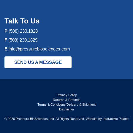
Talk To Us
P
(508) 230.1828
F
(508) 230.1829
E
info@pressurebiosciences.com
SEND US A MESSAGE
Privacy Policy
Returns & Refunds
Terms & Conditions/Delivery & Shipment
Disclaimer
© 2026 Pressure BioSciences, Inc. All Rights Reserved. Website by
Interactive Palette