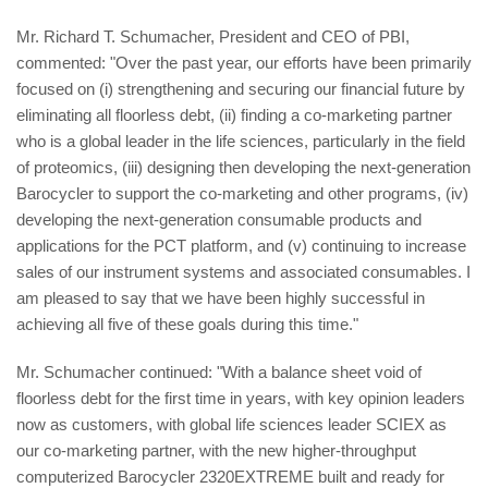
Mr. Richard T. Schumacher, President and CEO of PBI,
commented: "Over the past year, our efforts have been primarily
focused on (i) strengthening and securing our financial future by
eliminating all floorless debt, (ii) finding a co-marketing partner
who is a global leader in the life sciences, particularly in the field
of proteomics, (iii) designing then developing the next-generation
Barocycler to support the co-marketing and other programs, (iv)
developing the next-generation consumable products and
applications for the PCT platform, and (v) continuing to increase
sales of our instrument systems and associated consumables. I
am pleased to say that we have been highly successful in
achieving all five of these goals during this time."
Mr. Schumacher continued: "With a balance sheet void of
floorless debt for the first time in years, with key opinion leaders
now as customers, with global life sciences leader SCIEX as
our co-marketing partner, with the new higher-throughput
computerized Barocycler 2320EXTREME built and ready for