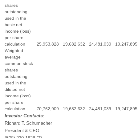
shares
outstanding
used in the
basic net
income (loss)
per share
calculation
25,953,828
19,682,632
24,481,039
19,247,895
Weighted
average
common stock
shares
outstanding
used in the
diluted net
income (loss)
per share
calculation
70,762,909
19,682,632
24,481,039
19,247,895
Investor Contacts:
Richard T. Schumacher
President & CEO
(508) 230-1828 (T)