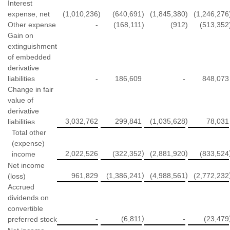
Interest
expense, net
(1,010,236
)
(640,691
)
(1,845,380
)
(1,246,276
Other expense
-
(168,111
)
(912
)
(513,352
Gain on
extinguishment
of embedded
derivative
liabilities
-
186,609
-
848,073
Change in fair
value of
derivative
)
3,032,762
299,841
(1,035,628
78,031
liabilities
Total other
(expense)
)
)
2,022,526
(322,352
(2,881,920
(833,524
income
Net income
)
)
961,829
(1,386,241
(4,988,561
(2,772,232
(loss)
Accrued
dividends on
convertible
)
-
(6,811
-
(23,479
preferred stock