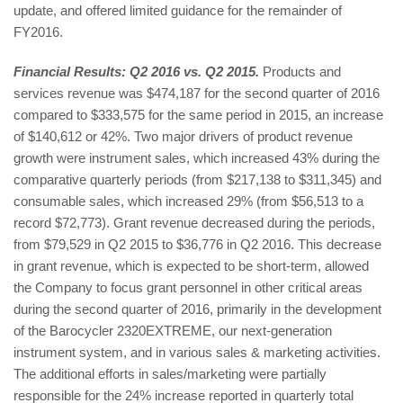
update, and offered limited guidance for the remainder of
FY2016.
Financial Results: Q2 2016 vs. Q2 2015.
Products and
services revenue was $474,187 for the second quarter of 2016
compared to $333,575 for the same period in 2015, an increase
of $140,612 or 42%. Two major drivers of product revenue
growth were instrument sales, which increased 43% during the
comparative quarterly periods (from $217,138 to $311,345) and
consumable sales, which increased 29% (from $56,513 to a
record $72,773). Grant revenue decreased during the periods,
from $79,529 in Q2 2015 to $36,776 in Q2 2016. This decrease
in grant revenue, which is expected to be short-term, allowed
the Company to focus grant personnel in other critical areas
during the second quarter of 2016, primarily in the development
of the Barocycler 2320EXTREME, our next-generation
instrument system, and in various sales & marketing activities.
The additional efforts in sales/marketing were partially
responsible for the 24% increase reported in quarterly total