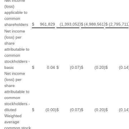
Net income
(loss)
applicable to
common
)
)
$
961,829
(1,393,052
$
(4,988,561
$
(2,795,711
shareholders
Net income
(loss) per
share
attributable to
common
stockholders -
basic
$
0.04
$
(0.07
)
$
(0.20
)
$
(0.14
Net income
(loss) per
share
attributable to
common
stockholders -
diluted
$
(0.00
)
$
(0.07
)
$
(0.20
)
$
(0.14
Weighted
average
common stock