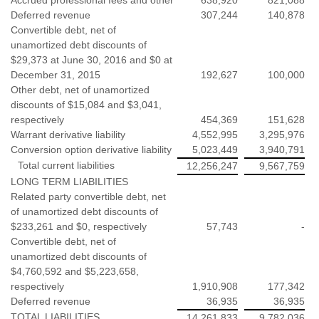
Deferred revenue
307,244
140,878
Convertible debt, net of
unamortized debt discounts of
$29,373 at June 30, 2016 and $0 at
December 31, 2015
192,627
100,000
Other debt, net of unamortized
discounts of $15,084 and $3,041,
respectively
454,369
151,628
Warrant derivative liability
4,552,995
3,295,976
Conversion option derivative liability
5,023,449
3,940,791
Total current liabilities
12,256,247
9,567,759
LONG TERM LIABILITIES
Related party convertible debt, net
of unamortized debt discounts of
$233,261 and $0, respectively
57,743
-
Convertible debt, net of
unamortized debt discounts of
$4,760,592 and $5,223,658,
respectively
1,910,908
177,342
Deferred revenue
36,935
36,935
TOTAL LIABILITIES
14,261,833
9,782,036