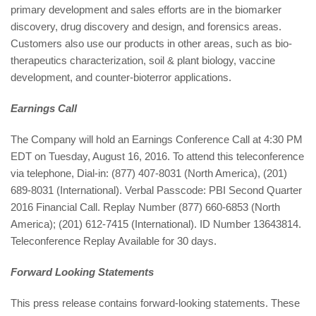
primary development and sales efforts are in the biomarker
discovery, drug discovery and design, and forensics areas.
Customers also use our products in other areas, such as bio-
therapeutics characterization, soil & plant biology, vaccine
development, and counter-bioterror applications.
Earnings Call
The Company will hold an Earnings Conference Call at 4:30 PM
EDT on Tuesday, August 16, 2016. To attend this teleconference
via telephone, Dial-in: (877) 407-8031 (North America), (201)
689-8031 (International). Verbal Passcode: PBI Second Quarter
2016 Financial Call. Replay Number (877) 660-6853 (North
America); (201) 612-7415 (International). ID Number 13643814.
Teleconference Replay Available for 30 days.
Forward Looking Statements
This press release contains forward-looking statements. These