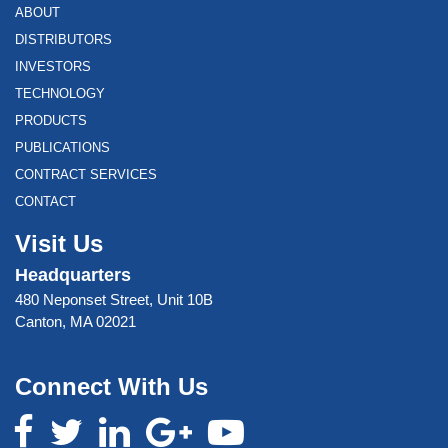
ABOUT
DISTRIBUTORS
INVESTORS
TECHNOLOGY
PRODUCTS
PUBLICATIONS
CONTRACT SERVICES
CONTACT
Visit Us
Headquarters
480 Neponset Street, Unit 10B
Canton, MA 02021
Connect With Us