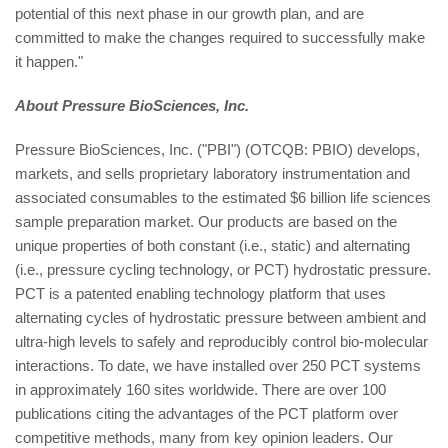
potential of this next phase in our growth plan, and are
committed to make the changes required to successfully make
it happen."
About Pressure BioSciences, Inc.
Pressure BioSciences, Inc. ("PBI") (OTCQB: PBIO) develops,
markets, and sells proprietary laboratory instrumentation and
associated consumables to the estimated $6 billion life sciences
sample preparation market. Our products are based on the
unique properties of both constant (i.e., static) and alternating
(i.e., pressure cycling technology, or PCT) hydrostatic pressure.
PCT is a patented enabling technology platform that uses
alternating cycles of hydrostatic pressure between ambient and
ultra-high levels to safely and reproducibly control bio-molecular
interactions. To date, we have installed over 250 PCT systems
in approximately 160 sites worldwide. There are over 100
publications citing the advantages of the PCT platform over
competitive methods, many from key opinion leaders. Our