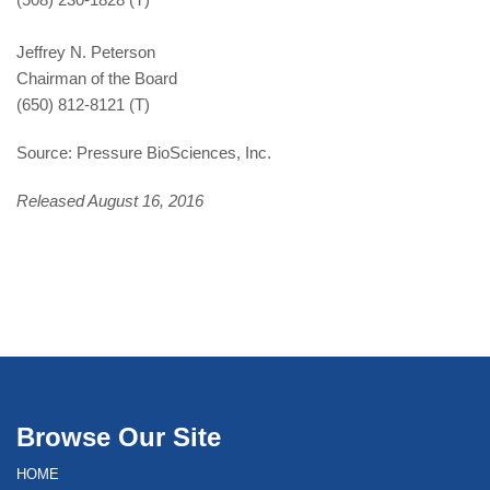
Jeffrey N. Peterson
Chairman of the Board
(650) 812-8121 (T)
Source: Pressure BioSciences, Inc.
Released August 16, 2016
Browse Our Site
HOME