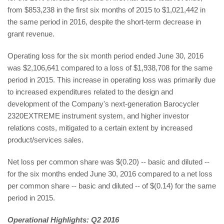
from $853,238 in the first six months of 2015 to $1,021,442 in
the same period in 2016, despite the short-term decrease in
grant revenue.
Operating loss for the six month period ended June 30, 2016
was $2,106,641 compared to a loss of $1,938,708 for the same
period in 2015. This increase in operating loss was primarily due
to increased expenditures related to the design and
development of the Company's next-generation Barocycler
2320EXTREME instrument system, and higher investor
relations costs, mitigated to a certain extent by increased
product/services sales.
Net loss per common share was $(0.20) -- basic and diluted --
for the six months ended June 30, 2016 compared to a net loss
per common share -- basic and diluted -- of $(0.14) for the same
period in 2015.
Operational Highlights: Q2 2016