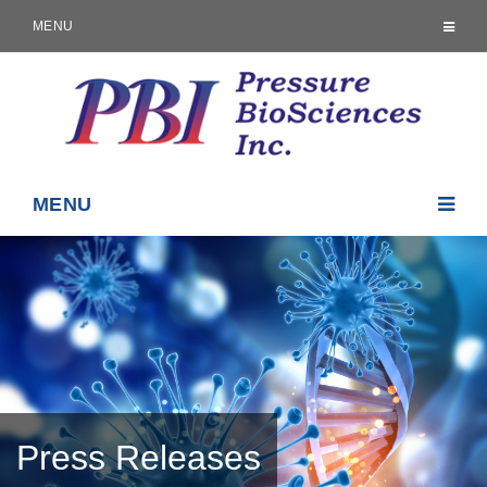
MENU
MENU
Press Releases