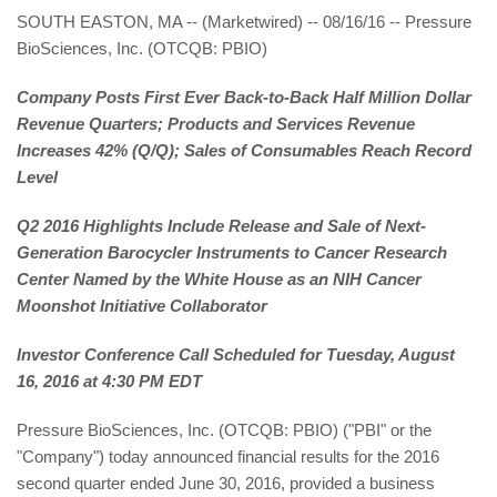
SOUTH EASTON, MA -- (Marketwired) -- 08/16/16 -- Pressure
BioSciences, Inc. (OTCQB: PBIO)
Company Posts First Ever Back-to-Back Half Million Dollar
Revenue Quarters; Products and Services Revenue
Increases 42% (Q/Q); Sales of Consumables Reach Record
Level
Q2 2016 Highlights Include Release and Sale of Next-
Generation Barocycler Instruments to Cancer Research
Center Named by the White House as an NIH Cancer
Moonshot Initiative Collaborator
Investor Conference Call Scheduled for Tuesday, August
16, 2016 at 4:30 PM EDT
Pressure BioSciences, Inc. (OTCQB: PBIO) ("PBI" or the
"Company") today announced financial results for the 2016
second quarter ended June 30, 2016, provided a business