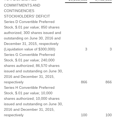
COMMITMENTS AND
CONTINGENCIES
STOCKHOLDERS' DEFICIT
Series D Convertible Preferred
Stock, $.01 par value; 850 shares
authorized; 300 shares issued and
outstanding on June 30, 2016 and
December 31, 2015, respectively
(Liquidation value of $300,000)
3
3
Series G Convertible Preferred
Stock, $.01 par value; 240,000
shares authorized; 86,570 shares
issued and outstanding on June 30,
2016 and December 31, 2015,
respectively
866
866
Series H Convertible Preferred
Stock, $.01 par value; 10,000
shares authorized; 10,000 shares
issued and outstanding on June 30,
2016 and December 31, 2015,
respectively
100
100