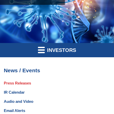
INVESTORS
News / Events
Press Releases
IR Calendar
Audio and Video
Email Alerts