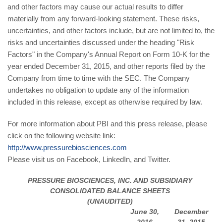
and other factors may cause our actual results to differ
materially from any forward-looking statement. These risks,
uncertainties, and other factors include, but are not limited to, the
risks and uncertainties discussed under the heading "Risk
Factors" in the Company's Annual Report on Form 10-K for the
year ended December 31, 2015, and other reports filed by the
Company from time to time with the SEC. The Company
undertakes no obligation to update any of the information
included in this release, except as otherwise required by law.
For more information about PBI and this press release, please
click on the following website link:
http://www.pressurebiosciences.com
Please visit us on Facebook, LinkedIn, and Twitter.
PRESSURE BIOSCIENCES, INC. AND SUBSIDIARY
CONSOLIDATED BALANCE SHEETS
(UNAUDITED)
June 30,
December
2016
31, 2015