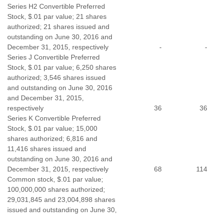
Series H2 Convertible Preferred
Stock, $.01 par value; 21 shares
authorized; 21 shares issued and
outstanding on June 30, 2016 and
December 31, 2015, respectively
-
-
Series J Convertible Preferred
Stock, $.01 par value; 6,250 shares
authorized; 3,546 shares issued
and outstanding on June 30, 2016
and December 31, 2015,
respectively
36
36
Series K Convertible Preferred
Stock, $.01 par value; 15,000
shares authorized; 6,816 and
11,416 shares issued and
outstanding on June 30, 2016 and
December 31, 2015, respectively
68
114
Common stock, $.01 par value;
100,000,000 shares authorized;
29,031,845 and 23,004,898 shares
issued and outstanding on June 30,