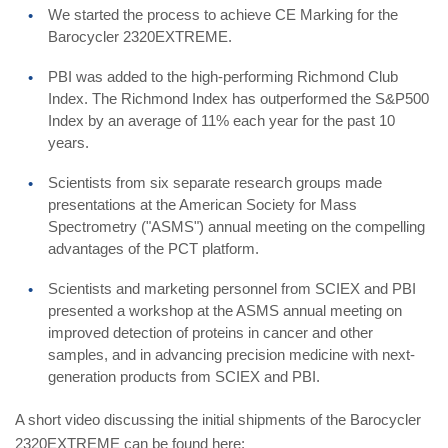
We started the process to achieve CE Marking for the
Barocycler 2320EXTREME.
PBI was added to the high-performing Richmond Club
Index. The Richmond Index has outperformed the S&P500
Index by an average of 11% each year for the past 10
years.
Scientists from six separate research groups made
presentations at the American Society for Mass
Spectrometry ("ASMS") annual meeting on the compelling
advantages of the PCT platform.
Scientists and marketing personnel from SCIEX and PBI
presented a workshop at the ASMS annual meeting on
improved detection of proteins in cancer and other
samples, and in advancing precision medicine with next-
generation products from SCIEX and PBI.
A short video discussing the initial shipments of the Barocycler
2320EXTREME can be found here: