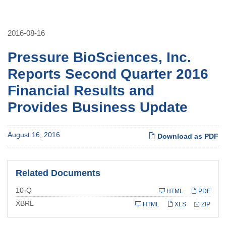
2016-08-16
Pressure BioSciences, Inc.
Reports Second Quarter 2016
Financial Results and
Provides Business Update
August 16, 2016
Download as PDF
Related Documents
Filing
10-Q
HTML
PDF
XBRL
HTML
XLS
ZIP