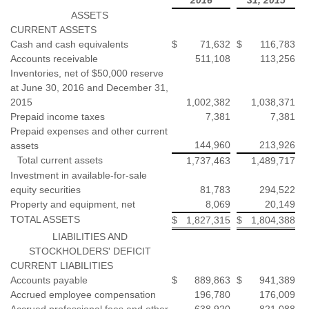
ASSETS
CURRENT ASSETS
Cash and cash equivalents
$
71,632
$
116,783
Accounts receivable
511,108
113,256
Inventories, net of $50,000 reserve
at June 30, 2016 and December 31,
2015
1,002,382
1,038,371
Prepaid income taxes
7,381
7,381
Prepaid expenses and other current
144,960
213,926
assets
Total current assets
1,737,463
1,489,717
Investment in available-for-sale
equity securities
81,783
294,522
Property and equipment, net
8,069
20,149
TOTAL ASSETS
$
1,827,315
$
1,804,388
LIABILITIES AND
STOCKHOLDERS' DEFICIT
CURRENT LIABILITIES
Accounts payable
$
889,863
$
941,389
Accrued employee compensation
196,780
176,009
Accrued professional fees and other
638,920
821,088