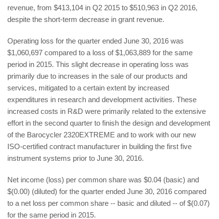
revenue, from $413,104 in Q2 2015 to $510,963 in Q2 2016,
despite the short-term decrease in grant revenue.
Operating loss for the quarter ended June 30, 2016 was
$1,060,697 compared to a loss of $1,063,889 for the same
period in 2015. This slight decrease in operating loss was
primarily due to increases in the sale of our products and
services, mitigated to a certain extent by increased
expenditures in research and development activities. These
increased costs in R&D were primarily related to the extensive
effort in the second quarter to finish the design and development
of the Barocycler 2320EXTREME and to work with our new
ISO-certified contract manufacturer in building the first five
instrument systems prior to June 30, 2016.
Net income (loss) per common share was $0.04 (basic) and
$(0.00) (diluted) for the quarter ended June 30, 2016 compared
to a net loss per common share -- basic and diluted -- of $(0.07)
for the same period in 2015.