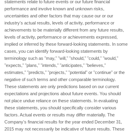
statements relate to future events or our future financial
performance and involve known and unknown risks,
uncertainties and other factors that may cause our or our
industry's actual results, levels of activity, performance or
achievements to be materially different from any future results,
levels of activity, performance or achievements expressed,
implied or inferred by these forward-looking statements. In some
cases, you can identify forward-looking statements by
terminology such as "may," "will," "should," "could," "would,"
"expects," "plans," "intends," "anticipates," "believes,"
estimates," "predicts," "projects," "potential" or "continue" or the
negative of such terms and other comparable terminology.
These statements are only predictions based on our current
expectations and projections about future events. You should
not place undue reliance on these statements. In evaluating
these statements, you should specifically consider various
factors. Actual events or results may differ materially. The
Company's financial results for the year ended December 31,
2015 may not necessarily be indicative of future results. These