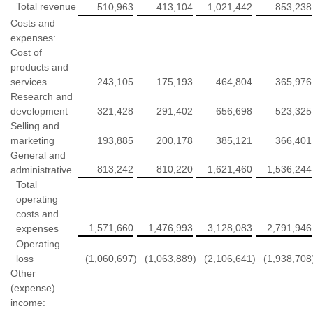
Total revenue
510,963
413,104
1,021,442
853,238
Costs and
expenses:
Cost of
products and
services
243,105
175,193
464,804
365,976
Research and
development
321,428
291,402
656,698
523,325
Selling and
marketing
193,885
200,178
385,121
366,401
General and
813,242
810,220
1,621,460
1,536,244
administrative
Total
operating
costs and
1,571,660
1,476,993
3,128,083
2,791,946
expenses
Operating
loss
(1,060,697
)
(1,063,889
)
(2,106,641
)
(1,938,708
Other
(expense)
income: