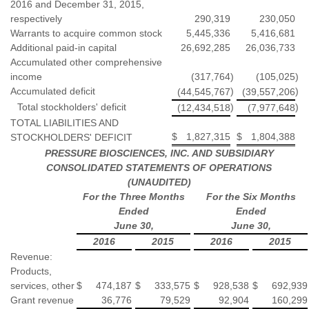
2016 and December 31, 2015,
respectively
290,319
230,050
Warrants to acquire common stock
5,445,336
5,416,681
Additional paid-in capital
26,692,285
26,036,733
Accumulated other comprehensive
income
(317,764
)
(105,025
)
Accumulated deficit
)
)
(44,545,767
(39,557,206
Total stockholders' deficit
)
)
(12,434,518
(7,977,648
TOTAL LIABILITIES AND
$
1,827,315
$
1,804,388
STOCKHOLDERS' DEFICIT
PRESSURE BIOSCIENCES, INC. AND SUBSIDIARY
CONSOLIDATED STATEMENTS OF OPERATIONS
(UNAUDITED)
For the Three Months
For the Six Months
Ended
Ended
June 30,
June 30,
2016
2015
2016
2015
Revenue:
Products,
services, other
$
474,187
$
333,575
$
928,538
$
692,939
Grant revenue
36,776
79,529
92,904
160,299