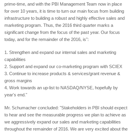
prime-time, and with the PBI Management Team now in place
for over 10 years, it is time to turn our main focus from building
infrastructure to building a robust and highly effective sales and
marketing program. Thus, the 2016 third quarter marks a
significant change from the focus of the past year. Our focus
today, and for the remainder of the 2016, is":
1. Strengthen and expand our internal sales and marketing
capabilities
2. Support and expand our co-marketing program with SCIEX
3. Continue to increase products & services/grant revenue &
gross margins
4. Work towards an up-list to NASDAQ/NYSE, hopefully by
year's end."
Mr. Schumacher concluded: "Stakeholders in PBI should expect
to hear and see the measurable progress we plan to achieve as
we aggressively expand our sales and marketing capabilities
throughout the remainder of 2016. We are very excited about the