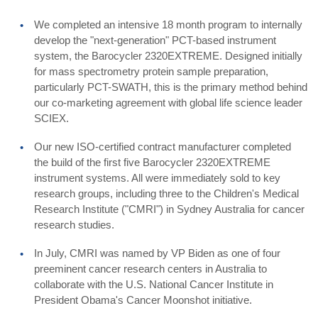
We completed an intensive 18 month program to internally
develop the "next-generation" PCT-based instrument
system, the Barocycler 2320EXTREME. Designed initially
for mass spectrometry protein sample preparation,
particularly PCT-SWATH, this is the primary method behind
our co-marketing agreement with global life science leader
SCIEX.
Our new ISO-certified contract manufacturer completed
the build of the first five Barocycler 2320EXTREME
instrument systems. All were immediately sold to key
research groups, including three to the Children's Medical
Research Institute ("CMRI") in Sydney Australia for cancer
research studies.
In July, CMRI was named by VP Biden as one of four
preeminent cancer research centers in Australia to
collaborate with the U.S. National Cancer Institute in
President Obama's Cancer Moonshot initiative.