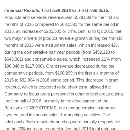
Financial Results: First Half 2016 vs. First Half 2015.
Products and services revenue was $928,538 for the first six
months of 2016 compared to $692,939 for the same period in
2015, an increase of $235,599 or 34%. Similar to Q2 2016, the
two major drivers of product revenue growth during the first six
months of 2016 were instrument sales, which increased 42%
during the comparative half year periods (from $452,123 to
$643,361) and consumable sales, which increased 21% (from
$96,348 to $117,008). Grant revenue decreased during the
comparative periods, from $160,299 in the first six months of
2015 to $92,904 in 2016 same period. This decrease in grant
revenue, which is expected to be short-term, allowed the
Company to focus grant personnel in other critical areas during
the first half of 2016, primarily in the development of the
Barocycler 2320EXTREME, our next-generation instrument
system, and in various sales & marketing activities. The
additional efforts in sales/marketing were partially responsible
for the 20% increase reported in first half 2016 total revenue,