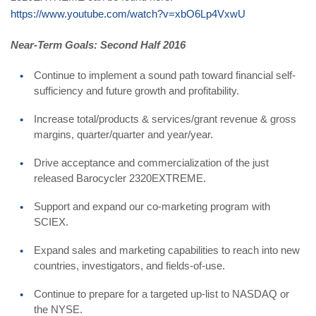
https://www.youtube.com/watch?v=xbO6Lp4VxwU
Near-Term Goals: Second Half 2016
Continue to implement a sound path toward financial self-
sufficiency and future growth and profitability.
Increase total/products & services/grant revenue & gross
margins, quarter/quarter and year/year.
Drive acceptance and commercialization of the just
released Barocycler 2320EXTREME.
Support and expand our co-marketing program with
SCIEX.
Expand sales and marketing capabilities to reach into new
countries, investigators, and fields-of-use.
Continue to prepare for a targeted up-list to NASDAQ or
the NYSE.