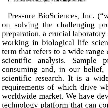
1)
Business Overview, Liquidity and Management Plans
Pressure BioSciences, Inc. (“
on solving the challenging pr
preparation, a crucial laborator
working in biological life scie
term that refers to a wide range 
scientific analysis. Sample 
consuming and, in our belief, 
scientific research. It is a wi
requirements of which drive wh
worldwide market. We have deve
technology platform that can con