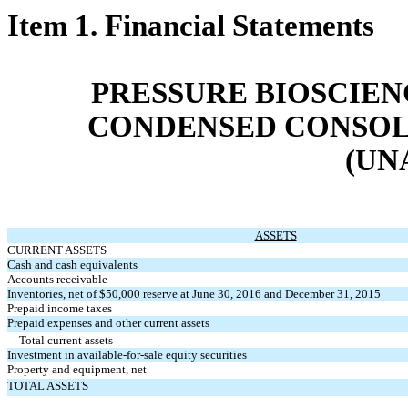
Item 1. Financial Statements
PRESSURE BIOSCIENC
CONDENSED CONSOL
(UN
ASSETS
CURRENT ASSETS
Cash and cash equivalents
Accounts receivable
Inventories, net of $50,000 reserve at June 30, 2016 and December 31, 2015
Prepaid income taxes
Prepaid expenses and other current assets
Total current assets
Investment in available-for-sale equity securities
Property and equipment, net
TOTAL ASSETS