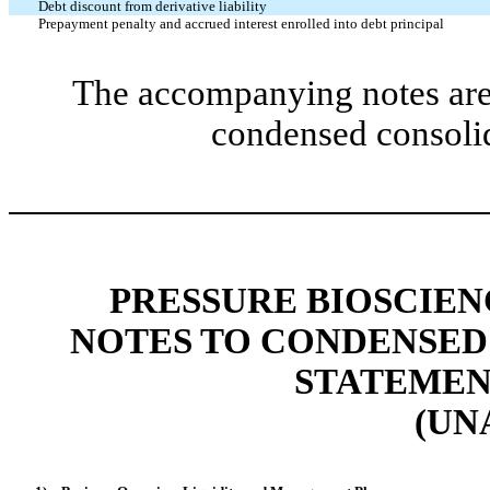
Debt discount from derivative liability
Prepayment penalty and accrued interest enrolled into debt principal
The accompanying notes are 
condensed consolid
PRESSURE BIOSCIENC
NOTES TO CONDENSED
STATEMENT
(UN