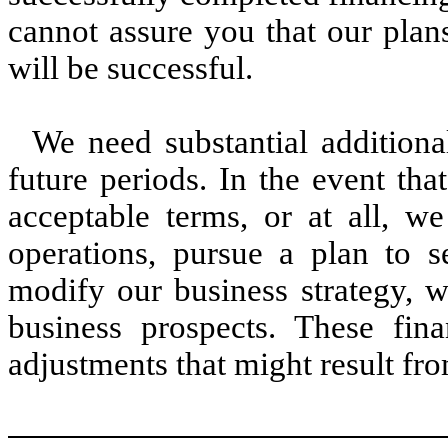
cannot assure you that our plans
will be successful.
We need substantial additiona
future periods. In the event th
acceptable terms, or at all, we
operations, pursue a plan to se
modify our business strategy, w
business prospects. These fin
adjustments that might result fro