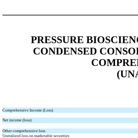
PRESSURE BIOSCIENC
CONDENSED CONSOL
COMPREH
(UN
Comprehensive Income (Loss)
Net income (loss)
Other comprehensive loss
Unrealized loss on marketable securities