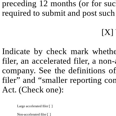
preceding 12 months (or for such
required to submit and post such 
[X] 
Indicate by check mark whether 
filer, an accelerated filer, a non
company. See the definitions of 
filer” and “smaller reporting c
Act. (Check one):
Large accelerated filer [ ]
Non-accelerated filer [ ]