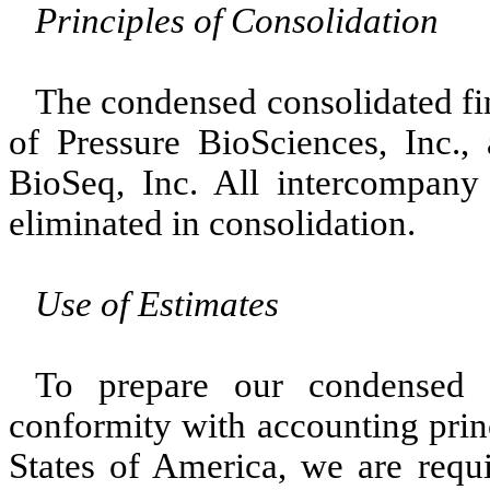
Principles of Consolidation
The condensed consolidated fin
of Pressure BioSciences, Inc.,
BioSeq, Inc. All intercompany
eliminated in consolidation.
Use of Estimates
To prepare our condensed c
conformity with accounting prin
States of America, we are requi