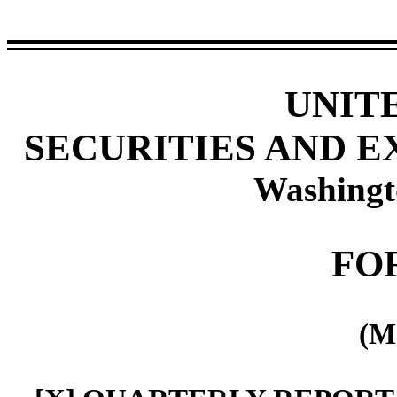
UNIT
SECURITIES AND 
Washingt
FO
(M