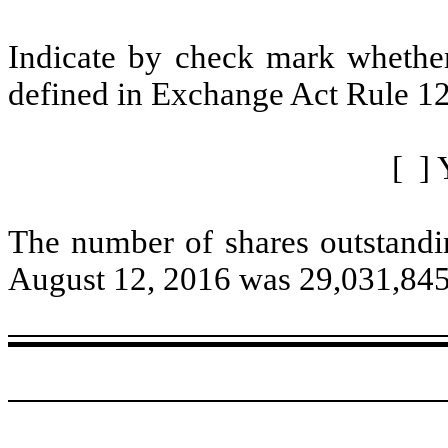
Indicate by check mark whether 
defined in Exchange Act Rule 12
[ ] 
The number of shares outstandi
August 12, 2016 was 29,031,845