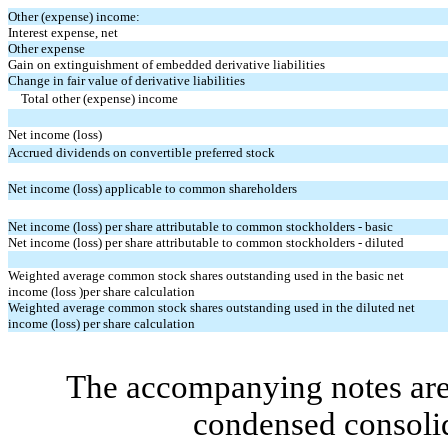
Other (expense) income:
Interest expense, net
Other expense
Gain on extinguishment of embedded derivative liabilities
Change in fair value of derivative liabilities
Total other (expense) income
Net income (loss)
Accrued dividends on convertible preferred stock
Net income (loss) applicable to common shareholders
Net income (loss) per share attributable to common stockholders - basic
Net income (loss) per share attributable to common stockholders - diluted
Weighted average common stock shares outstanding used in the basic net
income (loss )per share calculation
Weighted average common stock shares outstanding used in the diluted net
income (loss) per share calculation
The accompanying notes are 
condensed consolid