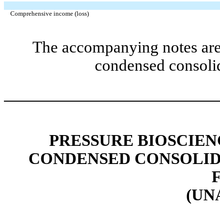
Comprehensive income (loss)
The accompanying notes are 
condensed consolid
PRESSURE BIOSCIENC
CONDENSED CONSOLID
(UN