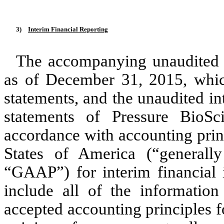
3)
Interim Financial Reporting
The accompanying unaudited 
as of December 31, 2015, whic
statements, and the unaudited i
statements of Pressure BioSc
accordance with accounting prin
States of America (“generally
“GAAP”) for interim financial 
include all of the information
accepted accounting principles f