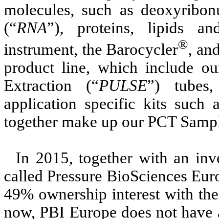
molecules, such as deoxyribonu
(“
RNA
”), proteins, lipids a
®
instrument, the Barocycler
, an
product line, which include o
Extraction (“
PULSE
”) tubes
application specific kits such
together make up our PCT Sampl
In 2015, together with an in
called Pressure BioSciences Eur
49% ownership interest with the
now, PBI Europe does not have a