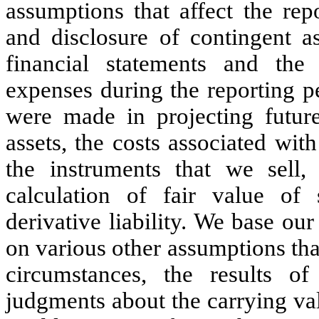
assumptions that affect the rep
and disclosure of contingent as
financial statements and th
expenses during the reporting pe
were made in projecting future
assets, the costs associated with
the instruments that we sell
calculation of fair value of
derivative liability. We base ou
on various other assumptions tha
circumstances, the results 
judgments about the carrying valu