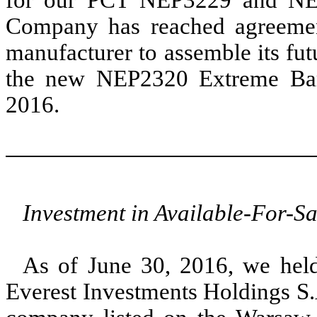
Company has reached agreement
manufacturer to assemble its fut
the new NEP2320 Extreme Baro
2016.
Investment in Available-For-Sa
As of June 30, 2016, we hel
Everest Investments Holdings S.A