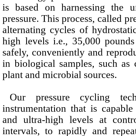
is based on harnessing the un
pressure. This process, called p
alternating cycles of hydrostat
high levels i.e., 35,000 pounds
safely, conveniently and reprod
in biological samples, such as 
plant and microbial sources.
Our pressure cycling tech
instrumentation that is capabl
and ultra-high levels at contr
intervals, to rapidly and repea