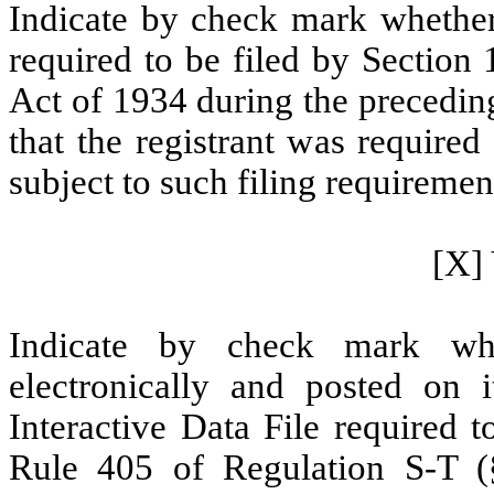
Indicate by check mark whether t
required to be filed by Section
Act of 1934 during the precedin
that the registrant was required
subject to such filing requiremen
[X] 
Indicate by check mark whe
electronically and posted on i
Interactive Data File required 
Rule 405 of Regulation S-T (§