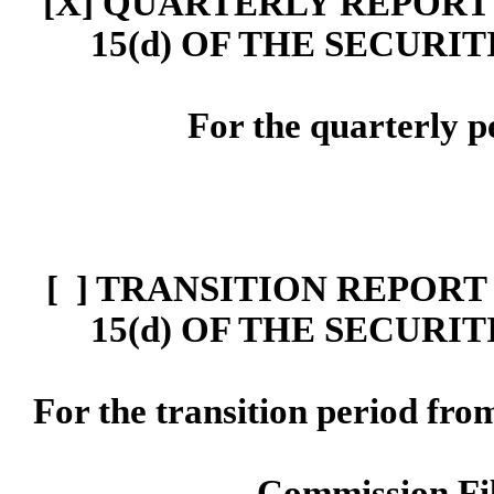
[X] Q
UARTERLY
REPORT 
15(d)
OF THE SECURIT
For the quarterly p
[ ]
TRANSITION REPORT 
15
(d)
OF THE SECURIT
For the transition period f
Commission F