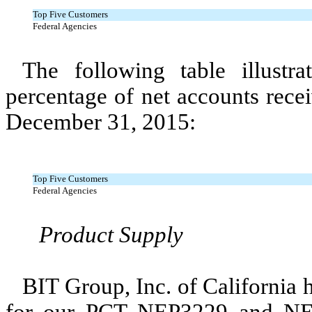
Top Five Customers
Federal Agencies
The following table illustr
percentage of net accounts rece
December 31, 2015:
Top Five Customers
Federal Agencies
Product Supply
BIT Group, Inc. of California 
for our PCT NEP3229 and NEP