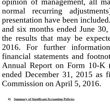
opinion of management, all mat
normal recurring adjustment
presentation have been included.
and six months ended June 30, 2
the results that may be expec
2016. For further information
financial statements and footno
Annual Report on Form 10-K (t
ended December 31, 2015 as fi
Commission on April 5, 2016.
4)
Summary of Significant Accounting Policies