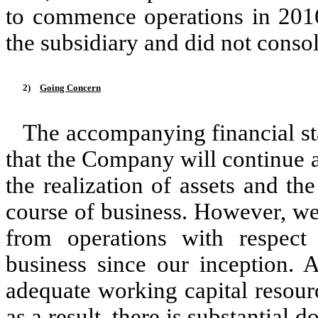
to commence operations in 2016
the subsidiary and did not consol
2)
Going Concern
The accompanying financial s
that the Company will continue 
the realization of assets and the
course of business. However, we
from operations with respect
business since our inception.
adequate working capital resource
as a result, there is substantial 