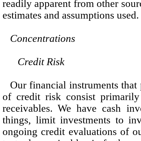
readily apparent from other sourc
estimates and assumptions used.
Concentrations
Credit Risk
Our financial instruments that 
of credit risk consist primaril
receivables. We have cash inv
things, limit investments to in
ongoing credit evaluations of o