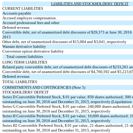
LIABILITIES AND STOCKHOLDERS’ DEFICIT
CURRENT LIABILITIES
Accounts payable
Accrued employee compensation
Accrued professional fees and other
Deferred revenue
Convertible debt, net of unamortized debt discounts of $29,373 at June 30, 2016
2015
Other debt, net of unamortized discounts of $15,084 and $3,041, respectively
Warrant derivative liability
Conversion option derivative liability
Total current liabilities
LONG TERM LIABILITIES
Related party convertible debt, net of unamortized debt discounts of $233,261 an
Convertible debt, net of unamortized debt discounts of $4,760,592 and $5,223,65
Deferred revenue
TOTAL LIABILITIES
COMMITMENTS AND CONTINGENCIES (Note 5)
STOCKHOLDERS’ DEFICIT
Series D Convertible Preferred Stock, $.01 par value; 850 shares authorized; 300 
outstanding on June 30, 2016 and December 31, 2015, respectively (Liquidation
Series G Convertible Preferred Stock, $.01 par value; 240,000 shares authorized; 
outstanding on June 30, 2016 and December 31, 2015, respectively
Series H Convertible Preferred Stock, $.01 par value; 10,000 shares authorized; 1
outstanding on June 30, 2016 and December 31, 2015, respectively
Series H2 Convertible Preferred Stock, $.01 par value; 21 shares authorized; 21 s
outstanding on June 30, 2016 and December 31, 2015, respectively