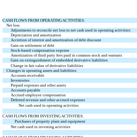
CASH FLOWS FROM OPERATING ACTIVITIES:
Net loss
Adjustments to reconcile net loss to net cash used in operating activities:
Depreciation and amortization
Accretion of interest and amortization of debt discount
Gain on settlement of debt
Stock-based compensation expense
Amortization of third party fees paid in common stock and warrants
Gain on extinguishment of embedded derivative liabilities
Change in fair value of derivative liabilities
Changes in operating assets and liabilities:
Accounts receivable
Inventories
Prepaid expenses and other assets
Accounts payable
Accrued employee compensation
Deferred revenue and other accrued expenses
Net cash used in operating activities
CASH FLOWS FROM INVESTING ACTIVITIES:
Purchases of property plant and equipment
Net cash used in investing activities