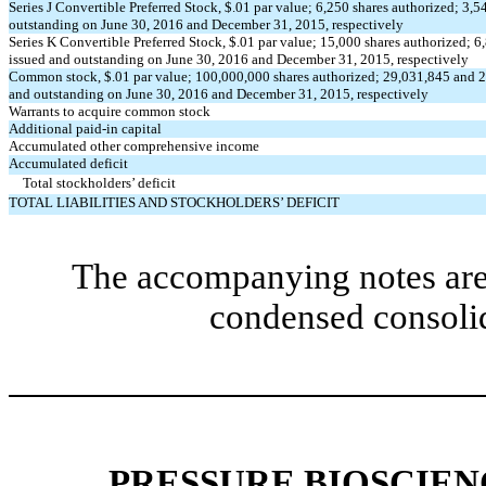
Series J Convertible Preferred Stock, $.01 par value; 6,250 shares authorized; 3,5
outstanding on June 30, 2016 and December 31, 2015, respectively
Series K Convertible Preferred Stock, $.01 par value; 15,000 shares authorized; 
issued and outstanding on June 30, 2016 and December 31, 2015, respectively
Common stock, $.01 par value; 100,000,000 shares authorized; 29,031,845 and 2
and outstanding on June 30, 2016 and December 31, 2015, respectively
Warrants to acquire common stock
Additional paid-in capital
Accumulated other comprehensive income
Accumulated deficit
Total stockholders’ deficit
TOTAL LIABILITIES AND STOCKHOLDERS’ DEFICIT
The accompanying notes are 
condensed consolid
PRESSURE BIOSCIENC