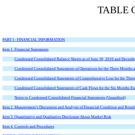
TABLE 
PART I - FINANCIAL INFORMATION
Item 1. Financial Statements
Condensed Consolidated Balance Sheets as of June 30, 2016 and Decemb
Condensed Consolidated Statements of Operations for the Three Months
Condensed Consolidated Statements of Comprehensive Loss for the Thre
Condensed Consolidated Statements of Cash Flows for the Six Months E
Notes to Condensed Consolidated Financial Statements (Unaudited)
Item 2. Management’s Discussion and Analysis of Financial Condition and Result
Item 3. Quantitative and Qualitative Disclosure About Market Risk
Item 4. Controls and Procedures