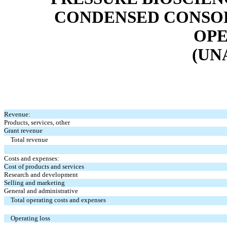
CONDENSED CONSOL
OPE
(UN
Revenue:
Products, services, other
Grant revenue
Total revenue
Costs and expenses:
Cost of products and services
Research and development
Selling and marketing
General and administrative
Total operating costs and expenses
Operating loss