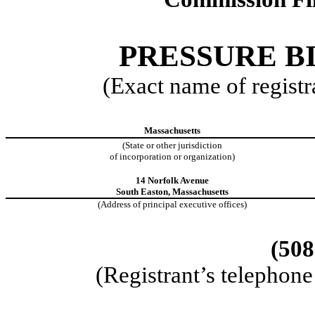
PRESSURE BI
(Exact name of registra
Massachusetts
(State or other jurisdiction
of incorporation or organization)
14 Norfolk Avenue
South Easton, Massachusetts
(Address of principal executive offices)
(508
(Registrant’s telephon