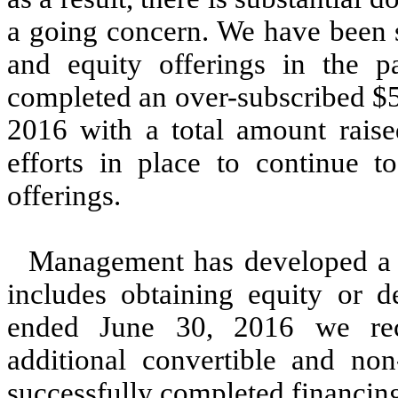
a going concern. We have been s
and equity offerings in the 
completed an over-subscribed $5
2016 with a total amount raise
efforts in place to continue t
offerings.
Management has developed a p
includes obtaining equity or d
ended June 30, 2016 we rec
additional convertible and no
successfully completed financin