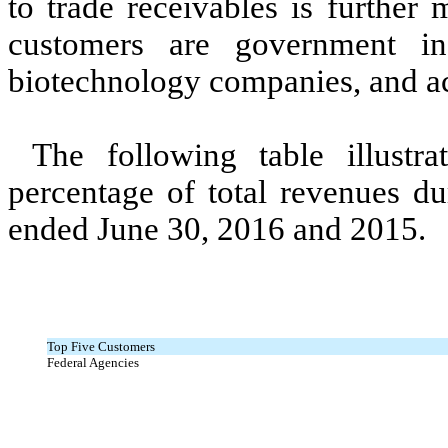
to trade receivables is further
customers are government ins
biotechnology companies, and ac
The following table illustr
percentage of total revenues d
ended June 30, 2016 and 2015.
Top Five Customers
Federal Agencies