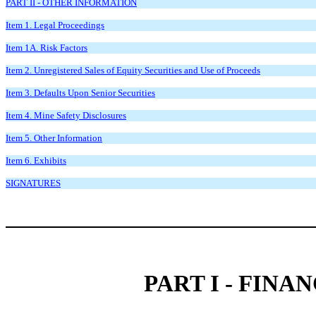
PART II - OTHER INFORMATION
Item 1. Legal Proceedings
Item 1A. Risk Factors
Item 2. Unregistered Sales of Equity Securities and Use of Proceeds
Item 3. Defaults Upon Senior Securities
Item 4. Mine Safety Disclosures
Item 5. Other Information
Item 6. Exhibits
SIGNATURES
PART I - FIN