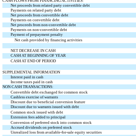
CASH FLOWS FROM FINANCING ACTIVITIES:
Net proceeds from related party convertible debt
Payments on
related party debt
Net proceeds from convertible debt
Payments on convertible debt
Net proceeds from non-convertible debt
Payments on non-convertible debt
Payment of prepayment penalty
Net cash provided by financing activities
NET DECREASE IN CASH
CASH AT BEGINNING OF YEAR
CASH AT END OF PERIOD
SUPPLEMENTAL INFORMATION
Interest paid in cash
Income taxes paid in cash
NON CASH TRANSACTIONS:
Convertible debt exchanged for common stock
Cashless exercise of warrants
Discount due to beneficial conversion feature
Discount due to warrants issued with debt
Common stock issued with debt
Extension fees added to principal
Conversion of preferred stock into common stock
Accrued dividends on preferred stock
Unrealized loss from available-for-sale equity securities