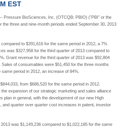
PM EST
Pressure BioSciences, Inc. (OTCQB: PBIO) ("PBI" or the
or the three and nine-month periods ended September 30, 2013
62 compared to $391,616 for the same period in 2012, a 7%
es was $327,958 for the third quarter of 2013 compared to
0%. Grant revenue for the third quarter of 2013 was $92,804
. Sales of consumables were $51,450 for the three months
 same period in 2012, an increase of 84%.
to $844,033, from $686,520 for the same period in 2012.
 the expansion of our strategic marketing and sales alliance
 plan in general, with the development of our new High
nd quarter over quarter cost increases in patent, investor
, 2013 was $1,149,236 compared to $1,022,185 for the same