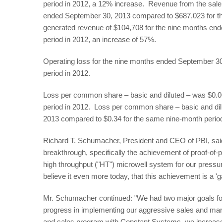
period in 2012, a 12% increase. Revenue from the sale
ended September 30, 2013 compared to $687,023 for t
generated revenue of $104,708 for the nine months en
period in 2012, an increase of 57%.
Operating loss for the nine months ended September 3
period in 2012.
Loss per common share – basic and diluted – was $0.06 
period in 2012. Loss per common share – basic and di
2013 compared to $0.34 for the same nine-month perio
Richard T. Schumacher, President and CEO of PBI, sai
breakthrough, specifically the achievement of proof-of-p
high throughput ("HT") microwell system for our pressu
believe it even more today, that this achievement is a '
Mr. Schumacher continued: "We had two major goals for
progress in implementing our aggressive sales and mark
and sales program with Constant Systems, we increas