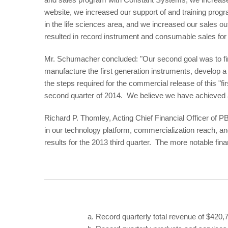
website, we increased our support of and training prog
in the life sciences area, and we increased our sales o
resulted in record instrument and consumable sales for 
Mr. Schumacher concluded: "Our second goal was to fi
manufacture the first generation instruments, develop a p
the steps required for the commercial release of this "f
second quarter of 2014. We believe we have achieved all
Richard P. Thomley, Acting Chief Financial Officer of 
in our technology platform, commercialization reach, a
results for the 2013 third quarter. The more notable fin
a.
Record quarterly total revenue of $420,