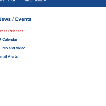
overnance
Investor Tools
News / Events
ress Releases
R Calendar
udio and Video
mail Alerts