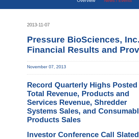
Overview
News / Events
2013-11-07
Pressure BioSciences, Inc
Financial Results and Pro
November 07, 2013
Record Quarterly Highs Posted 
Total Revenue, Products and
Services Revenue, Shredder
Systems Sales, and Consumab
Products Sales
Investor Conference Call Slated