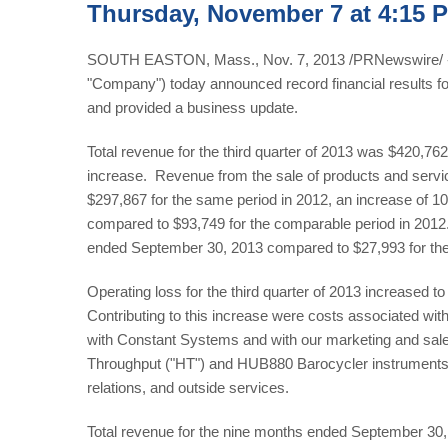
Thursday, November 7 at 4:15 
SOUTH EASTON, Mass., Nov. 7, 2013 /PRNewswire/ -- 
"Company") today announced record financial results f
and provided a business update.
Total revenue for the third quarter of 2013 was $420,7
increase. Revenue from the sale of products and servic
$297,867 for the same period in 2012, an increase of 1
compared to $93,749 for the comparable period in 2012
ended September 30, 2013 compared to $27,993 for the
Operating loss for the third quarter of 2013 increased 
Contributing to this increase were costs associated with
with Constant Systems and with our marketing and sales
Throughput ("HT") and HUB880 Barocycler instruments, a
relations, and outside services.
Total revenue for the nine months ended September 30