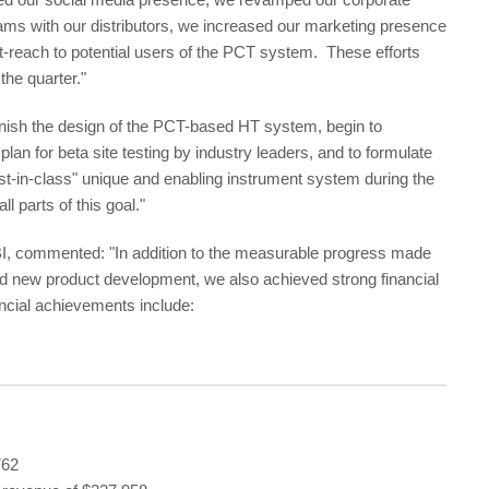
rams with our distributors, we increased our marketing presence
ut-reach to potential users of the PCT system. These efforts
the quarter."
nish the design of the PCT-based HT system, begin to
lan for beta site testing by industry leaders, and to formulate
irst-in-class" unique and enabling instrument system during the
 parts of this goal."
PBI, commented: "In addition to the measurable progress made
nd new product development, we also achieved strong financial
ancial achievements include:
762