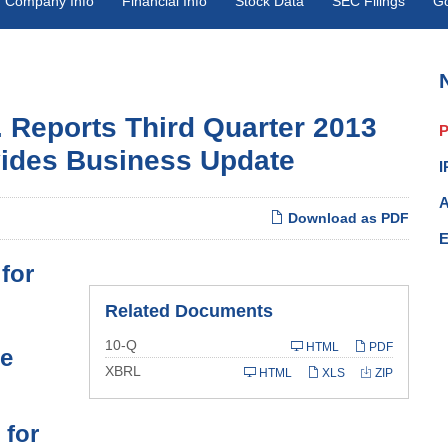
Company Info
Financial Info
Stock Data
SEC Filings
G
. Reports Third Quarter 2013
P
vides Business Update
I
A
Download as PDF
E
for
Related Documents
Filing
10-Q
HTML
PDF
le
XBRL
HTML
XLS
ZIP
 for