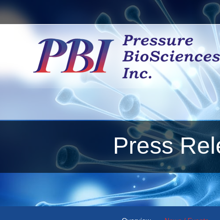
Press Rel