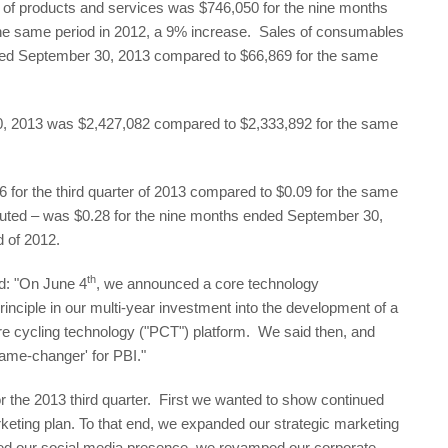
 of products and services was $746,050 for the nine months
he same period in 2012, a 9% increase. Sales of consumables
ded September 30, 2013 compared to $66,869 for the same
0, 2013 was $2,427,082 compared to $2,333,892 for the same
for the third quarter of 2013 compared to $0.09 for the same
luted – was $0.28 for the nine months ended September 30,
d of 2012.
th
d: "On June 4
, we announced a core technology
rinciple in our multi-year investment into the development of a
re cycling technology ("PCT") platform. We said then, and
game-changer' for PBI."
 the 2013 third quarter. First we wanted to show continued
eting plan. To that end, we expanded our strategic marketing
ed our social media presence, we revamped our corporate