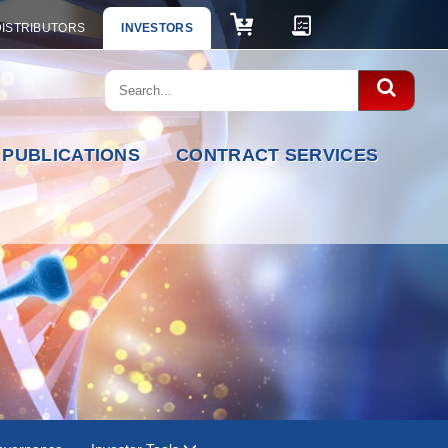
DISTRIBUTORS
INVESTORS
PUBLICATIONS
CONTRACT SERVICES