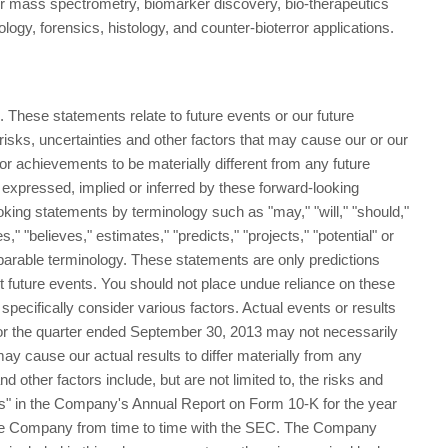
r mass spectrometry, biomarker discovery, bio-therapeutics
logy, forensics, histology, and counter-bioterror applications.
 These statements relate to future events or our future
sks, uncertainties and other factors that may cause our or our
e or achievements to be materially different from any future
 expressed, implied or inferred by these forward-looking
king statements by terminology such as "may," "will," "should,"
s," "believes," estimates," "predicts," "projects," "potential" or
parable terminology. These statements are only predictions
t future events. You should not place undue reliance on these
pecifically consider various factors. Actual events or results
 for the quarter ended September 30, 2013 may not necessarily
may cause our actual results to differ materially from any
d other factors include, but are not limited to, the risks and
rs" in the Company's Annual Report on Form 10-K for the year
the Company from time to time with the SEC. The Company