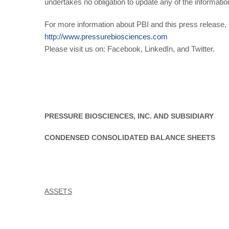
undertakes no obligation to update any of the informatio
For more information about PBI and this press release, p
http://www.pressurebiosciences.com
Please visit us on: Facebook, LinkedIn, and Twitter.
PRESSURE BIOSCIENCES, INC. AND SUBSIDIARY
CONDENSED CONSOLIDATED BALANCE SHEETS
ASSETS