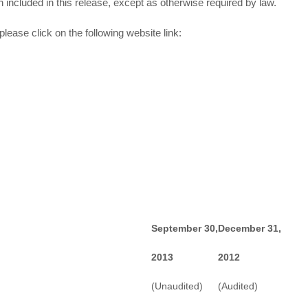
n included in this release, except as otherwise required by law.
lease click on the following website link:
September 30,
December 31,
2013
2012
(Unaudited)
(Audited)