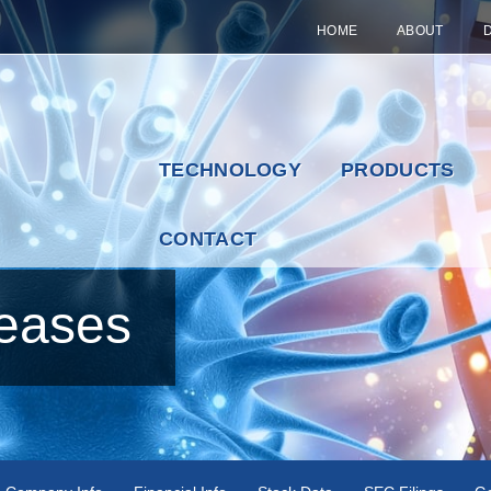
HOME
ABOUT
TECHNOLOGY
PRODUCTS
CONTACT
eases