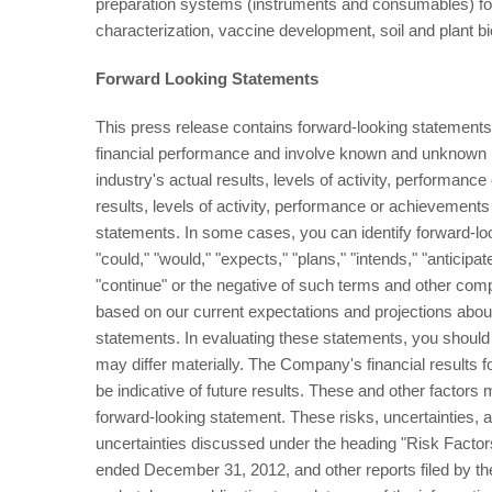
preparation systems (instruments and consumables) fo
characterization, vaccine development, soil and plant bio
Forward Looking Statements
This press release contains forward-looking statements.
financial performance and involve known and unknown ri
industry's actual results, levels of activity, performanc
results, levels of activity, performance or achievements
statements. In some cases, you can identify forward-loo
"could," "would," "expects," "plans," "intends," "anticipate
"continue" or the negative of such terms and other com
based on our current expectations and projections abou
statements. In evaluating these statements, you should s
may differ materially. The Company's financial results
be indicative of future results. These and other factors 
forward-looking statement. These risks, uncertainties, an
uncertainties discussed under the heading "Risk Facto
ended December 31, 2012, and other reports filed by 