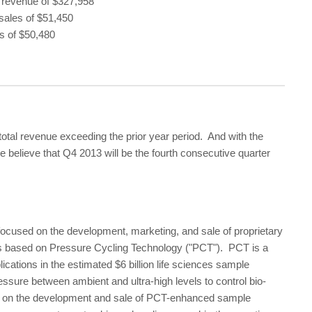
 revenue of $327,958
sales of $51,450
s of $50,480
otal revenue exceeding the prior year period. And with the
we believe that Q4 2013 will be the fourth consecutive quarter
ocused on the development, marketing, and sale of proprietary
s based on Pressure Cycling Technology ("PCT"). PCT is a
ications in the estimated $6 billion life sciences sample
ssure between ambient and ultra-high levels to control bio-
rts on the development and sale of PCT-enhanced sample