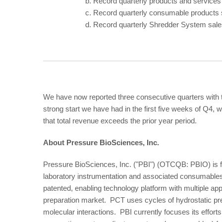
b.
Record quarterly products and services
c.
Record quarterly consumable products 
d.
Record quarterly Shredder System sale
We have now reported three consecutive quarters with t
strong start we have had in the first five weeks of Q4, 
that total revenue exceeds the prior year period.
About Pressure BioSciences, Inc.
Pressure BioSciences, Inc. ("PBI") (OTCQB: PBIO) is f
laboratory instrumentation and associated consumable
patented, enabling technology platform with multiple appl
preparation market. PCT uses cycles of hydrostatic pre
molecular interactions. PBI currently focuses its effo