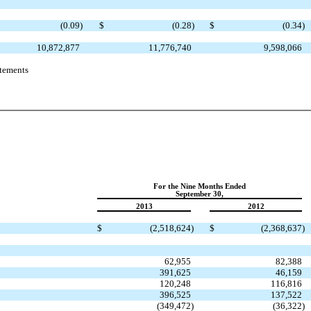
(0.09
)
$
(0.28
)
$
(0.34
)
10,872,877
11,776,740
9,598,066
atements
For the Nine Months Ended
September 30,
2013
2012
$
(2,518,624
)
$
(2,368,637
)
62,955
82,388
391,625
46,159
120,248
116,816
396,525
137,522
(349,472
)
(36,322
)