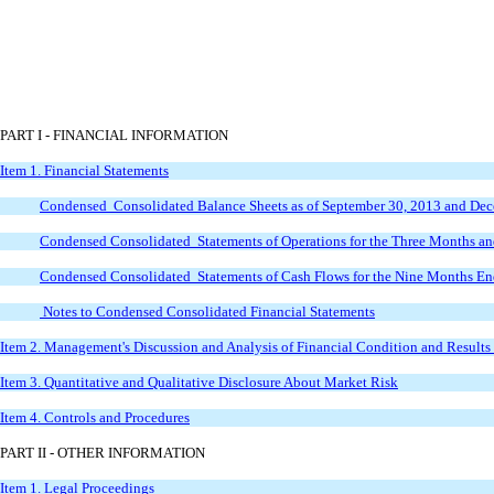
PART I - FINANCIAL INFORMATION
Item 1. Financial Statements
Condensed
Consolidated Balance Sheets as of September 30, 2013 and De
Condensed
Consolidated Statements of Operations for the Three Months 
Condensed
Consolidated Statements of Cash Flows for the Nine Months E
Notes to Condensed Consolidated Financial Statements
Item 2. Management's Discussion and Analysis of Financial Condition and Results
Item 3. Quantitative and Qualitative Disclosure About Market Risk
Item 4. Controls and Procedures
PART II - OTHER INFORMATION
Item 1. Legal Proceedings