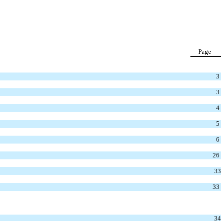
Page
3
3
4
5
6
26
33
33
34