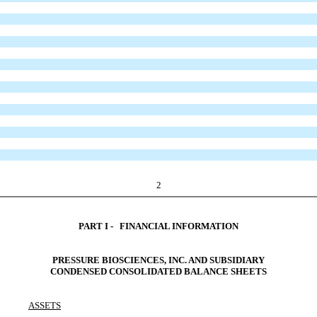
2
PART I - FINANCIAL INFORMATION
PRESSURE BIOSCIENCES, INC. AND SUBSIDIARY
CONDENSED CONSOLIDATED BALANCE SHEETS
ASSETS