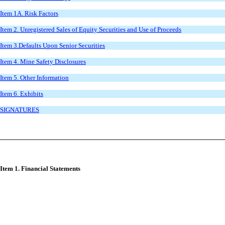
Item 1A. Risk Factors
Item 2. Unregistered Sales of Equity Securities and Use of Proceeds
Item 3.Defaults Upon Senior Securities
Item 4. Mine Safety Disclosures
Item 5. Other Information
Item 6. Exhibits
SIGNATURES
Item 1. Financial Statements