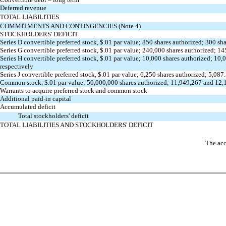
Deferred revenue
TOTAL LIABILITIES
COMMITMENTS AND CONTINGENCIES (Note 4)
STOCKHOLDERS' DEFICIT
Series D convertible preferred stock, $.01 par value; 850 shares authorized; 300 
Series G convertible preferred stock, $.01 par value; 240,000 shares authorized;
Series H convertible preferred stock, $.01 par value; 10,000 shares authorized; 1
respectively
Series J convertible preferred stock, $.01 par value; 6,250 shares authorized; 5,
Common stock, $.01 par value; 50,000,000 shares authorized; 11,949,267 and 12,
Warrants to acquire preferred stock and common stock
Additional paid-in capital
Accumulated deficit
Total stockholders' deficit
TOTAL LIABILITIES AND STOCKHOLDERS' DEFICIT
The acc