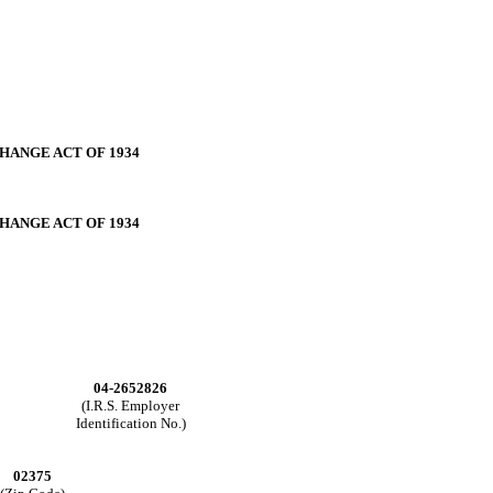
CHANGE ACT OF
1934
CHANGE ACT OF
1934
04-2652826
(I.R.S. Employer
Identification No.)
02375