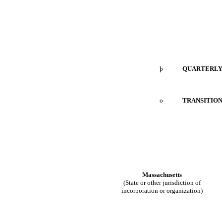
þ
Q
UARTERL
o
TRANSITION
Massachusetts
(State or other jurisdiction of
incorporation or organization)