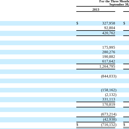
For the Three Month
September 30
2013
$
327,958
$
92,804
420,762
175,995
280,276
190,882
617,642
1,264,795
(844,033
)
(158,162
)
(2,132
)
331,113
170,819
(673,214
)
(42,938
)
$
(716,152
)
$