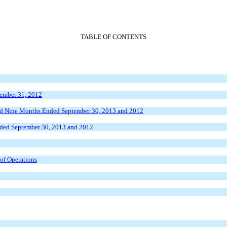
TABLE OF CONTENTS
cember 31, 2012
and Nine Months Ended September 30, 2013 and 2012
nded September 30, 2013 and 2012
 of Operations