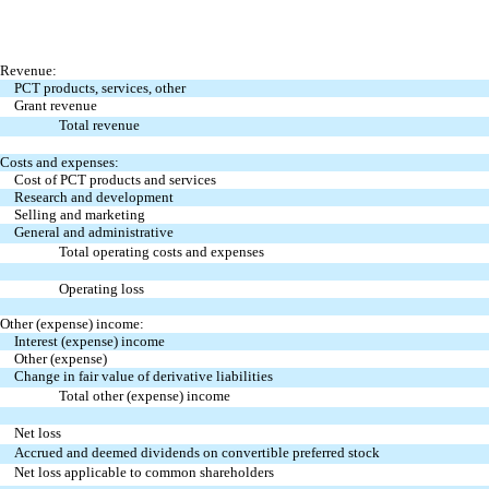
Revenue:
PCT products, services, other
Grant revenue
Total revenue
Costs and expenses:
Cost of PCT products and services
Research and development
Selling and marketing
General and administrative
Total operating costs and expenses
Operating loss
Other (expense) income:
Interest (expense) income
Other (expense)
Change in fair value of derivative liabilities
Total other (expense) income
Net loss
Accrued and deemed dividends on convertible preferred stock
Net loss applicable to common shareholders