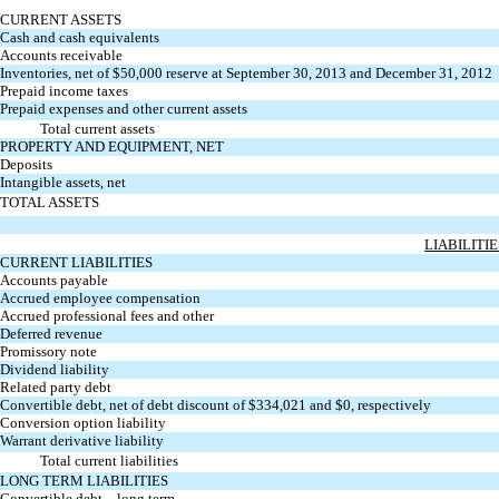
CURRENT ASSETS
Cash and cash equivalents
Accounts receivable
Inventories, net of $50,000 reserve at September 30, 2013 and December 31, 2012
Prepaid income taxes
Prepaid expenses and other current assets
Total current assets
PROPERTY AND EQUIPMENT, NET
Deposits
Intangible assets, net
TOTAL ASSETS
LIABILITI
CURRENT LIABILITIES
Accounts payable
Accrued employee compensation
Accrued professional fees and other
Deferred revenue
Promissory note
Dividend liability
Related party debt
Convertible debt, net of debt discount of $334,021 and $0, respectively
Conversion option liability
Warrant derivative liability
Total current liabilities
LONG TERM LIABILITIES
Convertible debt – long term