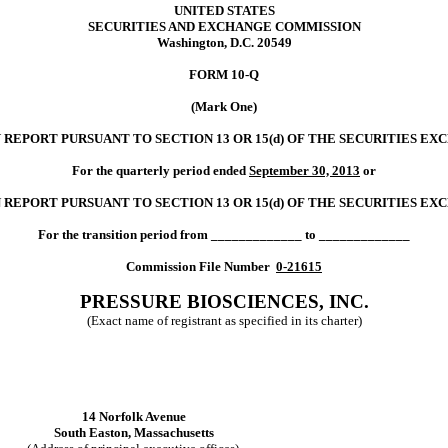
UNITED STATES
SECURITIES AND EXCHANGE COMMISSION
Washington, D.C. 20549
FORM 10-Q
(Mark One)
Y
REPORT PURSUANT TO SECTION 13 OR
15(d)
OF THE SECURITIES EX
For the quarterly period ended
September 30, 2013
or
 REPORT PURSUANT TO SECTION 13 OR 15
(d)
OF THE SECURITIES EX
For the transition period from _____________ to _____________
Commission File Number
0-21615
PRESSURE BIOSCIENCES, INC.
(Exact name of registrant as specified in its charter)
14 Norfolk Avenue
South Easton, Massachusetts