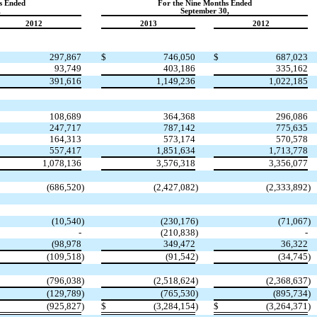
s Ended
For the Nine Months Ended
,
September 30,
2012
2013
2012
297,867
$
746,050
$
687,023
93,749
403,186
335,162
391,616
1,149,236
1,022,185
108,689
364,368
296,086
247,717
787,142
775,635
164,313
573,174
570,578
557,417
1,851,634
1,713,778
1,078,136
3,576,318
3,356,077
(686,520
)
(2,427,082
)
(2,333,892
)
(10,540
)
(230,176
)
(71,067
)
-
(210,838
)
-
(98,978
349,472
36,322
(109,518
)
(91,542
)
(34,745
)
(796,038
)
(2,518,624
)
(2,368,637
)
(129,789
)
(765,530
)
(895,734
)
(925,827
)
$
(3,284,154
)
$
(3,264,371
)