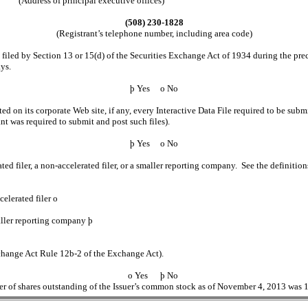
(Address of principal executive offices)
(508) 230-1828
(Registrant’s telephone number, including area code)
e filed by Section 13 or 15(d) of the Securities Exchange Act of 1934 during the prec
ays.
þ
Yes
o
No
ed on its corporate Web site, if any, every Interactive Data File required to be su
nt was required to submit and post such files).
þ
Yes
o
No
ated filer, a non-accelerated filer, or a smaller reporting company. See the definitio
iler
o
 company
þ
xchange Act Rule 12b-2 of the Exchange Act).
o
Yes
þ
No
r of shares outstanding of the Issuer’s common stock as of November 4, 2013 was