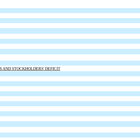
ES AND STOCKHOLDERS' DEFICIT