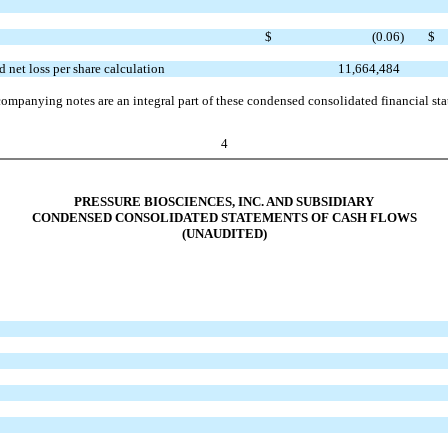
$
(0.06
)
$
 net loss per share calculation
11,664,484
ompanying notes are an integral part of these condensed consolidated financial st
4
PRESSURE BIOSCIENCES, INC. AND SUBSIDIARY
CONDENSED CONSOLIDATED STATEMENTS OF CASH FLOWS
(UNAUDITED)