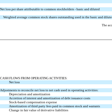
Net loss per share attributable to common stockholders - basic and diluted
Weighted average common stock shares outstanding used in the basic and diluted
The acc
CASH FLOWS FROM OPERATING ACTIVITIES:
Net loss
Adjustments to reconcile net loss to net cash used in operating activities:
Depreciation and amortization
Accretion of interest and amortization of debt issuance costs
Stock-based compensation expense
Amortization of third party fees paid in common stock and warrants
Change in fair value of derivative liabilities