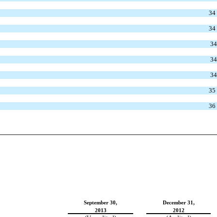
34
34
34
34
34
35
36
September 30,
December 31,
2013
2012