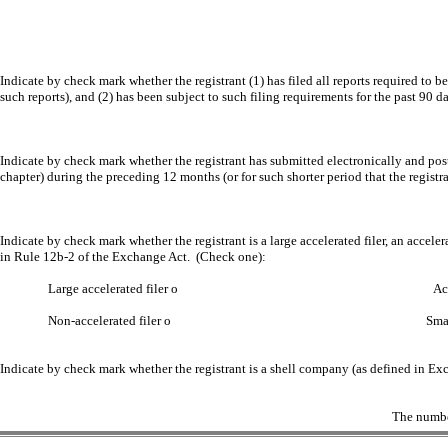
Indicate by check mark whether the registrant (1) has filed all reports required to b
such reports), and (2) has been subject to such filing requirements for the past 90 d
Indicate by check mark whether the registrant has submitted electronically and post
chapter) during the preceding 12 months (or for such shorter period that the registra
Indicate by check mark whether the registrant is a large accelerated filer, an acceler
in Rule 12b-2 of the Exchange Act. (Check one):
Large accelerated filer
o
Accelerated f
Non-accelerated filer
o
Smaller reporting
Indicate by check mark whether the registrant is a shell company (as defined in E
The numbe