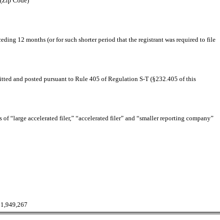
(Zip Code)
eding 12 months (or for such shorter period that the registrant was required to file
bmitted and posted pursuant to Rule 405 of Regulation S-T (§232.405 of this
ns of “large accelerated filer,” “accelerated filer” and “smaller reporting company”
11,949,267