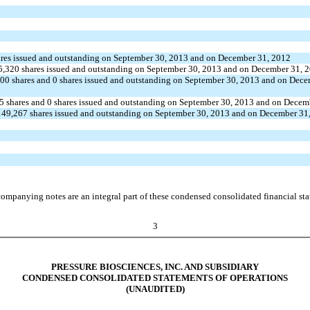
shares issued and outstanding on September 30, 2013 and on December 31, 2012
 145,320 shares issued and outstanding on September 30, 2013 and on December 31, 
0,000 shares and 0 shares issued and outstanding on September 30, 2013 and on Dec
087.5 shares and 0 shares issued and outstanding on September 30, 2013 and on Dece
149,267 shares issued and outstanding on September 30, 2013 and on December 31
ompanying notes are an integral part of these condensed consolidated financial st
3
PRESSURE BIOSCIENCES, INC. AND SUBSIDIARY
CONDENSED CONSOLIDATED STATEMENTS OF OPERATIONS
(UNAUDITED)