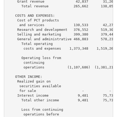
     Grant revenue               42,837       31,265 
       Total revenue            265,662      138,052 
    COSTS AND EXPENSES:

     Cost of PCT products

      and services              130,533       42,276 
     Research and development   376,552      519,303 
     Selling and marketing      399,380      379,448 
     General and administrative 466,883      578,238 
       Total operating

        costs and expenses    1,373,348    1,519,265 
       Operating loss from

        continuing

        operations           (1,107,686)  (1,381,213)
    OTHER INCOME:

     Realized gain on

      securities available

      for sale                      -            -   
     Interest income              9,481       75,732 
       Total other income         9,481       75,732 
       Loss from continuing

        operations before
