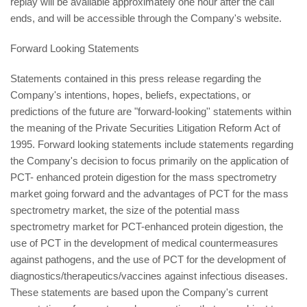
replay will be available approximately one hour after the call
ends, and will be accessible through the Company's website.
Forward Looking Statements
Statements contained in this press release regarding the
Company's intentions, hopes, beliefs, expectations, or
predictions of the future are "forward-looking'' statements within
the meaning of the Private Securities Litigation Reform Act of
1995. Forward looking statements include statements regarding
the Company's decision to focus primarily on the application of
PCT- enhanced protein digestion for the mass spectrometry
market going forward and the advantages of PCT for the mass
spectrometry market, the size of the potential mass
spectrometry market for PCT-enhanced protein digestion, the
use of PCT in the development of medical countermeasures
against pathogens, and the use of PCT for the development of
diagnostics/therapeutics/vaccines against infectious diseases.
These statements are based upon the Company's current