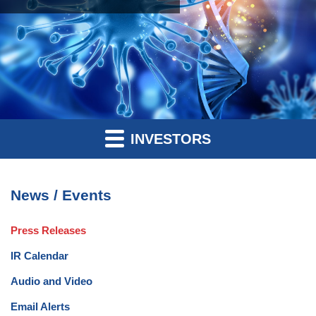
INVESTORS
News / Events
Press Releases
IR Calendar
Audio and Video
Email Alerts