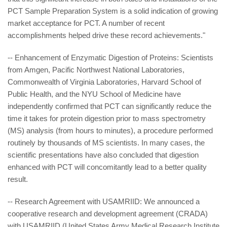
PCT Sample Preparation System is a solid indication of growing
market acceptance for PCT. A number of recent
accomplishments helped drive these record achievements."
-- Enhancement of Enzymatic Digestion of Proteins: Scientists
from Amgen, Pacific Northwest National Laboratories,
Commonwealth of Virginia Laboratories, Harvard School of
Public Health, and the NYU School of Medicine have
independently confirmed that PCT can significantly reduce the
time it takes for protein digestion prior to mass spectrometry
(MS) analysis (from hours to minutes), a procedure performed
routinely by thousands of MS scientists. In many cases, the
scientific presentations have also concluded that digestion
enhanced with PCT will concomitantly lead to a better quality
result.
-- Research Agreement with USAMRIID: We announced a
cooperative research and development agreement (CRADA)
with USAMRIID (United States Army Medical Research Institute