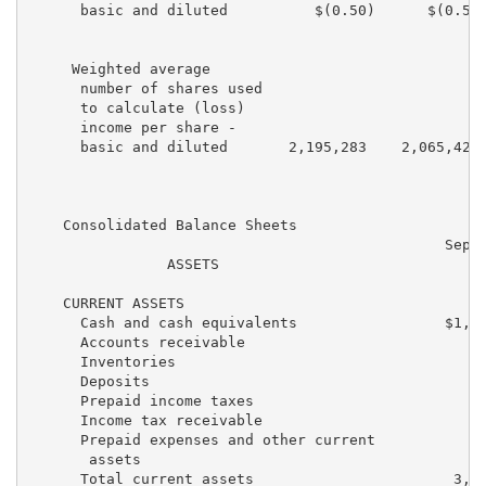
      basic and diluted          $(0.50)      $(0.53)
     Weighted average

      number of shares used

      to calculate (loss)

      income per share -

      basic and diluted       2,195,283    2,065,425 
    Consolidated Balance Sheets

                                                Septe
                ASSETS                             20
    CURRENT ASSETS

      Cash and cash equivalents                 $1,95
      Accounts receivable                          17
      Inventories                                  60
      Deposits                                     11
      Prepaid income taxes                           
      Income tax receivable                        25
      Prepaid expenses and other current

       assets                                      20
      Total current assets                       3,30