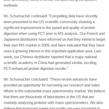
methods.
Mr. Schumacher continued: "Compelling data have recently
been presented to the US scientific community showing a
significant improvement in the speed and quality of protein
digestion when using PCT prior to MS analysis. Our French and
Japanese distributors have informed us that they intend to target
their own MS market in 2009, and have indicated that they have
seen a growing interest in this important application area. Last
week, our Chinese distributor reported that a major national
scientific academy in China had generated similar, exciting,
PCT-enhanced protein digestion results."
Mr. Schumacher concluded: "These recent advances have
provided an opportunity for narrowing our research and sales
efforts to the substantial mass spectrometry market. We believe
that there are thousands of laboratories in the US that are
routinely analyzing proteins with mass spectrometers. We also
believe that improved speed and quality are very important to