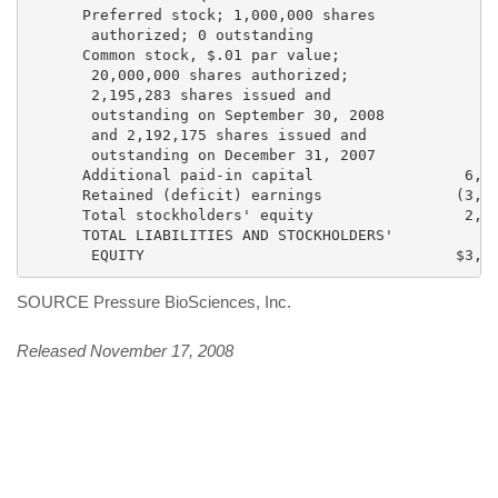
      Preferred stock; 1,000,000 shares

       authorized; 0 outstanding                     
      Common stock, $.01 par value;

       20,000,000 shares authorized;

       2,195,283 shares issued and

       outstanding on September 30, 2008

       and 2,192,175 shares issued and

       outstanding on December 31, 2007             2
      Additional paid-in capital                 6,74
      Retained (deficit) earnings               (3,80
      Total stockholders' equity                 2,96
      TOTAL LIABILITIES AND STOCKHOLDERS'

SOURCE Pressure BioSciences, Inc.
Released November 17, 2008