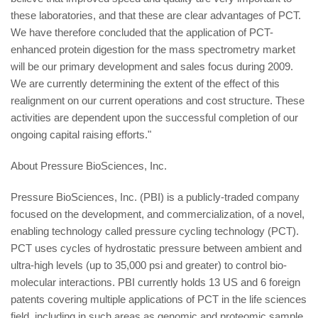
these laboratories, and that these are clear advantages of PCT.
We have therefore concluded that the application of PCT-
enhanced protein digestion for the mass spectrometry market
will be our primary development and sales focus during 2009.
We are currently determining the extent of the effect of this
realignment on our current operations and cost structure. These
activities are dependent upon the successful completion of our
ongoing capital raising efforts."
About Pressure BioSciences, Inc.
Pressure BioSciences, Inc. (PBI) is a publicly-traded company
focused on the development, and commercialization, of a novel,
enabling technology called pressure cycling technology (PCT).
PCT uses cycles of hydrostatic pressure between ambient and
ultra-high levels (up to 35,000 psi and greater) to control bio-
molecular interactions. PBI currently holds 13 US and 6 foreign
patents covering multiple applications of PCT in the life sciences
field, including in such areas as genomic and proteomic sample