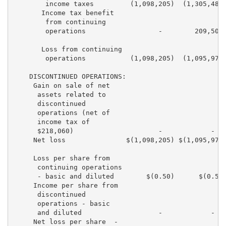
        income taxes         (1,098,205)  (1,305,481)
       Income tax benefit

        from continuing

        operations                  -        209,503 
       Loss from continuing

        operations           (1,098,205)  (1,095,978)
    DISCONTINUED OPERATIONS:

     Gain on sale of net

      assets related to

      discontinued

      operations (net of

      income tax of

      $218,060)                     -            -   
     Net loss               $(1,098,205) $(1,095,978)
     Loss per share from

      continuing operations

      - basic and diluted        $(0.50)      $(0.53)
     Income per share from

      discontinued

      operations - basic

      and diluted                   -            -   
     Net loss per share  -
