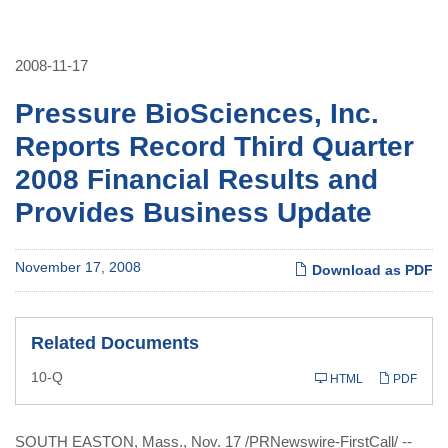
2008-11-17
Pressure BioSciences, Inc.
Reports Record Third Quarter
2008 Financial Results and
Provides Business Update
November 17, 2008
Download as PDF
Related Documents
Filing
10-Q
HTML
PDF
SOUTH EASTON, Mass., Nov. 17 /PRNewswire-FirstCall/ --