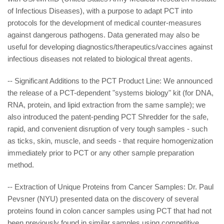
of Infectious Diseases), with a purpose to adapt PCT into
protocols for the development of medical counter-measures
against dangerous pathogens. Data generated may also be
useful for developing diagnostics/therapeutics/vaccines against
infectious diseases not related to biological threat agents.
-- Significant Additions to the PCT Product Line: We announced
the release of a PCT-dependent "systems biology" kit (for DNA,
RNA, protein, and lipid extraction from the same sample); we
also introduced the patent-pending PCT Shredder for the safe,
rapid, and convenient disruption of very tough samples - such
as ticks, skin, muscle, and seeds - that require homogenization
immediately prior to PCT or any other sample preparation
method.
-- Extraction of Unique Proteins from Cancer Samples: Dr. Paul
Pevsner (NYU) presented data on the discovery of several
proteins found in colon cancer samples using PCT that had not
been previously found in similar samples using competitive