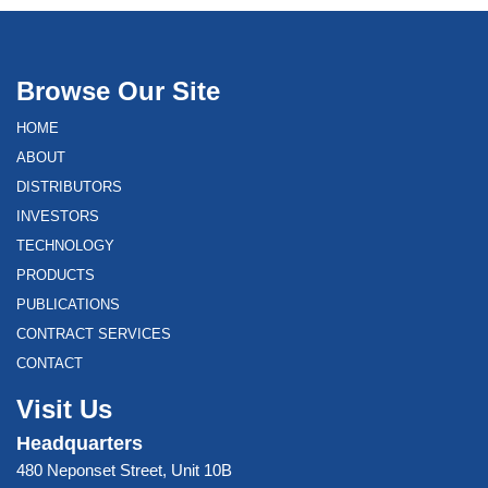
Browse Our Site
HOME
ABOUT
DISTRIBUTORS
INVESTORS
TECHNOLOGY
PRODUCTS
PUBLICATIONS
CONTRACT SERVICES
CONTACT
Visit Us
Headquarters
480 Neponset Street, Unit 10B