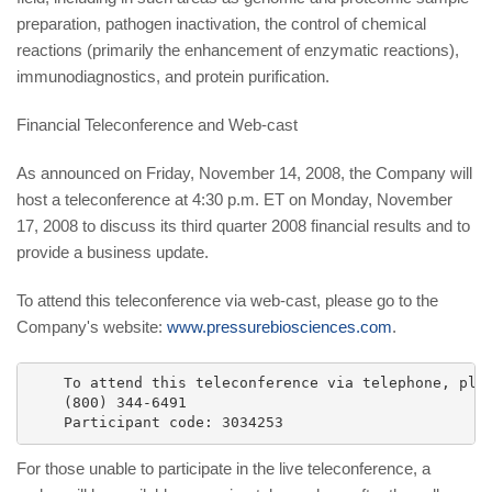
preparation, pathogen inactivation, the control of chemical
reactions (primarily the enhancement of enzymatic reactions),
immunodiagnostics, and protein purification.
Financial Teleconference and Web-cast
As announced on Friday, November 14, 2008, the Company will
host a teleconference at 4:30 p.m. ET on Monday, November
17, 2008 to discuss its third quarter 2008 financial results and to
provide a business update.
To attend this teleconference via web-cast, please go to the
Company's website:
www.pressurebiosciences.com
.
    To attend this teleconference via telephone, plea
    (800) 344-6491

For those unable to participate in the live teleconference, a