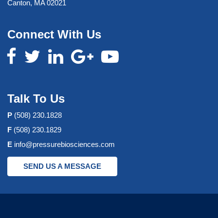
Canton, MA 02021
Connect With Us
Talk To Us
P
(508) 230.1828
F
(508) 230.1829
E
info@pressurebiosciences.com
SEND US A MESSAGE