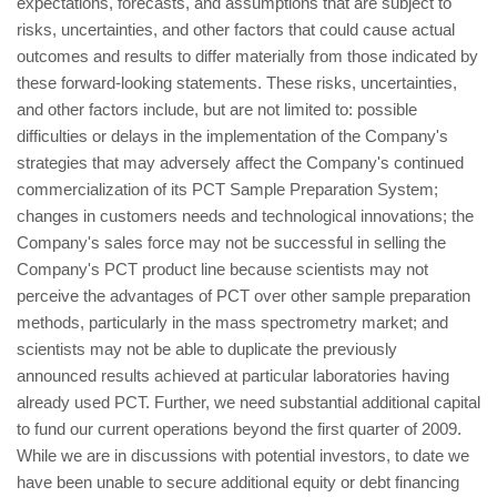
expectations, forecasts, and assumptions that are subject to
risks, uncertainties, and other factors that could cause actual
outcomes and results to differ materially from those indicated by
these forward-looking statements. These risks, uncertainties,
and other factors include, but are not limited to: possible
difficulties or delays in the implementation of the Company's
strategies that may adversely affect the Company's continued
commercialization of its PCT Sample Preparation System;
changes in customers needs and technological innovations; the
Company's sales force may not be successful in selling the
Company's PCT product line because scientists may not
perceive the advantages of PCT over other sample preparation
methods, particularly in the mass spectrometry market; and
scientists may not be able to duplicate the previously
announced results achieved at particular laboratories having
already used PCT. Further, we need substantial additional capital
to fund our current operations beyond the first quarter of 2009.
While we are in discussions with potential investors, to date we
have been unable to secure additional equity or debt financing