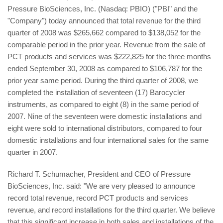
Pressure BioSciences, Inc. (Nasdaq: PBIO) ("PBI" and the
"Company") today announced that total revenue for the third
quarter of 2008 was $265,662 compared to $138,052 for the
comparable period in the prior year. Revenue from the sale of
PCT products and services was $222,825 for the three months
ended September 30, 2008 as compared to $106,787 for the
prior year same period. During the third quarter of 2008, we
completed the installation of seventeen (17) Barocycler
instruments, as compared to eight (8) in the same period of
2007. Nine of the seventeen were domestic installations and
eight were sold to international distributors, compared to four
domestic installations and four international sales for the same
quarter in 2007.
Richard T. Schumacher, President and CEO of Pressure
BioSciences, Inc. said: "We are very pleased to announce
record total revenue, record PCT products and services
revenue, and record installations for the third quarter. We believe
that this significant increase in both sales and installations of the