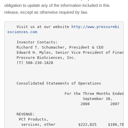
obligation to update any of the information included in this
release, except as otherwise required by law.
    Visit us at our website 
http://www.pressurebi
osciences.com
    Investor Contacts:

    Richard T. Schumacher, President & CEO

    Edward H. Myles, Senior Vice President of Finance
    Pressure BioSciences, Inc.

    (T) 508-230-1828

    Consolidated Statements of Operations

                         For the Three Months Ended  
                                 September 30,       
                                2008         2007    
    REVENUE:

     PCT Products,

      services, other          $222,825     $106,787 