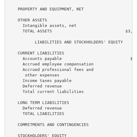
    PROPERTY AND EQUIPMENT, NET                    27
    OTHER ASSETS

      Intangible assets, net                       29
      TOTAL ASSETS                              $3,87
           LIABILITIES AND STOCKHOLDERS' EQUITY

    CURRENT LIABILITIES

      Accounts payable                            $32
      Accrued employee compensation                37
      Accrued professional fees and

       other expenses                              17
      Income taxes payable                           
      Deferred revenue                              2
      Total current liabilities                    89
    LONG TERM LIABILITIES

      Deferred revenue                              1
      TOTAL LIABILITIES                            90
    COMMITMENTS AND CONTINGENCIES

    STOCKHOLDERS' EQUITY
