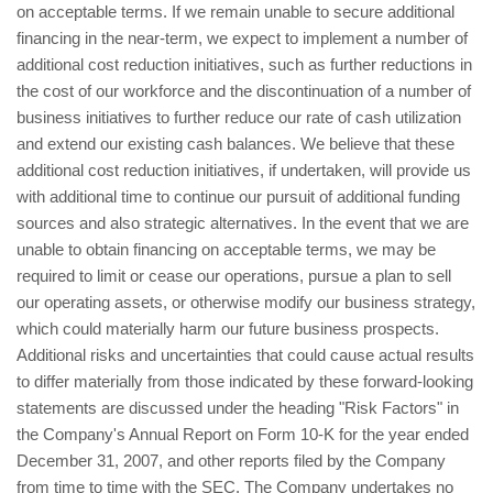
on acceptable terms. If we remain unable to secure additional
financing in the near-term, we expect to implement a number of
additional cost reduction initiatives, such as further reductions in
the cost of our workforce and the discontinuation of a number of
business initiatives to further reduce our rate of cash utilization
and extend our existing cash balances. We believe that these
additional cost reduction initiatives, if undertaken, will provide us
with additional time to continue our pursuit of additional funding
sources and also strategic alternatives. In the event that we are
unable to obtain financing on acceptable terms, we may be
required to limit or cease our operations, pursue a plan to sell
our operating assets, or otherwise modify our business strategy,
which could materially harm our future business prospects.
Additional risks and uncertainties that could cause actual results
to differ materially from those indicated by these forward-looking
statements are discussed under the heading "Risk Factors" in
the Company's Annual Report on Form 10-K for the year ended
December 31, 2007, and other reports filed by the Company
from time to time with the SEC. The Company undertakes no