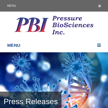
MENU
MENU
Press Releases