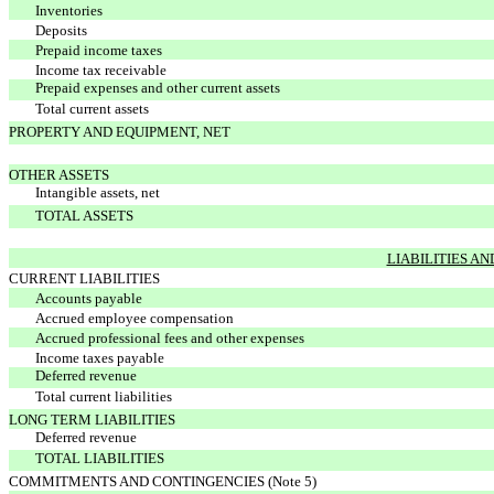
Inventories
Deposits
Prepaid income taxes
Income tax receivable
Prepaid expenses and other current assets
Total current assets
PROPERTY AND EQUIPMENT, NET
OTHER ASSETS
Intangible assets, net
TOTAL ASSETS
LIABILITIES A
CURRENT LIABILITIES
Accounts payable
Accrued employee compensation
Accrued professional fees and other expenses
Income taxes payable
Deferred revenue
Total current liabilities
LONG TERM LIABILITIES
Deferred revenue
TOTAL LIABILITIES
COMMITMENTS AND CONTINGENCIES (Note 5)