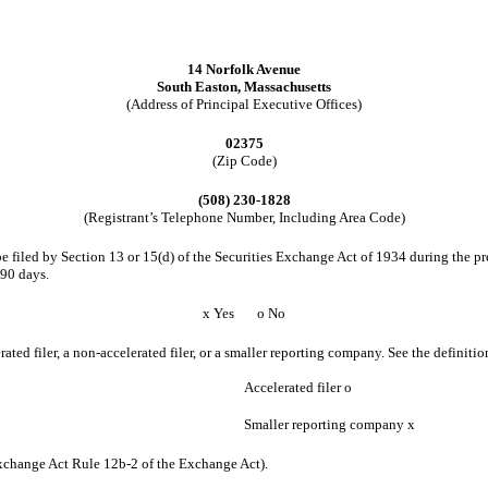
14 Norfolk Avenue
South Easton, Massachusetts
(Address of Principal Executive Offices)
02375
(Zip Code)
(508) 230-1828
(Registrant’s Telephone Number, Including Area Code)
 be filed by Section 13 or 15(d) of the Securities Exchange Act of 1934 during the pr
 90 days.
x
Yes
o
No
erated filer, a non-accelerated filer, or a smaller reporting company. See the definiti
Accelerated filer
o
Smaller reporting company
x
Exchange Act Rule 12b-2 of the Exchange Act).