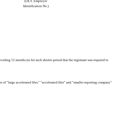
(I.R.S. Employer
Identification No.)
eceding 12 months (or for such shorter period that the registrant was required to
ons of “large accelerated filer,” “accelerated filer” and “smaller reporting company”