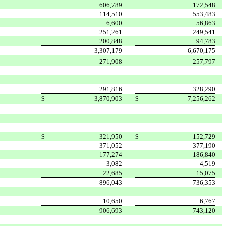
606,789
172,548
114,510
553,483
6,600
56,863
251,261
249,541
200,848
94,783
3,307,179
6,670,175
271,908
257,797
291,816
328,290
$
3,870,903
$
7,256,262
$
321,950
$
152,729
371,052
377,190
177,274
186,840
3,082
4,519
22,685
15,075
896,043
736,353
10,650
6,767
906,693
743,120