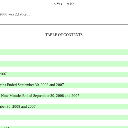
o
Yes
x
No
 2008 was 2,195,283.
TABLE OF CONTENTS
 2007
onths Ended September 30, 2008 and 2007
nd Nine Months Ended September 30, 2008 and 2007
mber 30, 2008 and 2007