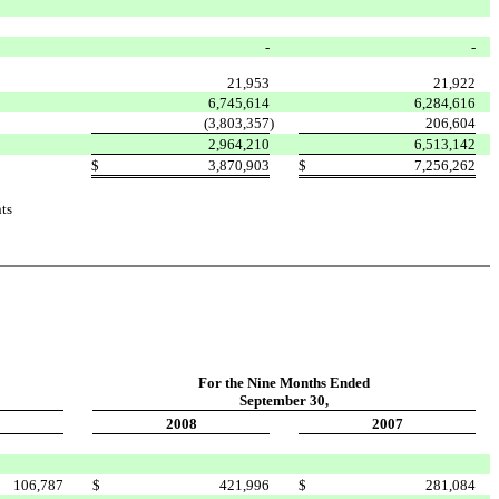
-
-
21,953
21,922
6,745,614
6,284,616
(3,803,357
)
206,604
2,964,210
6,513,142
$
3,870,903
$
7,256,262
ts
For the Nine Months
Ended
September 30,
2008
2007
106,787
$
421,996
$
281,084