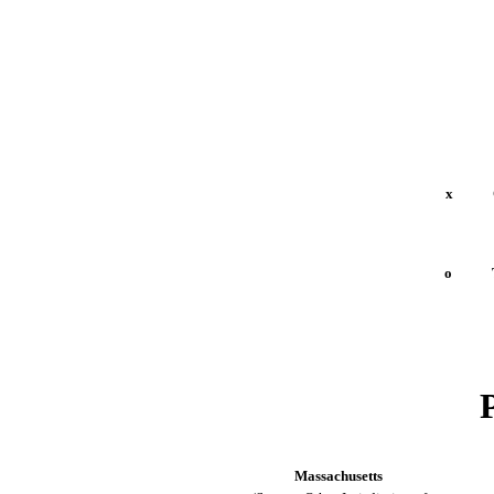
x
Quar
o
Tran
Massachusetts