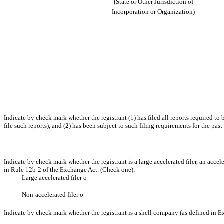
(State or Other Jurisdiction of
Incorporation or Organization)
Indicate by check mark whether the registrant (1) has filed all reports required to
file such reports), and (2) has been subject to such filing requirements for the past
Indicate by check mark whether the registrant is a large accelerated filer, an accel
in Rule 12b-2 of the Exchange Act. (Check one):
Large accelerated filer
o
Non-accelerated filer
o
Indicate by check mark whether the registrant is a shell company (as defined in 