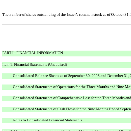
The number of shares outstanding of the Issuer’s common stock as of October 31,
PART I - FINANCIAL INFORMATION
Item 1. Financial Statements (Unaudited)
Consolidated Balance Sheets as of September 30, 2008 and December 31,
Consolidated Statements of Operations for the Three Months and Nine M
Consolidated Statements of Comprehensive Loss for the Three Months a
Consolidated Statements of Cash Flows for the Nine Months Ended Septe
Notes to Consolidated Financial Statements