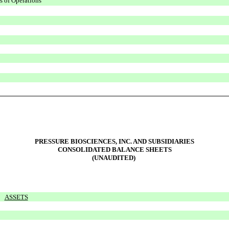
s of Operations
PRESSURE BIOSCIENCES, INC. AND SUBSIDIARIES
CONSOLIDATED BALANCE SHEETS
(UNAUDITED)
ASSETS