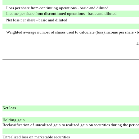
Loss per share from continuing operations - basic and diluted
Income per share from discontinued operations - basic and diluted
Net loss per share - basic and diluted
Weighted average number of shares used to calculate (loss) income per share - b
T
Net loss
Holding gain
Reclassification of unrealized gain to realized gain on securities
during the perio
Unrealized loss on marketable securities