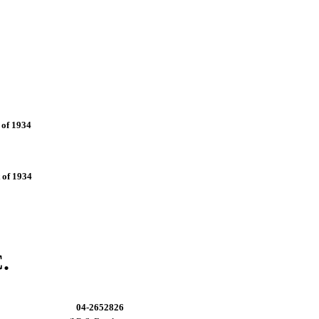
 of 1934
 of 1934
.
04-2652826