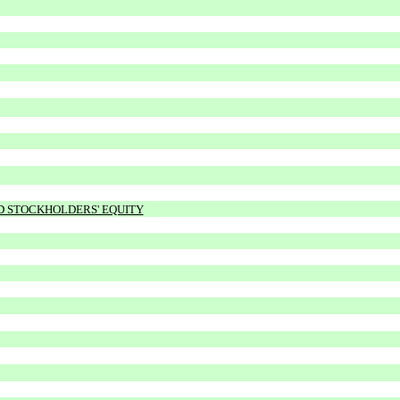
ND STOCKHOLDERS' EQUITY