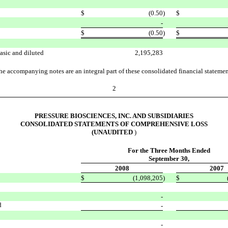
$
(0.50
)
$
-
$
(0.50
)
$
asic and diluted
2,195,283
he accompanying notes are an integral part of these consolidated financial statemen
2
PRESSURE BIOSCIENCES, INC. AND SUBSIDIARIES
CONSOLIDATED STATEMENTS OF COMPREHENSIVE LOSS
(UNAUDITED
)
For the Three Months Ended
September 30,
2008
2007
$
(1,098,205
)
$
-
d
-
-