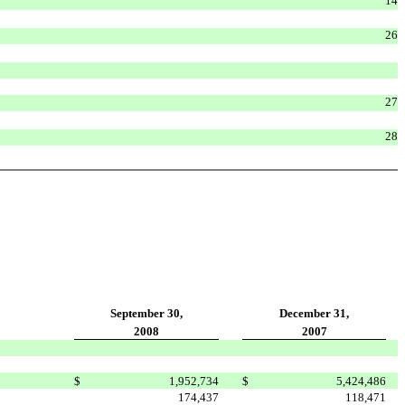
14
26
27
28
September 30,
December 31,
2008
2007
$
1,952,734
$
5,424,486
174,437
118,471