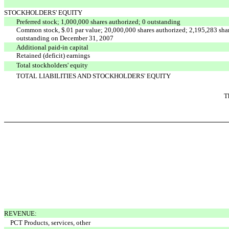
STOCKHOLDERS' EQUITY
Preferred stock; 1,000,000 shares authorized; 0 outstanding
Common stock, $.01 par value; 20,000,000 shares authorized; 2,195,283 sha
outstanding on December 31, 2007
Additional paid-in capital
Retained (deficit) earnings
Total stockholders' equity
TOTAL LIABILITIES AND STOCKHOLDERS' EQUITY
T
REVENUE:
PCT Products, services, other