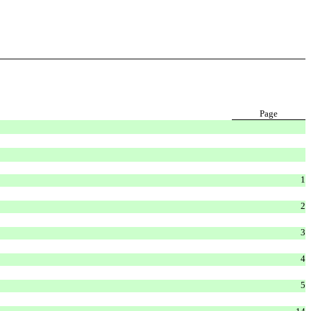
Page
1
2
3
4
5