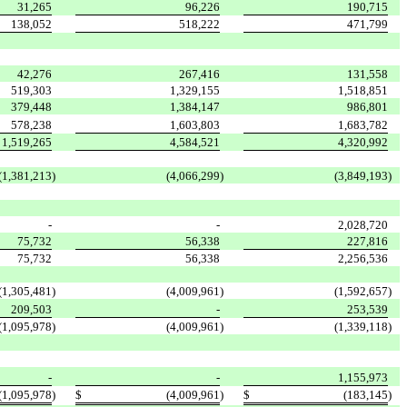
31,265
96,226
190,715
138,052
518,222
471,799
42,276
267,416
131,558
519,303
1,329,155
1,518,851
379,448
1,384,147
986,801
578,238
1,603,803
1,683,782
1,519,265
4,584,521
4,320,992
(1,381,213
)
(4,066,299
)
(3,849,193
)
-
-
2,028,720
75,732
56,338
227,816
75,732
56,338
2,256,536
(1,305,481
)
(4,009,961
)
(1,592,657
)
209,503
-
253,539
(1,095,978
)
(4,009,961
)
(1,339,118
)
-
-
1,155,973
(1,095,978
)
$
(4,009,961
)
$
(183,145
)