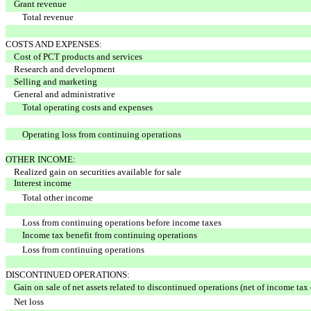
Grant revenue
Total revenue
COSTS AND EXPENSES:
Cost of PCT products and services
Research and development
Selling and marketing
General and administrative
Total operating costs and expenses
Operating loss from continuing operations
OTHER INCOME:
Realized gain on securities available for sale
Interest income
Total other income
Loss from continuing operations before income taxes
Income tax benefit from continuing operations
Loss from continuing operations
DISCONTINUED OPERATIONS:
Gain on sale of net assets related to discontinued operations (net of income tax
Net loss