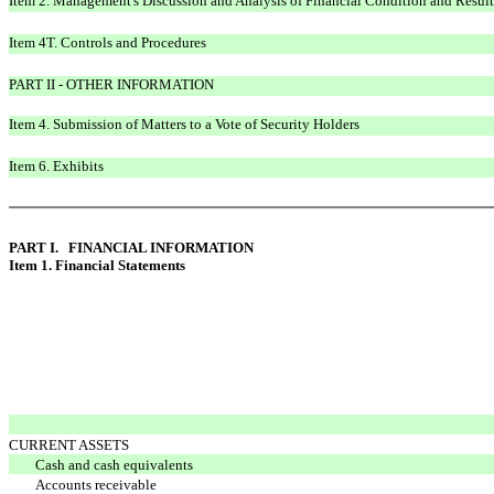
Item 2. Management's Discussion and Analysis of Financial Condition and Result
Item 4T. Controls and Procedures
PART II - OTHER INFORMATION
Item 4. Submission of Matters to a Vote of Security Holders
Item 6. Exhibits
PART I. FINANCIAL INFORMATION
Item 1. Financial Statements
CURRENT ASSETS
Cash and cash equivalents
Accounts receivable