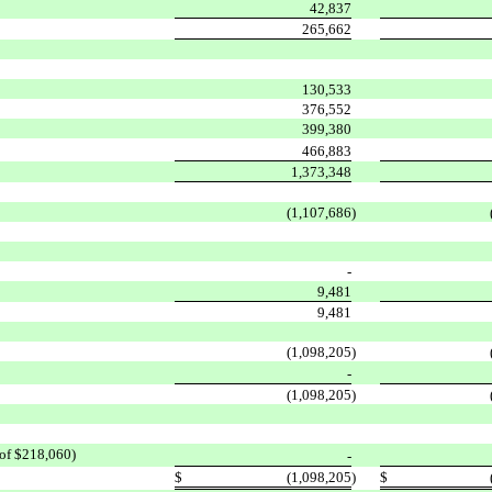
42,837
265,662
130,533
376,552
399,380
466,883
1,373,348
(1,107,686
)
-
9,481
9,481
(1,098,205
)
-
(1,098,205
)
 of $218,060)
-
$
(1,098,205
)
$