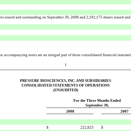
res issued and outstanding on September 30, 2008 and 2,192,175 shares issued and
he accompanying notes are an integral part of these consolidated financial statemen
1
PRESSURE BIOSCIENCES, INC. AND SUBSIDIARIES
CONSOLIDATED STATEMENTS OF OPERATIONS
(UNAUDITED)
For the Three Months Ended
September 30,
2008
2007
$
222,825
$