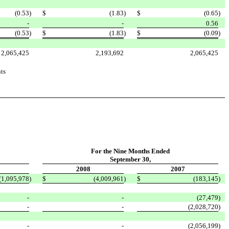
(0.53
)
$
(1.83
)
$
(0.65
)
-
-
0.56
(0.53
)
$
(1.83
)
$
(0.09
)
2,065,425
2,193,692
2,065,425
ts
For the Nine Months Ended
September 30,
2008
2007
(1,095,978
)
$
(4,009,961
)
$
(183,145
)
-
-
(27,479
)
-
-
(2,028,720
)
-
-
(2,056,199
)