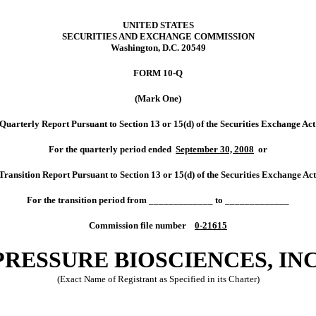
UNITED STATES
SECURITIES AND EXCHANGE COMMISSION
Washington, D.C. 20549
FORM 10-Q
(Mark One)
terly Report Pursuant to Section 13 or 15(d) of the Securities Exchange Act
For the quarterly period ended
September 30, 2008
or
sition Report Pursuant to Section 13 or 15(d) of the Securities Exchange Act
For the transition period from _____________ to _____________
Commission file number
0-21615
PRESSURE BIOSCIENCES, INC
(Exact Name of Registrant as Specified in its Charter)