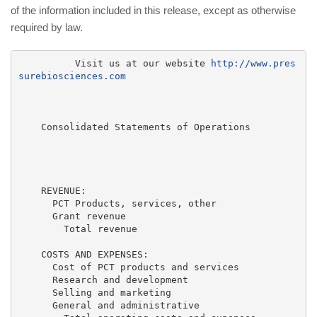
of the information included in this release, except as otherwise
required by law.
          Visit us at our website 
http://www.pres
surebiosciences.com
    Consolidated Statements of Operations

                                                    F
                                                     
                                                     
    REVENUE:

      PCT Products, services, other                  
      Grant revenue                                  
        Total revenue                                
    COSTS AND EXPENSES:

      Cost of PCT products and services              
      Research and development                       
      Selling and marketing                          
      General and administrative                     