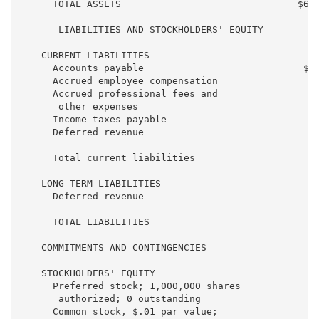
      TOTAL ASSETS                               $6,2
       LIABILITIES AND STOCKHOLDERS' EQUITY

    CURRENT LIABILITIES

      Accounts payable                            $37
      Accrued employee compensation                36
      Accrued professional fees and

       other expenses                              18
      Income taxes payable                           
      Deferred revenue                               
      Total current liabilities                    94
    LONG TERM LIABILITIES

      Deferred revenue                               
      TOTAL LIABILITIES                            95
    COMMITMENTS AND CONTINGENCIES

    STOCKHOLDERS' EQUITY

      Preferred stock; 1,000,000 shares

       authorized; 0 outstanding                     
      Common stock, $.01 par value;
