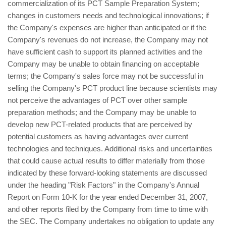
commercialization of its PCT Sample Preparation System;
changes in customers needs and technological innovations; if
the Company's expenses are higher than anticipated or if the
Company's revenues do not increase, the Company may not
have sufficient cash to support its planned activities and the
Company may be unable to obtain financing on acceptable
terms; the Company's sales force may not be successful in
selling the Company's PCT product line because scientists may
not perceive the advantages of PCT over other sample
preparation methods; and the Company may be unable to
develop new PCT-related products that are perceived by
potential customers as having advantages over current
technologies and techniques. Additional risks and uncertainties
that could cause actual results to differ materially from those
indicated by these forward-looking statements are discussed
under the heading "Risk Factors" in the Company's Annual
Report on Form 10-K for the year ended December 31, 2007,
and other reports filed by the Company from time to time with
the SEC. The Company undertakes no obligation to update any