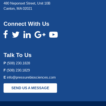
480 Neponset Street, Unit 10B
Canton, MA 02021
Connect With Us
Talk To Us
P
(508) 230.1828
F
(508) 230.1829
E
info@pressurebiosciences.com
SEND US A MESSAGE