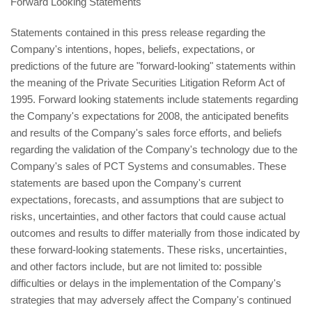
Forward Looking Statements
Statements contained in this press release regarding the
Company's intentions, hopes, beliefs, expectations, or
predictions of the future are "forward-looking" statements within
the meaning of the Private Securities Litigation Reform Act of
1995. Forward looking statements include statements regarding
the Company's expectations for 2008, the anticipated benefits
and results of the Company's sales force efforts, and beliefs
regarding the validation of the Company's technology due to the
Company's sales of PCT Systems and consumables. These
statements are based upon the Company's current
expectations, forecasts, and assumptions that are subject to
risks, uncertainties, and other factors that could cause actual
outcomes and results to differ materially from those indicated by
these forward-looking statements. These risks, uncertainties,
and other factors include, but are not limited to: possible
difficulties or delays in the implementation of the Company's
strategies that may adversely affect the Company's continued