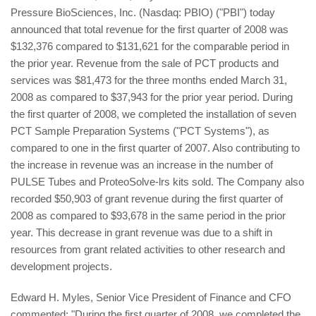
Pressure BioSciences, Inc. (Nasdaq: PBIO) ("PBI") today
announced that total revenue for the first quarter of 2008 was
$132,376 compared to $131,621 for the comparable period in
the prior year. Revenue from the sale of PCT products and
services was $81,473 for the three months ended March 31,
2008 as compared to $37,943 for the prior year period. During
the first quarter of 2008, we completed the installation of seven
PCT Sample Preparation Systems ("PCT Systems"), as
compared to one in the first quarter of 2007. Also contributing to
the increase in revenue was an increase in the number of
PULSE Tubes and ProteoSolve-lrs kits sold. The Company also
recorded $50,903 of grant revenue during the first quarter of
2008 as compared to $93,678 in the same period in the prior
year. This decrease in grant revenue was due to a shift in
resources from grant related activities to other research and
development projects.
Edward H. Myles, Senior Vice President of Finance and CFO
commented: "During the first quarter of 2008, we completed the