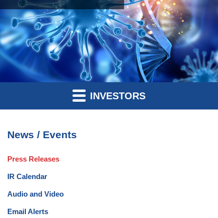
INVESTORS
News / Events
Press Releases
IR Calendar
Audio and Video
Email Alerts