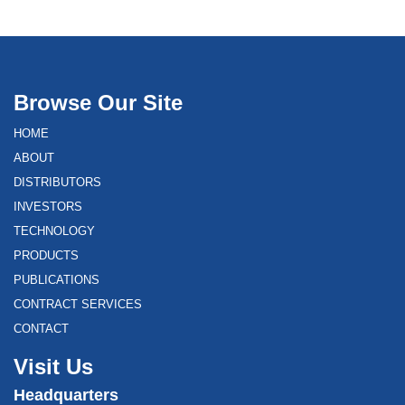
Browse Our Site
HOME
ABOUT
DISTRIBUTORS
INVESTORS
TECHNOLOGY
PRODUCTS
PUBLICATIONS
CONTRACT SERVICES
CONTACT
Visit Us
Headquarters