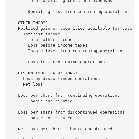
        Total operating costs and expenses           
        Operating loss from continuing operations   (
    OTHER INCOME:

    Realized gain on securities available for sale   
      Interest income                                
        Total other income                           
        Loss before income taxes                    (
        Income taxes from continuing operations      
        Loss from continuing operations             (
    DISCONTINUED OPERATIONS:

      Loss on discontinued operations                
      Net loss                                     $(
    Loss per share from continuing operations

       - basic and diluted                           
    Loss per share from discontinued operations

       - basic and diluted                           
    Net loss per share - basic and diluted           