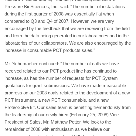
Pressure BioSciences, Inc. said: "The number of installations
during the first quarter of 2008 was essentially flat when
compared to Q3 and Q4 of 2007. However, we are very
encouraged by the feedback that we are receiving from the field
and from the data being generated in our laboratories and in the
laboratories of our collaborators. We are also encouraged by the
increase in consumable PCT products sales."
Mr. Schumacher continued: "The number of calls we have
received related to our PCT product line has continued to
increase, as has the number of requests for PCT System
quotations for grant submissions. We have made measurable
progress on our 2008 goals related to the development of a new
PCT instrument, a new PCT consumable, and a new
ProteoSolve kit. Our sales team is benefiting tremendously from
the leadership of our newly hired (February 25, 2008) Vice
President of Sales, Mr. Matthew Potter. We look to the
remainder of 2008 with enthusiasm as we believe our