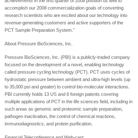
achievements in the first quarter of 2008 position us well to
accomplish our 2008 commercialization goals of converting
research scientists who are excited about our technology into
revenue-generating customers and active supporters of the
PCT Sample Preparation System."
About Pressure BioSciences, Inc.
Pressure BioSciences, Inc. (PBI) is a publicly-traded company
focused on the development of a novel, enabling technology
called pressure cycling technology (PCT). PCT uses cycles of
hydrostatic pressure between ambient and ultra-high levels (up
to 35,000 psi and greater) to control bio-molecular interactions.
PBI currently holds 13 US and 6 foreign patents covering
multiple applications of PCT in the life sciences field, including in
such areas as genomic and proteomic sample preparation,
pathogen inactivation, the control of chemical reactions,
immunodiagnostics, and protein purification.
Financial Teleconference and Web-cast