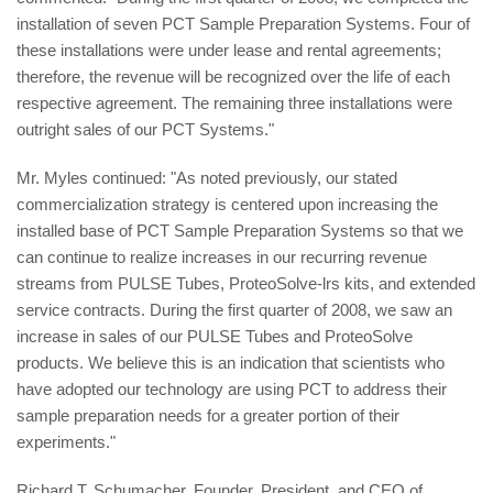
installation of seven PCT Sample Preparation Systems. Four of
these installations were under lease and rental agreements;
therefore, the revenue will be recognized over the life of each
respective agreement. The remaining three installations were
outright sales of our PCT Systems."
Mr. Myles continued: "As noted previously, our stated
commercialization strategy is centered upon increasing the
installed base of PCT Sample Preparation Systems so that we
can continue to realize increases in our recurring revenue
streams from PULSE Tubes, ProteoSolve-lrs kits, and extended
service contracts. During the first quarter of 2008, we saw an
increase in sales of our PULSE Tubes and ProteoSolve
products. We believe this is an indication that scientists who
have adopted our technology are using PCT to address their
sample preparation needs for a greater portion of their
experiments."
Richard T. Schumacher, Founder, President, and CEO of