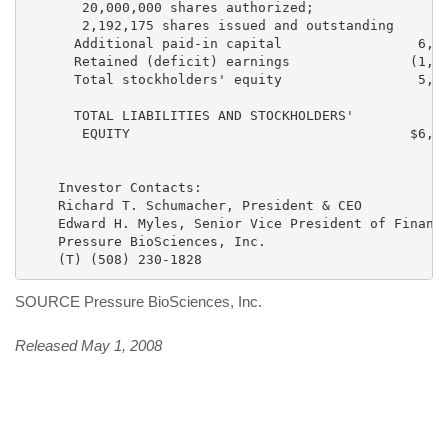
       20,000,000 shares authorized;

       2,192,175 shares issued and outstanding      2
      Additional paid-in capital                 6,40
      Retained (deficit) earnings               (1,13
      Total stockholders' equity                 5,29
      TOTAL LIABILITIES AND STOCKHOLDERS'

       EQUITY                                   $6,24
    Investor Contacts:

    Richard T. Schumacher, President & CEO

    Edward H. Myles, Senior Vice President of Finance
    Pressure BioSciences, Inc.

SOURCE Pressure BioSciences, Inc.
Released May 1, 2008