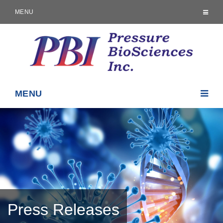
MENU
MENU
Press Releases