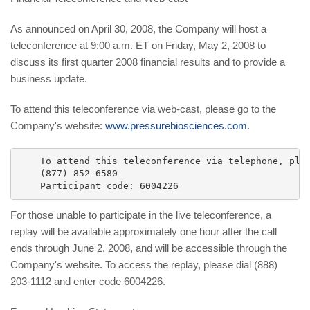
As announced on April 30, 2008, the Company will host a
teleconference at 9:00 a.m. ET on Friday, May 2, 2008 to
discuss its first quarter 2008 financial results and to provide a
business update.
To attend this teleconference via web-cast, please go to the
Company's website:
www.pressurebiosciences.com
.
    To attend this teleconference via telephone, plea
    (877) 852-6580

For those unable to participate in the live teleconference, a
replay will be available approximately one hour after the call
ends through June 2, 2008, and will be accessible through the
Company's website. To access the replay, please dial (888)
203-1112 and enter code 6004226.