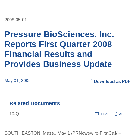
2008-05-01
Pressure BioSciences, Inc.
Reports First Quarter 2008
Financial Results and
Provides Business Update
May 01, 2008
Download as PDF
Related Documents
Filing
10-Q
HTML
PDF
SOUTH EASTON, Mass., May 1 /PRNewswire-FirstCall/ --