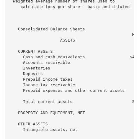
  Weighted average number of shares used to

     calculate loss per share - basic and diluted    
    Consolidated Balance Sheets

                                                  Mar
                     ASSETS                         2
    CURRENT ASSETS

      Cash and cash equivalents                  $4,1
      Accounts receivable                           1
      Inventories                                   5
      Deposits                                      2
      Prepaid income taxes                           
      Income tax receivable                         2
      Prepaid expenses and other current assets     2
      Total current assets                        5,5
    PROPERTY AND EQUIPMENT, NET                     3
    OTHER ASSETS

      Intangible assets, net                        3