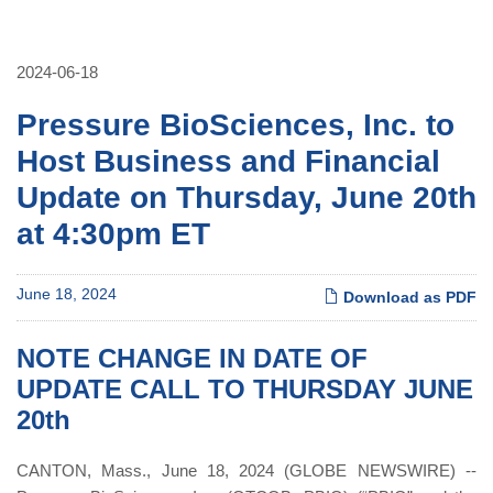
2024-06-18
Pressure BioSciences, Inc. to
Host Business and Financial
Update on Thursday, June 20th
at 4:30pm ET
June 18, 2024
Download as PDF
NOTE CHANGE IN DATE OF
UPDATE CALL TO THURSDAY JUNE
20th
CANTON, Mass., June 18, 2024 (GLOBE NEWSWIRE) --