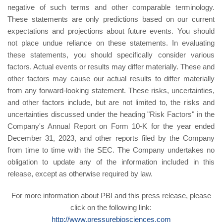
negative of such terms and other comparable terminology.
These statements are only predictions based on our current
expectations and projections about future events. You should
not place undue reliance on these statements. In evaluating
these statements, you should specifically consider various
factors. Actual events or results may differ materially. These and
other factors may cause our actual results to differ materially
from any forward-looking statement. These risks, uncertainties,
and other factors include, but are not limited to, the risks and
uncertainties discussed under the heading "Risk Factors" in the
Company's Annual Report on Form 10-K for the year ended
December 31, 2023, and other reports filed by the Company
from time to time with the SEC. The Company undertakes no
obligation to update any of the information included in this
release, except as otherwise required by law.
For more information about PBI and this press release, please
click on the following link:
http://www.pressurebiosciences.com