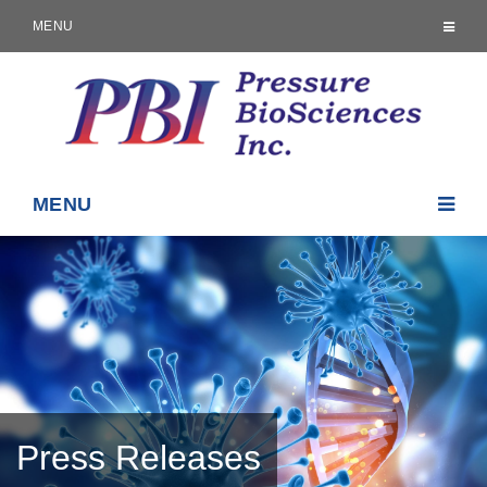
MENU
MENU
Press Releases