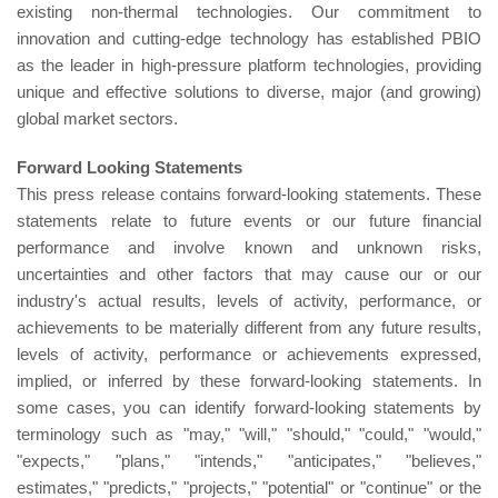
existing non-thermal technologies. Our commitment to
innovation and cutting-edge technology has established PBIO
as the leader in high-pressure platform technologies, providing
unique and effective solutions to diverse, major (and growing)
global market sectors.
Forward Looking Statements
This press release contains forward-looking statements. These
statements relate to future events or our future financial
performance and involve known and unknown risks,
uncertainties and other factors that may cause our or our
industry's actual results, levels of activity, performance, or
achievements to be materially different from any future results,
levels of activity, performance or achievements expressed,
implied, or inferred by these forward-looking statements. In
some cases, you can identify forward-looking statements by
terminology such as "may," "will," "should," "could," "would,"
"expects," "plans," "intends," "anticipates," "believes,"
estimates," "predicts," "projects," "potential" or "continue" or the