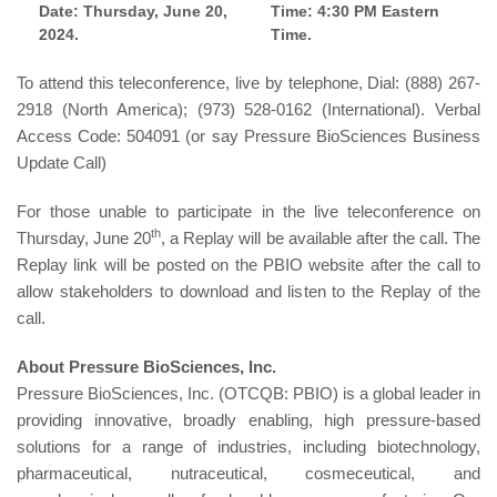
Date: Thursday, June 20,
Time: 4:30 PM Eastern
2024.
Time.
To attend this teleconference, live by telephone, Dial: (888) 267-
2918 (North America); (973) 528-0162 (International). Verbal
Access Code: 504091 (or say Pressure BioSciences Business
Update Call)
For those unable to participate in the live teleconference on
th
Thursday, June 20
, a Replay will be available after the call. The
Replay link will be posted on the PBIO website after the call to
allow stakeholders to download and listen to the Replay of the
call.
About Pressure BioSciences, Inc.
Pressure BioSciences, Inc. (OTCQB: PBIO) is a global leader in
providing innovative, broadly enabling, high pressure-based
solutions for a range of industries, including biotechnology,
pharmaceutical, nutraceutical, cosmeceutical, and