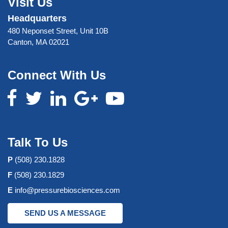
Visit Us
Headquarters
480 Neponset Street, Unit 10B
Canton, MA 02021
Connect With Us
Talk To Us
P
(508) 230.1828
F
(508) 230.1829
E
info@pressurebiosciences.com
SEND US A MESSAGE