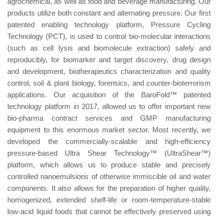
agrochemical, as well as food and beverage manufacturing. Our
products utilize both constant and alternating pressure. Our first
patented enabling technology platform, Pressure Cycling
Technology (PCT), is used to control bio-molecular interactions
(such as cell lysis and biomolecule extraction) safely and
reproducibly, for biomarker and target discovery, drug design
and development, biotherapeutics characterization and quality
control, soil & plant biology, forensics, and counter-bioterrorism
applications. Our acquisition of the BaroFold™ patented
technology platform in 2017, allowed us to offer important new
bio-pharma contract services and GMP manufacturing
equipment to this enormous market sector. Most recently, we
developed the commercially-scalable and high-efficiency
pressure-based Ultra Shear Technology™ (UltraShear™)
platform, which allows us to produce stable and precisely
controlled nanoemulsions of otherwise immiscible oil and water
components. It also allows for the preparation of higher quality,
homogenized, extended shelf-life or room-temperature-stable
low-acid liquid foods that cannot be effectively preserved using