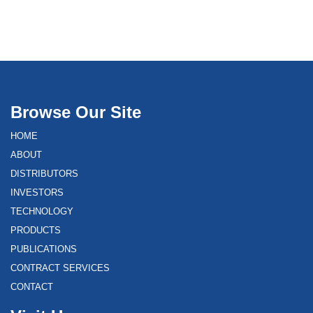
Browse Our Site
HOME
ABOUT
DISTRIBUTORS
INVESTORS
TECHNOLOGY
PRODUCTS
PUBLICATIONS
CONTRACT SERVICES
CONTACT