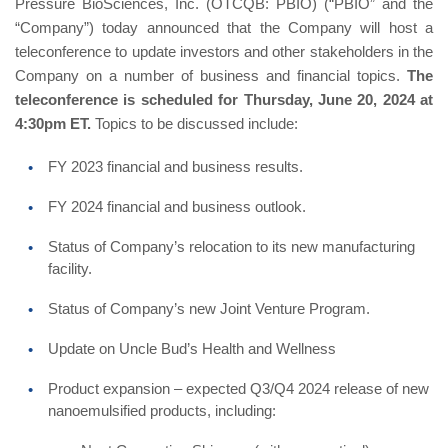
Pressure BioSciences, Inc. (OTCQB: PBIO) (“PBIO” and the
“Company”) today announced that the Company will host a
teleconference to update investors and other stakeholders in the
Company on a number of business and financial topics.
The
teleconference is scheduled for Thursday, June 20, 2024 at
4:30pm ET.
Topics to be discussed include:
FY 2023 financial and business results.
FY 2024 financial and business outlook.
Status of Company’s relocation to its new manufacturing
facility.
Status of Company’s new Joint Venture Program.
Update on Uncle Bud’s Health and Wellness
Product expansion – expected Q3/Q4 2024 release of new
nanoemulsified products, including: