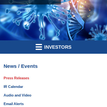
INVESTORS
News / Events
Press Releases
IR Calendar
Audio and Video
Email Alerts