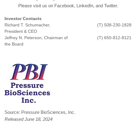
Please visit us on Facebook, LinkedIn, and Twitter.
Investor Contacts
Richard T. Schumacher,
(T) 508-230-1828
President & CEO
Jeffrey N. Peterson, Chairman of
(T) 650-812-8121
the Board
Source: Pressure BioSciences, Inc.
Released June 18, 2024