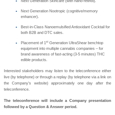
Next Generation Skincare (with nano-retinol).
Next Generation Nootropic (cognitive/memory
enhancer).
Best-in-Class Nanoemulsified Antioxidant Cocktail for
both B2B and DTC sales.
st
Placement of 1
Generation UltraShear benchtop
equipment into multiple cannabis companies – for
brand awareness of fast-acting (3-5 minutes) THC
edible products.
Interested stakeholders may listen to the teleconference either
live (by telephone) or through a replay (by telephone via a link on
the Company’s website) approximately one day after the
teleconference.
The teleconference will include a Company presentation
followed by a Question & Answer period.