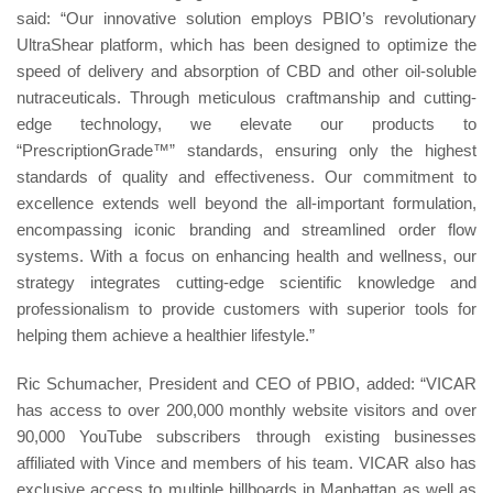
said: “Our innovative solution employs PBIO’s revolutionary
UltraShear platform, which has been designed to optimize the
speed of delivery and absorption of CBD and other oil-soluble
nutraceuticals. Through meticulous craftmanship and cutting-
edge technology, we elevate our products to
“PrescriptionGrade™” standards, ensuring only the highest
standards of quality and effectiveness. Our commitment to
excellence extends well beyond the all-important formulation,
encompassing iconic branding and streamlined order flow
systems. With a focus on enhancing health and wellness, our
strategy integrates cutting-edge scientific knowledge and
professionalism to provide customers with superior tools for
helping them achieve a healthier lifestyle.”
Ric Schumacher, President and CEO of PBIO, added: “VICAR
has access to over 200,000 monthly website visitors and over
90,000 YouTube subscribers through existing businesses
affiliated with Vince and members of his team. VICAR also has
exclusive access to multiple billboards in Manhattan as well as