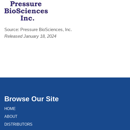
Source: Pressure BioSciences, Inc.
Released January 18, 2024
Browse Our Site
HOME
ABOUT
DISTRIBUTORS