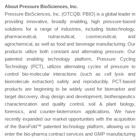
About Pre
s
sure
B
ioS
c
ie
n
c
es, In
c
.
Pressure BioSciences, Inc. (OTCQB: PBIO) is a global leader in
providing innovative, broadly enabling, high pressure-based
solutions for a range of industries, including biotechnology,
pharmaceutical, nutraceutical, cosmeceutical, and
agrochemical, as well as food and beverage manufacturing. Our
products utilize both constant and alternating pressure. Our
patented enabling technology platform, Pressure Cycling
Technology (PCT), utilizes alternating cycles of pressure to
control bio-molecular interactions (such as cell lysis and
biomolecule extraction) safely and reproducibly. PCT-based
products are beginning to be widely used for biomarker and
target discovery, drug design and development, biotherapeutics
characterization and quality control, soil & plant biology,
forensics, and counter-bioterrorism applications. We have
recently expanded our market opportunities with the acquisition
of the BaroFold™ patented technology platform, allowing us to
enter the bio-pharma contract services and GMP manufacturing