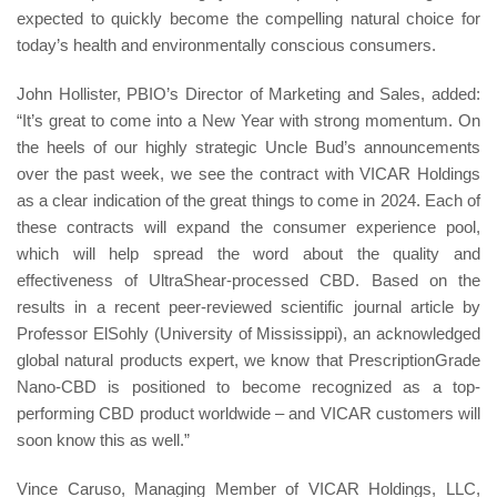
expected to quickly become the compelling natural choice for
today’s health and environmentally conscious consumers.
John Hollister, PBIO’s Director of Marketing and Sales, added:
“It’s great to come into a New Year with strong momentum. On
the heels of our highly strategic Uncle Bud’s announcements
over the past week, we see the contract with VICAR Holdings
as a clear indication of the great things to come in 2024. Each of
these contracts will expand the consumer experience pool,
which will help spread the word about the quality and
effectiveness of UltraShear-processed CBD. Based on the
results in a recent peer-reviewed scientific journal article by
Professor ElSohly (University of Mississippi), an acknowledged
global natural products expert, we know that PrescriptionGrade
Nano-CBD is positioned to become recognized as a top-
performing CBD product worldwide – and VICAR customers will
soon know this as well.”
Vince Caruso, Managing Member of VICAR Holdings, LLC,