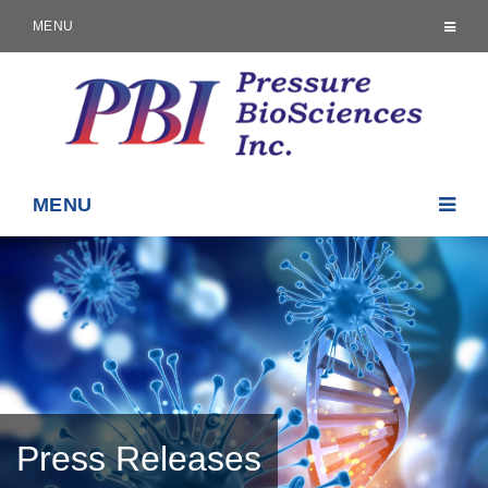
MENU
MENU
Press Releases