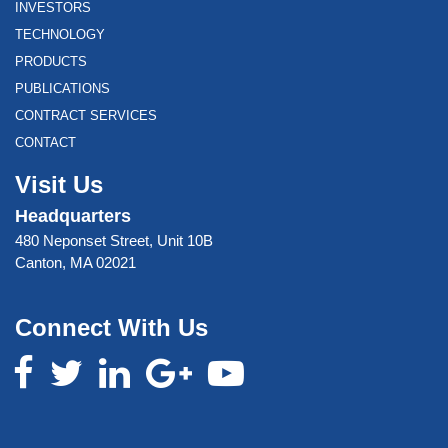
INVESTORS
TECHNOLOGY
PRODUCTS
PUBLICATIONS
CONTRACT SERVICES
CONTACT
Visit Us
Headquarters
480 Neponset Street, Unit 10B
Canton, MA 02021
Connect With Us