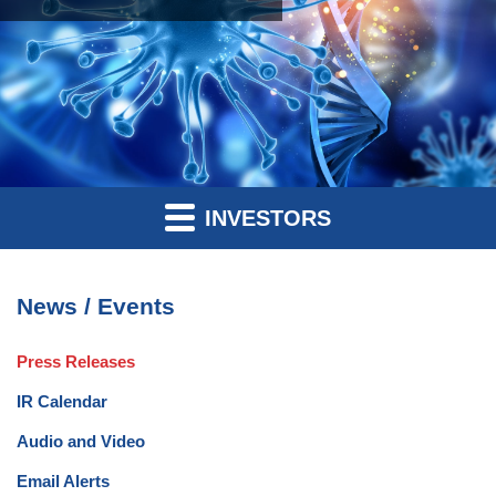
INVESTORS
News / Events
Press Releases
IR Calendar
Audio and Video
Email Alerts