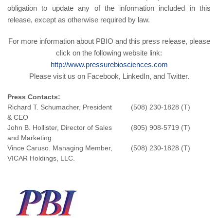
obligation to update any of the information included in this
release, except as otherwise required by law.
For more information about PBIO and this press release, please
click on the following website link:
http://www.pressurebiosciences.com
Please visit us on Facebook, LinkedIn, and Twitter.
Press Co
n
ta
c
ts:
Richard T. Schumacher, President
(508) 230-1828 (T)
& CEO
John B. Hollister, Director of Sales
(805) 908-5719 (T)
and Marketing
Vince Caruso. Managing Member,
(508) 230-1828 (T)
VICAR Holdings, LLC.