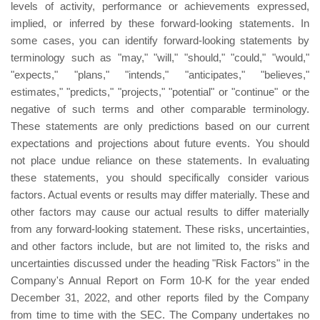
levels of activity, performance or achievements expressed,
implied, or inferred by these forward-looking statements. In
some cases, you can identify forward-looking statements by
terminology such as "may," "will," "should," "could," "would,"
"expects," "plans," "intends," "anticipates," "believes,"
estimates," "predicts," "projects," "potential" or "continue" or the
negative of such terms and other comparable terminology.
These statements are only predictions based on our current
expectations and projections about future events. You should
not place undue reliance on these statements. In evaluating
these statements, you should specifically consider various
factors. Actual events or results may differ materially. These and
other factors may cause our actual results to differ materially
from any forward-looking statement. These risks, uncertainties,
and other factors include, but are not limited to, the risks and
uncertainties discussed under the heading "Risk Factors" in the
Company's Annual Report on Form 10-K for the year ended
December 31, 2022, and other reports filed by the Company
from time to time with the SEC. The Company undertakes no