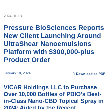
2024-01-18
Pressure BioSciences Reports
New Client Launching Around
UltraShear Nanoemulsions
Platform with $300,000-plus
Product Order
January 18, 2024
Download as PDF
VICAR Holdings LLC to Purchase
Over 10,000 Bottles of PBIO’s Best-
in-Class Nano-CBD Topical Spray in
2024; Aided by the Recent