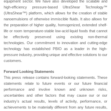
equipment sector. We have also developed the scalable and
high-efficiency pressure-based UltraShear Technology™
(UltraShear™) platform, which allows for the creation of stable
nanoemulsions of otherwise immiscible fluids. It also allows for
the preparation of higher quality, homogenized, extended shelf-
life or room temperature-stable low-acid liquid foods that cannot
be effectively preserved using existing non-thermal
technologies. Our commitment to innovation and cutting-edge
technology has established PBIO as a leader in the high-
pressure industry, providing unique and effective solutions to our
customers.
For
w
a
rd
L
oo
k
ing
S
t
a
t
em
ents
This press release contains forward-looking statements. These
statements relate to future events or our future financial
performance and involve known and unknown risks,
uncertainties and other factors that may cause our or our
industry's actual results, levels of activity, performance, or
achievements to be materially different from any future results,