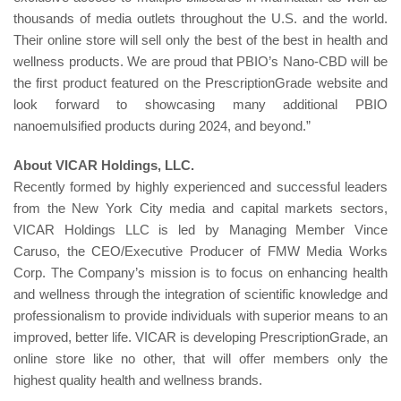
thousands of media outlets throughout the U.S. and the world.
Their online store will sell only the best of the best in health and
wellness products. We are proud that PBIO’s Nano-CBD will be
the first product featured on the PrescriptionGrade website and
look forward to showcasing many additional PBIO
nanoemulsified products during 2024, and beyond.”
About VICAR Holdings, LLC.
Recently formed by highly experienced and successful leaders
from the New York City media and capital markets sectors,
VICAR Holdings LLC is led by Managing Member Vince
Caruso, the CEO/Executive Producer of FMW Media Works
Corp. The Company’s mission is to focus on enhancing health
and wellness through the integration of scientific knowledge and
professionalism to provide individuals with superior means to an
improved, better life. VICAR is developing PrescriptionGrade, an
online store like no other, that will offer members only the
highest quality health and wellness brands.