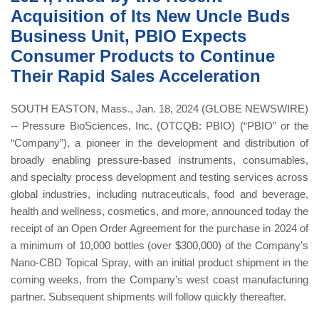
Acquisition of Its New Uncle Buds
Business Unit, PBIO Expects
Consumer Products to Continue
Their Rapid Sales Acceleration
SOUTH EASTON, Mass., Jan. 18, 2024 (GLOBE NEWSWIRE)
-- Pressure BioSciences, Inc. (OTCQB: PBIO) (“PBIO” or the
“Company”), a pioneer in the development and distribution of
broadly enabling pressure-based instruments, consumables,
and specialty process development and testing services across
global industries, including nutraceuticals, food and beverage,
health and wellness, cosmetics, and more, announced today the
receipt of an Open Order Agreement for the purchase in 2024 of
a minimum of 10,000 bottles (over $300,000) of the Company’s
Nano-CBD Topical Spray, with an initial product shipment in the
coming weeks, from the Company’s west coast manufacturing
partner. Subsequent shipments will follow quickly thereafter.