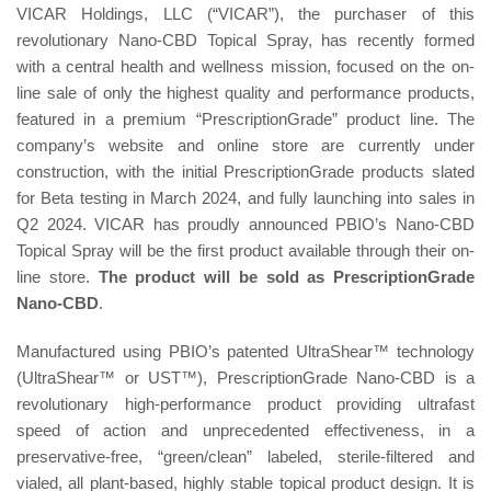
VICAR Holdings, LLC (“VICAR”), the purchaser of this
revolutionary Nano-CBD Topical Spray, has recently formed
with a central health and wellness mission, focused on the on-
line sale of only the highest quality and performance products,
featured in a premium “PrescriptionGrade” product line. The
company’s website and online store are currently under
construction, with the initial PrescriptionGrade products slated
for Beta testing in March 2024, and fully launching into sales in
Q2 2024. VICAR has proudly announced PBIO’s Nano-CBD
Topical Spray will be the first product available through their on-
line store.
The product will be sold as PrescriptionGrade
Nano-CBD
.
Manufactured using PBIO’s patented UltraShear™ technology
(UltraShear™ or UST™), PrescriptionGrade Nano-CBD is a
revolutionary high-performance product providing ultrafast
speed of action and unprecedented effectiveness, in a
preservative-free, “green/clean” labeled, sterile-filtered and
vialed, all plant-based, highly stable topical product design. It is