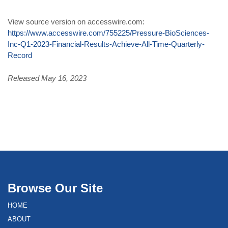
View source version on accesswire.com:
https://www.accesswire.com/755225/Pressure-BioSciences-
Inc-Q1-2023-Financial-Results-Achieve-All-Time-Quarterly-
Record
Released May 16, 2023
Browse Our Site
HOME
ABOUT