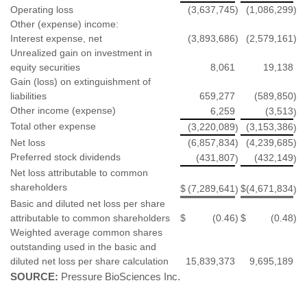
Operating loss
(3,637,745
)
(1,086,299
)
Other (expense) income:
Interest expense, net
(3,893,686
)
(2,579,161
)
Unrealized gain on investment in
equity securities
8,061
19,138
Gain (loss) on extinguishment of
liabilities
659,277
(589,850
)
Other income (expense)
6,259
(3,513
)
Total other expense
(3,220,089
(3,153,386
)
)
Net loss
(6,857,834
)
(4,239,685
)
Preferred stock dividends
(431,807
(432,149
)
)
Net loss attributable to common
shareholders
$
(7,289,641
$
(4,671,834
)
)
Basic and diluted net loss per share
attributable to common shareholders
$
(0.46
)
$
(0.48
)
Weighted average common shares
outstanding used in the basic and
diluted net loss per share calculation
15,839,373
9,695,189
SOURCE:
Pressure BioSciences Inc.