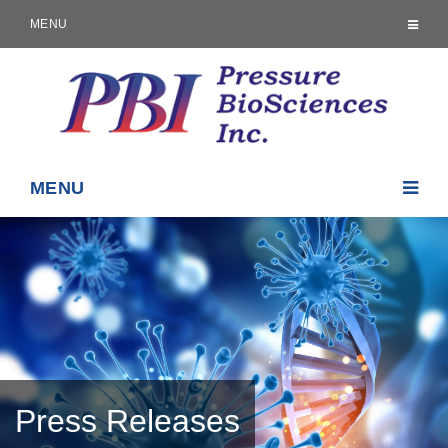
MENU
MENU
Press Releases