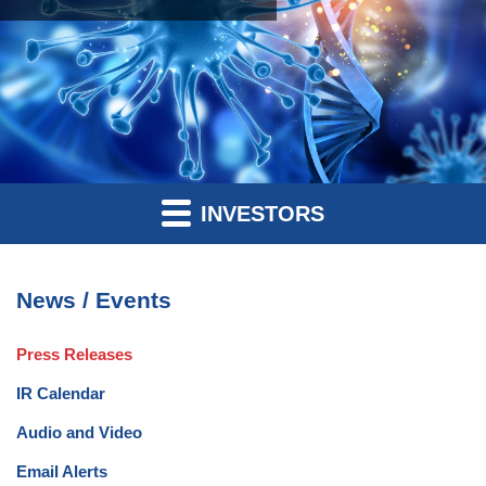
INVESTORS
News / Events
Press Releases
IR Calendar
Audio and Video
Email Alerts