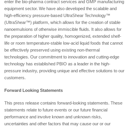
enter the bio-pharma contract services and GMP manufacturing
equipment sector. We have also developed the scalable and
high-efficiency pressure-based UltraShear Technology™
(UltraShear™) platform, which allows for the creation of stable
nanoemulsions of otherwise immiscible fluids. It also allows for
the preparation of higher quality, homogenized, extended shelf-
life or room temperature-stable low-acid liquid foods that cannot
be effectively preserved using existing non-thermal
technologies. Our commitment to innovation and cutting-edge
technology has established PBIO as a leader in the high-
pressure industry, providing unique and effective solutions to our
customers.
Forward Looking Statements
This press release contains forward-looking statements. These
statements relate to future events or our future financial
performance and involve known and unknown risks,
uncertainties and other factors that may cause our or our