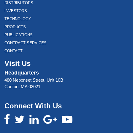
DISTRIBUTORS
INVESTORS
TECHNOLOGY
PRODUCTS
PUBLICATIONS
CONTRACT SERVICES
CONTACT
Visit Us
Headquarters
480 Neponset Street, Unit 10B
Canton, MA 02021
Connect With Us