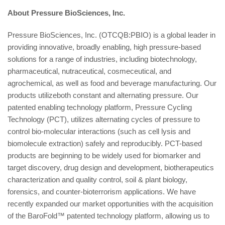
About Pressure BioSciences, Inc.
Pressure BioSciences, Inc. (OTCQB:PBIO) is a global leader in
providing innovative, broadly enabling, high pressure-based
solutions for a range of industries, including biotechnology,
pharmaceutical, nutraceutical, cosmeceutical, and
agrochemical, as well as food and beverage manufacturing. Our
products utilizeboth constant and alternating pressure. Our
patented enabling technology platform, Pressure Cycling
Technology (PCT), utilizes alternating cycles of pressure to
control bio-molecular interactions (such as cell lysis and
biomolecule extraction) safely and reproducibly. PCT-based
products are beginning to be widely used for biomarker and
target discovery, drug design and development, biotherapeutics
characterization and quality control, soil & plant biology,
forensics, and counter-bioterrorism applications. We have
recently expanded our market opportunities with the acquisition
of the BaroFold™ patented technology platform, allowing us to