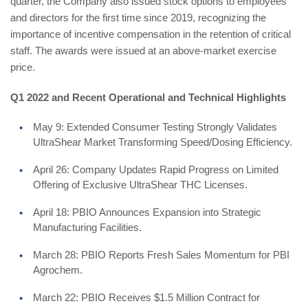
quarter, the Company also issued stock options to employees
and directors for the first time since 2019, recognizing the
importance of incentive compensation in the retention of critical
staff. The awards were issued at an above-market exercise
price.
Q1 2022 and Recent Operational and Technical Highlights
May 9: Extended Consumer Testing Strongly Validates
UltraShear Market Transforming Speed/Dosing Efficiency.
April 26: Company Updates Rapid Progress on Limited
Offering of Exclusive UltraShear THC Licenses.
April 18: PBIO Announces Expansion into Strategic
Manufacturing Facilities.
March 28: PBIO Reports Fresh Sales Momentum for PBI
Agrochem.
March 22: PBIO Receives $1.5 Million Contract for