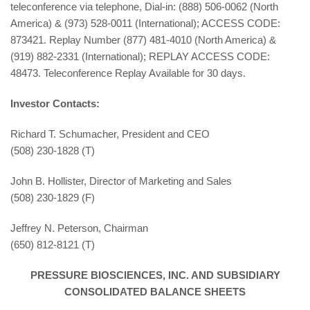
teleconference via telephone, Dial-in: (888) 506-0062 (North
America) & (973) 528-0011 (International); ACCESS CODE:
873421. Replay Number (877) 481-4010 (North America) &
(919) 882-2331 (International); REPLAY ACCESS CODE:
48473. Teleconference Replay Available for 30 days.
Investor Contacts:
Richard T. Schumacher, President and CEO
(508) 230-1828 (T)
John B. Hollister, Director of Marketing and Sales
(508) 230-1829 (F)
Jeffrey N. Peterson, Chairman
(650) 812-8121 (T)
PRESSURE BIOSCIENCES, INC. AND SUBSIDIARY
CONSOLIDATED BALANCE SHEETS