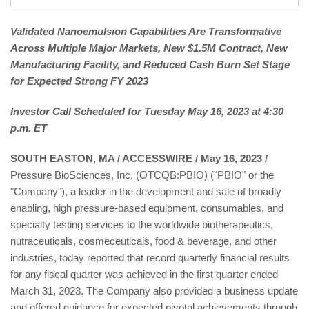
Validated Nanoemulsion Capabilities Are Transformative
Across Multiple Major Markets, New $1.5M Contract, New
Manufacturing Facility, and Reduced Cash Burn Set Stage
for Expected Strong FY 2023
Investor Call Scheduled for Tuesday May 16, 2023 at 4:30
p.m. ET
SOUTH EASTON, MA / ACCESSWIRE / May 16, 2023 /
Pressure BioSciences, Inc. (OTCQB:PBIO) ("PBIO" or the
"Company"), a leader in the development and sale of broadly
enabling, high pressure-based equipment, consumables, and
specialty testing services to the worldwide biotherapeutics,
nutraceuticals, cosmeceuticals, food & beverage, and other
industries, today reported that record quarterly financial results
for any fiscal quarter was achieved in the first quarter ended
March 31, 2023. The Company also provided a business update
and offered guidance for expected pivotal achievements through