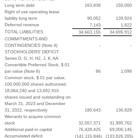
Long term debt
163,838
150,000
Right of use operating lease
liability long term
90,052
139,924
Deferred revenue
7,143
1,822
TOTAL LIABILITIES
34,663,155
34,695,912
COMMITMENTS AND
CONTINGENCIES (Note 4)
-
-
STOCKHOLDERS' DEFICIT
Series D, G, H, H2, J, K, AA
Convertible Preferred Stock, $.01
par value (Note 6)
86
1,098
Common stock, $.01 par value;
100,000,000 shares authorized;
18,064,240 and 13,682,910
shares issued and outstanding on
March 31, 2023 and December
31, 2022, respectively
180,643
136,829
Warrants to acquire common
stock
32,057,371
31,995,762
Additional paid-in capital
76,428,425
69,006,145
Accumulated deficit
(141,115,846
(133,826,205
)
)