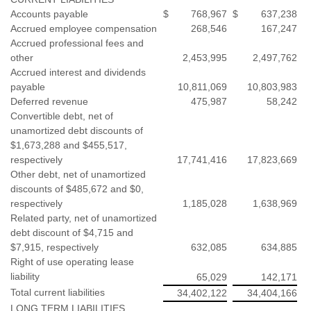
Accounts payable
$
768,967
$
637,238
Accrued employee compensation
268,546
167,247
Accrued professional fees and
other
2,453,995
2,497,762
Accrued interest and dividends
payable
10,811,069
10,803,983
Deferred revenue
475,987
58,242
Convertible debt, net of
unamortized debt discounts of
$1,673,288 and $455,517,
respectively
17,741,416
17,823,669
Other debt, net of unamortized
discounts of $485,672 and $0,
respectively
1,185,028
1,638,969
Related party, net of unamortized
debt discount of $4,715 and
$7,915, respectively
632,085
634,885
Right of use operating lease
liability
65,029
142,171
Total current liabilities
34,402,122
34,404,166
LONG TERM LIABILITIES