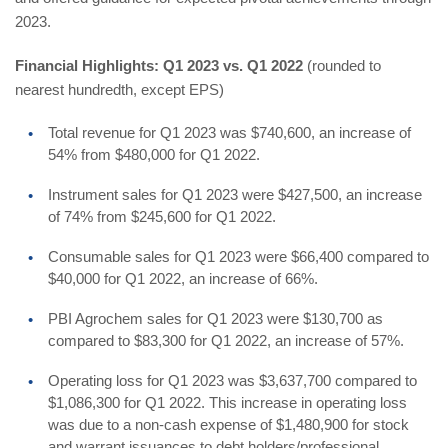
2023.
Financial Highlights: Q1 2023 vs. Q1 2022
(rounded to
nearest hundredth, except EPS)
Total revenue for Q1 2023 was $740,600, an increase of
54% from $480,000 for Q1 2022.
Instrument sales for Q1 2023 were $427,500, an increase
of 74% from $245,600 for Q1 2022.
Consumable sales for Q1 2023 were $66,400 compared to
$40,000 for Q1 2022, an increase of 66%.
PBI Agrochem sales for Q1 2023 were $130,700 as
compared to $83,300 for Q1 2022, an increase of 57%.
Operating loss for Q1 2023 was $3,637,700 compared to
$1,086,300 for Q1 2022. This increase in operating loss
was due to a non-cash expense of $1,480,900 for stock
and warrant issuances to debt holders/professional