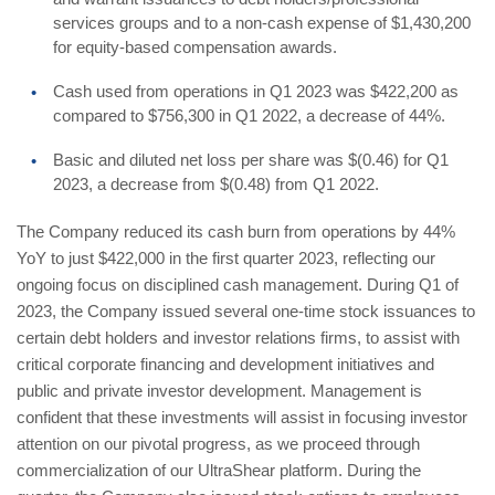
services groups and to a non-cash expense of $1,430,200
for equity-based compensation awards.
Cash used from operations in Q1 2023 was $422,200 as
compared to $756,300 in Q1 2022, a decrease of 44%.
Basic and diluted net loss per share was $(0.46) for Q1
2023, a decrease from $(0.48) from Q1 2022.
The Company reduced its cash burn from operations by 44%
YoY to just $422,000 in the first quarter 2023, reflecting our
ongoing focus on disciplined cash management. During Q1 of
2023, the Company issued several one-time stock issuances to
certain debt holders and investor relations firms, to assist with
critical corporate financing and development initiatives and
public and private investor development. Management is
confident that these investments will assist in focusing investor
attention on our pivotal progress, as we proceed through
commercialization of our UltraShear platform. During the