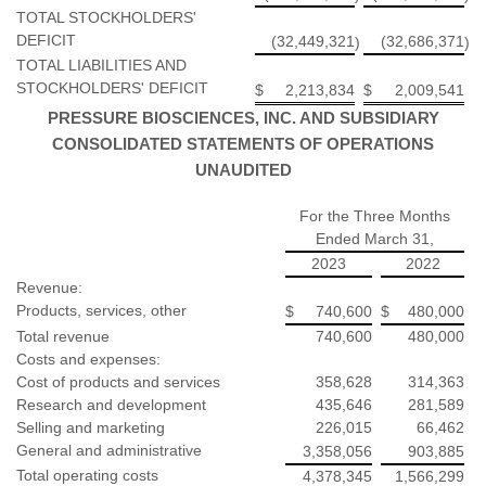
TOTAL STOCKHOLDERS'
DEFICIT
(32,449,321
(32,686,371
)
)
TOTAL LIABILITIES AND
STOCKHOLDERS' DEFICIT
$
2,213,834
$
2,009,541
PRESSURE BIOSCIENCES, INC. AND SUBSIDIARY
CONSOLIDATED STATEMENTS OF OPERATIONS
UNAUDITED
For the Three Months
Ended March 31,
2023
2022
Revenue:
Products, services, other
$
740,600
$
480,000
Total revenue
740,600
480,000
Costs and expenses:
Cost of products and services
358,628
314,363
Research and development
435,646
281,589
Selling and marketing
226,015
66,462
General and administrative
3,358,056
903,885
Total operating costs
4,378,345
1,566,299