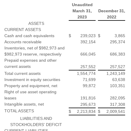
Unaudited
March 31,
December 31,
2023
2022
ASSETS
CURRENT ASSETS
Cash and cash equivalents
$
239,023
$
3,865
Accounts receivable
392,154
295,374
Inventories, net of $982,973 and
$982,973 reserve, respectively
666,045
686,383
Prepaid expenses and other
current assets
257,552
257,527
Total current assets
1,554,774
1,243,149
Investment in equity securities
71,699
63,638
Property and equipment, net
99,872
103,351
Right of use asset operating
leases
191,816
282,095
Intangible assets, net
295,673
317,308
TOTAL ASSETS
$
2,213,834
$
2,009,541
LIABILITIES AND
STOCKHOLDERS' DEFICIT
CURRENT LIABILITIES