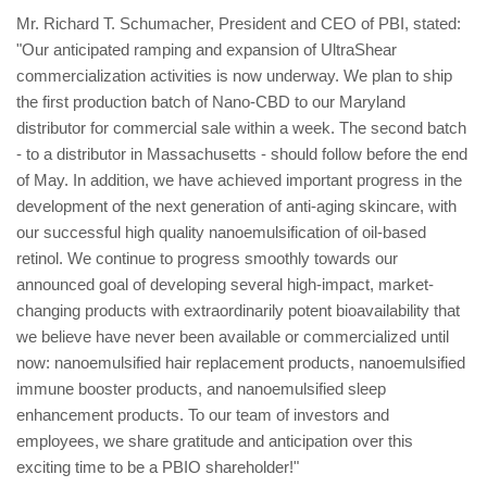
Mr. Richard T. Schumacher, President and CEO of PBI, stated:
"Our anticipated ramping and expansion of UltraShear
commercialization activities is now underway. We plan to ship
the first production batch of Nano-CBD to our Maryland
distributor for commercial sale within a week. The second batch
- to a distributor in Massachusetts - should follow before the end
of May. In addition, we have achieved important progress in the
development of the next generation of anti-aging skincare, with
our successful high quality nanoemulsification of oil-based
retinol. We continue to progress smoothly towards our
announced goal of developing several high-impact, market-
changing products with extraordinarily potent bioavailability that
we believe have never been available or commercialized until
now: nanoemulsified hair replacement products, nanoemulsified
immune booster products, and nanoemulsified sleep
enhancement products. To our team of investors and
employees, we share gratitude and anticipation over this
exciting time to be a PBIO shareholder!"