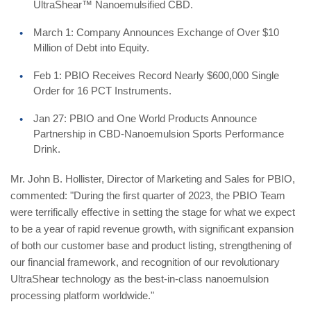
UltraShear™ Nanoemulsified CBD.
March 1: Company Announces Exchange of Over $10
Million of Debt into Equity.
Feb 1: PBIO Receives Record Nearly $600,000 Single
Order for 16 PCT Instruments.
Jan 27: PBIO and One World Products Announce
Partnership in CBD-Nanoemulsion Sports Performance
Drink.
Mr. John B. Hollister, Director of Marketing and Sales for PBIO,
commented: "During the first quarter of 2023, the PBIO Team
were terrifically effective in setting the stage for what we expect
to be a year of rapid revenue growth, with significant expansion
of both our customer base and product listing, strengthening of
our financial framework, and recognition of our revolutionary
UltraShear technology as the best-in-class nanoemulsion
processing platform worldwide."