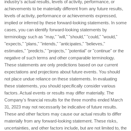
industry's actual results, levels of activity, performance, or
achievements to be materially different from any future results,
levels of activity, performance or achievements expressed,
implied or inferred by these forward-looking statements. In some
cases, you can identify forward-looking statements by
terminology such as "may," "will," "should," "could," "would,"
"expects," "plans," "intends," "anticipates," "believes,"
estimates," "predicts," "projects," "potential" or "continue" or the
negative of such terms and other comparable terminology.
These statements are only predictions based on our current
expectations and projections about future events. You should
not place undue reliance on these statements. In evaluating
these statements, you should specifically consider various
factors. Actual events or results may differ materially. The
Company's financial results for the three months ended March
31, 2023 may not necessarily be indicative of future results.
These and other factors may cause our actual results to differ
materially from any forward-looking statement. These risks,
uncertainties, and other factors include, but are not limited to, the