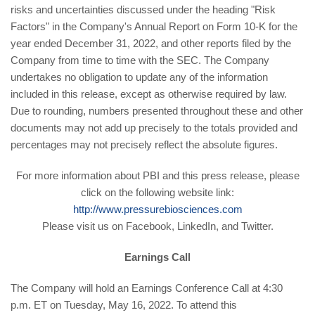
risks and uncertainties discussed under the heading "Risk
Factors" in the Company's Annual Report on Form 10-K for the
year ended December 31, 2022, and other reports filed by the
Company from time to time with the SEC. The Company
undertakes no obligation to update any of the information
included in this release, except as otherwise required by law.
Due to rounding, numbers presented throughout these and other
documents may not add up precisely to the totals provided and
percentages may not precisely reflect the absolute figures.
For more information about PBI and this press release, please
click on the following website link:
http://www.pressurebiosciences.com
Please visit us on Facebook, LinkedIn, and Twitter.
Earnings Call
The Company will hold an Earnings Conference Call at 4:30
p.m. ET on Tuesday, May 16, 2022. To attend this