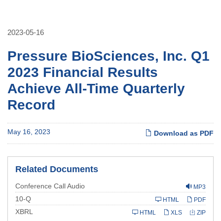
2023-05-16
Pressure BioSciences, Inc. Q1
2023 Financial Results
Achieve All-Time Quarterly
Record
May 16, 2023
Download as PDF
Related Documents
Conference Call Audio
MP3
Filing
10-Q
HTML
PDF
XBRL
HTML
XLS
ZIP