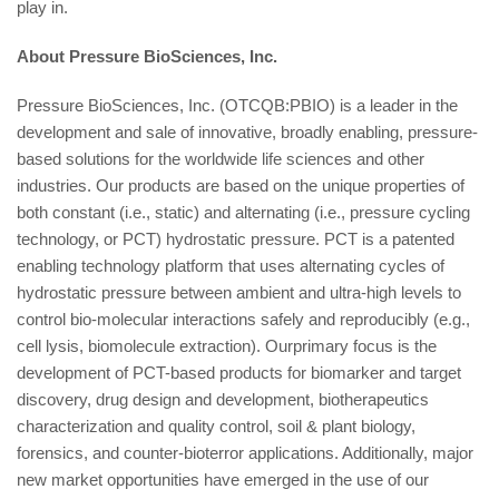
play in.
About Pressure BioSciences, Inc.
Pressure BioSciences, Inc. (OTCQB:PBIO) is a leader in the
development and sale of innovative, broadly enabling, pressure-
based solutions for the worldwide life sciences and other
industries. Our products are based on the unique properties of
both constant (i.e., static) and alternating (i.e., pressure cycling
technology, or PCT) hydrostatic pressure. PCT is a patented
enabling technology platform that uses alternating cycles of
hydrostatic pressure between ambient and ultra-high levels to
control bio-molecular interactions safely and reproducibly (e.g.,
cell lysis, biomolecule extraction). Ourprimary focus is the
development of PCT-based products for biomarker and target
discovery, drug design and development, biotherapeutics
characterization and quality control, soil & plant biology,
forensics, and counter-bioterror applications. Additionally, major
new market opportunities have emerged in the use of our