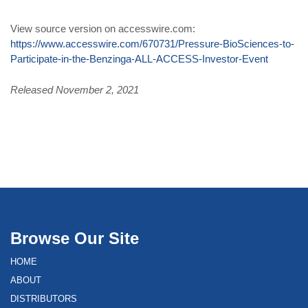
View source version on accesswire.com:
https://www.accesswire.com/670731/Pressure-BioSciences-to-
Participate-in-the-Benzinga-ALL-ACCESS-Investor-Event
Released November 2, 2021
Browse Our Site
HOME
ABOUT
DISTRIBUTORS