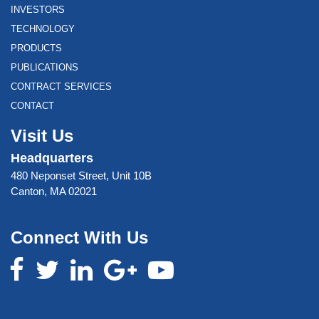
INVESTORS
TECHNOLOGY
PRODUCTS
PUBLICATIONS
CONTRACT SERVICES
CONTACT
Visit Us
Headquarters
480 Neponset Street, Unit 10B
Canton, MA 02021
Connect With Us