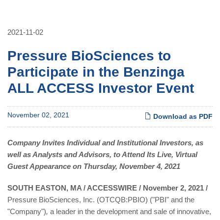
2021-11-02
Pressure BioSciences to
Participate in the Benzinga
ALL ACCESS Investor Event
November 02, 2021
Download as PDF
Company Invites Individual and Institutional Investors, as
well as Analysts and Advisors, to Attend Its Live, Virtual
Guest Appearance on Thursday, November 4, 2021
SOUTH EASTON, MA / ACCESSWIRE / November 2, 2021 /
Pressure BioSciences, Inc. (OTCQB:PBIO) ("PBI" and the
"Company")
,
a leader in the development and sale of innovative,