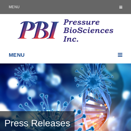
MENU
MENU
Press Releases