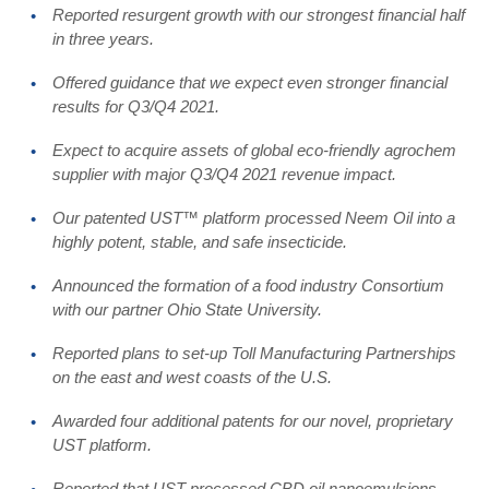
Reported resurgent growth with our strongest financial half
in three years.
Offered guidance that we expect even stronger financial
results for Q3/Q4 2021.
Expect to acquire assets of global eco-friendly agrochem
supplier with major Q3/Q4 2021 revenue impact.
Our patented UST™ platform processed Neem Oil into a
highly potent, stable, and safe insecticide.
Announced the formation of a food industry Consortium
with our partner Ohio State University.
Reported plans to set-up Toll Manufacturing Partnerships
on the east and west coasts of the U.S.
Awarded four additional patents for our novel, proprietary
UST platform.
Reported that UST-processed CBD oil nanoemulsions