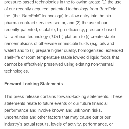
pressure-based technologies in the following areas: (1) the use
of our recently acquired, patented technology from BaroFold,
Inc. (the "BaroFold" technology) to allow entry into the bio-
pharma contract services sector, and (2) the use of our
recently-patented, scalable, high-efficiency, pressure-based
Ultra Shear Technology ("UST") platform to (i) create stable
nanoemulsions of otherwise immiscible fluids (e.g.,oils and
water) and to (ii) prepare higher quality, homogenized, extended
shelf-life or room temperature stable low-acid liquid foods that
cannot be effectively preserved using existing non-thermal
technologies.
Forward Looking Statements
This press release contains forward-looking statements. These
statements relate to future events or our future financial
performance and involve known and unknown risks,
uncertainties and other factors that may cause our or our
industry's actual results, levels of activity, performance, or