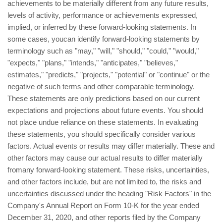
achievements to be materially different from any future results,
levels of activity, performance or achievements expressed,
implied, or inferred by these forward-looking statements. In
some cases, youcan identify forward-looking statements by
terminology such as "may," "will," "should," "could," "would,"
"expects," "plans," "intends," "anticipates," "believes,"
estimates," "predicts," "projects," "potential" or "continue" or the
negative of such terms and other comparable terminology.
These statements are only predictions based on our current
expectations and projections about future events. You should
not place undue reliance on these statements. In evaluating
these statements, you should specifically consider various
factors. Actual events or results may differ materially. These and
other factors may cause our actual results to differ materially
fromany forward-looking statement. These risks, uncertainties,
and other factors include, but are not limited to, the risks and
uncertainties discussed under the heading "Risk Factors" in the
Company's Annual Report on Form 10-K for the year ended
December 31, 2020, and other reports filed by the Company