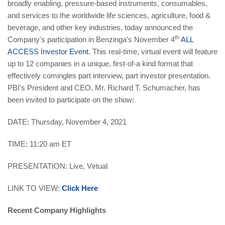
broadly enabling, pressure-based instruments, consumables,
and services to the worldwide life sciences, agriculture, food &
beverage, and other key industries,
today announced the
th
Company's participation in Benzinga's November 4
ALL
ACCESS Investor Event
. This real-time, virtual event will feature
up to 12 companies in a unique, first-of-a kind format that
effectively comingles part interview, part investor presentation.
PBI's President and CEO, Mr. Richard T. Schumacher, has
been invited to participate on the show:
DATE: Thursday, November 4, 2021
TIME: 11:20 am ET
PRESENTATION: Live, Virtual
LINK TO VIEW:
Click Here
Recent Company Highlights