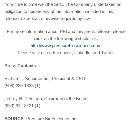
from time to time with the SEC. The Company undertakes no
obligation to update any of the information included in this
release, except as otherwise required by law.
For more information about PBI and this press release, please
click on the following website link:
http://www.pressurebiosciences.com
Please visit us on Facebook, LinkedIn, and Twitter.
Press Contacts:
Richard T. Schumacher, President & CEO
(508) 230-1828 (T)
Jeffrey N. Peterson, Chairman of the Board
(650) 812-8121 (T)
SOURCE:
Pressure BioSciences Inc.