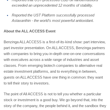
exceeded an unprecedented 12 months of stability.
Reported the UST Platform successfully processed
Astaxanthin - the world's most powerful antioxidant.
About the ALL ACCESS Event
Benzinga ALL ACCESS is a first-of-its-kind show: part interview,
part investor presentation. On ALL ACCESS, Benzinga partners
with companies to bring you in-depth one-on-one conversations
with executives across a wide range of industries and asset
classes. From emerging biotech companies to alternative real
estate investment platforms, and to everything in between,
guests on ALL ACCESS have one thing in common: they want
to tell their story to investors.
The point of All ACCESS is not to tell you whether a particular
stock or investment is a good buy. We go beyond that, into the
story of the company, the people behind it, and the sandbox they