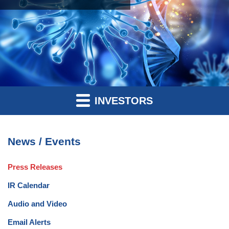
INVESTORS
News / Events
Press Releases
IR Calendar
Audio and Video
Email Alerts