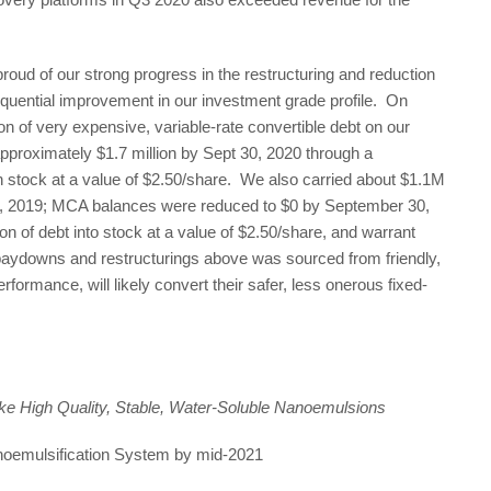
ud of our strong progress in the restructuring and reduction
equential improvement in our investment grade profile. On
 of very expensive, variable-rate convertible debt on our
proximately $1.7 million by Sept 30, 2020 through a
stock at a value of $2.50/share. We also carried about $1.1M
 2019; MCA balances were reduced to $0 by September 30,
n of debt into stock at a value of $2.50/share, and warrant
 paydowns and restructurings above was sourced from friendly,
formance, will likely convert their safer, less onerous fixed-
e High Quality, Stable, Water-Soluble Nanoemulsions
noemulsification System by mid-2021