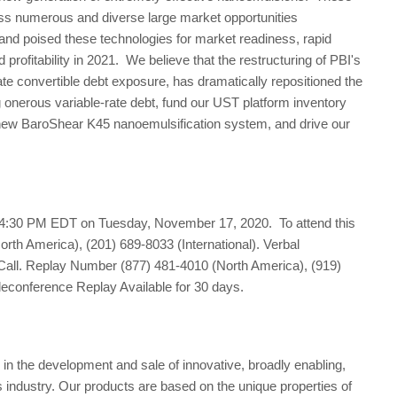
ss numerous and diverse large market opportunities
d poised these technologies for market readiness, rapid
rofitability in 2021. We believe that the restructuring of PBI's
ate convertible debt exposure, has dramatically repositioned the
onerous variable-rate debt, fund our UST platform inventory
he new BaroShear K45 nanoemulsification system, and drive our
 4:30 PM EDT on Tuesday, November 17, 2020. To attend this
orth America), (201) 689-8033 (International). Verbal
Call. Replay Number (877) 481-4010 (North America), (919)
leconference Replay Available for 30 days.
n the development and sale of innovative, broadly enabling,
s industry. Our products are based on the unique properties of