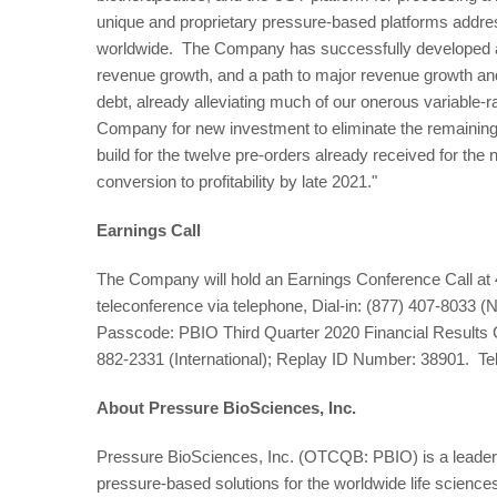
unique and proprietary pressure-based platforms addre
worldwide. The Company has successfully developed an
revenue growth, and a path to major revenue growth and p
debt, already alleviating much of our onerous variable-r
Company for new investment to eliminate the remaining 
build for the twelve pre-orders already received for t
conversion to profitability by late 2021."
Earnings Call
The Company will hold an Earnings Conference Call at
teleconference via telephone, Dial-in: (877) 407-8033 (N
Passcode: PBIO Third Quarter 2020 Financial Results 
882-2331 (International); Replay ID Number: 38901. Te
About Pressure BioSciences, Inc.
Pressure BioSciences, Inc. (OTCQB: PBIO) is a leader i
pressure-based solutions for the worldwide life science