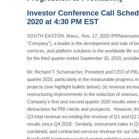
Investor Conference Call Sched
2020 at 4:30 PM EST
SOUTH EASTON, Mass., Nov. 17, 2020 /PRNewswire/ --
"Company"), a leader in the development and sale of b
services, and platform solutions to the worldwide life s
for the third quarter ended September 30, 2020, provide
Mr. Richard T. Schumacher, President and CEO of PBI, c
quarter 2020, particularly in the measurable progress ma
projects (see highlight bullets below); (ii) revenue incre
restructuring improvements in the reduction of onerous, 
Company's first and second quarter 2020 results were s
distractions for PBI clients and prospects. However, th
Q3 total revenue exceeding the revenue of Q1 and Q2 2
results since Q4 2018. Similarly, instrument sales in
combined, and contracted services revenue for our U
BaroFold™ biopharmaceutical protein refolding and rec