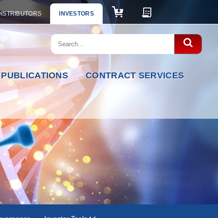
DISTRIBUTORS
INVESTORS
PUBLICATIONS
CONTRACT SERVICES