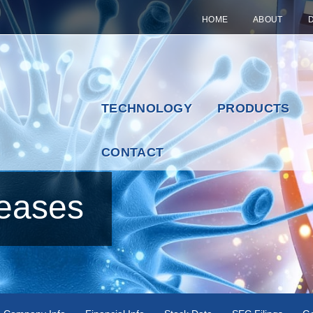
HOME
ABOUT
TECHNOLOGY
PRODUCTS
CONTACT
eases