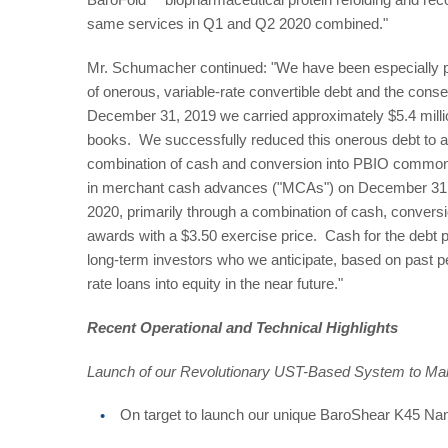
same services in Q1 and Q2 2020 combined."
Mr. Schumacher continued: "We have been especially pro
of onerous, variable-rate convertible debt and the cons
December 31, 2019 we carried approximately $5.4 million
books. We successfully reduced this onerous debt to ap
combination of cash and conversion into PBIO common 
in merchant cash advances ("MCAs") on December 31,
2020, primarily through a combination of cash, conversio
awards with a $3.50 exercise price. Cash for the debt
long-term investors who we anticipate, based on past per
rate loans into equity in the near future."
Recent Operational and Technical Highlights
Launch of our Revolutionary UST-Based System to Mak
On target to launch our unique BaroShear K45 Na