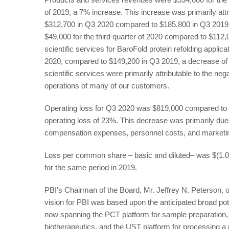
of 2019, a 7% increase. This increase was primarily attr
$312,700 in Q3 2020 compared to $185,800 in Q3 2019
$49,000 for the third quarter of 2020 compared to $112
scientific services for BaroFold protein refolding appl
2020, compared to $149,200 in Q3 2019, a decrease o
scientific services were primarily attributable to the 
operations of many of our customers.
Operating loss for Q3 2020 was $819,000 compared to $
operating loss of 23%. This decrease was primarily due 
compensation expenses, personnel costs, and marketin
Loss per common share – basic and diluted– was $(1.0
for the same period in 2019.
PBI's Chairman of the Board, Mr. Jeffrey N. Peterson, o
vision for PBI was based upon the anticipated broad pote
now spanning the PCT platform for sample preparation, t
biotherapeutics, and the UST platform for processing 