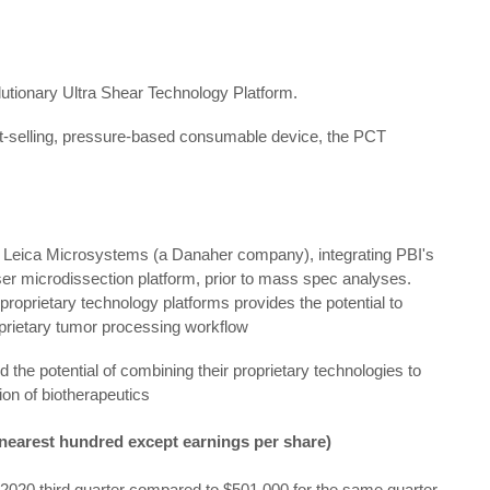
lutionary Ultra Shear Technology Platform.
st-selling, pressure-based consumable device, the PCT
h Leica Microsystems (a Danaher company), integrating PBI's
ser microdissection platform, prior to mass spec analyses.
 proprietary technology platforms provides the potential to
prietary tumor processing workflow
 the potential of combining their proprietary technologies to
on of biotherapeutics
 nearest hundred except earnings per share)
2020 third quarter compared to $501,000 for the same quarter