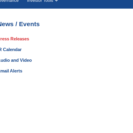
overnance
Investor Tools
News / Events
ress Releases
R Calendar
udio and Video
mail Alerts