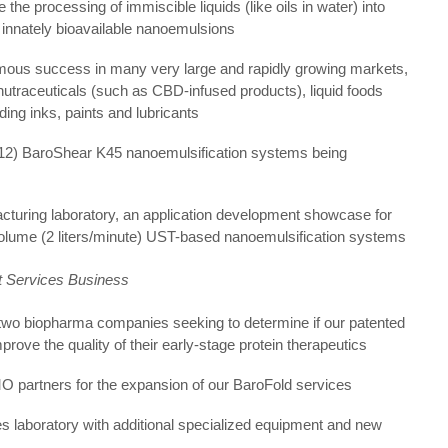
the processing of immiscible liquids (like oils in water) into
, innately bioavailable nanoemulsions
rmous success in many very large and rapidly growing markets,
nutraceuticals (such as CBD-infused products), liquid foods
ding inks, paints and lubricants
(12) BaroShear K45 nanoemulsification systems being
turing laboratory, an application development showcase for
volume (2 liters/minute) UST-based nanoemulsification systems
t Services Business
two biopharma companies seeking to determine if our patented
prove the quality of their early-stage protein therapeutics
 partners for the expansion of our BaroFold services
s laboratory with additional specialized equipment and new