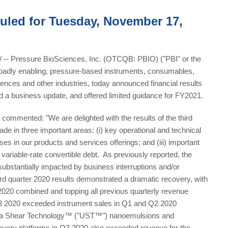
uled for Tuesday, November 17,
 Pressure BioSciences, Inc. (OTCQB: PBIO) ("PBI" or the
roadly enabling, pressure-based instruments, consumables,
ciences and other industries, today announced financial results
d a business update, and offered limited guidance for FY2021.
ommented: "We are delighted with the results of the third
de in three important areas: (i) key operational and technical
ases in our products and services offerings; and (iii) important
variable-rate convertible debt. As previously reported, the
ubstantially impacted by business interruptions and/or
ird quarter 2020 results demonstrated a dramatic recovery, with
020 combined and topping all previous quarterly revenue
 Q3 2020 exceeded instrument sales in Q1 and Q2 2020
ltra Shear Technology™ ("UST™") nanoemulsions and
overy platforms in Q3 2020 also exceeded revenue for the