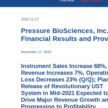
Overview
News / Events
2020-11-17
Pressure BioSciences, Inc
Financial Results and Pro
November 17, 2020
Instrument Sales Increase 68%,
Revenue Increases 7%, Operati
Loss Decreases 23% (Q/Q); Pl
Release of Revolutionary UST
System in Mid-2021 Expected t
Drive Major Revenue Growth a
Progression to Profitability