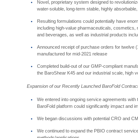
Novel, proprietary system designed to revolutionize 
water-soluble, long-term stable, highly absorbable
Resulting formulations could potentially have eno
including high-value pharmaceuticals, cosmetics, 
and beverages, as well as industrial products inclu
Announced receipt of purchase orders for twelve 
manufactured for mid-2021 release
Completed build-out of our GMP-compliant manufac
the BaroShear K45 and our industrial scale, high 
Expansion of our Recently Launched BaroFold Contrac
We entered into ongoing service agreements with 
BaroFold platform could significantly impact and im
We began discussions with potential CRO and CMO
We continued to expand the PBIO contract service
methods/applications