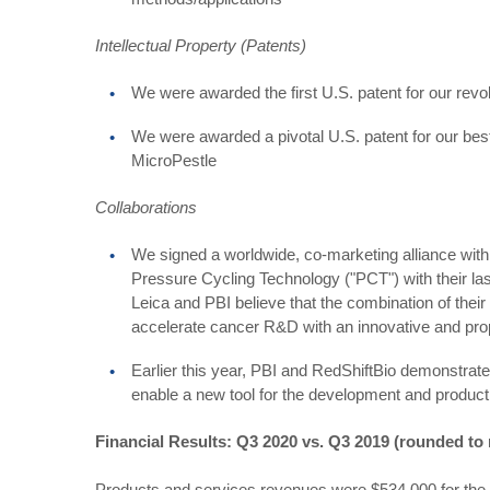
Intellectual Property (Patents)
We were awarded the first U.S. patent for our revo
We were awarded a pivotal U.S. patent for our be
MicroPestle
Collaborations
We signed a worldwide, co-marketing alliance wit
Pressure Cycling Technology ("PCT") with their la
Leica and PBI believe that the combination of their
accelerate cancer R&D with an innovative and pro
Earlier this year, PBI and RedShiftBio demonstrated
enable a new tool for the development and producti
Financial Results: Q3 2020 vs. Q3 2019 (rounded to
Products and services revenues were $534,000 for the 