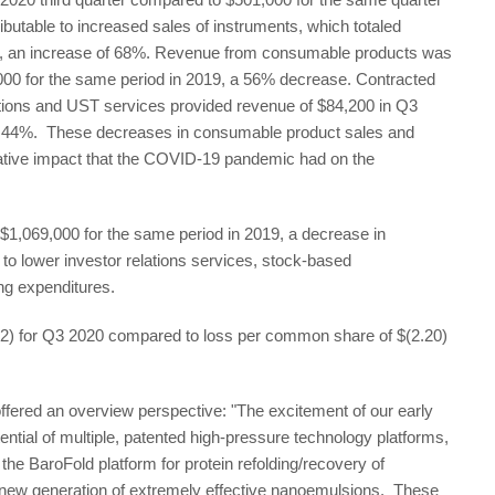
ibutable to increased sales of instruments, which totaled
, an increase of 68%. Revenue from consumable products was
,000 for the same period in 2019, a 56% decrease. Contracted
ications and UST services provided revenue of $84,200 in Q3
f 44%. These decreases in consumable product sales and
negative impact that the COVID-19 pandemic had on the
1,069,000 for the same period in 2019, a decrease in
to lower investor relations services, stock-based
g expenditures.
2) for Q3 2020 compared to loss per common share of $(2.20)
ffered an overview perspective: "The excitement of our early
ntial of multiple, patented high-pressure technology platforms,
he BaroFold platform for protein refolding/recovery of
a new generation of extremely effective nanoemulsions. These