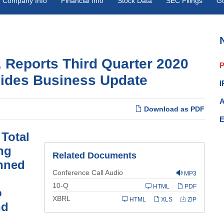
Company Info
Financial Info
Stock Data
SEC Filings
G
. Reports Third Quarter 2020
P
vides Business Update
I
A
Download as PDF
E
 Total
ng
Related Documents
anned
Conference Call Audio
MP3
Filing
10-Q
HTML
PDF
o
XBRL
HTML
XLS
ZIP
nd