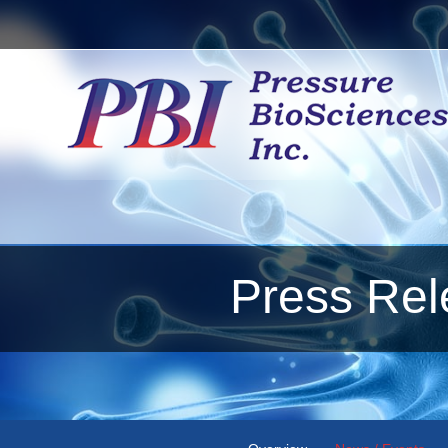
Press Rel