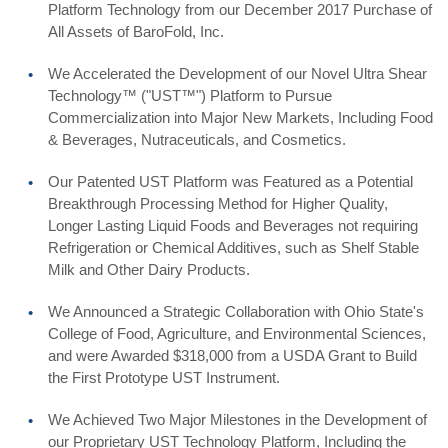
Platform Technology from our December 2017 Purchase of
All Assets of BaroFold, Inc.
We Accelerated the Development of our Novel Ultra Shear
Technology™ ("UST™") Platform to Pursue
Commercialization into Major New Markets, Including Food
& Beverages, Nutraceuticals, and Cosmetics.
Our Patented UST Platform was Featured as a Potential
Breakthrough Processing Method for Higher Quality,
Longer Lasting Liquid Foods and Beverages not requiring
Refrigeration or Chemical Additives, such as Shelf Stable
Milk and Other Dairy Products.
We Announced a Strategic Collaboration with Ohio State's
College of Food, Agriculture, and Environmental Sciences,
and were Awarded $318,000 from a USDA Grant to Build
the First Prototype UST Instrument.
We Achieved Two Major Milestones in the Development of
our Proprietary UST Technology Platform, Including the