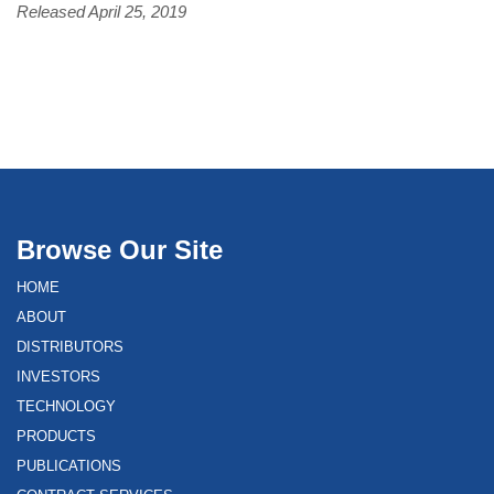
Released April 25, 2019
Browse Our Site
HOME
ABOUT
DISTRIBUTORS
INVESTORS
TECHNOLOGY
PRODUCTS
PUBLICATIONS