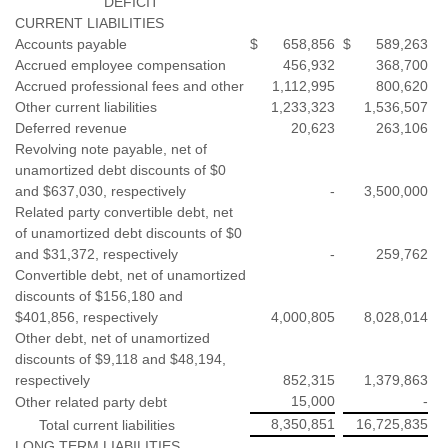
DEFICIT
CURRENT LIABILITIES
Accounts payable
$
658,856
$
589,263
Accrued employee compensation
456,932
368,700
Accrued professional fees and other
1,112,995
800,620
Other current liabilities
1,233,323
1,536,507
Deferred revenue
20,623
263,106
Revolving note payable, net of
unamortized debt discounts of $0
and $637,030, respectively
-
3,500,000
Related party convertible debt, net
of unamortized debt discounts of $0
and $31,372, respectively
-
259,762
Convertible debt, net of unamortized
discounts of $156,180 and
$401,856, respectively
4,000,805
8,028,014
Other debt, net of unamortized
discounts of $9,118 and $48,194,
respectively
852,315
1,379,863
15,000
-
Other related party debt
8,350,851
16,725,835
Total current liabilities
LONG TERM LIABILITIES