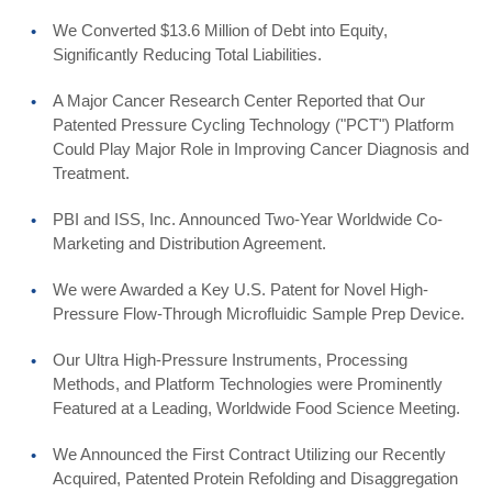
We Converted $13.6 Million of Debt into Equity,
Significantly Reducing Total Liabilities.
A Major Cancer Research Center Reported that Our
Patented Pressure Cycling Technology ("PCT") Platform
Could Play Major Role in Improving Cancer Diagnosis and
Treatment.
PBI and ISS, Inc. Announced Two-Year Worldwide Co-
Marketing and Distribution Agreement.
We were Awarded a Key U.S. Patent for Novel High-
Pressure Flow-Through Microfluidic Sample Prep Device.
Our Ultra High-Pressure Instruments, Processing
Methods, and Platform Technologies were Prominently
Featured at a Leading, Worldwide Food Science Meeting.
We Announced the First Contract Utilizing our Recently
Acquired, Patented Protein Refolding and Disaggregation