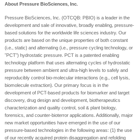
About Pressure BioSciences, Inc.
Pressure BioSciences, Inc. (OTCQB: PBIO) is a leader in the
development and sale of innovative, broadly enabling, pressure-
based solutions for the worldwide life sciences industry. Our
products are based on the unique properties of both constant
(i.e., static) and alternating (i.e., pressure cycling technology, or
"PCT") hydrostatic pressure. PCT is a patented enabling
technology platform that uses alternating cycles of hydrostatic
pressure between ambient and ultra-high levels to safely and
reproducibly control bio-molecular interactions (e.g., cell lysis,
biomolecule extraction). Our primary focus is in the
development of PCT-based products for biomarker and target
discovery, drug design and development, biotherapeutics
characterization and quality control, soil & plant biology,
forensics, and counter-bioterror applications. Additionally, major
new market opportunities have emerged in the use of our
pressure-based technologies in the following areas: (1) the use
of our recently acquired protein disaggregation and refolding