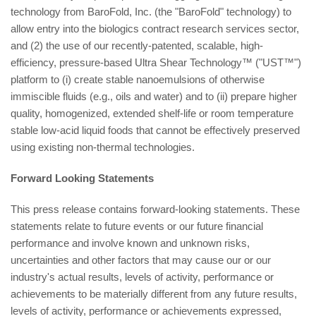
technology from BaroFold, Inc. (the "BaroFold" technology) to
allow entry into the biologics contract research services sector,
and (2) the use of our recently-patented, scalable, high-
efficiency, pressure-based Ultra Shear Technology™ ("UST™")
platform to (i) create stable nanoemulsions of otherwise
immiscible fluids (e.g., oils and water) and to (ii) prepare higher
quality, homogenized, extended shelf-life or room temperature
stable low-acid liquid foods that cannot be effectively preserved
using existing non-thermal technologies.
Forward Looking Statements
This press release contains forward-looking statements. These
statements relate to future events or our future financial
performance and involve known and unknown risks,
uncertainties and other factors that may cause our or our
industry's actual results, levels of activity, performance or
achievements to be materially different from any future results,
levels of activity, performance or achievements expressed,