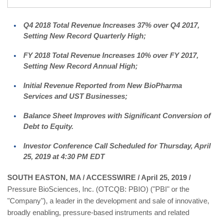
Q4 2018 Total Revenue Increases 37% over Q4 2017,
Setting New Record Quarterly High;
FY 2018 Total Revenue Increases 10% over FY 2017,
Setting New Record Annual High;
Initial Revenue Reported from New BioPharma
Services and UST Businesses;
Balance Sheet Improves with Significant Conversion of
Debt to Equity.
Investor Conference Call Scheduled for Thursday, April
25, 2019 at 4:30 PM EDT
SOUTH EASTON, MA / ACCESSWIRE / April 25, 2019 /
Pressure BioSciences, Inc. (OTCQB: PBIO) ("PBI" or the
"Company"), a leader in the development and sale of innovative,
broadly enabling, pressure-based instruments and related