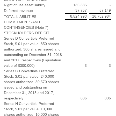
Right of use asset liability
136,385
-
37,757
57,149
Deferred revenue
8,524,993
16,782,984
TOTAL LIABILITIES
COMMITMENTS AND
CONTINGENCIES (Note 7)
STOCKHOLDERS’ DEFICIT
Series D Convertible Preferred
Stock, $.01 par value; 850 shares
authorized; 300 shares issued and
outstanding on December 31, 2018
and 2017, respectively (Liquidation
value of $300,000)
3
3
Series G Convertible Preferred
Stock, $.01 par value; 240,000
shares authorized; 80,570 shares
issued and outstanding on
December 31, 2018 and 2017,
respectively
806
806
Series H Convertible Preferred
Stock, $.01 par value; 10,000
shares authorized; 10,000 shares