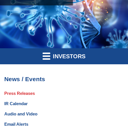
INVESTORS
News / Events
Press Releases
IR Calendar
Audio and Video
Email Alerts