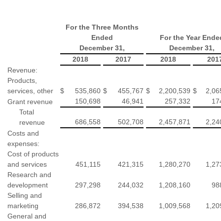
For the Three Months
Ended
For the Year Ende
December 31,
December 31,
2018
2017
2018
201
Revenue:
Products,
services, other
$
535,860
$
455,767
$
2,200,539
$
2,06
150,698
46,941
257,332
17
Grant revenue
Total
686,558
502,708
2,457,871
2,24
revenue
Costs and
expenses:
Cost of products
and services
451,115
421,315
1,280,270
1,27
Research and
development
297,298
244,032
1,208,160
98
Selling and
marketing
286,872
394,538
1,009,568
1,20
General and