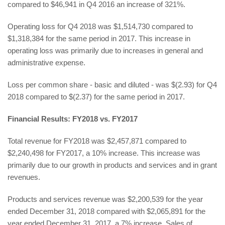
compared to $46,941 in Q4 2016 an increase of 321%.
Operating loss for Q4 2018 was $1,514,730 compared to
$1,318,384 for the same period in 2017. This increase in
operating loss was primarily due to increases in general and
administrative expense.
Loss per common share - basic and diluted - was $(2.93) for Q4
2018 compared to $(2.37) for the same period in 2017.
Financial Results: FY2018 vs. FY2017
Total revenue for FY2018 was $2,457,871 compared to
$2,240,498 for FY2017, a 10% increase. This increase was
primarily due to our growth in products and services and in grant
revenues.
Products and services revenue was $2,200,539 for the year
ended December 31, 2018 compared with $2,065,891 for the
year ended December 31, 2017, a 7% increase. Sales of