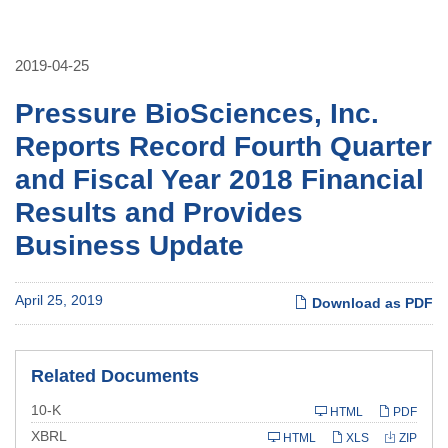
2019-04-25
Pressure BioSciences, Inc.
Reports Record Fourth Quarter
and Fiscal Year 2018 Financial
Results and Provides
Business Update
April 25, 2019
Download as PDF
Related Documents
Filing
10-K
HTML
PDF
XBRL
HTML
XLS
ZIP