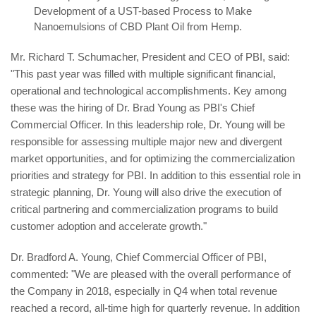
Development of a UST-based Process to Make
Nanoemulsions of CBD Plant Oil from Hemp.
Mr. Richard T. Schumacher, President and CEO of PBI, said:
"This past year was filled with multiple significant financial,
operational and technological accomplishments. Key among
these was the hiring of Dr. Brad Young as PBI's Chief
Commercial Officer. In this leadership role, Dr. Young will be
responsible for assessing multiple major new and divergent
market opportunities, and for optimizing the commercialization
priorities and strategy for PBI. In addition to this essential role in
strategic planning, Dr. Young will also drive the execution of
critical partnering and commercialization programs to build
customer adoption and accelerate growth."
Dr. Bradford A. Young, Chief Commercial Officer of PBI,
commented: "We are pleased with the overall performance of
the Company in 2018, especially in Q4 when total revenue
reached a record, all-time high for quarterly revenue. In addition