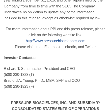
year ended December 31, 2018, and other reports filed by the
Company from time to time with the SEC. The Company
undertakes no obligation to update any of the information
included in this release, except as otherwise required by law.
For more information about PBI and this press release, please
click on the following website link:
http://www.pressurebiosciences.com
Please visit us on Facebook, LinkedIn, and Twitter.
Investor Contacts:
Richard T. Schumacher, President and CEO
(508) 230-1828 (T)
Bradford A. Young, Ph.D., MBA, SVP and CCO
(508) 230-1829 (F)
PRESSURE BIOSCIENCES, INC. AND SUBSIDIARY
CONSOLIDATED STATEMENTS OF OPERATIONS