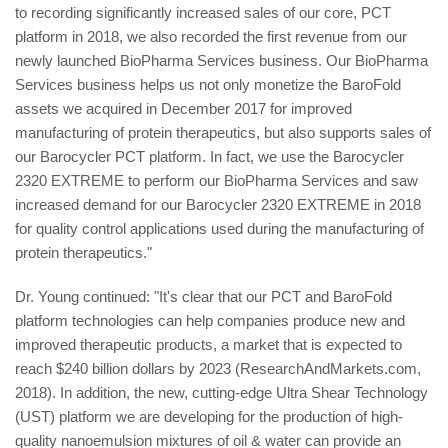
to recording significantly increased sales of our core, PCT
platform in 2018, we also recorded the first revenue from our
newly launched BioPharma Services business. Our BioPharma
Services business helps us not only monetize the BaroFold
assets we acquired in December 2017 for improved
manufacturing of protein therapeutics, but also supports sales of
our Barocycler PCT platform. In fact, we use the Barocycler
2320 EXTREME to perform our BioPharma Services and saw
increased demand for our Barocycler 2320 EXTREME in 2018
for quality control applications used during the manufacturing of
protein therapeutics."
Dr. Young continued: "It's clear that our PCT and BaroFold
platform technologies can help companies produce new and
improved therapeutic products, a market that is expected to
reach $240 billion dollars by 2023 (ResearchAndMarkets.com,
2018). In addition, the new, cutting-edge Ultra Shear Technology
(UST) platform we are developing for the production of high-
quality nanoemulsion mixtures of oil & water can provide an