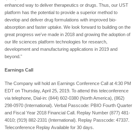
enhanced way to deliver therapeutics or drugs. Thus, our UST
platform has the potential to provide a superior method to
develop and deliver drug formulations with improved bio-
absorption and faster uptake. We look forward to building on the
great progress we've made in 2018 and growing the adoption of
our life sciences platform technologies for research,
development and manufacturing applications in 2019 and
beyond."
Earnings Call
The Company will hold an Earnings Conference Call at 4:30 PM
EDT on Thursday, April 25, 2019. To attend this teleconference
via telephone, Dial-in: (844) 602-0380 (North America), (862)
298-0970 (International). Verbal Passcode: PBIO Fourth Quarter
and Fiscal Year 2018 Financial Call. Replay Number (877) 481-
4010; (919) 882-2331 (International). Replay Passcode: 47337.
Teleconference Replay Available for 30 days.