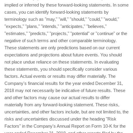
implied or inferred by these forward-looking statements. In some
cases, you can identify forward-looking statements by
terminology such as "may," "will," "should," "could," "would,"
"expects," "plans," "intends," "anticipates," "believes,"
"estimates," "predicts," "projects," "potential" or "continue" or the
negative of such terms and other comparable terminology.
These statements are only predictions based on our current
expectations and projections about future events. You should
not place undue reliance on these statements. In evaluating
these statements, you should specifically consider various
factors. Actual events or results may differ materially. The
Company's financial results for the year ended December 31,
2018 may not necessarily be indicative of future results. These
and other factors may cause our actual results to differ
materially from any forward-looking statement. These risks,
uncertainties, and other factors include, but are not limited to, the
risks and uncertainties discussed under the heading "Risk
Factors" in the Company's Annual Report on Form 10-K for the