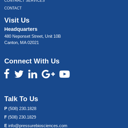
CONTRACT SERVICES
CONTACT
Visit Us
Headquarters
480 Neponset Street, Unit 10B
Canton, MA 02021
Connect With Us
Talk To Us
P
(508) 230.1828
F
(508) 230.1829
E
info@pressurebiosciences.com