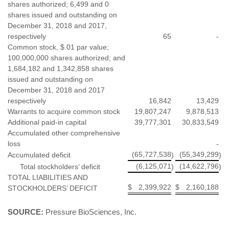
shares authorized; 6,499 and 0
shares issued and outstanding on
December 31, 2018 and 2017,
respectively
65
-
Common stock, $.01 par value;
100,000,000 shares authorized; and
1,684,182 and 1,342,858 shares
issued and outstanding on
December 31, 2018 and 2017
respectively
16,842
13,429
Warrants to acquire common stock
19,807,247
9,878,513
Additional paid-in capital
39,777,301
30,833,549
Accumulated other comprehensive
loss
-
(65,727,538
(55,349,299
Accumulated deficit
)
)
(6,125,071
(14,622,796
Total stockholders’ deficit
)
)
TOTAL LIABILITIES AND
$
2,399,922
$
2,160,188
STOCKHOLDERS’ DEFICIT
SOURCE:
Pressure BioSciences, Inc.