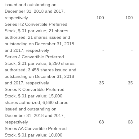
issued and outstanding on
December 31, 2018 and 2017,
respectively
100
100
Series H2 Convertible Preferred
Stock, $.01 par value; 21 shares
authorized; 21 shares issued and
outstanding on December 31, 2018
and 2017, respectively
-
-
Series J Convertible Preferred
Stock, $.01 par value; 6,250 shares
authorized; 3,458 shares issued and
outstanding on December 31, 2018
and 2017, respectively
35
35
Series K Convertible Preferred
Stock, $.01 par value; 15,000
shares authorized; 6,880 shares
issued and outstanding on
December 31, 2018 and 2017,
respectively
68
68
Series AA Convertible Preferred
Stock, $.01 par value; 10,000