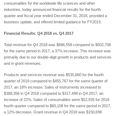
consumables for the worldwide life sciences and other
industries, today announced financial results for the fourth
quarter and fiscal year ended December 31, 2018, provided a
business update, and offered limited guidance for FY2019.
Financial Results: Q4 2018 vs. Q4 2017
Total revenue for Q4 2018 was $686,558 compared to $502,708
for the same period in 2017, a 37% increase. This increase was
primarily due to our double-digit growth in products and services
and in grant revenues.
Products and services revenue was $535,860 for the fourth
quarter of 2018 compared to $455,767 for the same quarter of
2017, an 18% increase. Sales of instruments increased to
$388,356 in Q4 2018 compared to $317,498 in Q4 2017, an
increase of 22%. Sales of consumables were $52,935 for 2018
fourth quarter compared to $60,108 for the same period in 2017,
a 12% decrease. Grant revenue in Q4 2018 was $150,698