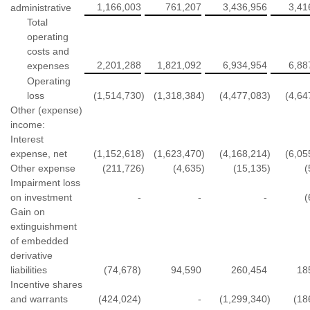
1,166,003
761,207
3,436,956
3,41
administrative
Total
operating
costs and
2,201,288
1,821,092
6,934,954
6,88
expenses
Operating
loss
(1,514,730
)
(1,318,384
)
(4,477,083
)
(4,64
Other (expense)
income:
Interest
expense, net
(1,152,618
)
(1,623,470
)
(4,168,214
)
(6,05
Other expense
(211,726
)
(4,635
)
(15,135
)
(
Impairment loss
on investment
-
-
-
(
Gain on
extinguishment
of embedded
derivative
liabilities
(74,678)
94,590
260,454
18
Incentive shares
and warrants
(424,024)
-
(1,299,340
)
(18