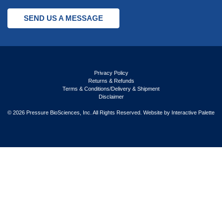
SEND US A MESSAGE
Privacy Policy
Returns & Refunds
Terms & Conditions/Delivery & Shipment
Disclaimer
© 2026 Pressure BioSciences, Inc. All Rights Reserved. Website by
Interactive Palette