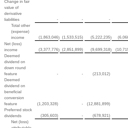
Change in fair
value of
derivative
-
-
-
liabilities
Total other
(expense)
(1,863,046
(1,533,515)
(5,222,235
(6,06
income
)
)
Net (loss)
(3,377,776
(2,851,899)
(9,699,318
(10,71
income
)
)
Deemed
dividend on
down round
feature
-
-
(213,012)
Deemed
dividend on
beneficial
conversion
feature
(1,203,328)
-
(12,881,899)
Preferred stock
(305,603)
-
(678,921)
dividends
Net (loss)
attributable