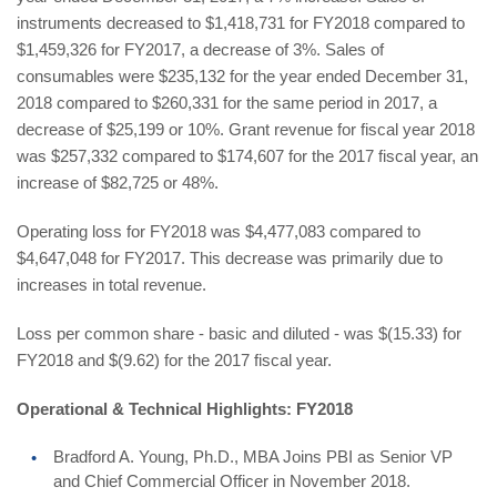
instruments decreased to $1,418,731 for FY2018 compared to
$1,459,326 for FY2017, a decrease of 3%. Sales of
consumables were $235,132 for the year ended December 31,
2018 compared to $260,331 for the same period in 2017, a
decrease of $25,199 or 10%. Grant revenue for fiscal year 2018
was $257,332 compared to $174,607 for the 2017 fiscal year, an
increase of $82,725 or 48%.
Operating loss for FY2018 was $4,477,083 compared to
$4,647,048 for FY2017. This decrease was primarily due to
increases in total revenue.
Loss per common share - basic and diluted - was $(15.33) for
FY2018 and $(9.62) for the 2017 fiscal year.
Operational & Technical Highlights: FY2018
Bradford A. Young, Ph.D., MBA Joins PBI as Senior VP
and Chief Commercial Officer in November 2018.