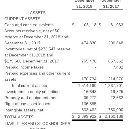
December
December
31, 2018
31, 2017
ASSETS
CURRENT ASSETS
Cash and cash equivalents
$
103,118
$
81,033
Accounts receivable, net of $0
reserve at December 31, 2018 and
December 31, 2017
474,830
206,848
Inventories, net of $273,547 reserve
at December 31, 2018 and
$179,600 December 31, 2017
765,478
857,662
Prepaid income taxes
-
7,482
Prepaid expenses and other current
170,734
214,676
assets
Total current assets
1,514,160
1,367,701
Investment in equity securities
16,643
19,825
Property and equipment, net
69,272
22,662
Right of use asset leases
136,385
-
663,462
750,000
Intangible assets, net
$
2,399,922
$
2,160,188
TOTAL ASSETS
LIABILITIES AND STOCKHOLDERS’