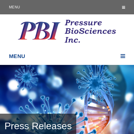
MENU
MENU
Press Releases