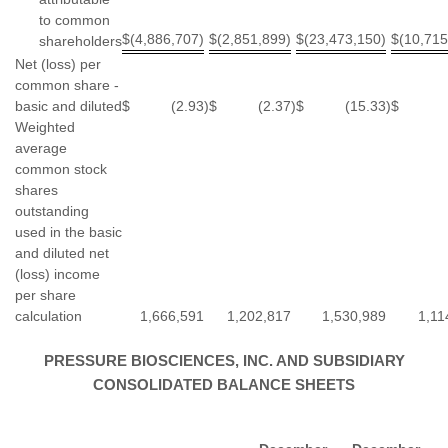
to common
$
(4,886,707)
$
(2,851,899)
$
(23,473,150)
$
(10,715
shareholders
Net (loss) per
common share -
basic and diluted
$
(2.93
)
$
(2.37
)
$
(15.33
)
$
Weighted
average
common stock
shares
outstanding
used in the basic
and diluted net
(loss) income
per share
calculation
1,666,591
1,202,817
1,530,989
1,11
PRESSURE BIOSCIENCES, INC. AND SUBSIDIARY
CONSOLIDATED BALANCE SHEETS