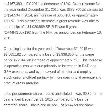
to $167,380 in FY 2014, a decrease of 13%. Grant revenue for
the year ended December 31, 2015 was $387,700 as compared
to $24,594 in 2014, an increase of $363,106 or approximately
1500%. This significant increase in grant revenue was due to
the receipt of a $1,020,969 SBIR Phase II grant
(2R44HG007136) from the NIH, as announced on February 19,
2015.
Operating loss for the year ended December 31, 2015 was
$3,565,182 compared to a loss of $3,338,350 for the same
period in 2014, an increase of approximately 7%. This increase
in operating loss was due primarily to increases in R&D and
G&A expenses, and by the award of director and employee
stock options, off-set partially by increases in total revenue and
product gross margins.
Loss per common share – basic and diluted – was $0.36 for the
year ended December 31, 2015 compared to a loss per
common share – basic and diluted – of $0.44 for the same