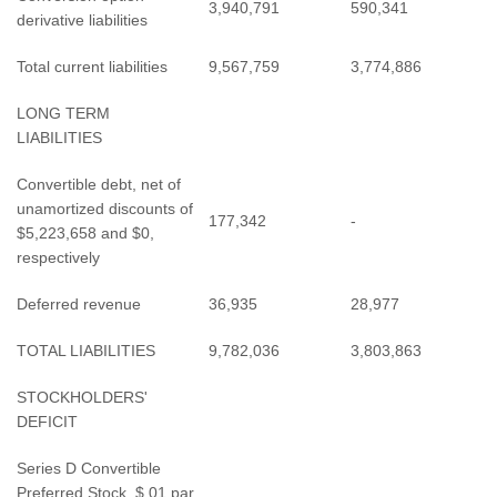
3,940,791
590,341
derivative liabilities
Total current liabilities
9,567,759
3,774,886
LONG TERM
LIABILITIES
Convertible debt, net of
unamortized discounts of
177,342
-
$5,223,658 and $0,
respectively
Deferred revenue
36,935
28,977
TOTAL LIABILITIES
9,782,036
3,803,863
STOCKHOLDERS'
DEFICIT
Series D Convertible
Preferred Stock, $.01 par