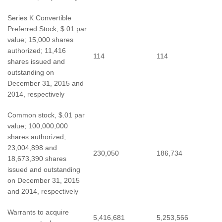
Series K Convertible
Preferred Stock, $.01 par
value; 15,000 shares
authorized; 11,416
114
114
shares issued and
outstanding on
December 31, 2015 and
2014, respectively
Common stock, $.01 par
value; 100,000,000
shares authorized;
23,004,898 and
230,050
186,734
18,673,390 shares
issued and outstanding
on December 31, 2015
and 2014, respectively
Warrants to acquire
5,416,681
5,253,566