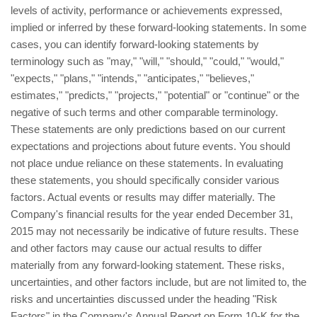
levels of activity, performance or achievements expressed,
implied or inferred by these forward-looking statements. In some
cases, you can identify forward-looking statements by
terminology such as "may," "will," "should," "could," "would,"
"expects," "plans," "intends," "anticipates," "believes,"
estimates," "predicts," "projects," "potential" or "continue" or the
negative of such terms and other comparable terminology.
These statements are only predictions based on our current
expectations and projections about future events. You should
not place undue reliance on these statements. In evaluating
these statements, you should specifically consider various
factors. Actual events or results may differ materially. The
Company's financial results for the year ended December 31,
2015 may not necessarily be indicative of future results. These
and other factors may cause our actual results to differ
materially from any forward-looking statement. These risks,
uncertainties, and other factors include, but are not limited to, the
risks and uncertainties discussed under the heading "Risk
Factors" in the Company's Annual Report on Form 10-K for the