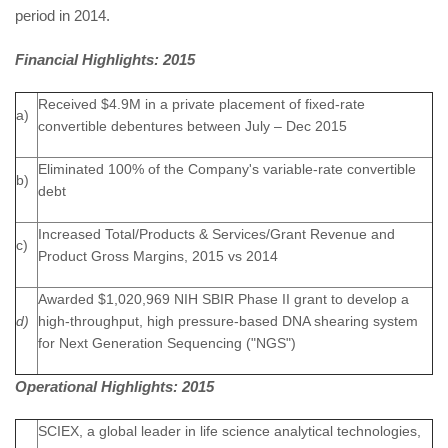
period in 2014.
Financial Highlights: 2015
Received $4.9M in a private placement of fixed-rate
a)
convertible debentures between July – Dec 2015
Eliminated 100% of the Company's variable-rate convertible
b)
debt
Increased Total/Products & Services/Grant Revenue and
c)
Product Gross Margins, 2015 vs 2014
Awarded $1,020,969 NIH SBIR Phase II grant to develop a
d)
high-throughput, high pressure-based DNA shearing system
for Next Generation Sequencing ("NGS")
Operational Highlights: 2015
SCIEX, a global leader in life science analytical technologies,