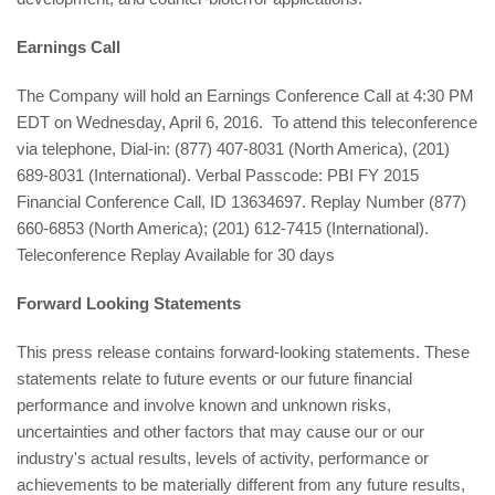
Earnings Call
The Company will hold an Earnings Conference Call at 4:30 PM
EDT on Wednesday, April 6, 2016. To attend this teleconference
via telephone, Dial-in: (877) 407-8031 (North America), (201)
689-8031 (International). Verbal Passcode: PBI FY 2015
Financial Conference Call, ID 13634697. Replay Number (877)
660-6853 (North America); (201) 612-7415 (International).
Teleconference Replay Available for 30 days
Forward Looking Statements
This press release contains forward-looking statements. These
statements relate to future events or our future financial
performance and involve known and unknown risks,
uncertainties and other factors that may cause our or our
industry's actual results, levels of activity, performance or
achievements to be materially different from any future results,