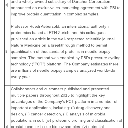
and a wholly-owned subsidiary of Danaher Corporation,
e)
announced an exclusive co-marketing agreement with PBI to
improve protein quantitation in complex samples.
Professor Ruedi Aebersold, an international authority in
proteomics based at ETH Zurich, and his colleagues
published an article in the well-respected scientific journal
Nature Medicine on a breakthrough method to permit
f)
quantification of thousands of proteins in needle biopsy
samples. The method was enabled by PBI's pressure cycling
technology ("PCT") platform. The Company estimates there
are millions of needle biopsy samples analyzed worldwide
every year.
Collaborators and customers published and presented
multiple papers throughout 2015 to highlight the key
advantages of the Company's PCT platform in a number of
important applications, including: (i) drug discovery and
design, (ii) cancer detection, (iii) analysis of microbial
populations in soil, (iv) proteomic profiling and classification of
g)
prostate cancer tissue biopsy samples, (v) potential