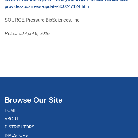
provides-business-update-300247124.html
SOURCE Pressure BioSciences, Inc.
Released April 6, 2016
Browse Our Site
HOME
ABOUT
DISTRIBUTORS
INVESTORS