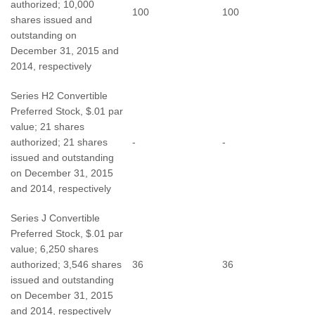
authorized; 10,000
100
100
shares issued and
outstanding on
December 31, 2015 and
2014, respectively
Series H2 Convertible
Preferred Stock, $.01 par
value; 21 shares
authorized; 21 shares
-
-
issued and outstanding
on December 31, 2015
and 2014, respectively
Series J Convertible
Preferred Stock, $.01 par
value; 6,250 shares
authorized; 3,546 shares
36
36
issued and outstanding
on December 31, 2015
and 2014, respectively