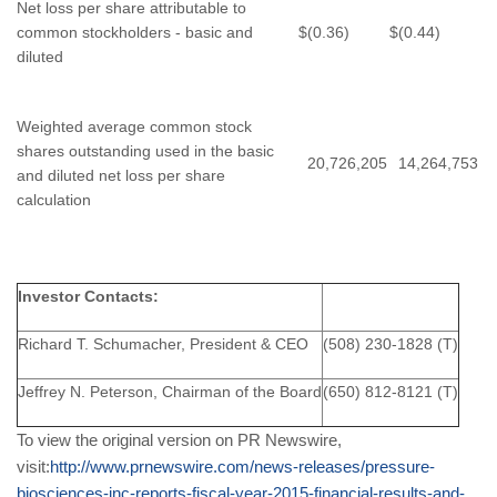
Net loss per share attributable to
common stockholders - basic and
$
(0.36)
$
(0.44)
diluted
Weighted average common stock
shares outstanding used in the basic
20,726,205
14,264,753
and diluted net loss per share
calculation
Investor Contacts:
Richard T. Schumacher, President & CEO
(508) 230-1828 (T)
Jeffrey N. Peterson, Chairman of the Board
(650) 812-8121 (T)
To view the original version on PR Newswire,
visit:
http://www.prnewswire.com/news-releases/pressure-
biosciences-inc-reports-fiscal-year-2015-financial-results-and-