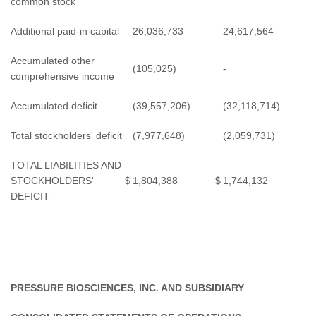
common stock
Additional paid-in capital
26,036,733
24,617,564
Accumulated other
(105,025)
-
comprehensive income
Accumulated deficit
(39,557,206)
(32,118,714)
Total stockholders' deficit
(7,977,648)
(2,059,731)
TOTAL LIABILITIES AND
STOCKHOLDERS'
$
1,804,388
$
1,744,132
DEFICIT
PRESSURE BIOSCIENCES, INC. AND SUBSIDIARY