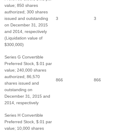
value; 850 shares
authorized; 300 shares
issued and outstanding
3
3
on December 31, 2015
and 2014, respectively
(Liquidation value of
$300,000)
Series G Convertible
Preferred Stock, $.01 par
value; 240,000 shares
authorized; 86,570
866
866
shares issued and
outstanding on
December 31, 2015 and
2014, respectively
Series H Convertible
Preferred Stock, $.01 par
value; 10,000 shares