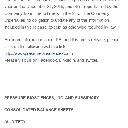
year ended December 31, 2015, and other reports filed by the
Company from time to time with the SEC. The Company
undertakes no obligation to update any of the information
included in this release, except as otherwise required by law.
For more information about PBI and this press release, please
click on the following website link:
http://www.pressurebiosciences.com
Please visit us on Facebook, LinkedIn, and Twitter.
PRESSURE BIOSCIENCES, INC. AND SUBSIDIARY
CONSOLIDATED BALANCE SHEETS
(AUDITED)