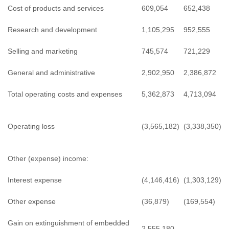
Cost of products and services
609,054
652,438
Research and development
1,105,295
952,555
Selling and marketing
745,574
721,229
General and administrative
2,902,950
2,386,872
Total operating costs and expenses
5,362,873
4,713,094
Operating loss
(3,565,182)
(3,338,350)
Other (expense) income:
Interest expense
(4,146,416)
(1,303,129)
Other expense
(36,879)
(169,554)
Gain on extinguishment of embedded
2,555,180
-