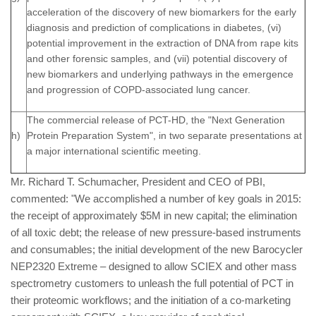
acceleration of the discovery of new biomarkers for the early
diagnosis and prediction of complications in diabetes, (vi)
potential improvement in the extraction of DNA from rape kits
and other forensic samples, and (vii) potential discovery of
new biomarkers and underlying pathways in the emergence
and progression of COPD-associated lung cancer.
The commercial release of PCT-HD, the "Next Generation
h)
Protein Preparation System", in two separate presentations at
a major international scientific meeting.
Mr. Richard T. Schumacher, President and CEO of PBI,
commented: "We accomplished a number of key goals in 2015:
the receipt of approximately $5M in new capital; the elimination
of all toxic debt; the release of new pressure-based instruments
and consumables; the initial development of the new Barocycler
NEP2320 Extreme – designed to allow SCIEX and other mass
spectrometry customers to unleash the full potential of PCT in
their proteomic workflows; and the initiation of a co-marketing