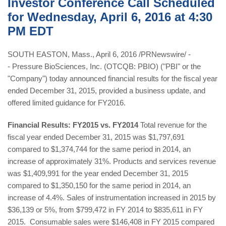
Investor Conference Call Scheduled
for Wednesday, April 6, 2016 at 4:30
PM EDT
SOUTH EASTON, Mass., April 6, 2016 /PRNewswire/ -
- Pressure BioSciences, Inc. (OTCQB: PBIO) ("PBI" or the
"Company") today announced financial results for the fiscal year
ended December 31, 2015, provided a business update, and
offered limited guidance for FY2016.
Financial Results: FY2015 vs. FY2014
Total revenue for the
fiscal year ended December 31, 2015 was $1,797,691
compared to $1,374,744 for the same period in 2014, an
increase of approximately 31%. Products and services revenue
was $1,409,991 for the year ended December 31, 2015
compared to $1,350,150 for the same period in 2014, an
increase of 4.4%. Sales of instrumentation increased in 2015 by
$36,139 or 5%, from $799,472 in FY 2014 to $835,611 in FY
2015. Consumable sales were $146,408 in FY 2015 compared