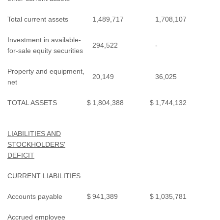
Total current assets
1,489,717
1,708,107
Investment in available-
294,522
-
for-sale equity securities
Property and equipment,
20,149
36,025
net
TOTAL ASSETS
$
1,804,388
$
1,744,132
LIABILITIES AND
STOCKHOLDERS'
DEFICIT
CURRENT LIABILITIES
Accounts payable
$
941,389
$
1,035,781
Accrued employee