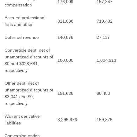
176,009
157,347
compensation
Accrued professional
821,088
719,432
fees and other
Deferred revenue
140,878
27,117
Convertible debt, net of
unamortized discounts of
100,000
1,004,513
$0 and $328,681,
respectively
Other debt, net of
unamortized discounts of
151,628
80,480
$3,041 and $0,
respectively
Warrant derivative
3,295,976
159,875
liabilities
Conversion option