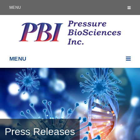
MENU
MENU
Press Releases