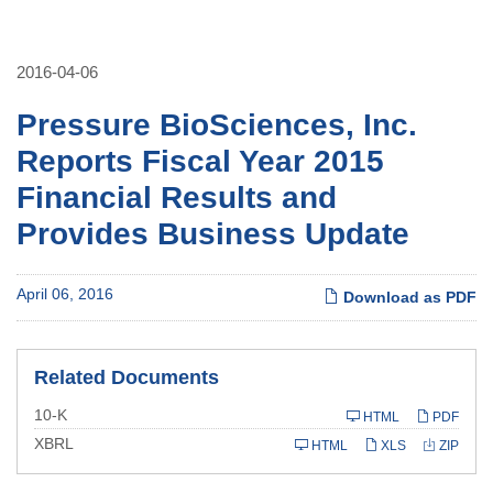
2016-04-06
Pressure BioSciences, Inc.
Reports Fiscal Year 2015
Financial Results and
Provides Business Update
April 06, 2016
Download as PDF
Related Documents
Filing
10-K
HTML
PDF
XBRL
HTML
XLS
ZIP