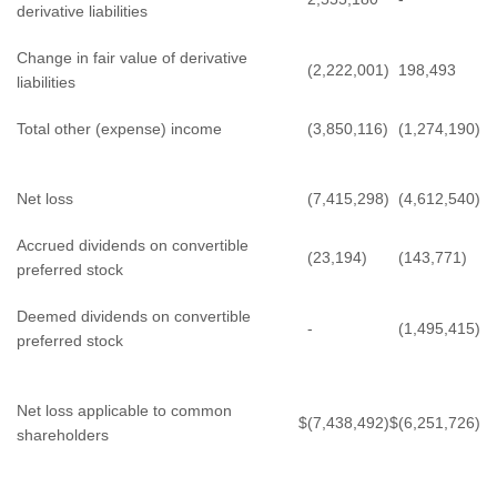
derivative liabilities
Change in fair value of derivative
(2,222,001)
198,493
liabilities
Total other (expense) income
(3,850,116)
(1,274,190)
Net loss
(7,415,298)
(4,612,540)
Accrued dividends on convertible
(23,194)
(143,771)
preferred stock
Deemed dividends on convertible
-
(1,495,415)
preferred stock
Net loss applicable to common
$
(7,438,492)
$
(6,251,726)
shareholders