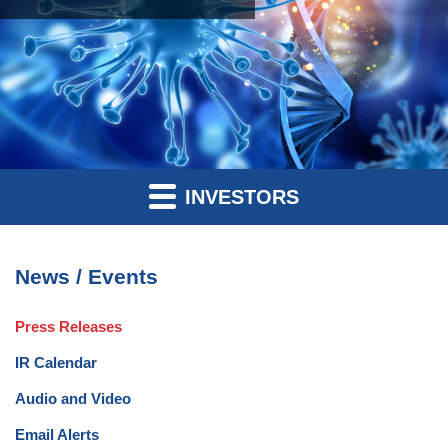
INVESTORS
News / Events
Press Releases
IR Calendar
Audio and Video
Email Alerts