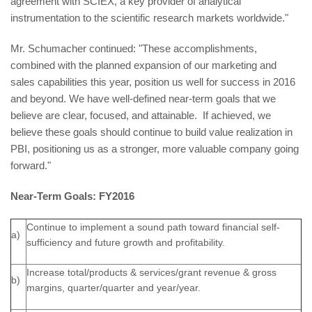
agreement with SCIEX, a key provider of analytical
instrumentation to the scientific research markets worldwide."
Mr. Schumacher continued: "These accomplishments,
combined with the planned expansion of our marketing and
sales capabilities this year, position us well for success in 2016
and beyond. We have well-defined near-term goals that we
believe are clear, focused, and attainable. If achieved, we
believe these goals should continue to build value realization in
PBI, positioning us as a stronger, more valuable company going
forward."
Near-Term Goals: FY2016
Continue to implement a sound path toward financial self-
a)
sufficiency and future growth and profitability.
Increase total/products & services/grant revenue & gross
b)
margins, quarter/quarter and year/year.