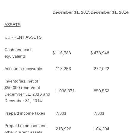
December 31, 2015
December 31, 2014
ASSETS
CURRENT ASSETS
Cash and cash
$
116,783
$
473,948
equivalents
Accounts receivable
113,256
272,022
Inventories, net of
$50,000 reserve at
1,038,371
850,552
December 31, 2015 and
December 31, 2014
Prepaid income taxes
7,381
7,381
Prepaid expenses and
213,926
104,204
other current assets