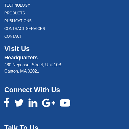
TECHNOLOGY
PRODUCTS
PUBLICATIONS
CONTRACT SERVICES
CONTACT
Visit Us
Headquarters
480 Neponset Street, Unit 10B
Canton, MA 02021
Connect With Us
Talk To Us