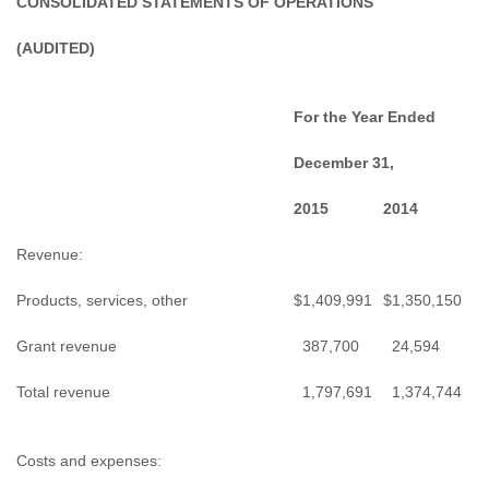
CONSOLIDATED STATEMENTS OF OPERATIONS
(AUDITED)
For the Year Ended
December 31,
2015
2014
Revenue:
Products, services, other
$
1,409,991
$
1,350,150
Grant revenue
387,700
24,594
Total revenue
1,797,691
1,374,744
Costs and expenses: