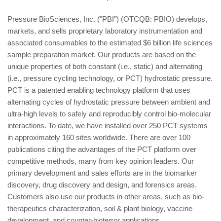
Pressure BioSciences, Inc. ("PBI") (OTCQB: PBIO) develops,
markets, and sells proprietary laboratory instrumentation and
associated consumables to the estimated $6 billion life sciences
sample preparation market. Our products are based on the
unique properties of both constant (i.e., static) and alternating
(i.e., pressure cycling technology, or PCT) hydrostatic pressure.
PCT is a patented enabling technology platform that uses
alternating cycles of hydrostatic pressure between ambient and
ultra-high levels to safely and reproducibly control bio-molecular
interactions. To date, we have installed over 250 PCT systems
in approximately 160 sites worldwide. There are over 100
publications citing the advantages of the PCT platform over
competitive methods, many from key opinion leaders. Our
primary development and sales efforts are in the biomarker
discovery, drug discovery and design, and forensics areas.
Customers also use our products in other areas, such as bio-
therapeutics characterization, soil & plant biology, vaccine
development, and counter-bioterror applications.