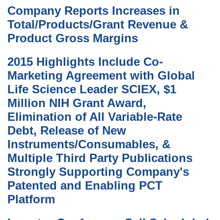
Company Reports Increases in
Total/Products/Grant Revenue &
Product Gross Margins
2015 Highlights Include Co-
Marketing Agreement with Global
Life Science Leader SCIEX, $1
Million NIH Grant Award,
Elimination of All Variable-Rate
Debt, Release of New
Instruments/Consumables, &
Multiple Third Party Publications
Strongly Supporting Company's
Patented and Enabling PCT
Platform