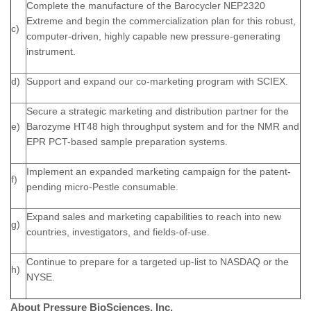
Complete the manufacture of the Barocycler NEP2320
Extreme and begin the commercialization plan for this robust,
c)
computer-driven, highly capable new pressure-generating
instrument.
d)
Support and expand our co-marketing program with SCIEX.
Secure a strategic marketing and distribution partner for the
e)
Barozyme HT48 high throughput system and for the NMR and
EPR PCT-based sample preparation systems.
Implement an expanded marketing campaign for the patent-
f)
pending micro-Pestle consumable.
Expand sales and marketing capabilities to reach into new
g)
countries, investigators, and fields-of-use.
Continue to prepare for a targeted up-list to NASDAQ or the
h)
NYSE.
About Pressure BioSciences, Inc.