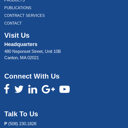
PRODUCTS
PUBLICATIONS
CONTRACT SERVICES
CONTACT
Visit Us
Headquarters
480 Neponset Street, Unit 10B
Canton, MA 02021
Connect With Us
Talk To Us
P
(508) 230.1828