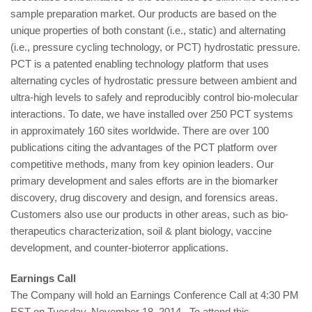
sample preparation market. Our products are based on the
unique properties of both constant (i.e., static) and alternating
(i.e., pressure cycling technology, or PCT) hydrostatic pressure.
PCT is a patented enabling technology platform that uses
alternating cycles of hydrostatic pressure between ambient and
ultra-high levels to safely and reproducibly control bio-molecular
interactions. To date, we have installed over 250 PCT systems
in approximately 160 sites worldwide. There are over 100
publications citing the advantages of the PCT platform over
competitive methods, many from key opinion leaders. Our
primary development and sales efforts are in the biomarker
discovery, drug discovery and design, and forensics areas.
Customers also use our products in other areas, such as bio-
therapeutics characterization, soil & plant biology, vaccine
development, and counter-bioterror applications.
Earnings Call
The Company will hold an Earnings Conference Call at 4:30 PM
EST on Tuesday, November 18, 2014. To attend this