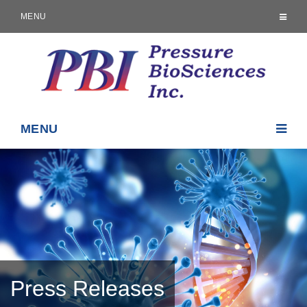
MENU
MENU
Press Releases