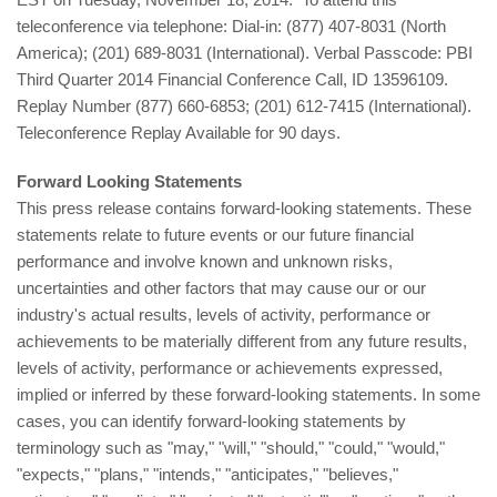
teleconference via telephone: Dial-in: (877) 407-8031 (North
America); (201) 689-8031 (International). Verbal Passcode: PBI
Third Quarter 2014 Financial Conference Call, ID 13596109.
Replay Number (877) 660-6853; (201) 612-7415 (International).
Teleconference Replay Available for 90 days.
Forward Looking Statements
This press release contains forward-looking statements. These
statements relate to future events or our future financial
performance and involve known and unknown risks,
uncertainties and other factors that may cause our or our
industry's actual results, levels of activity, performance or
achievements to be materially different from any future results,
levels of activity, performance or achievements expressed,
implied or inferred by these forward-looking statements. In some
cases, you can identify forward-looking statements by
terminology such as "may," "will," "should," "could," "would,"
"expects," "plans," "intends," "anticipates," "believes,"