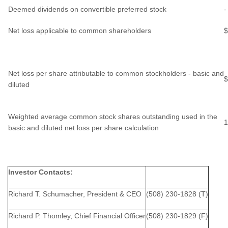
Deemed dividends on convertible preferred stock
-
Net loss applicable to common shareholders
$
Net loss per share attributable to common stockholders - basic and
$
diluted
Weighted average common stock shares outstanding used in the
1
basic and diluted net loss per share calculation
Investor Contacts:
Richard T. Schumacher, President & CEO
(508) 230-1828 (T)
Richard P. Thomley, Chief Financial Officer
(508) 230-1829 (F)