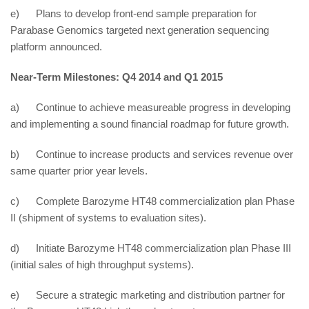
e) Plans to develop front-end sample preparation for
Parabase Genomics targeted next generation sequencing
platform announced.
Near-Term Milestones: Q4 2014 and Q1 2015
a) Continue to achieve measureable progress in developing
and implementing a sound financial roadmap for future growth.
b) Continue to increase products and services revenue over
same quarter prior year levels.
c) Complete Barozyme HT48 commercialization plan Phase
II (shipment of systems to evaluation sites).
d) Initiate Barozyme HT48 commercialization plan Phase III
(initial sales of high throughput systems).
e) Secure a strategic marketing and distribution partner for