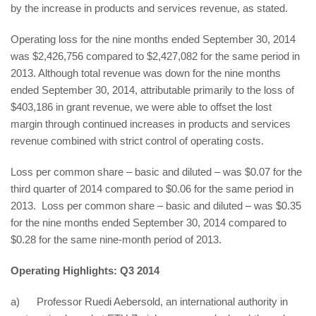
by the increase in products and services revenue, as stated.
Operating loss for the nine months ended September 30, 2014
was $2,426,756 compared to $2,427,082 for the same period in
2013. Although total revenue was down for the nine months
ended September 30, 2014, attributable primarily to the loss of
$403,186 in grant revenue, we were able to offset the lost
margin through continued increases in products and services
revenue combined with strict control of operating costs.
Loss per common share – basic and diluted – was $0.07 for the
third quarter of 2014 compared to $0.06 for the same period in
2013. Loss per common share – basic and diluted – was $0.35
for the nine months ended September 30, 2014 compared to
$0.28 for the same nine-month period of 2013.
Operating Highlights: Q3 2014
a) Professor Ruedi Aebersold, an international authority in