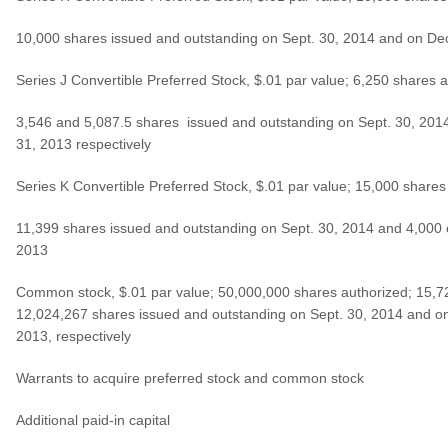
10,000 shares issued and outstanding on Sept. 30, 2014 and on De
Series J Convertible Preferred Stock, $.01 par value; 6,250 shares a
3,546 and 5,087.5 shares issued and outstanding on Sept. 30, 201
31, 2013 respectively
Series K Convertible Preferred Stock, $.01 par value; 15,000 shares
11,399 shares issued and outstanding on Sept. 30, 2014 and 4,000 
2013
Common stock, $.01 par value; 50,000,000 shares authorized; 15,
12,024,267 shares issued and outstanding on Sept. 30, 2014 and o
2013, respectively
Warrants to acquire preferred stock and common stock
Additional paid-in capital