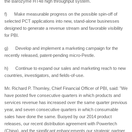
the Barozyme HT48 high throughput system.
f) Make measurable progress on the possible spin-off of
selected PCT applications into new, stand-alone businesses
designed to generate a revenue stream and favorable visibility
for PBI.
g) Develop and implement a marketing campaign for the
recently released, patent-pending micro-Pestle.
h) Continue to expand our sales and marketing reach to new
countries, investigators, and fields-of-use.
Mr. Richard P. Thomley, Chief Financial Officer of PBI, said: "We
have posted five consecutive quarters in which products and
services revenue has increased over the same quarter previous
year, and seven consecutive quarters in which consumable
sales have done the same. Buoyed by our 2014 product
releases, our recent distribution agreement with Powertech
(China), and the significant enhancements our strategic partner