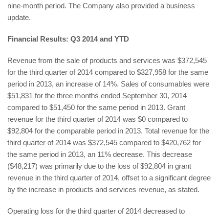
nine-month period. The Company also provided a business
update.
Financial Results: Q3 2014 and YTD
Revenue from the sale of products and services was $372,545
for the third quarter of 2014 compared to $327,958 for the same
period in 2013, an increase of 14%. Sales of consumables were
$51,831 for the three months ended September 30, 2014
compared to $51,450 for the same period in 2013. Grant
revenue for the third quarter of 2014 was $0 compared to
$92,804 for the comparable period in 2013. Total revenue for the
third quarter of 2014 was $372,545 compared to $420,762 for
the same period in 2013, an 11% decrease. This decrease
($48,217) was primarily due to the loss of $92,804 in grant
revenue in the third quarter of 2014, offset to a significant degree
by the increase in products and services revenue, as stated.
Operating loss for the third quarter of 2014 decreased to