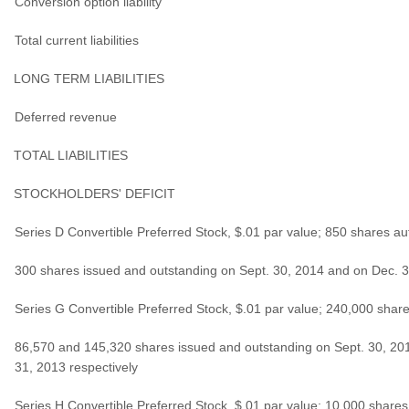
Conversion option liability
Total current liabilities
LONG TERM LIABILITIES
Deferred revenue
TOTAL LIABILITIES
STOCKHOLDERS' DEFICIT
Series D Convertible Preferred Stock, $.01 par value; 850 shares au
300 shares issued and outstanding on Sept. 30, 2014 and on Dec. 
Series G Convertible Preferred Stock, $.01 par value; 240,000 share
86,570 and 145,320 shares issued and outstanding on Sept. 30, 20
31, 2013 respectively
Series H Convertible Preferred Stock, $.01 par value; 10,000 shares