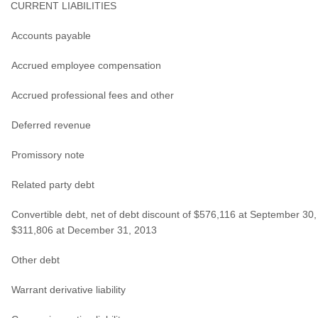
CURRENT LIABILITIES
Accounts payable
Accrued employee compensation
Accrued professional fees and other
Deferred revenue
Promissory note
Related party debt
Convertible debt, net of debt discount of $576,116 at September 30
$311,806 at December 31, 2013
Other debt
Warrant derivative liability