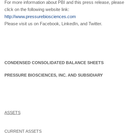
For more information about PBI and this press release, please
click on the following website link:
http://www.pressurebiosciences.com
Please visit us on Facebook, LinkedIn, and Twitter.
CONDENSED CONSOLIDATED BALANCE SHEETS
PRESSURE BIOSCIENCES, INC. AND SUBSIDIARY
ASSETS
CURRENT ASSETS