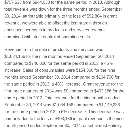
$797,633 from $844,033 for the same period in 2013. Although
total revenue was down for the three months ended September
30, 2014, attributable primarily to the loss of $92,804 in grant
revenue, we were able to offset the lost margin through
continued increases in products and services revenue
combined with strict control of operating costs.
Revenue from the sale of products and services was
$1,084,156 for the nine months ended September 30, 2014
compared to $746,050 for the same period in 2013, a 45%
increase. Sales of consumables were $154,860 for the nine
months ended September 30, 2014 compared to $104,708 for
the same period in 2013, a 48% increase. Grant revenue for the
first three quarters of 2014 was $0 compared to $403,186 for the
same period in 2013. Total revenue for the nine months ended
September 30, 2014 was $1,084,156 compared to $1,149,236
for the same period in 2013, a 6% decrease. This decrease was
primarily due to the loss of $403,186 in grant revenue in the nine
month period ended September 30, 2014, offset almost entirely