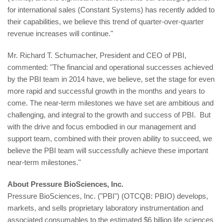
for international sales (Constant Systems) has recently added to
their capabilities, we believe this trend of quarter-over-quarter
revenue increases will continue."
Mr. Richard T. Schumacher, President and CEO of PBI,
commented: "The financial and operational successes achieved
by the PBI team in 2014 have, we believe, set the stage for even
more rapid and successful growth in the months and years to
come. The near-term milestones we have set are ambitious and
challenging, and integral to the growth and success of PBI. But
with the drive and focus embodied in our management and
support team, combined with their proven ability to succeed, we
believe the PBI team will successfully achieve these important
near-term milestones."
About Pressure BioSciences, Inc.
Pressure BioSciences, Inc. ("PBI") (OTCQB: PBIO) develops,
markets, and sells proprietary laboratory instrumentation and
associated consumables to the estimated $6 billion life sciences