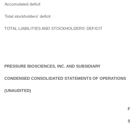
Accumulated deficit
Total stockholders' deficit
TOTAL LIABILITIES AND STOCKHOLDERS' DEFICIT
PRESSURE BIOSCIENCES, INC. AND SUBSIDIARY
CONDENSED CONSOLIDATED STATEMENTS OF OPERATIONS
(UNAUDITED)
F
S