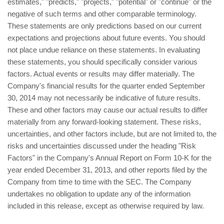
estimates," "predicts," "projects," "potential" or "continue" or the
negative of such terms and other comparable terminology.
These statements are only predictions based on our current
expectations and projections about future events. You should
not place undue reliance on these statements. In evaluating
these statements, you should specifically consider various
factors. Actual events or results may differ materially. The
Company's financial results for the quarter ended September
30, 2014 may not necessarily be indicative of future results.
These and other factors may cause our actual results to differ
materially from any forward-looking statement. These risks,
uncertainties, and other factors include, but are not limited to, the
risks and uncertainties discussed under the heading "Risk
Factors" in the Company's Annual Report on Form 10-K for the
year ended December 31, 2013, and other reports filed by the
Company from time to time with the SEC. The Company
undertakes no obligation to update any of the information
included in this release, except as otherwise required by law.