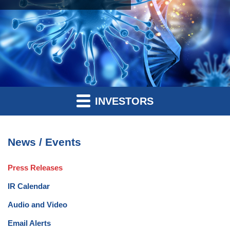
INVESTORS
News / Events
Press Releases
IR Calendar
Audio and Video
Email Alerts