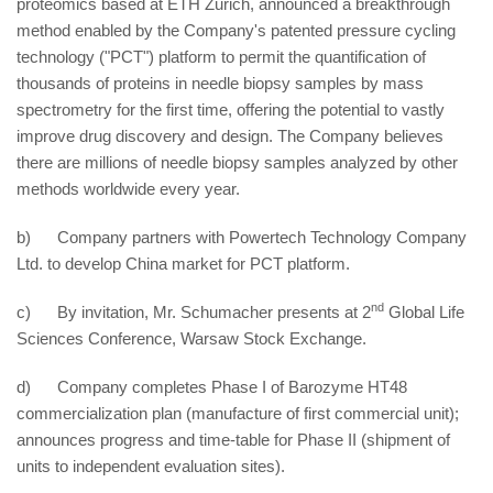
proteomics based at ETH Zurich, announced a breakthrough
method enabled by the Company's patented pressure cycling
technology ("PCT") platform to permit the quantification of
thousands of proteins in needle biopsy samples by mass
spectrometry for the first time, offering the potential to vastly
improve drug discovery and design. The Company believes
there are millions of needle biopsy samples analyzed by other
methods worldwide every year.
b) Company partners with Powertech Technology Company
Ltd. to develop China market for PCT platform.
nd
c) By invitation, Mr. Schumacher presents at 2
Global Life
Sciences Conference, Warsaw Stock Exchange.
d) Company completes Phase I of Barozyme HT48
commercialization plan (manufacture of first commercial unit);
announces progress and time-table for Phase II (shipment of
units to independent evaluation sites).