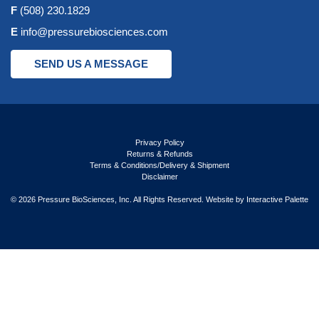
F
(508) 230.1829
E
info@pressurebiosciences.com
SEND US A MESSAGE
Privacy Policy
Returns & Refunds
Terms & Conditions/Delivery & Shipment
Disclaimer
© 2026 Pressure BioSciences, Inc. All Rights Reserved. Website by
Interactive Palette