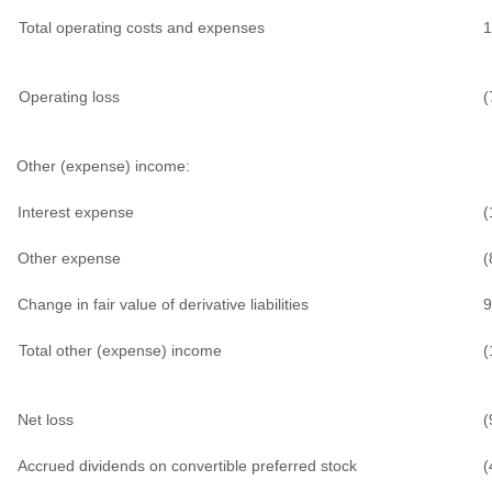
Total operating costs and expenses
1
Operating loss
(
Other (expense) income:
Interest expense
(
Other expense
(
Change in fair value of derivative liabilities
9
Total other (expense) income
(
Net loss
(
Accrued dividends on convertible preferred stock
(