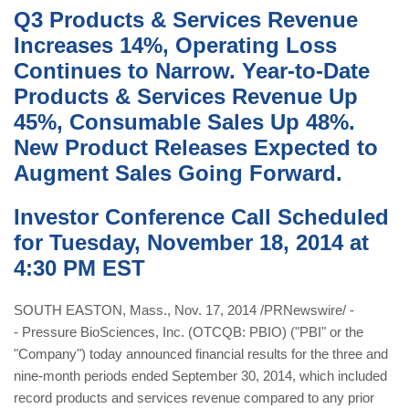
Q3 Products & Services Revenue
Increases 14%, Operating Loss
Continues to Narrow. Year-to-Date
Products & Services Revenue Up
45%, Consumable Sales Up 48%.
New Product Releases Expected to
Augment Sales Going Forward.
Investor Conference Call Scheduled
for Tuesday, November 18, 2014 at
4:30 PM EST
SOUTH EASTON, Mass., Nov. 17, 2014 /PRNewswire/ -
- Pressure BioSciences, Inc. (OTCQB: PBIO) ("PBI" or the
"Company") today announced financial results for the three and
nine-month periods ended September 30, 2014, which included
record products and services revenue compared to any prior