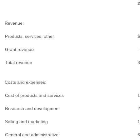
2
Revenue:
Products, services, other
$
Grant revenue
-
Total revenue
3
Costs and expenses:
Cost of products and services
1
Research and development
2
Selling and marketing
1
General and administrative
6