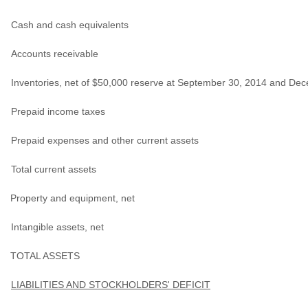
Cash and cash equivalents
Accounts receivable
Inventories, net of $50,000 reserve at September 30, 2014 and De
Prepaid income taxes
Prepaid expenses and other current assets
Total current assets
Property and equipment, net
Intangible assets, net
TOTAL ASSETS
LIABILITIES AND STOCKHOLDERS' DEFICIT