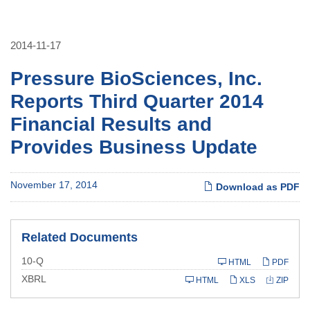
2014-11-17
Pressure BioSciences, Inc.
Reports Third Quarter 2014
Financial Results and
Provides Business Update
November 17, 2014
Download as PDF
Related Documents
Filing
10-Q
HTML
PDF
XBRL
HTML
XLS
ZIP