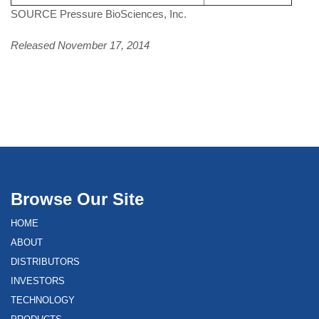
SOURCE Pressure BioSciences, Inc.
Released November 17, 2014
Browse Our Site
HOME
ABOUT
DISTRIBUTORS
INVESTORS
TECHNOLOGY