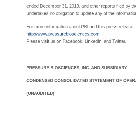
ended December 31, 2013, and other reports filed by 
undertakes no obligation to update any of the informatio
For more information about PBI and this press release, p
http://www.pressurebiosciences.com
Please visit us on Facebook, LinkedIn, and Twitter.
PRESSURE BIOSCIENCES, INC. AND SUBSIDIARY
CONDENSED CONSOLIDATED STATEMENT OF OPER
(UNAUDITED)