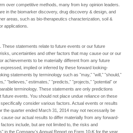
form over competitive methods, many from key opinion leaders.
are in the biomarker discovery, drug discovery & design, and
er areas, such as bio-therapeutics characterization, soil &
ror applications.
 These statements relate to future events or our future
sks, uncertainties and other factors that may cause our or our
e or achievements to be materially different from any future
 expressed, implied or inferred by these forward looking-
king statements by terminology such as "may," "will," "should,"
s," "believes," estimates," "predicts," "projects," "potential" or
parable terminology. These statements are only predictions
t future events. You should not place undue reliance on these
pecifically consider various factors. Actual events or results
 for the quarter ended March 31, 2014 may not necessarily be
 cause our actual results to differ materially from any forward-
actors include, but are not limited to, the risks and
rs" in the Company's Annual Report on Form 10-K for the year