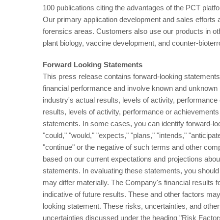
100 publications citing the advantages of the PCT plat
Our primary application development and sales efforts 
forensics areas. Customers also use our products in oth
plant biology, vaccine development, and counter-bioter
Forward Looking Statements
This press release contains forward-looking statements.
financial performance and involve known and unknown ri
industry's actual results, levels of activity, performanc
results, levels of activity, performance or achievements
statements. In some cases, you can identify forward-loo
"could," "would," "expects," "plans," "intends," "anticipate
"continue" or the negative of such terms and other com
based on our current expectations and projections abou
statements. In evaluating these statements, you should s
may differ materially. The Company's financial results
indicative of future results. These and other factors may
looking statement. These risks, uncertainties, and other f
uncertainties discussed under the heading "Risk Facto