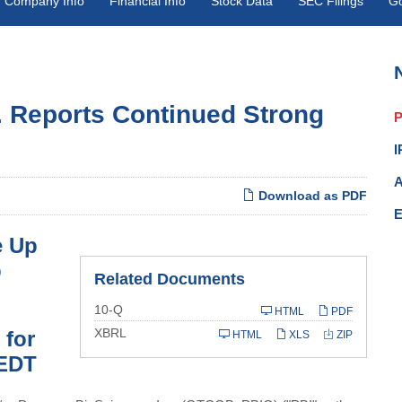
Company Info
Financial Info
Stock Data
SEC Filings
G
. Reports Continued Strong
P
I
A
Download as PDF
E
e Up
p
Related Documents
Filing
10-Q
HTML
PDF
XBRL
 for
HTML
XLS
ZIP
 EDT