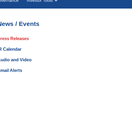
overnance
Investor Tools
News / Events
ress Releases
R Calendar
udio and Video
mail Alerts