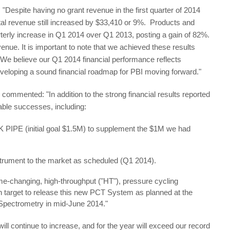
 "Despite having no grant revenue in the first quarter of 2014
tal revenue still increased by $33,410 or 9%. Products and
terly increase in Q1 2014 over Q1 2013, posting a gain of 82%.
ue. It is important to note that we achieved these results
 We believe our Q1 2014 financial performance reflects
eveloping a sound financial roadmap for PBI moving forward."
ommented: "In addition to the strong financial results reported
table successes, including:
 K PIPE (initial goal $1.5M) to supplement the $1M we had
strument to the market as scheduled (Q1 2014).
e-changing, high-throughput ("HT"), pressure cycling
target to release this new PCT System as planned at the
Spectrometry in mid-June 2014."
l continue to increase, and for the year will exceed our record