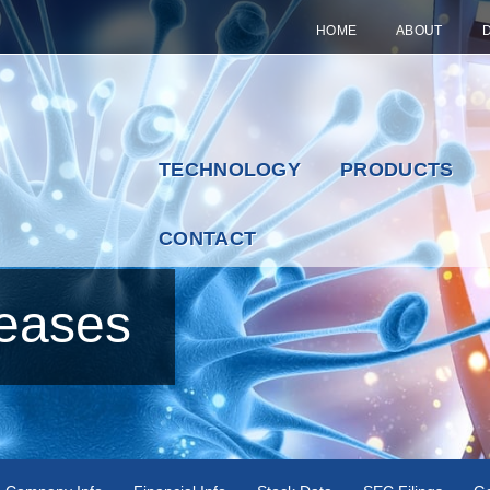
HOME
ABOUT
TECHNOLOGY
PRODUCTS
CONTACT
eases