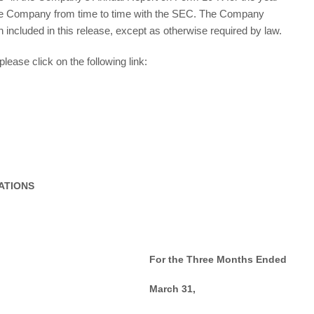
the Company from time to time with the SEC. The Company
n included in this release, except as otherwise required by law.
lease click on the following link:
ATIONS
For the Three Months Ended
March 31,