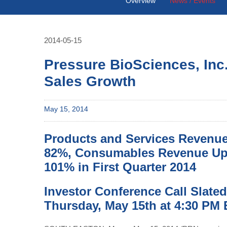
Overview
News / Events
2014-05-15
Pressure BioSciences, Inc
Sales Growth
May 15, 2014
Products and Services Revenu
82%, Consumables Revenue U
101% in First Quarter 2014
Investor Conference Call Slated
Thursday, May 15th at 4:30 PM