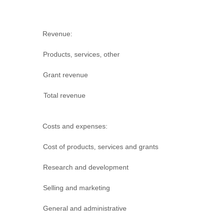
Revenue:
Products, services, other
Grant revenue
Total revenue
Costs and expenses:
Cost of products, services and grants
Research and development
Selling and marketing
General and administrative