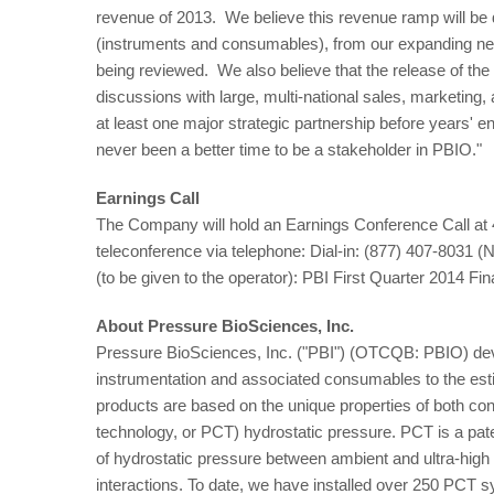
revenue of 2013. We believe this revenue ramp will be 
(instruments and consumables), from our expanding netwo
being reviewed. We also believe that the release of th
discussions with large, multi-national sales, marketing, 
at least one major strategic partnership before years' 
never been a better time to be a stakeholder in PBIO."
Earnings Call
The Company will hold an Earnings Conference Call at
teleconference via telephone: Dial-in: (877) 407-8031 (
(to be given to the operator): PBI First Quarter 2014 Fi
About Pressure BioSciences, Inc.
Pressure BioSciences, Inc. ("PBI") (OTCQB: PBIO) deve
instrumentation and associated consumables to the esti
products are based on the unique properties of both consta
technology, or PCT) hydrostatic pressure. PCT is a pate
of hydrostatic pressure between ambient and ultra-high 
interactions. To date, we have installed over 250 PCT 