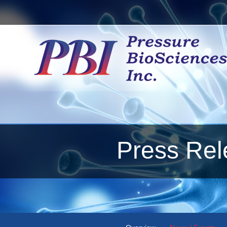
Press Rel