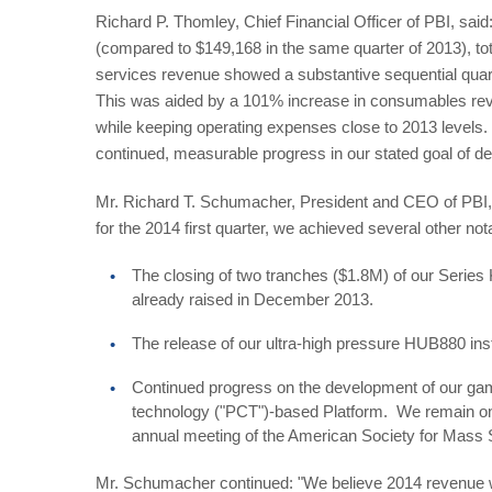
Richard P. Thomley, Chief Financial Officer of PBI, said:
(compared to $149,168 in the same quarter of 2013), to
services revenue showed a substantive sequential quar
This was aided by a 101% increase in consumables reven
while keeping operating expenses close to 2013 levels.
continued, measurable progress in our stated goal of d
Mr. Richard T. Schumacher, President and CEO of PBI, c
for the 2014 first quarter, we achieved several other no
The closing of two tranches ($1.8M) of our Series
already raised in December 2013.
The release of our ultra-high pressure HUB880 in
Continued progress on the development of our gam
technology ("PCT")-based Platform. We remain on 
annual meeting of the American Society for Mass 
Mr. Schumacher continued: "We believe 2014 revenue wil