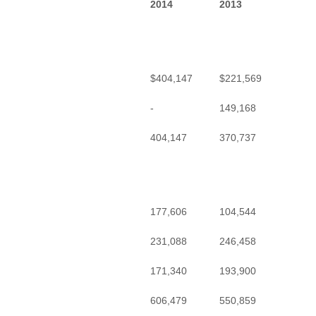
2014
2013
$404,147
$221,569
-
149,168
404,147
370,737
177,606
104,544
231,088
246,458
171,340
193,900
606,479
550,859