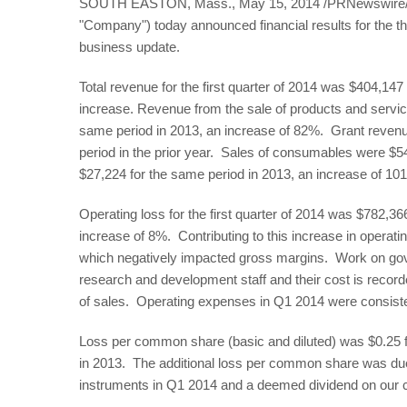
SOUTH EASTON, Mass., May 15, 2014 /PRNewswire/ --
"Company") today announced financial results for the 
business update.
Total revenue for the first quarter of 2014 was $404,1
increase. Revenue from the sale of products and servi
same period in 2013, an increase of 82%. Grant reven
period in the prior year. Sales of consumables were $
$27,224 for the same period in 2013, an increase of 10
Operating loss for the first quarter of 2014 was $782,3
increase of 8%. Contributing to this increase in operatin
which negatively impacted gross margins. Work on gov
research and development staff and their cost is record
of sales. Operating expenses in Q1 2014 were consiste
Loss per common share (basic and diluted) was $0.25 fo
in 2013. The additional loss per common share was due p
instruments in Q1 2014 and a deemed dividend on our co