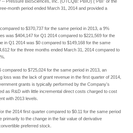
 Pressure BioSciences, Inc. (OTCQB: PBIO) ("PBI" or the
three-month period ended March 31, 2014 and provided a
47 compared to $370,737 for the same period in 2013, a 9%
ces was $404,147 for Q1 2014 compared to $221,569 for the
ue in Q1 2014 was $0 compared to $149,168 for the same
54,612 for the three months ended March 31, 2014 compared to
1%.
66 compared to $725,024 for the same period in 2013, an
g loss was the lack of grant revenue in the first quarter of 2014,
ernment grants is typically performed by the Company's
ed as R&D with little incremental direct costs charged to cost
nt with 2013 levels.
r the 2014 first quarter compared to $0.11 for the same period
rimarily to the change in the fair value of derivative
nvertible preferred stock.