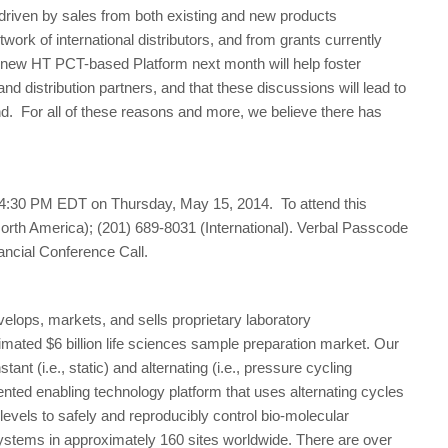
driven by sales from both existing and new products
rk of international distributors, and from grants currently
e new HT PCT-based Platform next month will help foster
and distribution partners, and that these discussions will lead to
end. For all of these reasons and more, we believe there has
 4:30 PM EDT on Thursday, May 15, 2014. To attend this
North America); (201) 689-8031 (International). Verbal Passcode
nancial Conference Call.
lops, markets, and sells proprietary laboratory
mated $6 billion life sciences sample preparation market. Our
nt (i.e., static) and alternating (i.e., pressure cycling
nted enabling technology platform that uses alternating cycles
levels to safely and reproducibly control bio-molecular
systems in approximately 160 sites worldwide. There are over