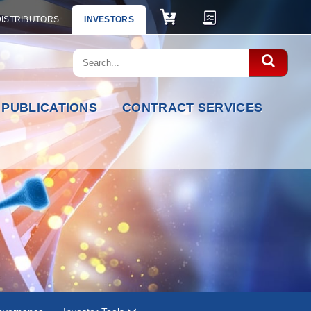
DISTRIBUTORS
INVESTORS
PUBLICATIONS
CONTRACT SERVICES