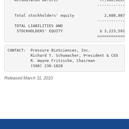
                                       ------------  
   Total stockholders' equity             2,688,087  
                                       ------------  
   TOTAL LIABILITIES AND

    STOCKHOLDERS' EQUITY                $ 3,223,591  
CONTACT:  Pressure BioSciences, Inc.

          Richard T. Schumacher, President & CEO

          R. Wayne Fritzsche, Chairman

Released March 31, 2010