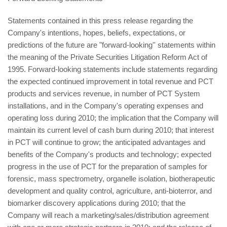
Statements contained in this press release regarding the
Company's intentions, hopes, beliefs, expectations, or
predictions of the future are "forward-looking'' statements within
the meaning of the Private Securities Litigation Reform Act of
1995. Forward-looking statements include statements regarding
the expected continued improvement in total revenue and PCT
products and services revenue, in number of PCT System
installations, and in the Company's operating expenses and
operating loss during 2010; the implication that the Company will
maintain its current level of cash burn during 2010; that interest
in PCT will continue to grow; the anticipated advantages and
benefits of the Company's products and technology; expected
progress in the use of PCT for the preparation of samples for
forensic, mass spectrometry, organelle isolation, biotherapeutic
development and quality control, agriculture, anti-bioterror, and
biomarker discovery applications during 2010; that the
Company will reach a marketing/sales/distribution agreement