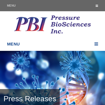
MENU
MENU
Press Releases