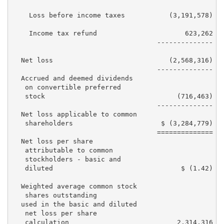
    Loss before income taxes           (3,191,578)   
    Income tax refund                      623,262   
                                    --------------  -
  Net loss                             (2,568,316)   
                                    --------------  -
  Accrued and deemed dividends

   on convertible preferred

   stock                                 (716,463)   
                                    --------------  -
  Net loss applicable to common

   shareholders                      $ (3,284,779)   
                                    ==============  =
  Net loss per share

   attributable to common

   stockholders - basic and

   diluted                                $ (1.42)   
  Weighted average common stock

   shares outstanding

  used in the basic and diluted

   net loss per share
