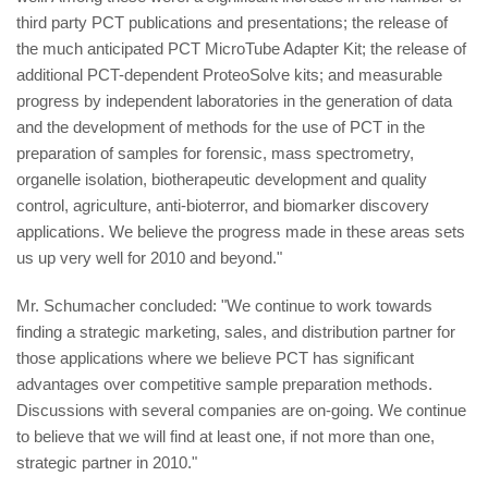
third party PCT publications and presentations; the release of
the much anticipated PCT MicroTube Adapter Kit; the release of
additional PCT-dependent ProteoSolve kits; and measurable
progress by independent laboratories in the generation of data
and the development of methods for the use of PCT in the
preparation of samples for forensic, mass spectrometry,
organelle isolation, biotherapeutic development and quality
control, agriculture, anti-bioterror, and biomarker discovery
applications. We believe the progress made in these areas sets
us up very well for 2010 and beyond."
Mr. Schumacher concluded: "We continue to work towards
finding a strategic marketing, sales, and distribution partner for
those applications where we believe PCT has significant
advantages over competitive sample preparation methods.
Discussions with several companies are on-going. We continue
to believe that we will find at least one, if not more than one,
strategic partner in 2010."