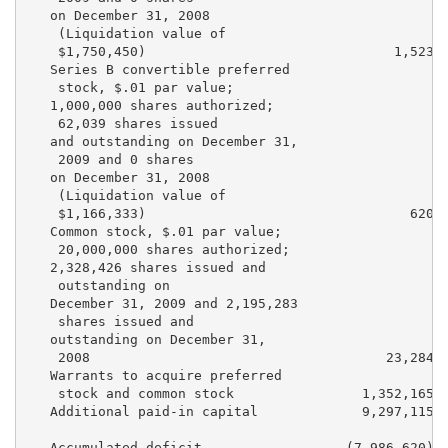
   on December 31, 2008

    (Liquidation value of

    $1,750,450)                               1,523  
   Series B convertible preferred

    stock, $.01 par value;

   1,000,000 shares authorized;

    62,039 shares issued

   and outstanding on December 31,

    2009 and 0 shares

   on December 31, 2008

    (Liquidation value of

    $1,166,333)                                 620  
   Common stock, $.01 par value;

    20,000,000 shares authorized;

   2,328,426 shares issued and

    outstanding on

   December 31, 2009 and 2,195,283

    shares issued and

   outstanding on December 31,

    2008                                     23,284  
   Warrants to acquire preferred

    stock and common stock                1,352,165  
   Additional paid-in capital             9,297,115  
   Accumulated deficit                  (7,986,620)  