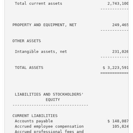
   Total current assets                   2,743,100  
                                       ------------  
  PROPERTY AND EQUIPMENT, NET               249,465  
                                       ------------  
  OTHER ASSETS

   Intangible assets, net                   231,026  
                                       ------------  
   TOTAL ASSETS                         $ 3,223,591  
                                       ============  
   LIABILITIES AND STOCKHOLDERS'

                EQUITY

  --------------------------------

  CURRENT LIABILITIES

   Accounts payable                       $ 148,087  
   Accrued employee compensation            105,824  
   Accrued professional fees and
