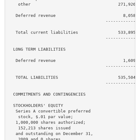
    other                                   271,926  
   Deferred revenue                           8,058  
                                       ------------  
   Total current liabilities                533,895  
                                       ------------  
  LONG TERM LIABILITIES

   Deferred revenue                           1,609  
                                       ------------  
   TOTAL LIABILITIES                        535,504  
                                       ------------  
  COMMITMENTS AND CONTINGENCIES

  STOCKHOLDERS' EQUITY

   Series A convertible preferred

    stock, $.01 par value;

   1,000,000 shares authorized;

    152,213 shares issued

   and outstanding on December 31,

    2009 and 0 shares
