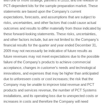
with one or more strategic partners in 2010; and the release of
PCT-dependent kits for the sample preparation market. These
statements are based upon the Company's current
expectations, forecasts, and assumptions that are subject to
risks, uncertainties, and other factors that could cause actual
outcomes and results to differ materially from those indicated by
these forward-looking statements. These risks, uncertainties,
and other factors include, but are not limited to: the Company's
financial results for the quarter and year ended December 31,
2009 may not necessarily be indicative of future results as
future revenues may not meet expectations due to the possible
failure of the Company's products to achieve commercial
acceptance, changes in customer's needs and technological
innovations, and expenses that may be higher than anticipated
due to unforeseen costs or cost increases; the risk that the
Company may be unable to improve total revenue and PCT
products and services revenue, the number of PCT Systems
installations, and its operating loss due to unexpected costs or
increases in costs and therefore the Company will need