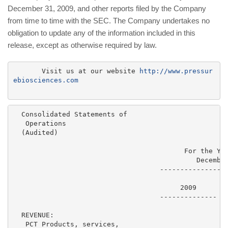
December 31, 2009, and other reports filed by the Company
from time to time with the SEC. The Company undertakes no
obligation to update any of the information included in this
release, except as otherwise required by law.
       Visit us at our website 
http://www.pressur
ebiosciences.com
  Consolidated Statements of

   Operations

  (Audited)

                                          For the Yea
                                             December
                                    -----------------
                                         2009        
                                    --------------  -
  REVENUE:

   PCT Products, services,
