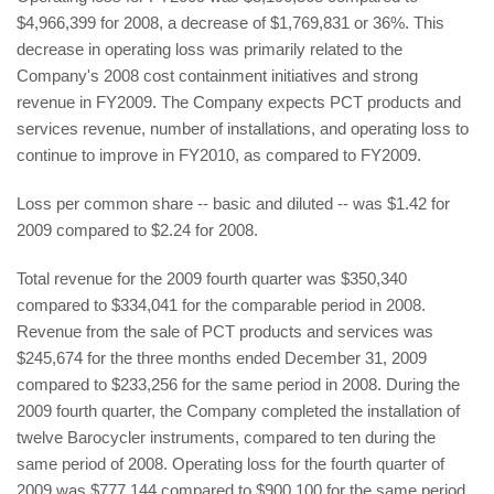
$4,966,399 for 2008, a decrease of $1,769,831 or 36%. This
decrease in operating loss was primarily related to the
Company's 2008 cost containment initiatives and strong
revenue in FY2009. The Company expects PCT products and
services revenue, number of installations, and operating loss to
continue to improve in FY2010, as compared to FY2009.
Loss per common share -- basic and diluted -- was $1.42 for
2009 compared to $2.24 for 2008.
Total revenue for the 2009 fourth quarter was $350,340
compared to $334,041 for the comparable period in 2008.
Revenue from the sale of PCT products and services was
$245,674 for the three months ended December 31, 2009
compared to $233,256 for the same period in 2008. During the
2009 fourth quarter, the Company completed the installation of
twelve Barocycler instruments, compared to ten during the
same period of 2008. Operating loss for the fourth quarter of
2009 was $777,144 compared to $900,100 for the same period