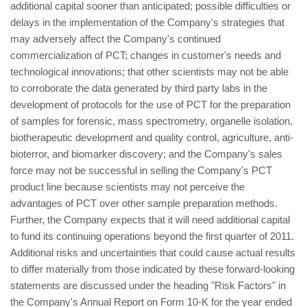
additional capital sooner than anticipated; possible difficulties or
delays in the implementation of the Company's strategies that
may adversely affect the Company's continued
commercialization of PCT; changes in customer's needs and
technological innovations; that other scientists may not be able
to corroborate the data generated by third party labs in the
development of protocols for the use of PCT for the preparation
of samples for forensic, mass spectrometry, organelle isolation,
biotherapeutic development and quality control, agriculture, anti-
bioterror, and biomarker discovery; and the Company's sales
force may not be successful in selling the Company's PCT
product line because scientists may not perceive the
advantages of PCT over other sample preparation methods.
Further, the Company expects that it will need additional capital
to fund its continuing operations beyond the first quarter of 2011.
Additional risks and uncertainties that could cause actual results
to differ materially from those indicated by these forward-looking
statements are discussed under the heading "Risk Factors" in
the Company's Annual Report on Form 10-K for the year ended