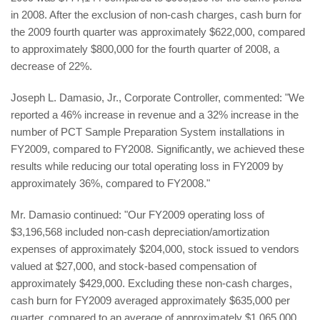
in 2008. After the exclusion of non-cash charges, cash burn for
the 2009 fourth quarter was approximately $622,000, compared
to approximately $800,000 for the fourth quarter of 2008, a
decrease of 22%.
Joseph L. Damasio, Jr., Corporate Controller, commented: "We
reported a 46% increase in revenue and a 32% increase in the
number of PCT Sample Preparation System installations in
FY2009, compared to FY2008. Significantly, we achieved these
results while reducing our total operating loss in FY2009 by
approximately 36%, compared to FY2008."
Mr. Damasio continued: "Our FY2009 operating loss of
$3,196,568 included non-cash depreciation/amortization
expenses of approximately $204,000, stock issued to vendors
valued at $27,000, and stock-based compensation of
approximately $429,000. Excluding these non-cash charges,
cash burn for FY2009 averaged approximately $635,000 per
quarter, compared to an average of approximately $1,065,000