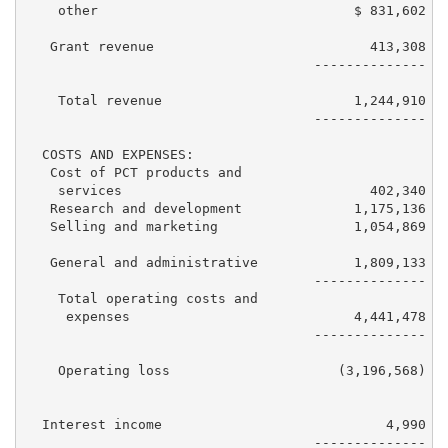
    other                                $ 831,602   
   Grant revenue                           413,308   
                                    --------------  -
    Total revenue                        1,244,910   
                                    --------------  -
  COSTS AND EXPENSES:

   Cost of PCT products and

    services                               402,340   
   Research and development              1,175,136   
   Selling and marketing                 1,054,869   
   General and administrative            1,809,133   
                                    --------------  -
    Total operating costs and

     expenses                            4,441,478   
                                    --------------  -
    Operating loss                     (3,196,568)   
  Interest income                            4,990   
                                    --------------  -