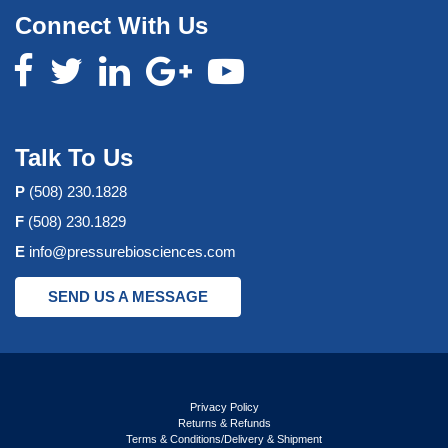
Connect With Us
Talk To Us
P
(508) 230.1828
F
(508) 230.1829
E
info@pressurebiosciences.com
SEND US A MESSAGE
Privacy Policy
Returns & Refunds
Terms & Conditions/Delivery & Shipment