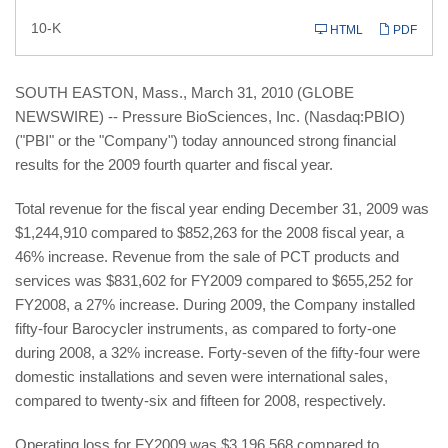
Filing
10-K
HTML
PDF
SOUTH EASTON, Mass., March 31, 2010 (GLOBE
NEWSWIRE) -- Pressure BioSciences, Inc. (Nasdaq:PBIO)
("PBI" or the "Company") today announced strong financial
results for the 2009 fourth quarter and fiscal year.
Total revenue for the fiscal year ending December 31, 2009 was
$1,244,910 compared to $852,263 for the 2008 fiscal year, a
46% increase. Revenue from the sale of PCT products and
services was $831,602 for FY2009 compared to $655,252 for
FY2008, a 27% increase. During 2009, the Company installed
fifty-four Barocycler instruments, as compared to forty-one
during 2008, a 32% increase. Forty-seven of the fifty-four were
domestic installations and seven were international sales,
compared to twenty-six and fifteen for 2008, respectively.
Operating loss for FY2009 was $3,196,568 compared to