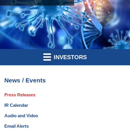
INVESTORS
News / Events
Press Releases
IR Calendar
Audio and Video
Email Alerts