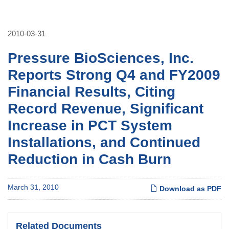
2010-03-31
Pressure BioSciences, Inc.
Reports Strong Q4 and FY2009
Financial Results, Citing
Record Revenue, Significant
Increase in PCT System
Installations, and Continued
Reduction in Cash Burn
March 31, 2010
Download as PDF
Related Documents