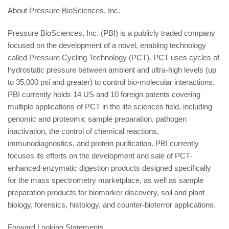
About Pressure BioSciences, Inc.
Pressure BioSciences, Inc. (PBI) is a publicly traded company
focused on the development of a novel, enabling technology
called Pressure Cycling Technology (PCT). PCT uses cycles of
hydrostatic pressure between ambient and ultra-high levels (up
to 35,000 psi and greater) to control bio-molecular interactions.
PBI currently holds 14 US and 10 foreign patents covering
multiple applications of PCT in the life sciences field, including
genomic and proteomic sample preparation, pathogen
inactivation, the control of chemical reactions,
immunodiagnostics, and protein purification. PBI currently
focuses its efforts on the development and sale of PCT-
enhanced enzymatic digestion products designed specifically
for the mass spectrometry marketplace, as well as sample
preparation products for biomarker discovery, soil and plant
biology, forensics, histology, and counter-bioterror applications.
Forward Looking Statements