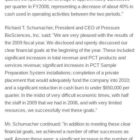
per quarter in FY2008, representing a decrease of about 40% in
cash used in operating activities between the two periods."
Richard T. Schumacher, President and CEO of Pressure
BioSciences, Inc. said: "We are very pleased with the results of
the 2009 fiscal year. We disclosed and openly discussed our
clear financial goals at the beginning of the year. These included:
significant increases in total revenue and PCT products and
services revenue; significant increases in PCT Sample
Preparation System installations; completion of a private
placement that would adequately fund the company into 2010;
and a significant reduction in cash burn to under $650,000 per
quarter. In the midst of very difficult economic times, with half
the staff in 2009 that we had in 2008, and with very limited
resources, we successfully met these goals."
Mr. Schumacher continued: "In addition to meeting these clear
financial goals, we achieved a number of other successes as
well. Among these were: a significant increase in the number of