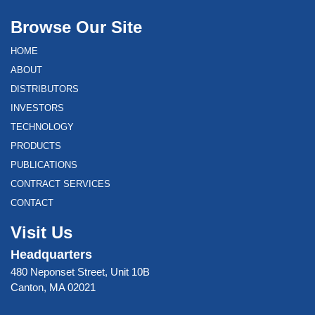
Browse Our Site
HOME
ABOUT
DISTRIBUTORS
INVESTORS
TECHNOLOGY
PRODUCTS
PUBLICATIONS
CONTRACT SERVICES
CONTACT
Visit Us
Headquarters
480 Neponset Street, Unit 10B
Canton, MA 02021