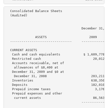
  Consolidated Balance Sheets

  (Audited)

                                       December 31,  
               ASSETS                      2009      
  --------------------------------     ------------  
  CURRENT ASSETS

   Cash and cash equivalents            $ 1,609,778  
   Restricted cash                           20,012  
   Accounts receivable, net of

    allowances of $8,400 at

   December 31, 2009 and $0 at

    December 31, 2008                       203,211  
   Inventories                              638,350  
   Deposits                                 182,010  
   Prepaid income taxes                       3,176  
   Prepaid expenses and other

    current assets                           86,563  
                                       ------------  