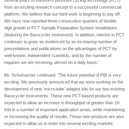
several years to transform pressure cycling technology (PCT)
from an exciting research concept to a successful commercial
platform. We believe that our hard work is beginning to pay off.
We have now reported three consecutive quarters of double-
digit growth of PCT Sample Preparation System installations
(featuring the Barocycler instrument). In addition, interest in PCT
continues to grow, as evidenced by an increasing number of
presentations and publications on the advantages of PCT by
well-known, independent scientists, and by the number of
inquiries we are receiving, almost on a daily basis."
Mr. Schumacher continued: "The future potential of PBI is very
exciting. We previously announced that we were working on the
development of new 'micro-tube' adaptor kits for our two existing
Barocycler instruments. These new PCT-based products are
expected to allow an increase in throughput of greater than 10-
fold in a number of important application areas, while maintaining
or increasing the quality of results. These new products are also
expected to allow us to enter into several exciting markets