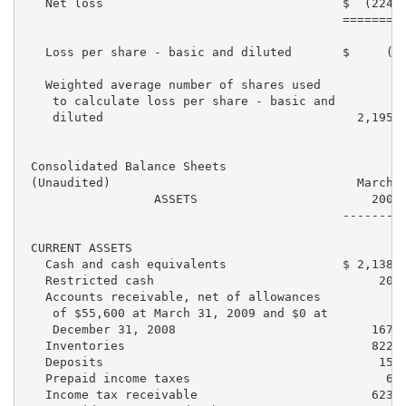
   Net loss                                 $  (224,2
                                            =========
   Loss per share - basic and diluted       $     (0.
   Weighted average number of shares used

    to calculate loss per share - basic and

    diluted                                   2,195,2
 Consolidated Balance Sheets

 (Unaudited)                                  March 3
                  ASSETS                        2009 
                                            ---------
 CURRENT ASSETS

   Cash and cash equivalents                $ 2,138,6
   Restricted cash                               20,0
   Accounts receivable, net of allowances

    of $55,600 at March 31, 2009 and $0 at

    December 31, 2008                           167,3
   Inventories                                  822,5
   Deposits                                      15,4
   Prepaid income taxes                           6,6
   Income tax receivable                        623,2