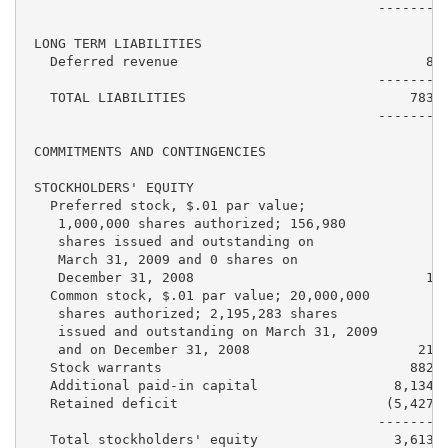
                                            ---------
 LONG TERM LIABILITIES

   Deferred revenue                               8,4
                                            ---------
   TOTAL LIABILITIES                            783,5
                                            ---------
 COMMITMENTS AND CONTINGENCIES

 STOCKHOLDERS' EQUITY

   Preferred stock, $.01 par value;

    1,000,000 shares authorized; 156,980

    shares issued and outstanding on

    March 31, 2009 and 0 shares on

    December 31, 2008                             1,5
   Common stock, $.01 par value; 20,000,000

    shares authorized; 2,195,283 shares

    issued and outstanding on March 31, 2009

    and on December 31, 2008                     21,9
   Stock warrants                               882,2
   Additional paid-in capital                 8,134,9
   Retained deficit                          (5,427,5
                                            ---------
   Total stockholders' equity                 3,613,2