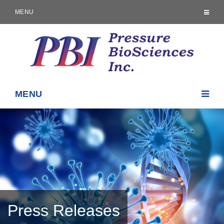
MENU
MENU
Press Releases