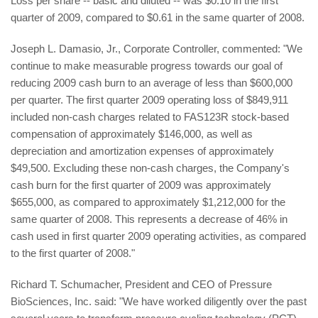
Loss per share -- basic and diluted -- was $0.10 in the first
quarter of 2009, compared to $0.61 in the same quarter of 2008.
Joseph L. Damasio, Jr., Corporate Controller, commented: "We
continue to make measurable progress towards our goal of
reducing 2009 cash burn to an average of less than $600,000
per quarter. The first quarter 2009 operating loss of $849,911
included non-cash charges related to FAS123R stock-based
compensation of approximately $146,000, as well as
depreciation and amortization expenses of approximately
$49,500. Excluding these non-cash charges, the Company's
cash burn for the first quarter of 2009 was approximately
$655,000, as compared to approximately $1,212,000 for the
same quarter of 2008. This represents a decrease of 46% in
cash used in first quarter 2009 operating activities, as compared
to the first quarter of 2008."
Richard T. Schumacher, President and CEO of Pressure
BioSciences, Inc. said: "We have worked diligently over the past