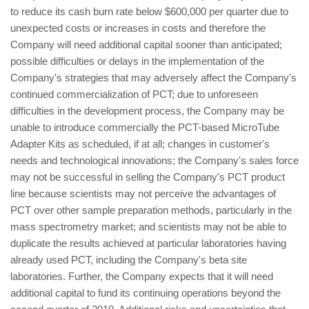
to reduce its cash burn rate below $600,000 per quarter due to
unexpected costs or increases in costs and therefore the
Company will need additional capital sooner than anticipated;
possible difficulties or delays in the implementation of the
Company's strategies that may adversely affect the Company's
continued commercialization of PCT; due to unforeseen
difficulties in the development process, the Company may be
unable to introduce commercially the PCT-based MicroTube
Adapter Kits as scheduled, if at all; changes in customer's
needs and technological innovations; the Company's sales force
may not be successful in selling the Company's PCT product
line because scientists may not perceive the advantages of
PCT over other sample preparation methods, particularly in the
mass spectrometry market; and scientists may not be able to
duplicate the results achieved at particular laboratories having
already used PCT, including the Company's beta site
laboratories. Further, the Company expects that it will need
additional capital to fund its continuing operations beyond the