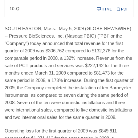
Filing
10-Q
HTML
PDF
SOUTH EASTON, Mass., May 5, 2009 (GLOBE NEWSWIRE)
-- Pressure BioSciences, Inc. (Nasdaq:PBIO) ("PBI" or the
"Company") today announced that total revenue for the first
quarter of 2009 was $306,762 compared to $132,376 for the
comparable period in 2008, a 132% increase. Revenue from the
sale of PCT products and services was $222,142 for the three
months ended March 31, 2009 compared to $81,473 for the
same period in 2008, a 173% increase. During the first quarter of
2009, the Company completed the installation of ten Barocycler
instruments, as compared to seven during the same period of
2008. Seven of the ten were domestic installations and three
were international sales, compared to five domestic installations
and two international sales for the same quarter in 2008.
Operating loss for the first quarter of 2009 was $849,911