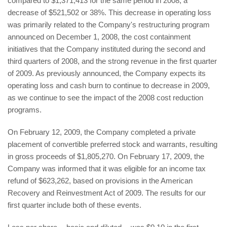
compared to $1,371,413 for the same period in 2008, a
decrease of $521,502 or 38%. This decrease in operating loss
was primarily related to the Company's restructuring program
announced on December 1, 2008, the cost containment
initiatives that the Company instituted during the second and
third quarters of 2008, and the strong revenue in the first quarter
of 2009. As previously announced, the Company expects its
operating loss and cash burn to continue to decrease in 2009,
as we continue to see the impact of the 2008 cost reduction
programs.
On February 12, 2009, the Company completed a private
placement of convertible preferred stock and warrants, resulting
in gross proceeds of $1,805,270. On February 17, 2009, the
Company was informed that it was eligible for an income tax
refund of $623,262, based on provisions in the American
Recovery and Reinvestment Act of 2009. The results for our
first quarter include both of these events.