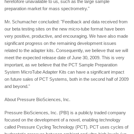
heretofore unavailable to us, such as the large sample
preparation market for mass spectrometry."
Mr. Schumacher concluded: "Feedback and data received from
our beta testing sites on the new micro-tube format have been
very positive, productive, and encouraging. We have also made
significant progress on the remaining development issues
related to the adapter kits. Consequently, we believe that we will
meet the expected release date of June 30, 2009. This is very
important, as we believe that the PCT Sample Preparation
System MicroTube Adapter Kits can have a significant impact
on future sales of PCT Systems, both in the second half of 2009
and beyond."
About Pressure BioSciences, Inc.
Pressure BioSciences, Inc. (PBI) is a publicly traded company
focused on the development of a novel, enabling technology
called Pressure Cycling Technology (PCT). PCT uses cycles of