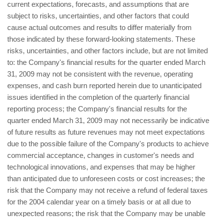
current expectations, forecasts, and assumptions that are
subject to risks, uncertainties, and other factors that could
cause actual outcomes and results to differ materially from
those indicated by these forward-looking statements. These
risks, uncertainties, and other factors include, but are not limited
to: the Company's financial results for the quarter ended March
31, 2009 may not be consistent with the revenue, operating
expenses, and cash burn reported herein due to unanticipated
issues identified in the completion of the quarterly financial
reporting process; the Company's financial results for the
quarter ended March 31, 2009 may not necessarily be indicative
of future results as future revenues may not meet expectations
due to the possible failure of the Company's products to achieve
commercial acceptance, changes in customer's needs and
technological innovations, and expenses that may be higher
than anticipated due to unforeseen costs or cost increases; the
risk that the Company may not receive a refund of federal taxes
for the 2004 calendar year on a timely basis or at all due to
unexpected reasons; the risk that the Company may be unable