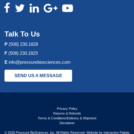
Talk To Us
P
(508) 230.1828
F
(508) 230.1829
E
info@pressurebiosciences.com
SEND US A MESSAGE
Privacy Policy
Returns & Refunds
Terms & Conditions/Delivery & Shipment
Disclaimer
© 2026 Pressure BioSciences, Inc. All Rights Reserved. Website by
Interactive Palette