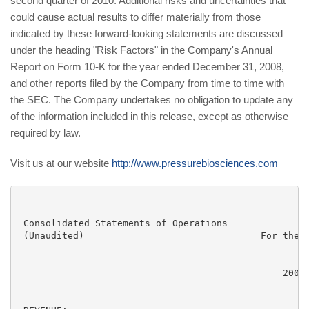
second quarter of 2010. Additional risks and uncertainties that
could cause actual results to differ materially from those
indicated by these forward-looking statements are discussed
under the heading "Risk Factors" in the Company's Annual
Report on Form 10-K for the year ended December 31, 2008,
and other reports filed by the Company from time to time with
the SEC. The Company undertakes no obligation to update any
of the information included in this release, except as otherwise
required by law.
Visit us at our website
http://www.pressurebiosciences.com
 Consolidated Statements of Operations

 (Unaudited)                                For the T
                                                     
                                            ---------
                                                2009 
                                            ---------