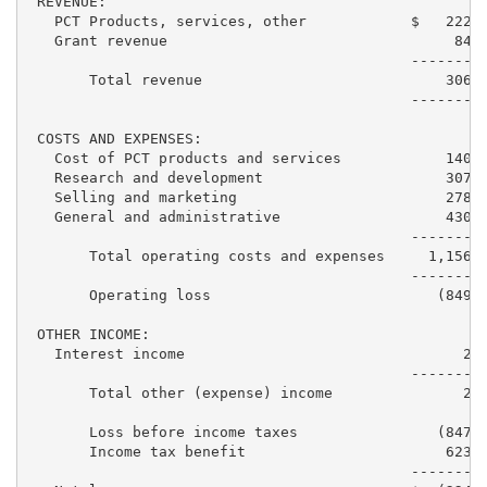
 REVENUE:

   PCT Products, services, other            $   222,1
   Grant revenue                                 84,6
                                            ---------
       Total revenue                            306,7
                                            ---------
 COSTS AND EXPENSES:

   Cost of PCT products and services            140,2
   Research and development                     307,2
   Selling and marketing                        278,4
   General and administrative                   430,7
                                            ---------
       Total operating costs and expenses     1,156,6
                                            ---------
       Operating loss                          (849,9
 OTHER INCOME:

   Interest income                                2,4
                                            ---------
       Total other (expense) income               2,4
       Loss before income taxes                (847,5
       Income tax benefit                       623,2
                                            ---------