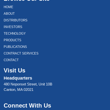
HOME
ABOUT
DISTRIBUTORS
INVESTORS
TECHNOLOGY
PRODUCTS
PUBLICATIONS
CONTRACT SERVICES
CONTACT
Visit Us
Headquarters
480 Neponset Street, Unit 10B
Canton, MA 02021
Connect With Us