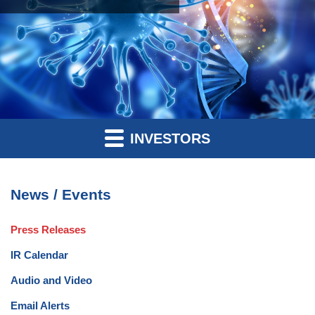
INVESTORS
News / Events
Press Releases
IR Calendar
Audio and Video
Email Alerts