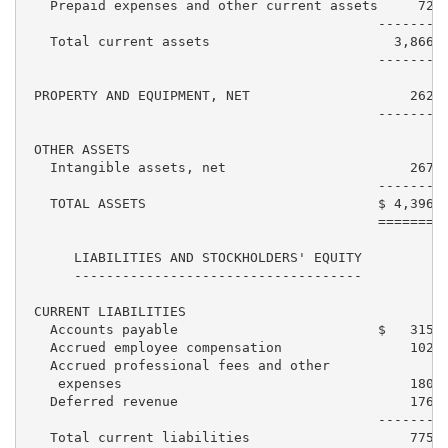
   Prepaid expenses and other current assets     72,8
                                            ---------
   Total current assets                       3,866,7
                                            ---------
 PROPERTY AND EQUIPMENT, NET                    262,4
                                            ---------
 OTHER ASSETS

   Intangible assets, net                       267,5
                                            ---------
   TOTAL ASSETS                             $ 4,396,7
                                            =========
      LIABILITIES AND STOCKHOLDERS' EQUITY

      ------------------------------------

 CURRENT LIABILITIES

   Accounts payable                         $   315,0
   Accrued employee compensation                102,4
   Accrued professional fees and other

    expenses                                    180,9
   Deferred revenue                             176,6
                                            ---------
   Total current liabilities                    775,0