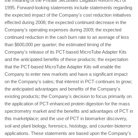
the meaning of the Private Securities Litigation Reform Act of
1995. Forward-looking statements include statements regarding
the expected impact of the Company's cost reduction initiatives
effected during 2008; the expected continued decrease in the
Company's operating expenses during 2009; the expected
continued reduction in the cash burn rate to an average of less
than $600,000 per quarter; the estimated timing of the
Company's release of its PCT-based MicroTube Adapter Kits
and the anticipated benefits of these products; the expectation
that the PCT-based MicroTube Adapter Kits will enable the
Company to enter new markets and have a significant impact
on the Company's sales; that interest in PCT continues to grow;
the anticipated advantages and benefits of the Company's
existing products; the Company's decision to focus primarily on
the application of PCT-enhanced protein digestion for the mass
spectrometry market and the benefits and advantages of PCT in
this marketplace; and the use of PCT in biomarker discovery,
soil and plant biology, forensics, histology, and counter-bioterror
applications. These statements are based upon the Company's