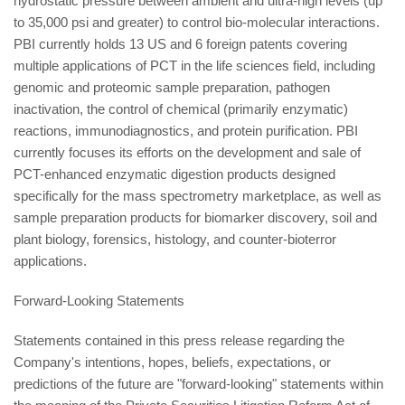
hydrostatic pressure between ambient and ultra-high levels (up
to 35,000 psi and greater) to control bio-molecular interactions.
PBI currently holds 13 US and 6 foreign patents covering
multiple applications of PCT in the life sciences field, including
genomic and proteomic sample preparation, pathogen
inactivation, the control of chemical (primarily enzymatic)
reactions, immunodiagnostics, and protein purification. PBI
currently focuses its efforts on the development and sale of
PCT-enhanced enzymatic digestion products designed
specifically for the mass spectrometry marketplace, as well as
sample preparation products for biomarker discovery, soil and
plant biology, forensics, histology, and counter-bioterror
applications.
Forward-Looking Statements
Statements contained in this press release regarding the
Company's intentions, hopes, beliefs, expectations, or
predictions of the future are "forward-looking" statements within