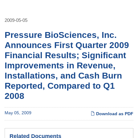
2009-05-05
Pressure BioSciences, Inc.
Announces First Quarter 2009
Financial Results; Significant
Improvements in Revenue,
Installations, and Cash Burn
Reported, Compared to Q1
2008
May 05, 2009
Download as PDF
Related Documents