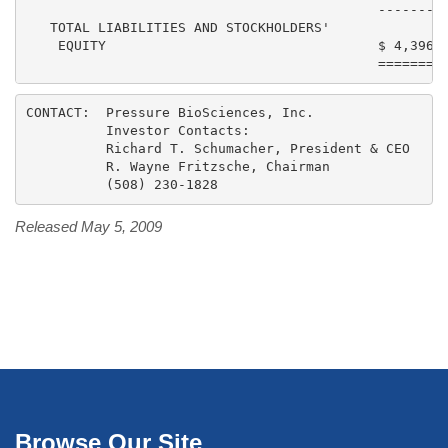
                                            ---------
   TOTAL LIABILITIES AND STOCKHOLDERS'

    EQUITY                                  $ 4,396,7
CONTACT:  Pressure BioSciences, Inc.

          Investor Contacts:

          Richard T. Schumacher, President & CEO

          R. Wayne Fritzsche, Chairman

Released May 5, 2009
Browse Our Site