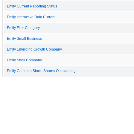
Entity Current Reporting Status
Entity Interactive Data Current
Entity Filer Category
Entity Small Business
Entity Emerging Growth Company
Entity Shell Company
Entity Common Stock, Shares Outstanding