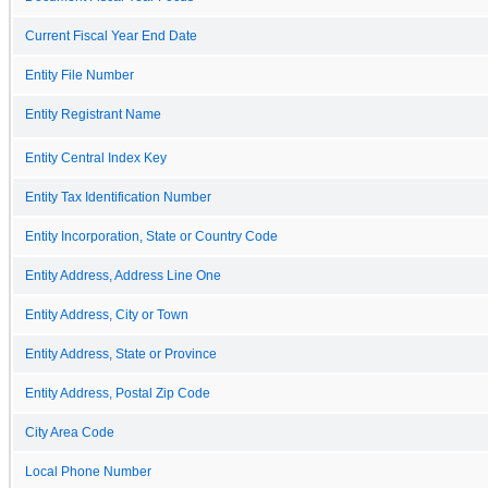
Current Fiscal Year End Date
Entity File Number
Entity Registrant Name
Entity Central Index Key
Entity Tax Identification Number
Entity Incorporation, State or Country Code
Entity Address, Address Line One
Entity Address, City or Town
Entity Address, State or Province
Entity Address, Postal Zip Code
City Area Code
Local Phone Number