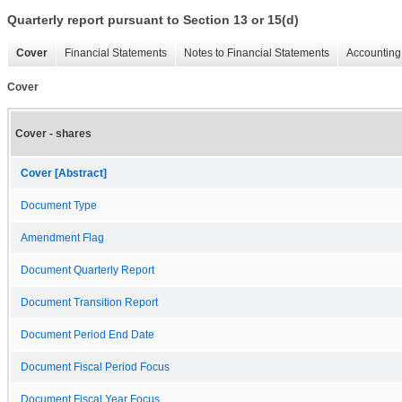
Quarterly report pursuant to Section 13 or 15(d)
Cover
Financial Statements
Notes to Financial Statements
Accounting 
Cover
Cover - shares
Cover [Abstract]
Document Type
Amendment Flag
Document Quarterly Report
Document Transition Report
Document Period End Date
Document Fiscal Period Focus
Document Fiscal Year Focus