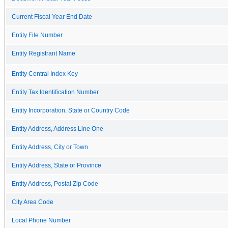
Current Fiscal Year End Date
Entity File Number
Entity Registrant Name
Entity Central Index Key
Entity Tax Identification Number
Entity Incorporation, State or Country Code
Entity Address, Address Line One
Entity Address, City or Town
Entity Address, State or Province
Entity Address, Postal Zip Code
City Area Code
Local Phone Number