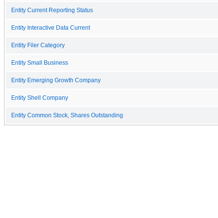
Entity Current Reporting Status
Entity Interactive Data Current
Entity Filer Category
Entity Small Business
Entity Emerging Growth Company
Entity Shell Company
Entity Common Stock, Shares Outstanding