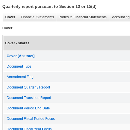
Quarterly report pursuant to Section 13 or 15(d)
Cover
Financial Statements
Notes to Financial Statements
Accounting 
Cover
Cover - shares
Cover [Abstract]
Document Type
Amendment Flag
Document Quarterly Report
Document Transition Report
Document Period End Date
Document Fiscal Period Focus
Document Fiscal Year Focus