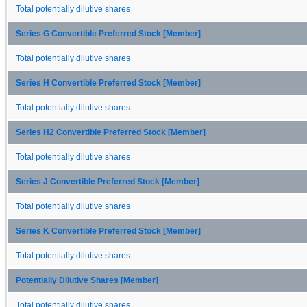
Total potentially dilutive shares
Series G Convertible Preferred Stock [Member]
Total potentially dilutive shares
Series H Convertible Preferred Stock [Member]
Total potentially dilutive shares
Series H2 Convertible Preferred Stock [Member]
Total potentially dilutive shares
Series J Convertible Preferred Stock [Member]
Total potentially dilutive shares
Series K Convertible Preferred Stock [Member]
Total potentially dilutive shares
Potentially Dilutive Shares [Member]
Total potentially dilutive shares