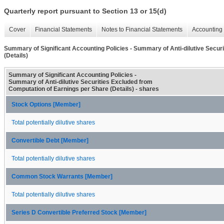
Quarterly report pursuant to Section 13 or 15(d)
Cover
Financial Statements
Notes to Financial Statements
Accounting 
Summary of Significant Accounting Policies - Summary of Anti-dilutive Secur
(Details)
Summary of Significant Accounting Policies -
Summary of Anti-dilutive Securities Excluded from
Computation of Earnings per Share (Details) - shares
Stock Options [Member]
Total potentially dilutive shares
Convertible Debt [Member]
Total potentially dilutive shares
Common Stock Warrants [Member]
Total potentially dilutive shares
Series D Convertible Preferred Stock [Member]