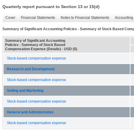
Quarterly report pursuant to Section 13 or 15(d)
Cover
Financial Statements
Notes to Financial Statements
Accounting 
Summary of Significant Accounting Policies - Summary of Stock Based Comp
Summary of Significant Accounting
Policies - Summary of Stock Based
Compensation Expense (Details) - USD ($)
Stock-based compensation expense
Research and Development
Stock-based compensation expense
Selling and Marketing
Stock-based compensation expense
General and Administrative
Stock-based compensation expense