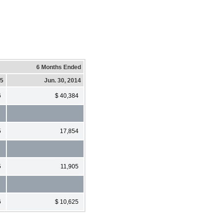
6 Months Ended
15
Jun. 30, 2014
6
$ 40,384
5
17,854
5
11,905
6
$ 10,625