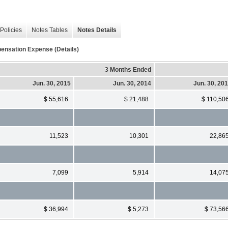
Policies
Notes Tables
Notes Details
ensation Expense (Details)
3 Months Ended
Jun. 30, 2015
Jun. 30, 2014
Jun. 30, 20
$ 55,616
$ 21,488
$ 110,50
11,523
10,301
22,86
7,099
5,914
14,07
$ 36,994
$ 5,273
$ 73,56