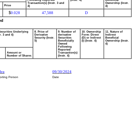
Following Reported
(Instr. 4)
Beneficial
Transaction(s) (Instr. 3 and
Ownership (Instr.
Price
4)
4)
$
0.028
47,588
D
ed
Securities Underlying
8. Price of
9. Number of
10. Ownership
11. Nature of
r. 3 and 4)
Derivative
derivative
Form: Direct
Indirect
Security (Instr.
Securities
(D) or Indirect
Beneficial
5)
Beneficially
(I) (Instr. 4)
Ownership (Instr.
Owned
4)
Following
Reported
Amount or
Transaction(s)
Number of Shares
(Instr. 4)
dea
09/30/2024
orting Person
Date