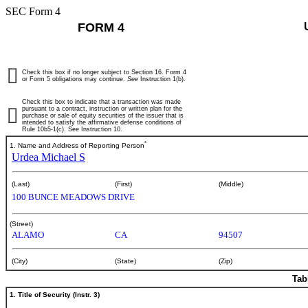
SEC Form 4
FORM 4
Check this box if no longer subject to Section 16. Form 4
or Form 5 obligations may continue.
See
Instruction 1(b).
Check this box to indicate that a transaction was made
pursuant to a contract, instruction or written plan for the
purchase or sale of equity securities of the issuer that is
intended to satisfy the affirmative defense conditions of
Rule 10b5-1(c). See Instruction 10.
*
1. Name and Address of Reporting Person
Urdea Michael S
(Last)
(First)
(Middle)
100 BUNCE MEADOWS DRIVE
(Street)
ALAMO
CA
94507
(City)
(State)
(Zip)
Tab
1. Title of Security (Instr. 3)