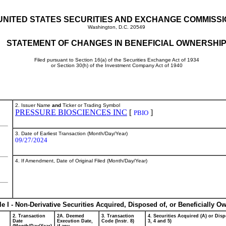
UNITED STATES SECURITIES AND EXCHANGE COMMISS
Washington, D.C. 20549
STATEMENT OF CHANGES IN BENEFICIAL OWNERSHI
Filed pursuant to Section 16(a) of the Securities Exchange Act of 1934
or Section 30(h) of the Investment Company Act of 1940
2. Issuer Name
and
Ticker or Trading Symbol
PRESSURE BIOSCIENCES INC
[
]
PBIO
3. Date of Earliest Transaction (Month/Day/Year)
09/27/2024
4. If Amendment, Date of Original Filed (Month/Day/Year)
le I - Non-Derivative Securities Acquired, Disposed of, or Beneficially O
2. Transaction
2A. Deemed
3. Transaction
4. Securities Acquired (A) or Disp
Date
Execution Date,
Code (Instr. 8)
3, 4 and 5)