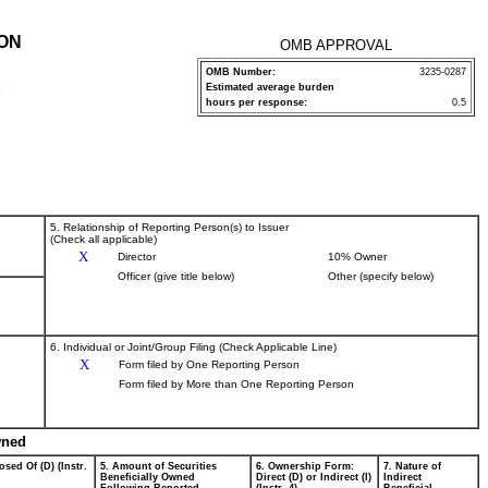
ION
OMB APPROVAL
OMB Number:
3235-0287
Estimated average burden
P
hours per response:
0.5
5. Relationship of Reporting Person(s) to Issuer
(Check all applicable)
X
Director
10% Owner
Officer (give title below)
Other (specify below)
6. Individual or Joint/Group Filing (Check Applicable Line)
X
Form filed by One Reporting Person
Form filed by More than One Reporting Person
wned
osed Of (D) (Instr.
5. Amount of Securities
6. Ownership Form:
7. Nature of
Beneficially Owned
Direct (D) or Indirect (I)
Indirect