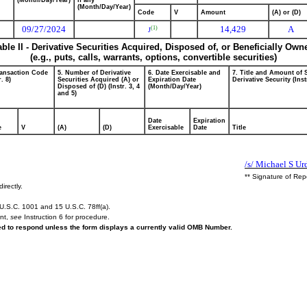
(Month/Day/Year)
if any
(Month/Day/Year)
Code
V
Amount
(A) or (D)
09/27/2024
14,429
A
(1)
J
able II - Derivative Securities Acquired, Disposed of, or Beneficially Own
(e.g., puts, calls, warrants, options, convertible securities)
ransaction Code
5. Number of Derivative
6. Date Exercisable and
7. Title and Amount of 
r. 8)
Securities Acquired (A) or
Expiration Date
Derivative Security (Inst
Disposed of (D) (Instr. 3, 4
(Month/Day/Year)
and 5)
Date
Expiration
e
V
(A)
(D)
Exercisable
Date
Title
/s/ Michael S Ur
** Signature of Rep
irectly.
U.S.C. 1001 and 15 U.S.C. 78ff(a).
ent,
see
Instruction 6 for procedure.
red to respond unless the form displays a currently valid OMB Number.