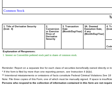
Common Stock
T
1. Title of Derivative Security
2.
3. Transaction
3A. Deemed
4. T
(Instr. 3)
Conversion
Date
Execution Date,
(Inst
or Exercise
(Month/Day/Year)
if any
Price of
(Month/Day/Year)
Derivative
Security
Cod
Explanation of Responses:
1. Interest on Convertible preferred stock paid in shares of common stock.
Reminder: Report on a separate line for each class of securities beneficially owned directly or ind
* If the form is filed by more than one reporting person,
see
Instruction 4 (b)(v).
** Intentional misstatements or omissions of facts constitute Federal Criminal Violations
See
18 
Note: File three copies of this Form, one of which must be manually signed. If space is insuffici
Persons who respond to the collection of information contained in this form are not requi