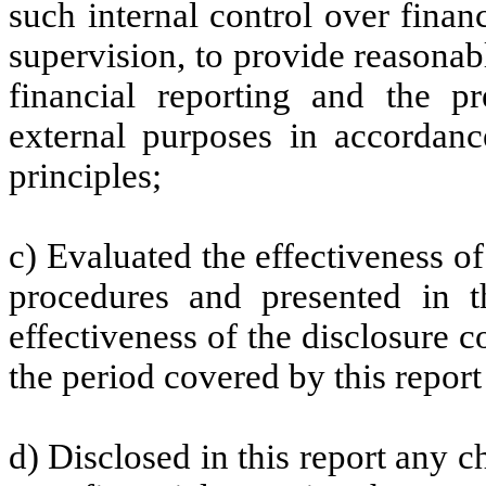
such internal control over finan
supervision, to provide reasonabl
financial reporting and the pr
external purposes in accordanc
principles;
c) Evaluated the effectiveness of
procedures and presented in t
effectiveness of the disclosure c
the period covered by this repor
d) Disclosed in this report any ch