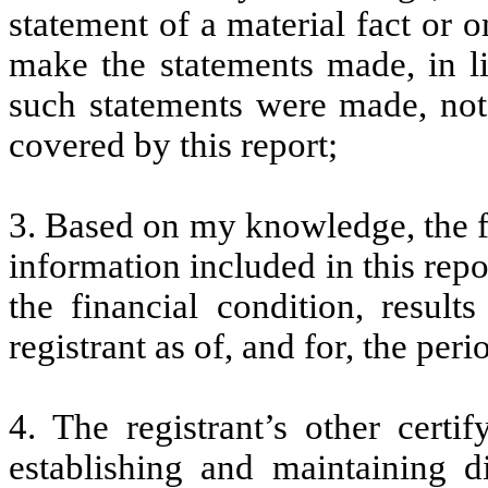
statement of a material fact or o
make the statements made, in l
such statements were made, not 
covered by this report;
3. Based on my knowledge, the fi
information included in this repor
the financial condition, result
registrant as of, and for, the peri
4. The registrant’s other certi
establishing and maintaining d