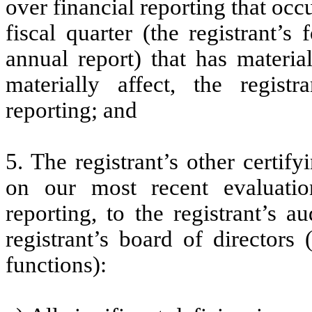
over financial reporting that occ
fiscal quarter (the registrant’s
annual report) that has material
materially affect, the registr
reporting; and
5. The registrant’s other certif
on our most recent evaluation
reporting, to the registrant’s 
registrant’s board of directors
functions):