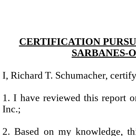
CERTIFICATION PURSU
SARBANES-O
I, Richard T. Schumacher, certify
1. I have reviewed this report 
Inc.;
2. Based on my knowledge, thi