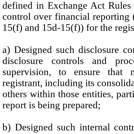
defined in Exchange Act Rules 
control over financial reportin
15(f) and 15d-15(f)) for the regi
a) Designed such disclosure co
disclosure controls and pr
supervision, to ensure that m
registrant, including its consoli
others within those entities, par
report is being prepared;
b) Designed such internal contr