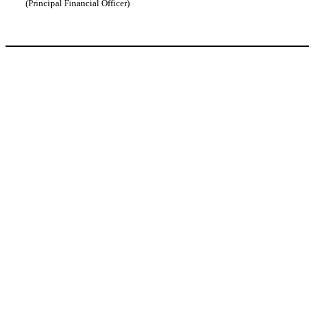
(Principal Financial Officer)