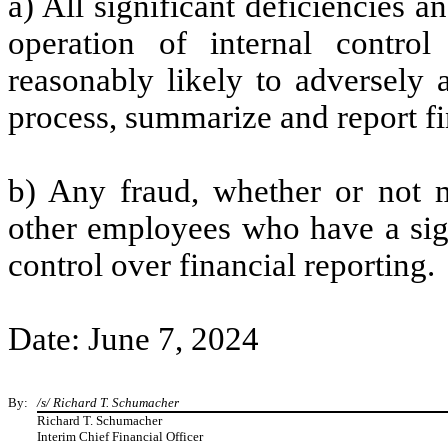
a) All significant deficiencies 
operation of internal control
reasonably likely to adversely af
process, summarize and report fi
b) Any fraud, whether or not m
other employees who have a signi
control over financial reporting.
Date: June 7, 2024
By:
/s/ Richard T. Schumacher
Richard T. Schumacher
Interim Chief Financial Officer