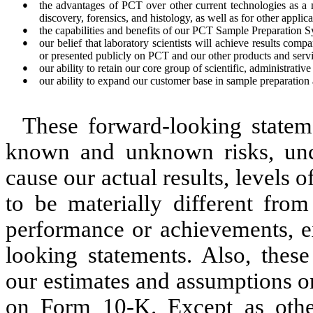
●
the advantages of PCT over other current technologies as a 
discovery, forensics, and histology, as well as for other applica
●
the capabilities and benefits of our PCT Sample Preparation 
●
our belief that laboratory scientists will achieve results com
or presented publicly on PCT and our other products and servi
●
our ability to retain our core group of scientific, administrativ
●
our ability to expand our customer base in sample preparation 
These forward-looking statem
known and unknown risks, unce
cause our actual results, levels 
to be materially different from 
performance or achievements, e
looking statements. Also, these
our estimates and assumptions on
on Form 10-K. Except as othe