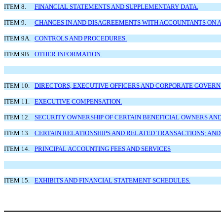
ITEM 8.
FINANCIAL STATEMENTS AND SUPPLEMENTARY DATA.
ITEM 9.
CHANGES IN AND DISAGREEMENTS WITH ACCOUNTANTS ON A
ITEM 9A.
CONTROLS AND PROCEDURES.
ITEM 9B.
OTHER INFORMATION.
ITEM 10.
DIRECTORS, EXECUTIVE OFFICERS AND CORPORATE GOVERN
ITEM 11.
EXECUTIVE COMPENSATION.
ITEM 12.
SECURITY OWNERSHIP OF CERTAIN BENEFICIAL OWNERS A
ITEM 13.
CERTAIN RELATIONSHIPS AND RELATED TRANSACTIONS; AND
ITEM 14.
PRINCIPAL ACCOUNTING FEES AND SERVICES
ITEM 15.
EXHIBITS AND FINANCIAL STATEMENT SCHEDULES.