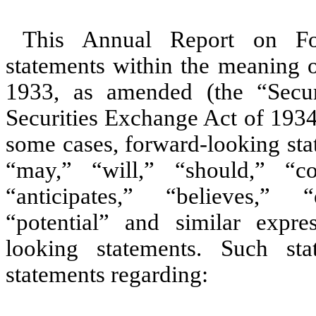
This Annual Report on Fo
statements within the meaning o
1933, as amended (the “Secur
Securities Exchange Act of 1934
some cases, forward-looking sta
“may,” “will,” “should,” “co
“anticipates,” “believes,” “
“potential” and similar expre
looking statements. Such stat
statements regarding: