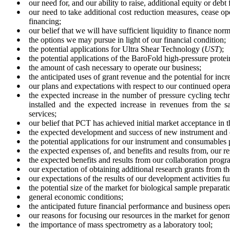
●
our need for, and our ability to raise, additional equity or debt 
●
our need to take additional cost reduction measures, cease oper
financing;
●
our belief that we will have sufficient liquidity to finance norm
●
the options we may pursue in light of our financial condition;
●
the potential applications for Ultra Shear Technology (
UST
);
●
the potential applications of the BaroFold high-pressure prote
●
the amount of cash necessary to operate our business;
●
the anticipated uses of grant revenue and the potential for incr
●
our plans and expectations with respect to our continued opera
●
the expected increase in the number of pressure cycling tech
installed and the expected increase in revenues from the s
services;
●
our belief that PCT has achieved initial market acceptance in 
●
the expected development and success of new instrument and 
●
the potential applications for our instrument and consumables 
●
the expected expenses of, and benefits and results from, our r
●
the expected benefits and results from our collaboration program
●
our expectation of obtaining additional research grants from t
●
our expectations of the results of our development activities 
●
the potential size of the market for biological sample prepara
●
general economic conditions;
●
the anticipated future financial performance and business ope
●
our reasons for focusing our resources in the market for geno
●
the importance of mass spectrometry as a laboratory tool;