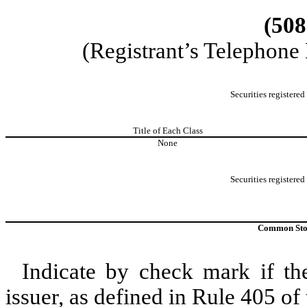
(508
(Registrant’s Telephone
Securities registered
Title of Each Class
None
Securities registered
Common Stock
Indicate by check mark if th
issuer, as defined in Rule 405 of 