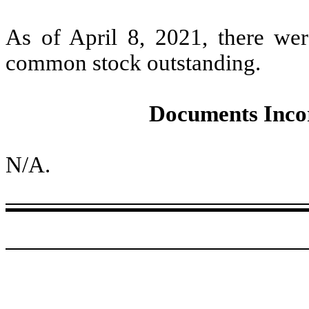
As of April 8, 2021, there were
common stock outstanding.
Documents Inco
N/A.