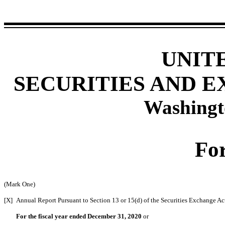
UNIT
SECURITIES AND 
Washingt
Fo
(Mark One)
[X]
Annual Report Pursuant to Section 13 or 15(d) of the Securities Exchange Ac
For the fiscal year ended December 31, 2020
or