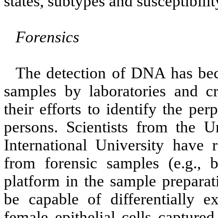
states, subtypes and susceptibilit
Forensics
The detection of DNA has beco
samples by laboratories and cr
their efforts to identify the pe
persons. Scientists from the U
International University have
from forensic samples (e.g.,
platform in the sample prepara
be capable of differentially 
female epithelial cells capture