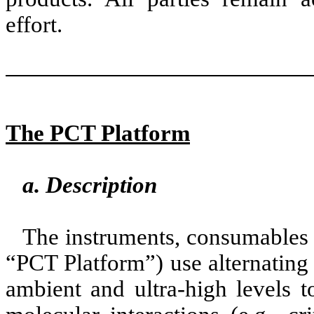
effort.
The PCT Platform
a. Description
The instruments, consumables 
“PCT Platform”) use alternating
ambient and ultra-high levels t