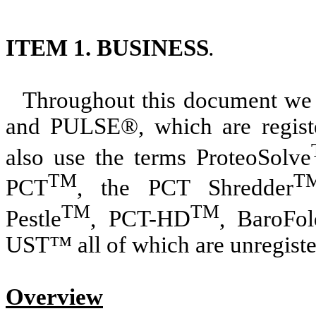
ITEM 1. BUSINESS
.
Throughout this document we 
and PULSE®, which are regist
also use the terms ProteoSolve
TM
T
PCT
, the PCT Shredder
TM
TM
Pestle
, PCT-HD
, BaroFol
UST™ all of which are unregist
Overview