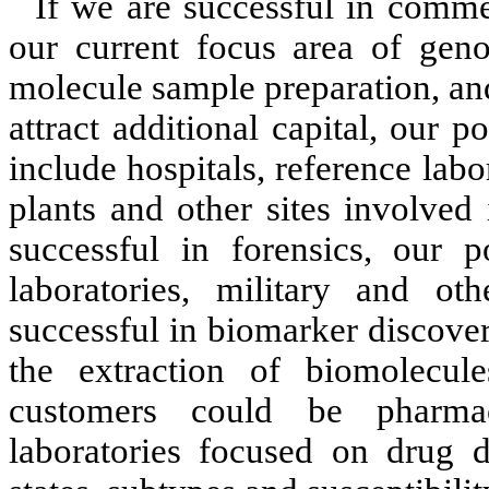
If we are successful in comme
our current focus area of geno
molecule sample preparation, and
attract additional capital, our 
include hospitals, reference lab
plants and other sites involved 
successful in forensics, our p
laboratories, military and o
successful in biomarker discover
the extraction of biomolecul
customers could be pharmac
laboratories focused on drug di