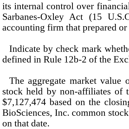
its internal control over financi
Sarbanes-Oxley Act (15 U.S.C
accounting firm that prepared or i
Indicate by check mark whether
defined in Rule 12b-2 of the Exc
The aggregate market value 
stock held by non-affiliates of
$7,127,474 based on the closing
BioSciences, Inc. common stoc
on that date.