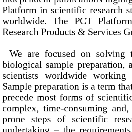
Platform in scientific research
worldwide. The PCT Platform
Research Products & Services G
We are focused on solving t
biological sample preparation, 
scientists worldwide working i
Sample preparation is a term that 
precede most forms of scientifi
complex, time-consuming and, i
prone steps of scientific rese
undertaking – the requirements