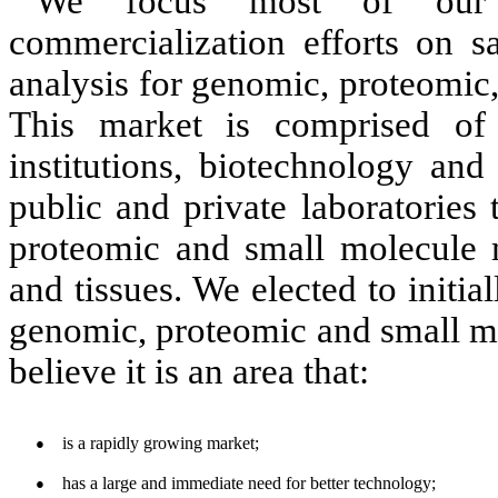
We focus
most of our r
commercialization efforts on s
analysis for genomic, proteomic,
This market is comprised of
institutions, biotechnology an
public and private laboratories
proteomic and small molecule m
and tissues. We elected to initia
genomic, proteomic and small m
believe it is an area that:
is a rapidly growing market;
●
has a large and immediate need for better technology;
●