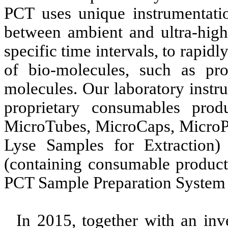
PCT uses unique instrumentatio
between ambient and ultra-high 
specific time intervals, to rapidl
of bio-molecules, such as pr
molecules. Our laboratory instr
proprietary consumables prod
MicroTubes, MicroCaps, MicroP
Lyse Samples for Extraction) 
(containing consumable product
PCT Sample Preparation System 
In 2015, together with an in