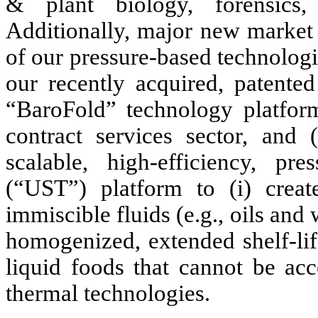
& plant biology, forensics, 
Additionally, major new market 
of our pressure-based technologie
our recently acquired, patente
“BaroFold” technology platform
contract services sector, and 
scalable, high-efficiency, pr
(“UST”) platform to (i) creat
immiscible fluids (e.g., oils and 
homogenized, extended shelf-lif
liquid foods that cannot be acc
thermal technologies.