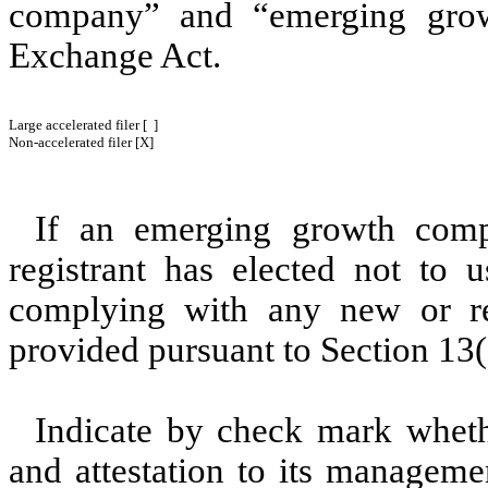
company” and “emerging gro
Exchange Act.
Large accelerated filer [ ]
Non-accelerated filer [X]
If an emerging growth comp
registrant has elected not to u
complying with any new or rev
provided pursuant to Section 13(
Indicate by check mark whethe
and attestation to its manageme