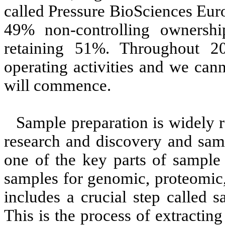
called Pressure BioSciences Eur
49% non-controlling ownershi
retaining 51%. Throughout 
operating activities and we can
will commence.
Sample preparation is widely r
research and discovery and samp
one of the key parts of sample 
samples for genomic, proteomic,
includes a crucial step called 
This is the process of extracting