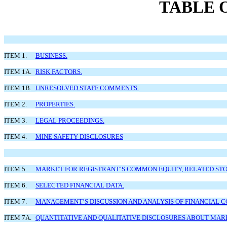
TABLE 
ITEM 1.
BUSINESS.
ITEM 1A.
RISK FACTORS.
ITEM 1B.
UNRESOLVED STAFF COMMENTS.
ITEM 2.
PROPERTIES.
ITEM 3.
LEGAL PROCEEDINGS.
ITEM 4.
MINE SAFETY DISCLOSURES
ITEM 5.
MARKET FOR REGISTRANT’S COMMON EQUITY, RELATED STO
ITEM 6.
SELECTED FINANCIAL DATA.
ITEM 7.
MANAGEMENT’S DISCUSSION AND ANALYSIS OF FINANCIAL C
ITEM 7A.
QUANTITATIVE AND QUALITATIVE DISCLOSURES ABOUT MARK