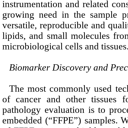
instrumentation and related con
growing need in the sample pre
versatile, reproducible and quali
lipids, and small molecules fro
microbiological cells and tissues
Biomarker Discovery and Prec
The most commonly used tech
of cancer and other tissues f
pathology evaluation is to proc
embedded (“FFPE”) samples. We 