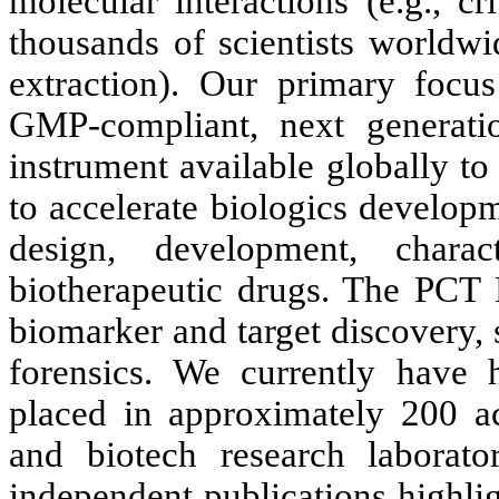
molecular interactions (e.g., c
thousands of scientists worldwi
extraction). Our primary focus
GMP-compliant, next generat
instrument available globally t
to accelerate biologics develop
design, development, charac
biotherapeutic drugs. The PCT P
biomarker and target discovery, s
forensics. We currently have
placed in approximately 200 a
and biotech research laborat
independent publications highli