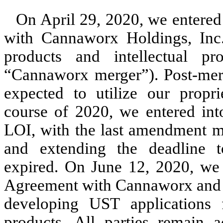
On April 29, 2020, we entered 
with Cannaworx Holdings, Inc.
products and intellectual 
“Cannaworx merger”). Post-mer
expected to utilize our propr
course of 2020, we entered in
LOI, with the last amendment m
and extending the deadline 
expired. On June 12, 2020, we 
Agreement with Cannaworx and it
developing UST applications 
products. All parties remain a