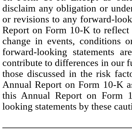
disclaim any obligation or unde
or revisions to any forward-loo
Report on Form 10-K to reflect 
change in events, conditions 
forward-looking statements ar
contribute to differences in our f
those discussed in the risk fact
Annual Report on Form 10-K as 
this Annual Report on Form 1
looking statements by these caut