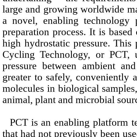
large and growing worldwide ma
a novel, enabling technology 
preparation process. It is based
high hydrostatic pressure. This
Cycling Technology, or PCT, us
pressure between ambient and u
greater to safely, conveniently 
molecules in biological samples
animal, plant and microbial sour
PCT is an enabling platform t
that had not previously been use