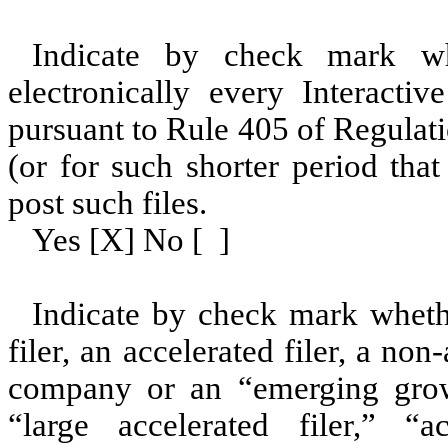
Indicate by check mark whe
electronically every Interacti
pursuant to Rule 405 of Regulat
(or for such shorter period tha
post such files.
Yes [X] No [ ]
Indicate by check mark whether
filer, an accelerated filer, a non
company or an “emerging grow
“large accelerated filer,” “ac