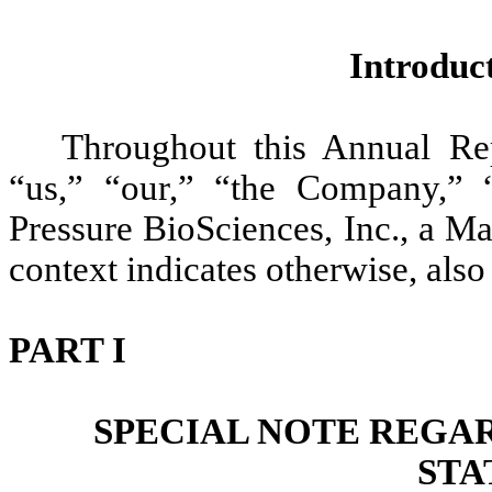
Introdu
Throughout this Annual Re
“us,” “our,” “the Company,” 
Pressure BioSciences, Inc., a Ma
context indicates otherwise, als
PART I
SPECIAL NOTE REGA
STA