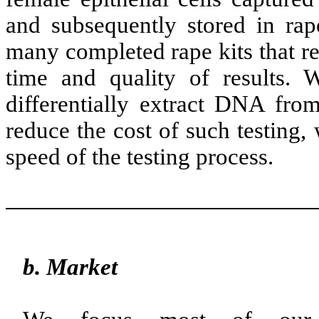
and subsequently stored in rape
many completed rape kits that re
time and quality of results. W
differentially extract DNA from
reduce the cost of such testing, 
speed of the testing process.
b. Market