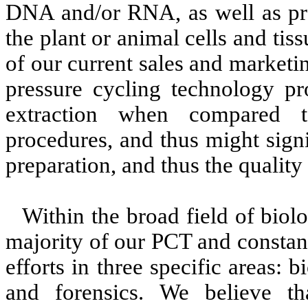
DNA and/or RNA, as well as prot
the plant or animal cells and tis
of our current sales and marketin
pressure cycling technology pr
extraction when compared t
procedures, and thus might sign
preparation, and thus the quality o
Within the broad field of biol
majority of our PCT and constan
efforts in three specific areas:
and forensics. We believe t