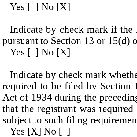
Yes [ ] No [X]
Indicate by check mark if the r
pursuant to Section 13 or 15(d) o
Yes [ ] No [X]
Indicate by check mark whether 
required to be filed by Section
Act of 1934 during the precedin
that the registrant was required
subject to such filing requiremen
Yes [X] No [ ]