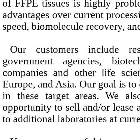
of FFPE tissues is highly probl
advantages over current process
speed, biomolecule recovery, and
Our customers include rese
government agencies, biotec
companies and other life scien
Europe, and Asia. Our goal is to
in these target areas. We also
opportunity to sell and/or lease
to additional laboratories at curr