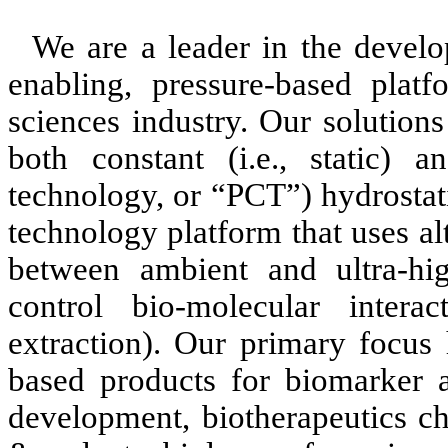
We are a leader in the develo
enabling, pressure-based platf
sciences industry. Our solution
both constant (i.e., static) an
technology, or “PCT”) hydrostat
technology platform that uses al
between ambient and ultra-hig
control bio-molecular interac
extraction). Our primary focus
based products for biomarker a
development, biotherapeutics cha