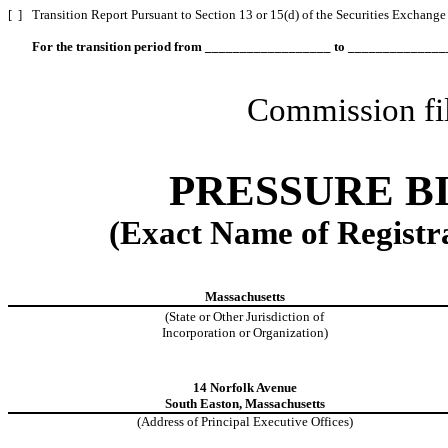
[ ]
Transition Report Pursuant to Section 13 or 15(d) of the Securities Exchange
For the transition period from __________________ to _____________
Commission fi
PRESSURE BI
(Exact Name of Registran
Massachusetts
(State or Other Jurisdiction of
Incorporation or Organization)
14 Norfolk Avenue
South Easton, Massachusetts
(Address of Principal Executive Offices)