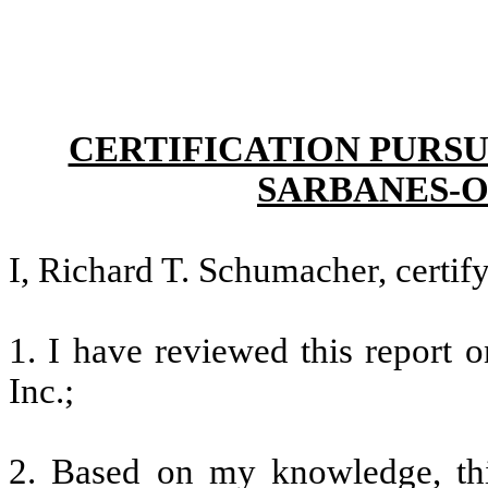
CERTIFICATION PURSU
SARBANES-O
I, Richard T. Schumacher, certify
1. I have reviewed this report 
Inc.;
2. Based on my knowledge, thi