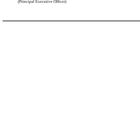
(Principal Executive Officer)