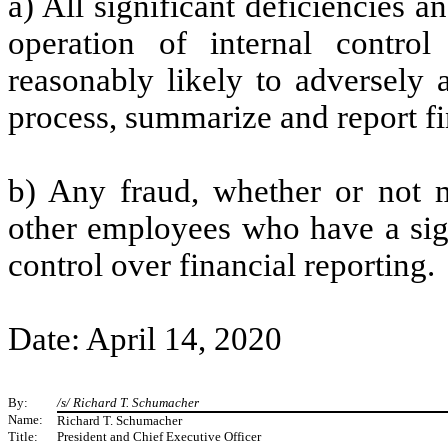
a) All significant deficiencies 
operation of internal control
reasonably likely to adversely af
process, summarize and report fi
b) Any fraud, whether or not m
other employees who have a signi
control over financial reporting.
Date: April 14, 2020
By:
/s/ Richard T. Schumacher
Name:
Richard T. Schumacher
Title:
President and Chief Executive Officer