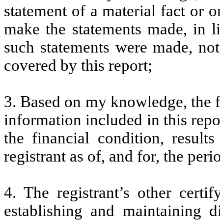
statement of a material fact or o
make the statements made, in l
such statements were made, not 
covered by this report;
3. Based on my knowledge, the fi
information included in this repor
the financial condition, result
registrant as of, and for, the peri
4. The registrant’s other certi
establishing and maintaining d