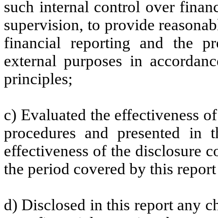
such internal control over finan
supervision, to provide reasonabl
financial reporting and the pr
external purposes in accordanc
principles;
c) Evaluated the effectiveness of
procedures and presented in t
effectiveness of the disclosure c
the period covered by this repor
d) Disclosed in this report any ch