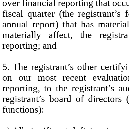
over financial reporting that occ
fiscal quarter (the registrant’s
annual report) that has material
materially affect, the registr
reporting; and
5. The registrant’s other certif
on our most recent evaluation
reporting, to the registrant’s 
registrant’s board of directors
functions):