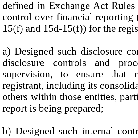
defined in Exchange Act Rules 
control over financial reportin
15(f) and 15d-15(f)) for the regi
a) Designed such disclosure co
disclosure controls and pr
supervision, to ensure that m
registrant, including its consoli
others within those entities, par
report is being prepared;
b) Designed such internal contr