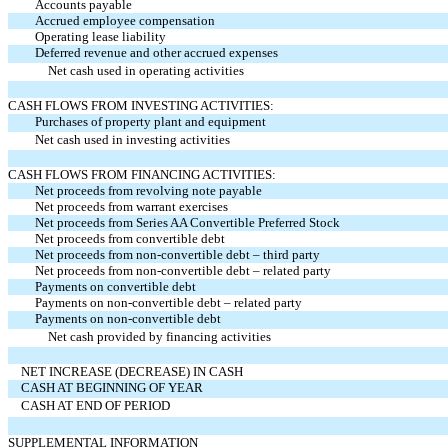
Accounts payable
Accrued employee compensation
Operating lease liability
Deferred revenue and other accrued expenses
Net cash used in operating activities
CASH FLOWS FROM INVESTING ACTIVITIES:
Purchases of property plant and equipment
Net cash used in investing activities
CASH FLOWS FROM FINANCING ACTIVITIES:
Net proceeds from revolving note payable
Net proceeds from warrant exercises
Net proceeds from Series AA Convertible Preferred Stock
Net proceeds from convertible debt
Net proceeds from non-convertible debt – third party
Net proceeds from non-convertible debt – related party
Payments on convertible debt
Payments on non-convertible debt – related party
Payments on non-convertible debt
Net cash provided by financing activities
NET INCREASE (DECREASE) IN CASH
CASH AT BEGINNING OF YEAR
CASH AT END OF PERIOD
SUPPLEMENTAL INFORMATION