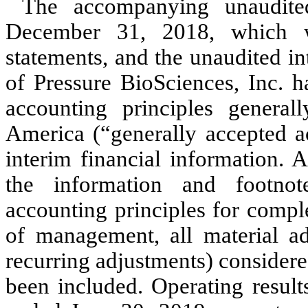
The accompanying unaudited
December 31, 2018, which w
statements, and the unaudited in
of Pressure BioSciences, Inc. 
accounting principles general
America (“generally accepted a
interim financial information. 
the information and footnot
accounting principles for comple
of management, all material ad
recurring adjustments) considere
been included. Operating result