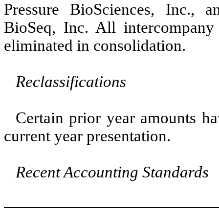
Pressure BioSciences, Inc., 
BioSeq, Inc. All intercompany
eliminated in consolidation.
Reclassifications
Certain prior year amounts ha
current year presentation.
Recent Accounting Standards