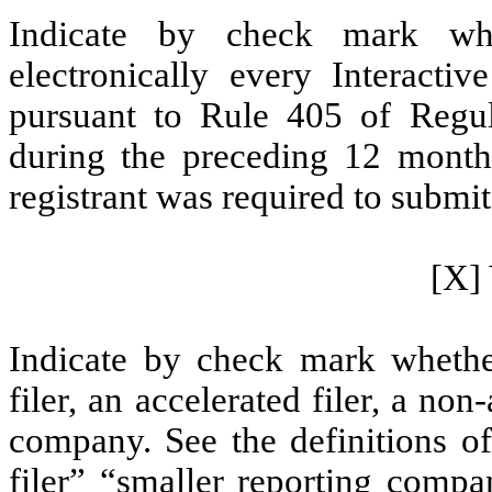
Indicate by check mark whe
electronically every Interacti
pursuant to Rule 405 of Regul
during the preceding 12 months
registrant was required to submit 
[X] 
Indicate by check mark whether 
filer, an accelerated filer, a non
company. See the definitions of 
filer” “smaller reporting com