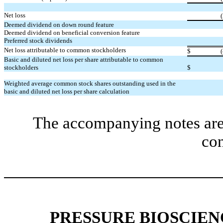
Net loss
Deemed dividend on down round feature
Deemed dividend on beneficial conversion feature
Preferred stock dividends
Net loss attributable to common stockholders
$
Basic and diluted net loss per share attributable to common
stockholders
$
Weighted average common stock shares outstanding used in the
basic and diluted net loss per share calculation
The accompanying notes are 
con
PRESSURE BIOSCIENC