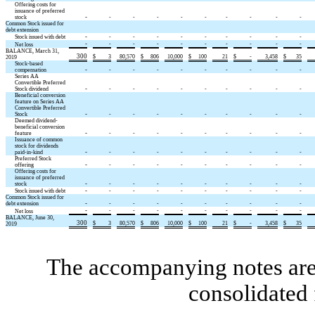
Offering costs for
issuance of preferred
-
stock
-
-
-
-
-
-
-
-
-
Common Stock issued for
debt extension
-
Stock issued with debt
-
-
-
-
-
-
-
-
-
-
-
-
-
-
-
-
-
-
-
Net loss
BALANCE, March 31,
300
$
3
80,570
$
806
10,000
$
100
21
$
-
3,458
$
35
2019
Stock-based
-
compensation
-
-
-
-
-
-
-
-
-
Series AA
Convertible Preferred
-
Stock dividend
-
-
-
-
-
-
-
-
-
Beneficial conversion
feature on Series AA
Convertible Preferred
-
Stock
-
-
-
-
-
-
-
-
-
Deemed dividend-
beneficial conversion
-
feature
-
-
-
-
-
-
-
-
-
Issuance of common
stock for dividends
-
paid-in-kind
-
-
-
-
-
-
-
-
-
Preferred Stock
-
offering
-
-
-
-
-
-
-
-
-
Offering costs for
issuance of preferred
-
stock
-
-
-
-
-
-
-
-
-
-
Stock issued with debt
-
-
-
-
-
-
-
-
-
Common Stock issued for
-
debt extension
-
-
-
-
-
-
-
-
-
-
-
-
-
-
-
-
-
-
-
Net loss
BALANCE, June 30,
300
$
3
80,570
$
806
10,000
$
100
21
$
-
3,458
$
35
2019
The accompanying notes are 
consolidated 