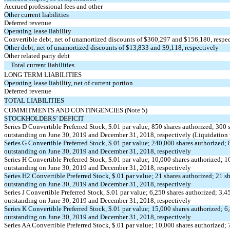
Accrued professional fees and other
Other current liabilities
Deferred revenue
Operating lease liability
Convertible debt, net of unamortized discounts of $360,297 and $156,180, respe
Other debt, net of unamortized discounts of $13,833 and $9,118, respectively
Other related party debt
Total current liabilities
LONG TERM LIABILITIES
Operating lease liability, net of current portion
Deferred revenue
TOTAL LIABILITIES
COMMITMENTS AND CONTINGENCIES (Note 5)
STOCKHOLDERS’ DEFICIT
Series D Convertible Preferred Stock, $.01 par value; 850 shares authorized; 300 
outstanding on June 30, 2019 and December 31, 2018, respectively (Liquidation
Series G Convertible Preferred Stock, $.01 par value; 240,000 shares authorized; 
outstanding on June 30, 2019 and December 31, 2018, respectively
Series H Convertible Preferred Stock, $.01 par value; 10,000 shares authorized; 1
outstanding on June 30, 2019 and December 31, 2018, respectively
Series H2 Convertible Preferred Stock, $.01 par value; 21 shares authorized; 21 s
outstanding on June 30, 2019 and December 31, 2018, respectively
Series J Convertible Preferred Stock, $.01 par value; 6,250 shares authorized; 3,4
outstanding on June 30, 2019 and December 31, 2018, respectively
Series K Convertible Preferred Stock, $.01 par value; 15,000 shares authorized; 6
outstanding on June 30, 2019 and December 31, 2018, respectively
Series AA Convertible Preferred Stock, $.01 par value; 10,000 shares authorized;