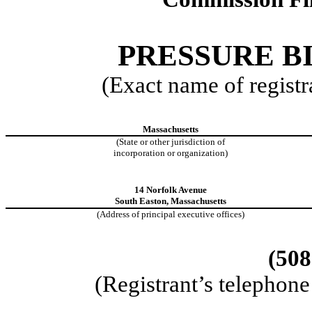
PRESSURE BI
(Exact name of registra
Massachusetts
(State or other jurisdiction of
incorporation or organization)
14 Norfolk Avenue
South Easton, Massachusetts
(Address of principal executive offices)
(508
(Registrant’s telephon