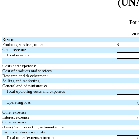
(UN
For 
201
Revenue:
Products, services, other
$
Grant revenue
Total revenue
Costs and expenses:
Cost of products and services
Research and development
Selling and marketing
General and administrative
Total operating costs and expenses
Operating loss
Other expense:
Interest expense
Other expense
(Loss) Gain on extinguishment of debt
Incentive shares/warrants
Total other (expense) income