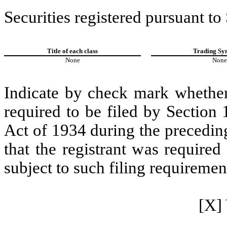
Securities registered pursuant to
Title of each class
Trading Sy
None
None
Indicate by check mark whether t
required to be filed by Section
Act of 1934 during the precedin
that the registrant was required
subject to such filing requiremen
[X] 