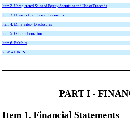
Item 2. Unregistered Sales of Equity Securities and Use of Proceeds
Item 3. Defaults Upon Senior Securities
Item 4. Mine Safety Disclosures
Item 5. Other Information
Item 6. Exhibits
SIGNATURES
PART I - FIN
Item 1. Financial Statements