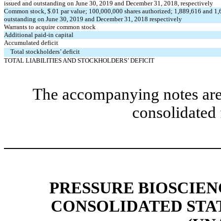
issued and outstanding on June 30, 2019 and December 31, 2018, respectively
Common stock, $.01 par value; 100,000,000 shares authorized; 1,889,616 and 1,
outstanding on June 30, 2019 and December 31, 2018 respectively
Warrants to acquire common stock
Additional paid-in capital
Accumulated deficit
Total stockholders’ deficit
TOTAL LIABILITIES AND STOCKHOLDERS’ DEFICIT
The accompanying notes are 
consolidated 
PRESSURE BIOSCIENC
CONSOLIDATED STA