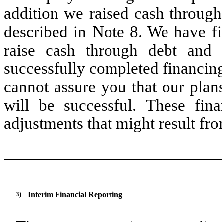
addition we raised cash through
described in Note 8. We have fi
raise cash through debt and 
successfully completed financin
cannot assure you that our plans
will be successful. These fin
adjustments that might result fro
3)
Interim Financial Reporting