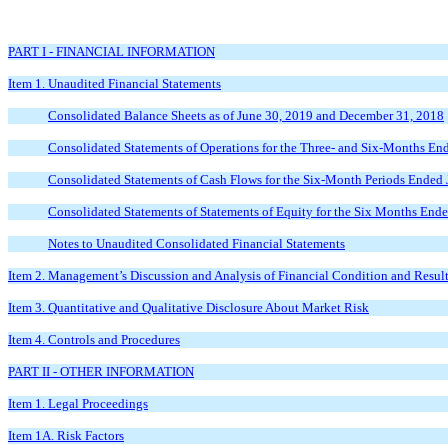
PART I - FINANCIAL INFORMATION
Item 1. Unaudited Financial Statements
Consolidated Balance Sheets as of June 30, 2019 and December 31, 2018
Consolidated Statements of Operations for the Three- and Six-Months En
Consolidated Statements of Cash Flows for the Six-Month Periods Ended
Consolidated Statements of Statements of Equity for the Six Months End
Notes to Unaudited Consolidated Financial Statements
Item 2. Management’s Discussion and Analysis of Financial Condition and Result
Item 3. Quantitative and Qualitative Disclosure About Market Risk
Item 4. Controls and Procedures
PART II - OTHER INFORMATION
Item 1. Legal Proceedings
Item 1A. Risk Factors