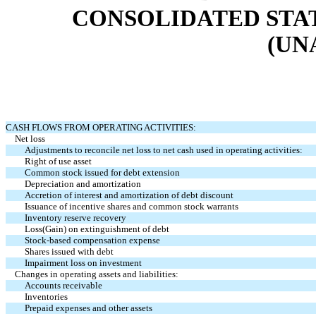
CONSOLIDATED STA
(UN
CASH FLOWS FROM OPERATING ACTIVITIES:
Net loss
Adjustments to reconcile net loss to net cash used in operating activities:
Right of use asset
Common stock issued for debt extension
Depreciation and amortization
Accretion of interest and amortization of debt discount
Issuance of incentive shares and common stock warrants
Inventory reserve recovery
Loss(Gain) on extinguishment of debt
Stock-based compensation expense
Shares issued with debt
Impairment loss on investment
Changes in operating assets and liabilities:
Accounts receivable
Inventories
Prepaid expenses and other assets