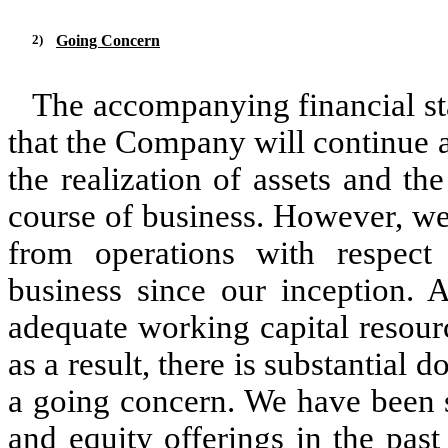
2)
Going Concern
The accompanying financial s
that the Company will continue 
the realization of assets and the
course of business. However, we
from operations with respect
business since our inception.
adequate working capital resource
as a result, there is substantial 
a going concern. We have been s
and equity offerings in the pas