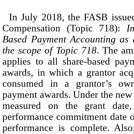
In July 2018, the FASB issu
Compensation (Topic 718):
I
Based Payment Accounting as
the scope of Topic 718
. The am
applies to all share-based pay
awards, in which a grantor acq
consumed in a grantor’s own
payment awards. Under the new 
measured on the grant date,
performance commitment date or
performance is complete. Als