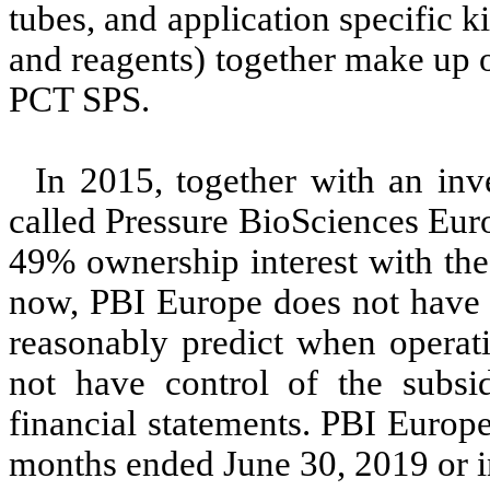
tubes, and application specific 
and reagents) together make up 
PCT SPS.
In 2015, together with an in
called Pressure BioSciences Eur
49% ownership interest with the
now, PBI Europe does not have a
reasonably predict when operat
not have control of the subsi
financial statements. PBI Europe
months ended June 30, 2019 or in