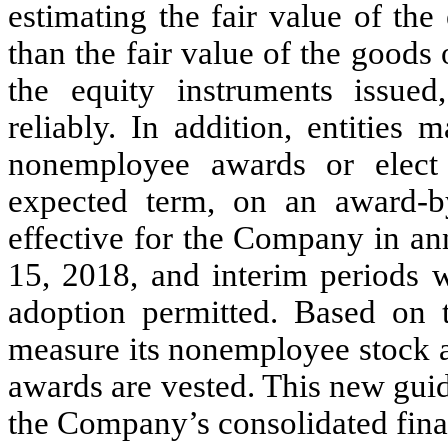
estimating the fair value of the
than the fair value of the goods 
the equity instruments issu
reliably. In addition, entities
nonemployee awards or elect 
expected term, on an award-b
effective for the Company in an
15, 2018, and interim periods w
adoption permitted. Based on
measure its nonemployee stock a
awards are vested. This new gui
the Company’s consolidated fina