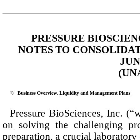
PRESSURE BIOSCIENC
NOTES TO CONSOLIDA
JUN
(UN
1)
Business Overview, Liquidity and Management Plans
Pressure BioSciences, Inc. (“
on solving the challenging pr
preparation, a crucial laborator