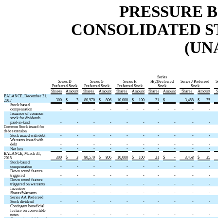
PRESSURE B
CONSOLIDATED S
(UN
Series
Series D
Series G
Series H
H(2)Preferred
Series J Preferred
S
Preferred Stock
Preferred Stock
Preferred Stock
Stock
Stock
Shares
Amount
Shares
Amount
Shares
Amount
Shares
Amount
Shares
Amount
S
BALANCE, December 31,
300
$
3
80,570
$
806
10,000
$
100
21
$
-
3,458
$
35
2017
Stock-based
compensation
-
-
-
-
-
-
-
-
-
-
Issuance of common
stock for dividends
paid-in-kind
-
-
-
-
-
-
-
-
-
-
Common Stock issued for
debt extension
Stock issued with debt
-
-
-
-
-
-
-
-
-
-
Warrants issued with
debt
-
-
-
-
-
-
-
-
-
-
-
-
-
-
-
-
-
-
-
-
Net loss
BALANCE, March 31,
300
$
3
80,570
$
806
10,000
$
100
21
$
-
3,458
$
35
2018
Stock-based
compensation
-
-
-
-
-
-
-
-
-
-
Down round feature
triggered
-
-
-
-
-
-
-
-
-
-
Down round feature
triggered on warrants
-
-
-
-
-
-
-
-
-
-
Incentive
Shares/Warrants
-
-
-
-
-
-
-
-
-
-
Series AA Preferred
Stock dividend
-
-
-
-
-
-
-
-
-
-
Contingent beneficial
feature on convertible
notes
-
-
-
-
-
-
-
-
-
-