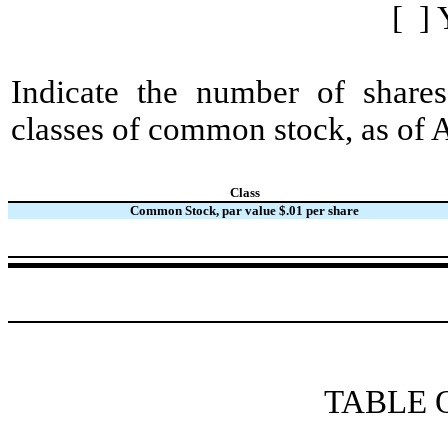
[ ] 
Indicate the number of shares
classes of common stock, as of 
Class
Common Stock, par value $.01 per share
TABLE 