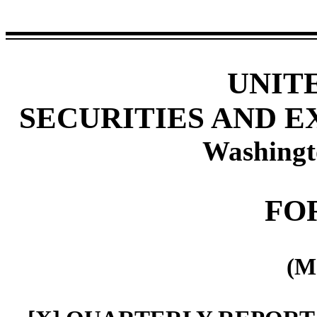
UNIT
SECURITIES AND 
Washingt
FO
(M