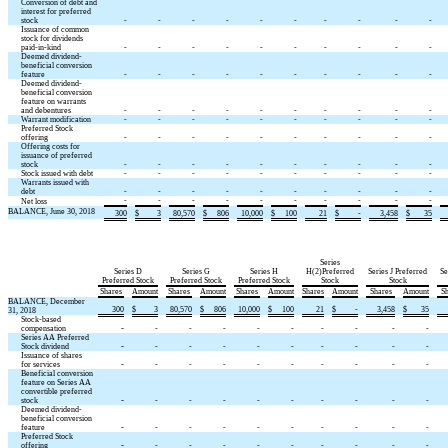
Conversion of debt and
interest for preferred
stock
-
-
-
-
-
-
-
-
-
-
Issuance of common
stock for dividends
paid-in-kind
-
-
-
-
-
-
-
-
-
-
Deemed dividend-
beneficial conversion
feature
-
-
-
-
-
-
-
-
-
-
Deemed dividend-
beneficial conversion
feature on warrants
and debentures
-
-
-
-
-
-
-
-
-
-
Warrant modification
-
-
-
-
-
-
-
-
-
-
Preferred Stock
offering
-
-
-
-
-
-
-
-
-
-
Offering costs for
issuance of preferred
stock
-
-
-
-
-
-
-
-
-
-
Stock issued with debt
-
-
-
-
-
-
-
-
-
-
Warrants issued with
debt
-
-
-
-
-
-
-
-
-
-
-
-
-
-
-
-
-
-
-
-
Net loss
BALANCE, June 30, 2018
300
$
3
80,570
$
806
10,000
$
100
21
$
-
3,458
$
35
Series
Series D
Series G
Series H
H(2)Preferred
Series J Preferred
Se
Preferred Stock
Preferred Stock
Preferred Stock
Stock
Stock
Shares
Amount
Shares
Amount
Shares
Amount
Shares
Amount
Shares
Amount
Sh
BALANCE, December
300
$
3
80,570
$
806
10,000
$
100
21
$
-
3,458
$
35
31, 2018
Stock-based
-
compensation
-
-
-
-
-
-
-
-
-
Series AA Preferred
-
Stock dividend
-
-
-
-
-
-
-
-
-
Issuance of shares
-
for services
-
-
-
-
-
-
-
-
-
Beneficial conversion
feature on Series AA
convertible preferred
-
stock
-
-
-
-
-
-
-
-
-
Deemed dividend-
beneficial conversion
-
feature
-
-
-
-
-
-
-
-
-
Preferred Stock
-
offering
-
-
-
-
-
-
-
-
-