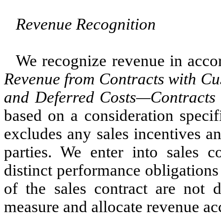
Revenue Recognition
We recognize revenue in acc
Revenue from Contracts with C
and Deferred Costs—Contracts 
based on a consideration specif
excludes any sales incentives a
parties. We enter into sales c
distinct performance obligation
of the sales contract are not 
measure and allocate revenue a