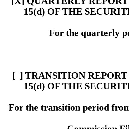
[X] Q
UARTERLY REPORT 
15(d)
OF THE SECURIT
For the quarterly 
[ ]
TRANSITION REPORT 
15
(d)
OF THE SECURIT
For the transition period f
Commission F