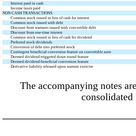
Interest paid in cash
Income taxes paid
NON CASH TRANSACTIONS:
Common stock issued in lieu of cash for interest
Common stock issued with debt
Discount from warrants issued with convertible debt
Discount from one-time interest
Common stock issued in lieu of cash for dividend
Preferred stock dividends
Conversion of debt into preferred stock
Contingent beneficial conversion feature on convertible note
Deemed dividend-triggered down round feature
Deemed dividend-beneficial conversion feature
Derivative liability released upon warrant exercise
The accompanying notes are 
consolidated 