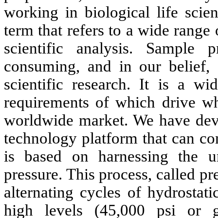
working in biological life scie
term that refers to a wide range 
scientific analysis. Sample 
consuming, and in our belief, 
scientific research. It is a wi
requirements of which drive wh
worldwide market. We have deve
technology platform that can con
is based on harnessing the un
pressure. This process, called p
alternating cycles of hydrostat
high levels (45,000 psi or g