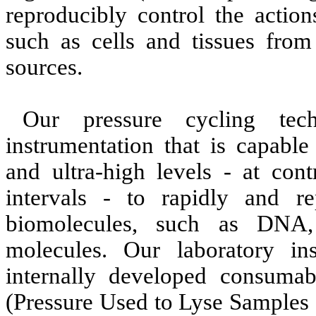
reproducibly control the action
such as cells and tissues from
sources.
Our pressure cycling tech
instrumentation that is capabl
and ultra-high levels - at cont
intervals - to rapidly and re
biomolecules, such as DNA,
molecules. Our laboratory in
internally developed consuma
(Pressure Used to Lyse Samples 