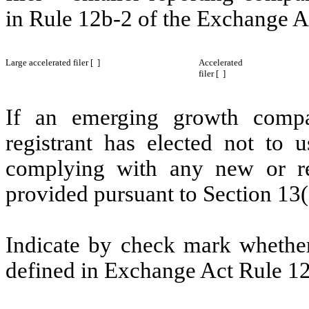
in Rule 12b-2 of the Exchange A
Large accelerated filer [ ]
Accelerated
filer [ ]
If an emerging growth compa
registrant has elected not to u
complying with any new or rev
provided pursuant to Section 13(
Indicate by check mark whether 
defined in Exchange Act Rule 12