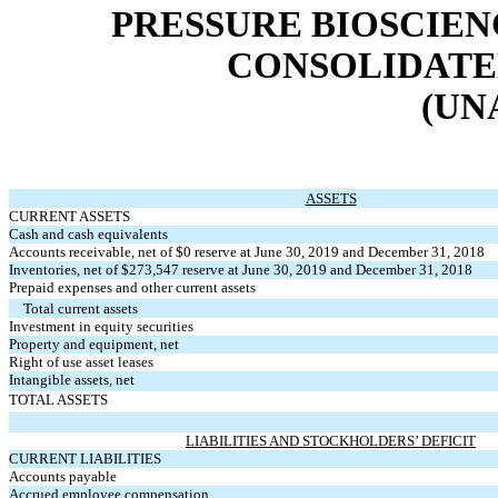
PRESSURE BIOSCIENC
CONSOLIDATE
(UN
ASSETS
CURRENT ASSETS
Cash and cash equivalents
Accounts receivable, net of $0 reserve at June 30, 2019 and December 31, 2018
Inventories, net of $273,547 reserve at June 30, 2019 and December 31, 2018
Prepaid expenses and other current assets
Total current assets
Investment in equity securities
Property and equipment, net
Right of use asset leases
Intangible assets, net
TOTAL ASSETS
LIABILITIES AND STOCKHOLDERS’ DEFICIT
CURRENT LIABILITIES
Accounts payable
Accrued employee compensation