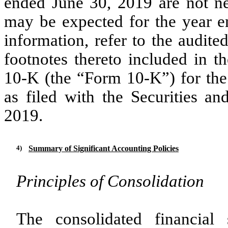
ended June 30, 2019 are not nec
may be expected for the year e
information, refer to the audite
footnotes thereto included in
10-K (the “Form 10-K”) for the
as filed with the Securities 
2019.
4)
Summary of Significant Accounting Policies
Principles of Consolidation
The consolidated financial