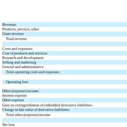
Revenue:
Products, services, other
Grant revenue
Total revenue
Costs and expenses:
Cost of products and services
Research and development
Selling and marketing
General and administrative
Total operating costs and expenses
Operating loss
Other (expense) income:
Interest expense
Other expense
Gain on extinguishment of embedded derivative liabilities
Change in fair value of derivative liabilities
Total other (expense) income
Net loss