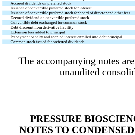
Accrued dividends on preferred stock
Issuance of convertible preferred stock for interest
Issuance of convertible preferred stock for board of director and other fees
Deemed dividend on convertible preferred stock
Convertible debt exchanged for common stock
Debt discount from derivative liability
Extension fees added to principal
Prepayment penalty and accrued interest enrolled into debt principal
Common stock issued for preferred dividends
The accompanying notes are 
unaudited consolid
PRESSURE BIOSCIENC
NOTES TO CONDENSED