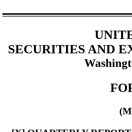
UNIT
SECURITIES AND 
Washingt
FO
(M