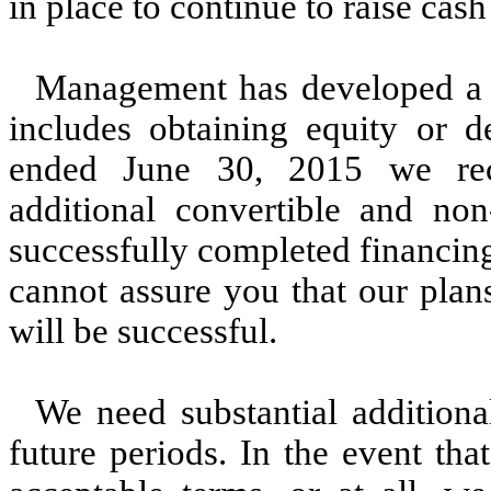
in place to continue to raise cas
Management has developed a p
includes obtaining equity or d
ended June 30, 2015 we rec
additional convertible and no
successfully completed financin
cannot assure you that our plans
will be successful.
We need substantial additiona
future periods. In the event th