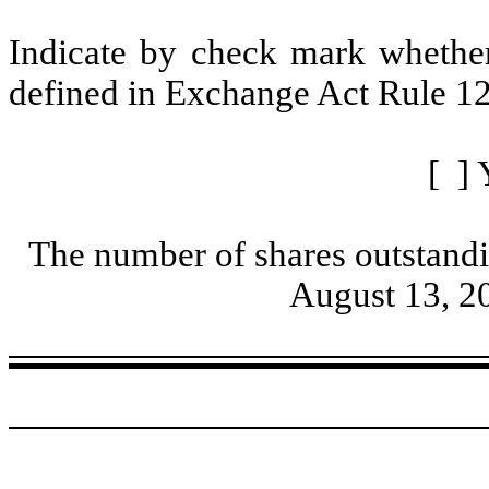
Indicate by check mark whether 
defined in Exchange Act Rule 12
[ ] 
The number of shares outstandi
August 13, 2