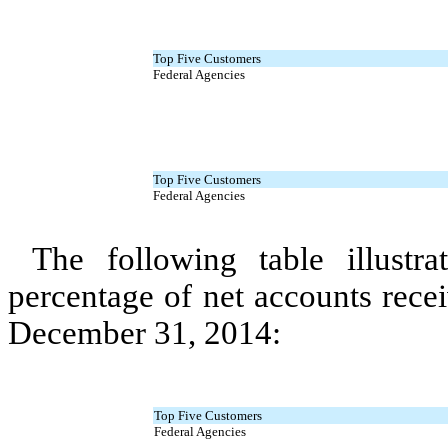
Top Five Customers
Federal Agencies
Top Five Customers
Federal Agencies
The following table illustr
percentage of net accounts rece
December 31, 2014:
Top Five Customers
Federal Agencies