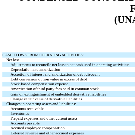
(UN
CASH FLOWS FROM OPERATING ACTIVITIES:
Net loss
Adjustments to reconcile net loss to net cash used in operating activities:
Depreciation and amortization
Accretion of interest and amortization of debt discount
Debt conversion option value in excess of debt
Stock-based compensation expense
Amortization of third party fees paid in common stock
Gain on extinguishment of embedded derivative liabilities
Change in fair value of derivative liabilities
Changes in operating assets and liabilities:
Accounts receivable
Inventories
Prepaid expenses and other current assets
Accounts payable
Accrued employee compensation
Deferred revenue and other accrued expenses