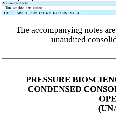
Accumulated deficit
Total stockholders’ deficit
TOTAL LIABILITIES AND STOCKHOLDERS’ DEFICIT
The accompanying notes are 
unaudited consolid
PRESSURE BIOSCIENC
CONDENSED CONSOL
OPE
(UN