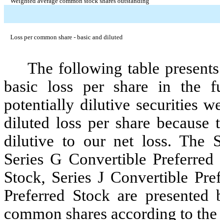
Weighted average common stock shares outstanding
Loss per common share - basic and diluted
The following table presents 
basic loss per share in the fu
potentially dilutive securities 
diluted loss per share because 
dilutive to our net loss. The 
Series G Convertible Preferred 
Stock, Series J Convertible Pre
Preferred Stock are presented 
common shares according to the 