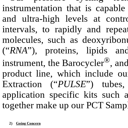
instrumentation that is capabl
and ultra-high levels at contr
intervals, to rapidly and repea
molecules, such as deoxyribonu
(“
RNA
”), proteins, lipids a
®
instrument, the Barocycler
, an
product line, which include o
Extraction (“
PULSE
”) tubes
application specific kits such
together make up our PCT Sampl
2)
Going Concern