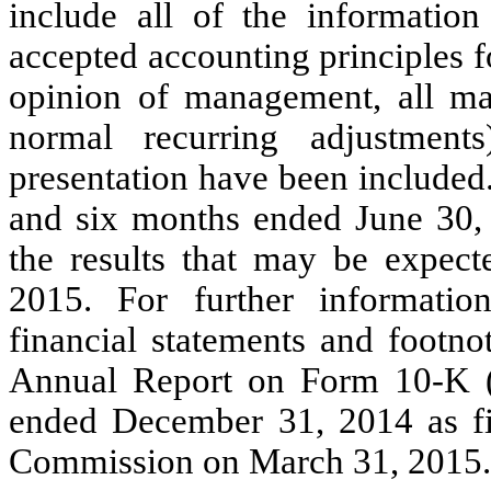
include all of the information
accepted accounting principles f
opinion of management, all mat
normal recurring adjustment
presentation have been included.
and six months ended June 30, 2
the results that may be expec
2015. For further information
financial statements and footno
Annual Report on Form 10-K (t
ended December 31, 2014 as fi
Commission on March 31, 2015.