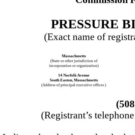
PRESSURE BI
(Exact name of registra
Massachusetts
(State or other jurisdiction of
incorporation or organization)
14 Norfolk Avenue
South Easton, Massachusetts
(Address of principal executive offices )
(508
(Registrant’s telephon