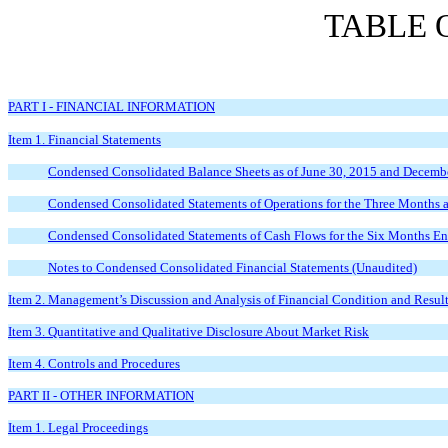
TABLE 
PART I - FINANCIAL INFORMATION
Item 1. Financial Statements
Condensed Consolidated Balance Sheets as of June 30, 2015 and Decemb
Condensed Consolidated Statements of Operations for the Three Months
Condensed Consolidated Statements of Cash Flows for the Six Months E
Notes to Condensed Consolidated Financial Statements (Unaudited)
Item 2. Management’s Discussion and Analysis of Financial Condition and Result
Item 3. Quantitative and Qualitative Disclosure About Market Risk
Item 4. Controls and Procedures
PART II - OTHER INFORMATION
Item 1. Legal Proceedings