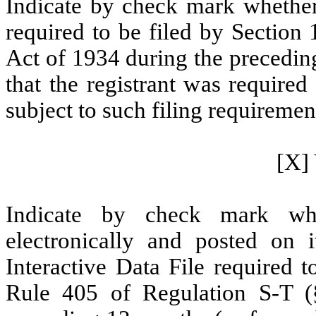
Indicate by check mark whether t
required to be filed by Section
Act of 1934 during the precedin
that the registrant was required
subject to such filing requiremen
[X] 
Indicate by check mark whe
electronically and posted on i
Interactive Data File required 
Rule 405 of Regulation S-T (§