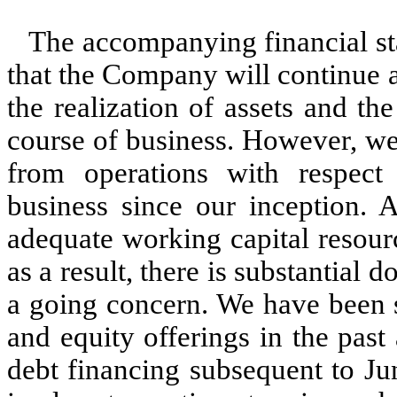
The accompanying financial s
that the Company will continue 
the realization of assets and the
course of business. However, we
from operations with respect
business since our inception.
adequate working capital resource
as a result, there is substantial 
a going concern. We have been s
and equity offerings in the pas
debt financing subsequent to Ju