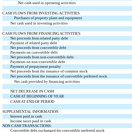
Net cash used in operating activities
CASH FLOWS FROM INVESTING ACTIVITIES:
Purchases of property plant and equipment
Net cash used in investing activities
CASH FLOWS FROM FINANCING ACTIVITIES:
Net proceeds from related party debt
Payment of related party debt
Net proceeds from convertible debt
Payments on convertible debt
Net proceeds from non-convertible debt
Payments on non-convertible debt
Payment of prepayment penalty
Net proceeds from the issuance of common stock
Net proceeds from the issuance of convertible preferred stock
Net cash provided by financing activities
NET DECREASE IN CASH
CASH AT BEGINNING OF YEAR
CASH AT END OF PERIOD
SUPPLEMENTAL INFORMATION
Interest paid in cash
Income taxes paid in cash
NON CASH TRANSACTIONS:
Convertible debt exchanged for convertible preferred stock