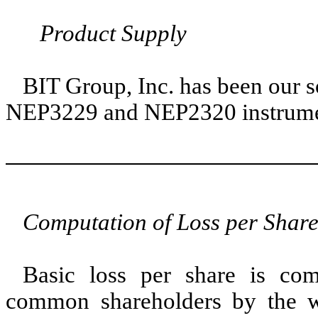
Product Supply
BIT Group, Inc. has been our s
NEP3229 and NEP2320 instrume
Computation of Loss per Shar
Basic loss per share is com
common shareholders by the 