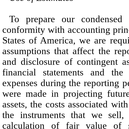
To prepare our condensed c
conformity with accounting prin
States of America, we are requi
assumptions that affect the rep
and disclosure of contingent as
financial statements and th
expenses during the reporting pe
were made in projecting future
assets, the costs associated with
the instruments that we sell
calculation of fair value of