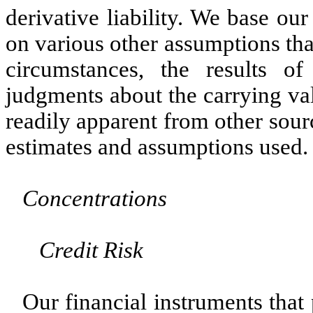
derivative liability. We base ou
on various other assumptions tha
circumstances, the results 
judgments about the carrying valu
readily apparent from other sourc
estimates and assumptions used.
Concentrations
Credit Risk
Our financial instruments that 