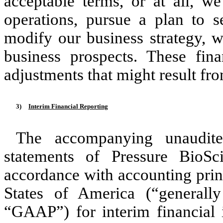
acceptable terms, or at all, we
operations, pursue a plan to se
modify our business strategy, w
business prospects. These fin
adjustments that might result fro
3)
Interim Financial Reporting
The accompanying unaudited
statements of Pressure BioSc
accordance with accounting prin
States of America (“generally
“GAAP”) for interim financial 