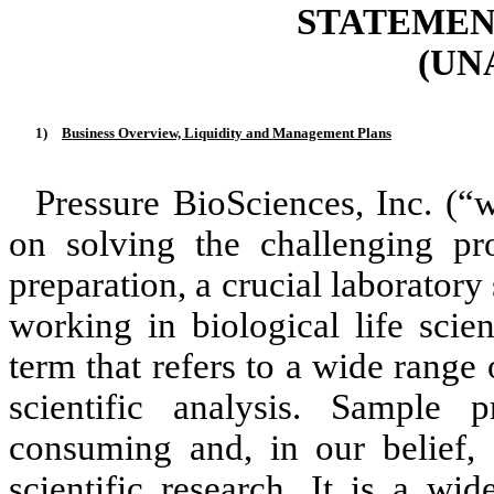
STATEMENT
(UN
1)
Business Overview, Liquidity and Management Plans
Pressure BioSciences, Inc. (“
on solving the challenging pr
preparation, a crucial laborator
working in biological life scie
term that refers to a wide range 
scientific analysis. Sample 
consuming and, in our belief, 
scientific research. It is a wi