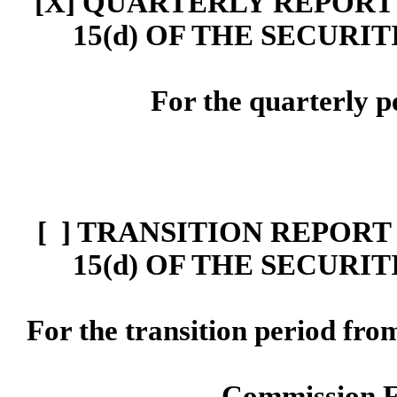
[X] Q
UARTERLY
REPORT 
15(d)
OF THE SECURIT
For the quarterly p
[ ]
TRANSITION REPORT 
15
(d)
OF THE SECURIT
For the transition period f
Commission 