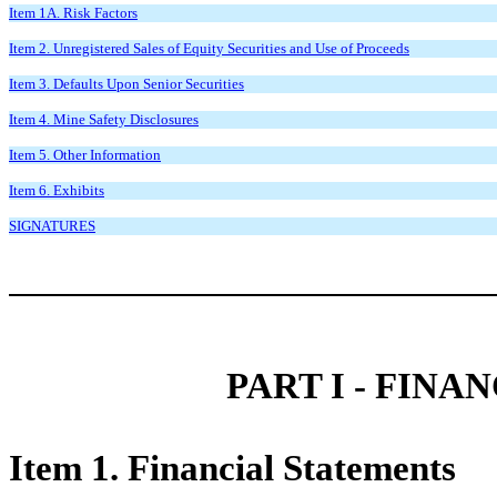
Item 1A. Risk Factors
Item 2. Unregistered Sales of Equity Securities and Use of Proceeds
Item 3. Defaults Upon Senior Securities
Item 4. Mine Safety Disclosures
Item 5. Other Information
Item 6. Exhibits
SIGNATURES
PART I - FIN
Item 1. Financial Statements