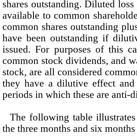
shares outstanding. Diluted loss
available to common shareholde
common shares outstanding plus
have been outstanding if dilut
issued. For purposes of this ca
common stock dividends, and wa
stock, are all considered commo
they have a dilutive effect and
periods in which these are anti-di
The following table illustrate
the three months and six months