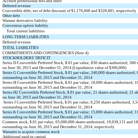
Accrued professional fees and other
Deferred revenue
Convertible debt, net of debt discount of $1,176,668 and $328,681, respectively
Other debt
Warrant derivative liability
Conversion option liability
Total current liabilities
LONG TERM LIABILITIES
Deferred revenue
TOTAL LIABILITIES
COMMITMENTS AND CONTINGENCIES (Note 4)
STOCKHOLDERS’ DEFICIT
Series D Convertible Preferred Stock, $.01 par value; 850 shares authorized; 300 
on June 30, 2015 and December 31, 2014 (Liquidation value of $300,000)
Series G Convertible Preferred Stock, $.01 par value; 240,000 shares authorized; 
outstanding on June 30, 2015 and December 31, 2014
Series H Convertible Preferred Stock, $.01 par value; 10,000 shares authorized; 1
outstanding on June 30, 2015 and December 31, 2014
Series H2 Convertible Preferred Stock, $.01 par value; 21 shares authorized; 21 s
on June 30, 2015 and December 31, 2014
Series J Convertible Preferred Stock, $.01 par value; 6,250 shares authorized; 3,
outstanding on June 30, 2015 and December 31, 2014
Series K Convertible Preferred Stock, $.01 par value; 15,000 shares authorized; 1
outstanding on June 30, 2015 and December 31, 2014
Common stock, $.01 par value; 65,000,000 shares authorized; 19,939,131 and 18
outstanding on June 30, 2015 and December 31, 2014, respectively
Warrants to acquire common stock
Additional paid-in capital