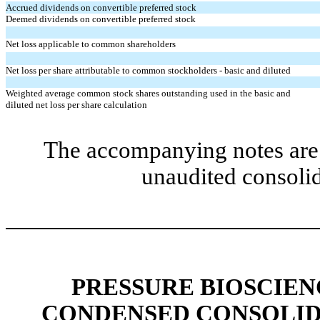
Accrued dividends on convertible preferred stock
Deemed dividends on convertible preferred stock
Net loss applicable to common shareholders
Net loss per share attributable to common stockholders - basic and diluted
Weighted average common stock shares outstanding used in the basic and
diluted net loss per share calculation
The accompanying notes are 
unaudited consolid
PRESSURE BIOSCIENC
CONDENSED CONSOLID