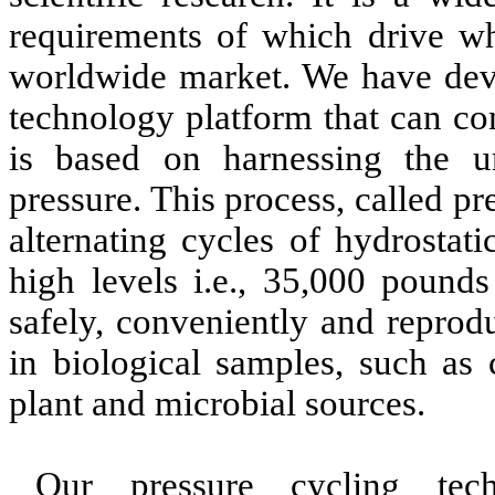
requirements of which drive wh
worldwide market. We have deve
technology platform that can con
is based on harnessing the un
pressure. This process, called p
alternating cycles of hydrostat
high levels i.e., 35,000 pounds
safely, conveniently and reprod
in biological samples, such as 
plant and microbial sources.
Our pressure cycling tech