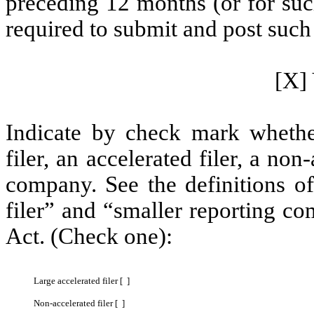
preceding 12 months (or for such
required to submit and post such 
[X] 
Indicate by check mark whether 
filer, an accelerated filer, a non
company. See the definitions of 
filer” and “smaller reporting c
Act. (Check one):
Large accelerated filer [ ]
Non-accelerated filer [ ]