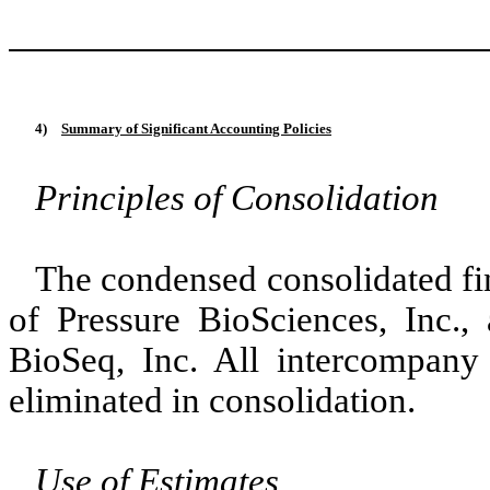
4)
Summary of Significant Accounting Policies
Principles of Consolidation
The condensed consolidated fin
of Pressure BioSciences, Inc.,
BioSeq, Inc. All intercompany
eliminated in consolidation.
Use of Estimates