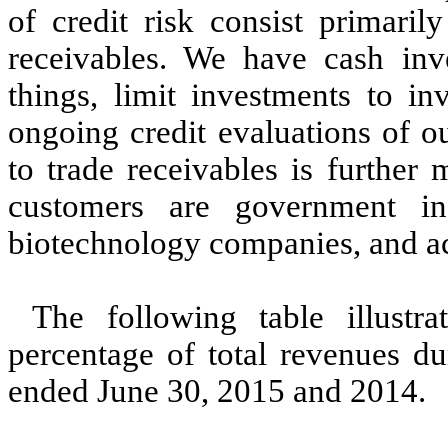
of credit risk consist primaril
receivables. We have cash inv
things, limit investments to in
ongoing credit evaluations of o
to trade receivables is further
customers are government ins
biotechnology companies, and ac
The following table illustr
percentage of total revenues d
ended June 30, 2015 and 2014.