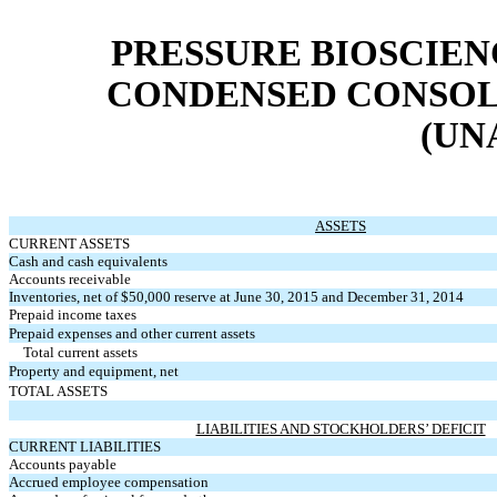
PRESSURE BIOSCIENC
CONDENSED CONSOL
(UN
ASSETS
CURRENT ASSETS
Cash and cash equivalents
Accounts receivable
Inventories, net of $50,000 reserve at June 30, 2015 and December 31, 2014
Prepaid income taxes
Prepaid expenses and other current assets
Total current assets
Property and equipment, net
TOTAL ASSETS
LIABILITIES AND STOCKHOLDERS’ DEFICIT
CURRENT LIABILITIES
Accounts payable
Accrued employee compensation