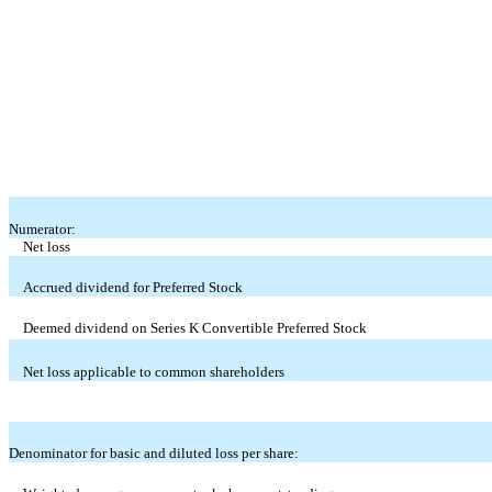
Numerator:
Net loss
Accrued dividend for Preferred Stock
Deemed dividend on Series K Convertible Preferred Stock
Net loss applicable to common shareholders
Denominator for basic and diluted loss per share: