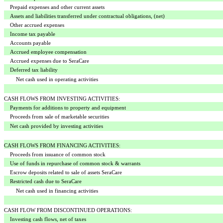
Prepaid expenses and other current assets
Assets and liabilities transferred under contractual obligations, (net)
Other accrued expenses
Income tax payable
Accounts payable
Accrued employee compensation
Accrued expenses due to SeraCare
Deferred tax liability
Net cash used in operating activities
CASH FLOWS FROM INVESTING ACTIVITIES:
Payments for additions to property and equipment
Proceeds from sale of marketable securities
Net cash provided by investing activities
CASH FLOWS FROM FINANCING ACTIVITIES:
Proceeds from issuance of common stock
Use of funds in repurchase of common stock & warrants
Escrow deposits related to sale of assets SeraCare
Restricted cash due to SeraCare
Net cash used in financing activities
CASH FLOW FROM DISCONTINUED OPERATIONS:
Investing cash flows, net of taxes