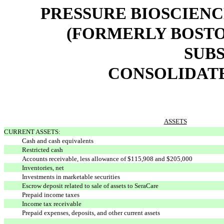
PRESSURE BIOSCIENCE
(FORMERLY BOSTO
SUBS
CONSOLIDAT
ASSETS
CURRENT ASSETS:
Cash and cash equivalents
Restricted cash
Accounts receivable, less allowance of $115,908 and $205,000
Inventories, net
Investments in marketable securities
Escrow deposit related to sale of assets to SeraCare
Prepaid income taxes
Income tax receivable
Prepaid expenses, deposits, and other current assets