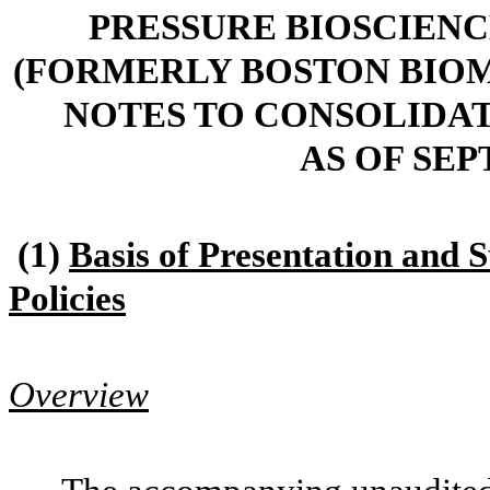
PRESSURE BIOSCIENCE
(FORMERLY BOSTON BIOME
NOTES TO CONSOLIDA
AS OF SEP
(1)
Basis of Presentation and 
Policies
Overview