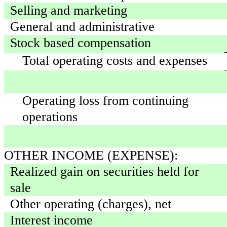
Selling and marketing
General and administrative
Stock based compensation
Total operating costs and expenses
Operating loss from continuing
operations
OTHER INCOME (EXPENSE):
Realized gain on securities held for
sale
Other operating (charges), net
Interest income