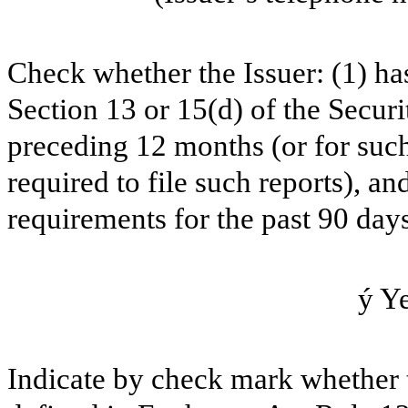
Check whether the Issuer: (1) has 
Section 13 or 15(d) of the Secur
preceding 12 months (or for such 
required to file such reports), an
requirements for the past 90 days
ý
Y
Indicate by check mark whether t