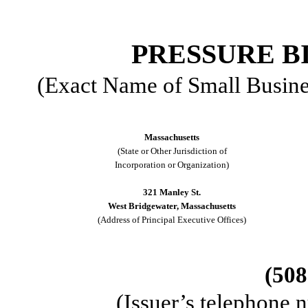
PRESSURE BI
(Exact Name of Small Business
Massachusetts
(State or Other Jurisdiction of
Incorporation or Organization)
321 Manley St.
West Bridgewater, Massachusetts
(Address of Principal Executive Offices)
(508
(Issuer’s telephone 