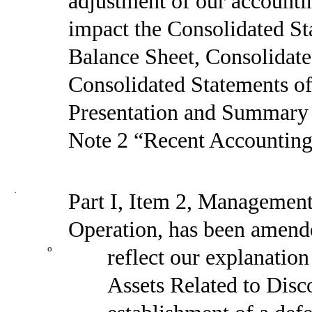
adjustment of our accounti
impact the Consolidated St
Balance Sheet, Consolidat
Consolidated Statements o
Presentation and Summary o
Note 2 “Recent Accounting
·
Part I, Item 2, Management
Operation, has been amend
o
reflect our explanation
Assets Related to Disco