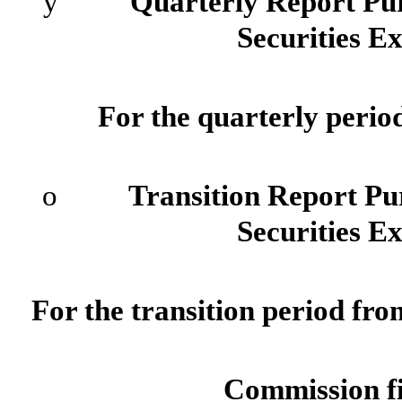
ý
Quarterly Report Pursuan
Securities E
For the quarterly perio
o
Transition Report Pursua
Securities E
For the transi
Commission f