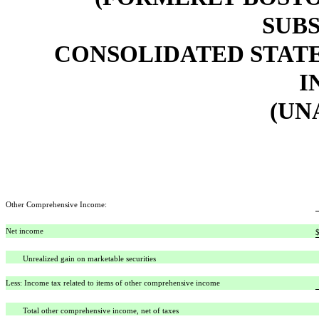
SUBS
CONSOLIDATED STAT
I
(UN
Other Comprehensive Income:
Net income
Unrealized gain on marketable securities
Less: Income tax related to items of other comprehensive income
Total other comprehensive income, net of taxes