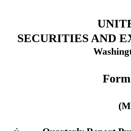
UNIT
SECURITIES AND 
Washingt
Form
(M