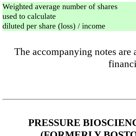
Weighted average number of shares
used to calculate
diluted per share (loss) / income
The accompanying notes are an
financ
PRESSURE BIOSCIENCE
(FORMERLY BOSTO