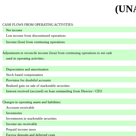
(UN
CASH FLOWS FROM OPERATING ACTIVITIES:
Net income
Less income from discontinued operations
Income (loss) from continuing operations
Adjustments to reconcile income (loss) from continuing operations to net cash
used in operating activities :
Depreciation and amortization
Stock based compensation
Provision for doubtful accounts
Realized gain on sale of marketable securities
Interest received (accrued) on loan outstanding from Director / CEO
Changes in operating assets and liabilities:
Accounts receivable
Inventories
Investments in marketable securities
Income tax receivable
Prepaid income taxes
Escrow deposits and deferred costs