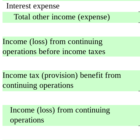
Interest expense
Total other income (expense)
Income (loss) from continuing
operations before income taxes
Income tax (provision) benefit from
continuing operations
Income (loss) from continuing
operations