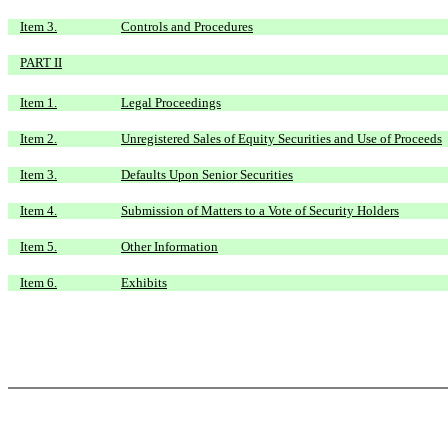
Item 3.
Controls and Procedures
PART II
Item 1.
Legal Proceedings
Item 2.
Unregistered Sales of Equity Securities and Use of Proceeds
Item 3.
Defaults Upon Senior Securities
Item 4.
Submission of Matters to a Vote of Security Holders
Item 5.
Other Information
Item 6.
Exhibits