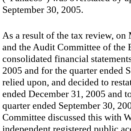
September 30, 2005.
As a result of the tax review, 
and the Audit Committee of the 
consolidated financial statement
2005 and for the quarter ended 
relied upon, and decided to resta
ended December 31, 2005 and to r
quarter ended September 30, 20
Committee discussed this with 
independent registered public a