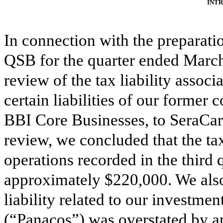
INT
In connection with the preparati
QSB for the quarter ended March
review of the tax liability associ
certain liabilities of our former 
BBI Core Businesses, to SeraCare 
review, we concluded that the tax
operations recorded in the third
approximately $220,000. We also
liability related to our investme
(“Panacos”) was overstated by a