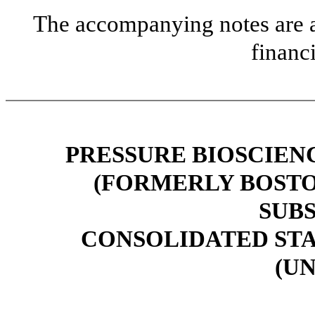
The accompanying notes are an
financ
PRESSURE BIOSCIENCE
(FORMERLY BOSTO
SUBS
CONSOLIDATED ST
(U