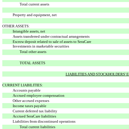
Total current assets
Property and equipment, net
OTHER ASSETS:
Intangible assets, net
Assets transferred under contractual arrangements
Escrow deposit related to sale of assets to SeraCare
Investments in marketable securities
Total other assets
TOTAL ASSETS
LIABILITIES AND STOCKHOLDERS' 
CURRENT LIABILITIES:
Accounts payable
Accrued employee compensation
Other accrued expenses
Income taxes payable
Current deferred tax liability
Accrued SeraCare liabilities
Liabilities from discontinued operations
Total current liabilities