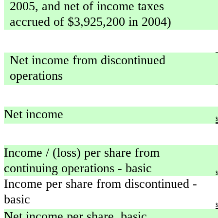
2005, and net of income taxes
accrued of $3,925,200 in 2004)
Net income from discontinued
operations
Net income
Income / (loss) per share from
continuing operations - basic
Income per share from discontinued -
basic
Net income per share, basic