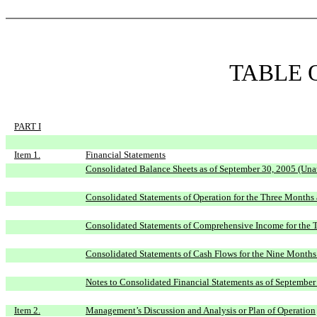
TABLE 
PART I
Item 1.
Financial Statements
Consolidated Balance Sheets as of September 30, 2005 (Una
Consolidated Statements of Operation for the Three Month
Consolidated Statements of Comprehensive Income for the
Consolidated Statements of Cash Flows for the Nine Month
Notes to Consolidated Financial Statements as of September
Item 2.
Management’s Discussion and Analysis or Plan of Operation