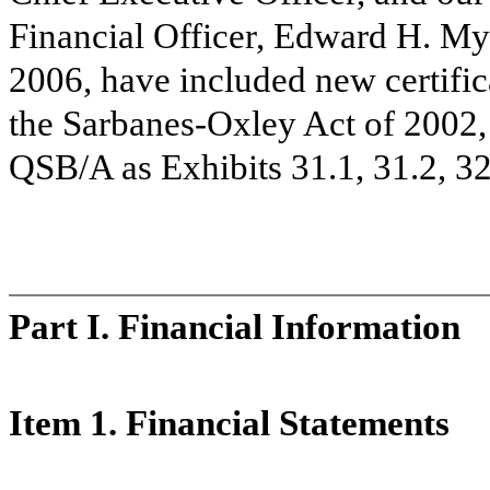
Financial Officer, Edward H. My
2006, have included new certific
the Sarbanes-Oxley Act of 2002, 
QSB/A as Exhibits 31.1, 31.2, 32
Part I. Financial Information
Item 1. Financial Statements