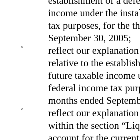
establishment of a defer
income under the insta
tax purposes, for the 
September 30, 2005;
o
reflect our explanatio
relative to the establis
future taxable income u
federal income tax pur
months ended Septemb
o
reflect our explanation
within the section “Liq
account for the current 