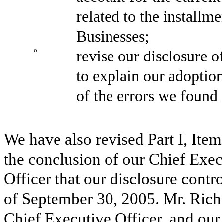
related to the installm
Businesses;
o
revise our disclosure
to explain our adoption
of the errors we found
We have also revised Part I, Item
the conclusion of our Chief Exec
Officer that our disclosure contr
of September 30, 2005. Mr. Rich
Chief Executive Officer, and our