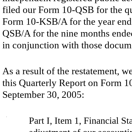
filed our Form 10-QSB for the q
Form 10-KSB/A for the year end
QSB/A for the nine months ende
in conjunction with those docum
As a result of the restatement, 
this Quarterly Report on Form 1
September 30, 2005:
·
Part I, Item 1, Financial S