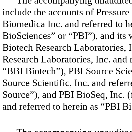
The accompanying unaudited 
include the accounts of Pressure
Biomedica Inc. and referred to 
BioSciences” or “PBI”), and its
Biotech Research Laboratories, 
Research Laboratories, Inc. and 
“BBI Biotech”), PBI Source Scie
Source Scientific, Inc. and refer
Source”), and PBI BioSeq, Inc. 
and referred to herein as “PBI 