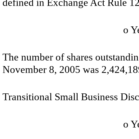
defined in Exchange Act Rule 12
o
The number of shares outstandin
November 8, 2005 was 2,424,1
Transitional Small Business Dis
o