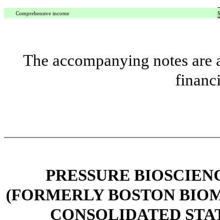
Comprehensive income
The accompanying notes are an
financ
PRESSURE BIOSCIENCE
(FORMERLY BOSTON BIOME
CONSOLIDATED STA