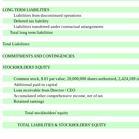
LONG TERM LIABILITIES
Liabilities from discontinued operations
Deferred tax liability
Liabilities transferred under contractual arrangements
Total long term liabilities
Total Liabilities
COMMITMENTS AND CONTINGENCIES
STOCKHOLDERS' EQUITY:
,
Common stock, $.01 par value; 20,000,000 shares authorized, 2
424,189 i
Additional paid-in capital
Loan receivable from Director / CEO
Accumulated other comprehensive income, net of tax
Retained earnings
Total stockholders' equity
TOTAL LIABILITIES & STOCKHOLDERS' EQUITY