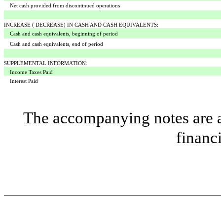
Net cash provided from discontinued operations
INCREASE ( DECREASE) IN CASH AND CASH EQUIVALENTS:
Cash and cash equivalents, beginning of period
Cash and cash equivalents, end of period
SUPPLEMENTAL INFORMATION:
Income Taxes Paid
Interest Paid
The accompanying notes are an
financ