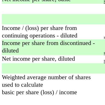
Income / (loss) per share from
continuing operations - diluted
Income per share from discontinued -
diluted
Net income per share, diluted
Weighted average number of shares
used to calculate
basic per share (loss) / income