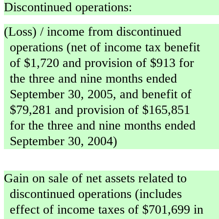
Discontinued operations:
(Loss) / income from discontinued
operations (net of income tax benefit
of $1,720 and provision of $913 for
the three and nine months ended
September 30, 2005, and benefit of
$79,281 and provision of $165,851
for the three and nine months ended
September 30, 2004)
Gain on sale of net assets related to
discontinued operations (includes
effect of income taxes of $701,699 in