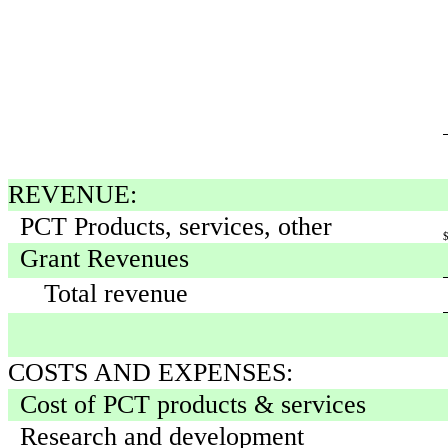
REVENUE:
PCT Products, services, other
Grant Revenues
Total revenue
COSTS AND EXPENSES:
Cost of PCT products & services
Research and development