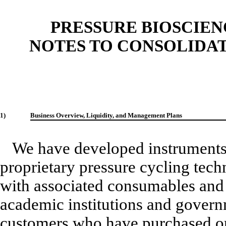
PRESSURE BIOSCIENC
NOTES TO CONSOLIDA
1)
Business Overview, Liquidity, and Management Plans
We have developed instruments 
proprietary pressure cycling tec
with associated consumables and 
academic institutions and govern
customers who have purchased or 