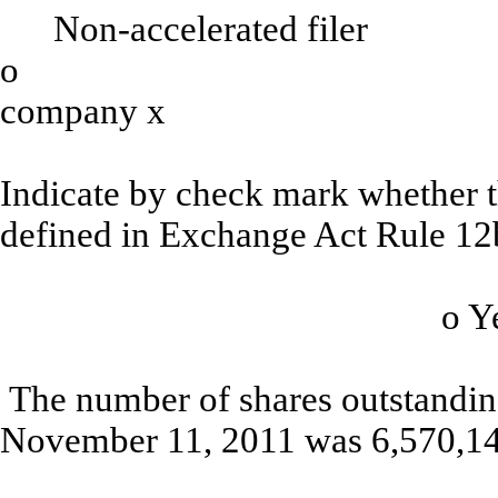
Non-accelerated filer
o
Smaller 
company
x
Indicate by check mark whether th
defined in Exchange Act Rule 12
o
The number of shares outstanding
November 11, 2011 was 6,570,14