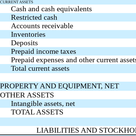
CURRENT ASSETS
Cash and cash equivalents
Restricted cash
Accounts receivable
Inventories
Deposits
Prepaid income taxes
Prepaid expenses and other current asset
Total current assets
PROPERTY AND EQUIPMENT, NET
OTHER ASSETS
Intangible assets, net
TOTAL ASSETS
LIABILITIES AND STOCKHO