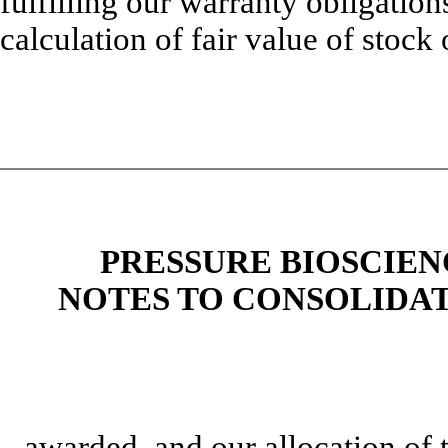
fulfilling our warranty obligations
calculation of fair value of stock
PRESSURE BIOSCIENC
NOTES TO CONSOLIDA
awarded, and our allocation of 