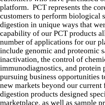
platform. PCT represents the cor
customers to perform biological 
digestion in unique ways that we
capability of our PCT products al
number of applications for our p
include genomic and proteomic s
inactivation, the control of chem
immunodiagnostics, and protein p
pursuing business opportunities 
new markets beyond our current
digestion products designed speci
marketplace, as well as sample p