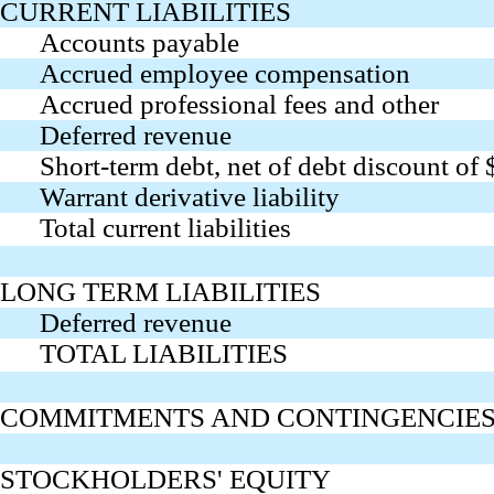
CURRENT LIABILITIES
Accounts payable
Accrued employee compensation
Accrued professional fees and other
Deferred revenue
Short-term debt, net of debt discount of
Warrant derivative liability
Total current liabilities
LONG TERM LIABILITIES
Deferred revenue
TOTAL LIABILITIES
COMMITMENTS AND CONTINGENCIES (
STOCKHOLDERS' EQUITY