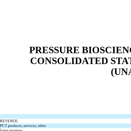
PRESSURE BIOSCIENC
CONSOLIDATED STA
(UN
REVENUE:
PCT products, services, other
Grant revenue