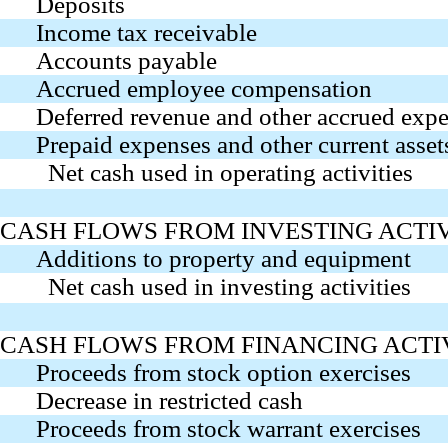
Deposits
Income tax receivable
Accounts payable
Accrued employee compensation
Deferred revenue and other accrued exp
Prepaid expenses and other current asset
Net cash used in operating activities
CASH FLOWS FROM INVESTING ACTIV
Additions to property and equipment
Net cash used in investing activities
CASH FLOWS FROM FINANCING ACTIV
Proceeds from stock option exercises
Decrease in restricted cash
Proceeds from stock warrant exercises