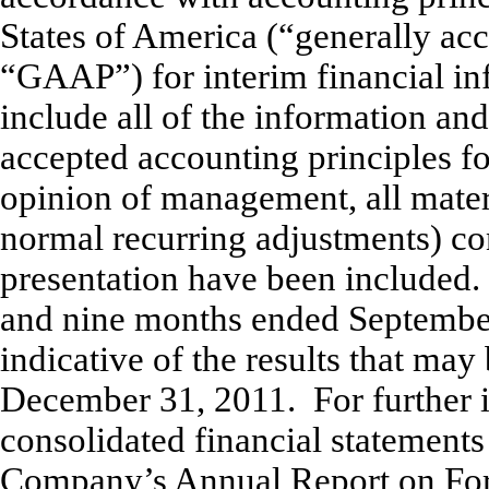
States of America (“generally acc
“GAAP”) for interim financial in
include all of the information an
accepted accounting principles fo
opinion of management, all mater
normal recurring adjustments) con
presentation have been included. 
and nine months ended September
indicative of the results that may
December 31, 2011. For further in
consolidated financial statements
Company’s Annual Report on Form