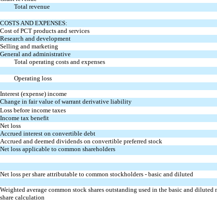
Total revenue
COSTS AND EXPENSES:
Cost of PCT products and services
Research and development
Selling and marketing
General and administrative
Total operating costs and expenses
Operating loss
Interest (expense) income
Change in fair value of warrant derivative liability
Loss before income taxes
Income tax benefit
Net loss
Accrued interest on convertible debt
Accrued and deemed dividends on convertible preferred stock
Net loss applicable to common shareholders
Net loss per share attributable to common stockholders - basic and diluted
Weighted average common stock shares outstanding used in the basic and diluted n
share calculation