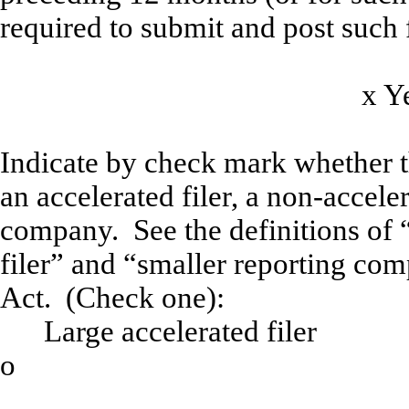
required to submit and post such f
x
Indicate by check mark whether the
an accelerated filer, a non-acceler
company. See the definitions of “
filer” and “smaller reporting co
Act. (Check one):
Large accelerated filer
o
Accelera