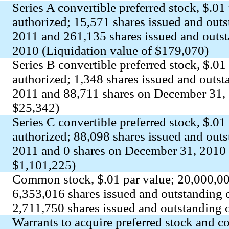
Series A convertible preferred stock, $.01
authorized; 15,571 shares issued and out
2011 and 261,135 shares issued and outs
2010 (Liquidation value of $179,070)
Series B convertible preferred stock, $.01
authorized; 1,348 shares issued and outs
2011 and 88,711 shares on December 31, 
$25,342)
Series C convertible preferred stock, $.01
authorized; 88,098 shares issued and out
2011 and 0 shares on December 31, 2010 
$1,101,225)
Common stock, $.01 par value; 20,000,00
6,353,016 shares issued and outstanding
2,711,750 shares issued and outstanding
Warrants to acquire preferred stock and 