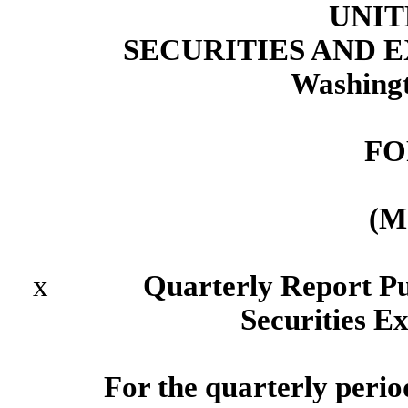
UNIT
SECURITIES AND
Washingt
FO
(M
x
Quarterly Report Pursua
Securities E
For the quarterly peri