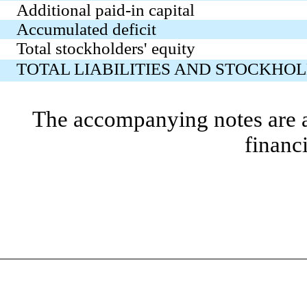
Additional paid-in capital
Accumulated deficit
Total stockholders' equity
TOTAL LIABILITIES AND STOCKHOL
The accompanying notes are an
financ