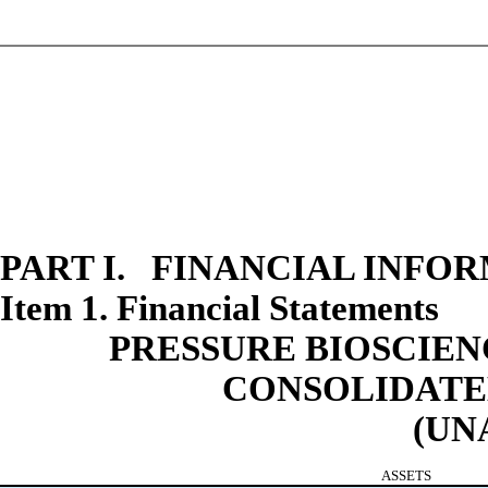
PART I. FINANCIAL INFO
Item 1. Financial Statements
PRESSURE BIOSCIENC
CONSOLIDATE
(UN
ASSETS