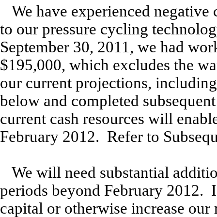
We have experienced negative c
to our pressure cycling technolog
September 30, 2011, we had work
$195,000, which excludes the war
our current projections, includin
below and completed subsequent 
current cash resources will enable
February 2012. Refer to Subsequ
We will need substantial additio
periods beyond February 2012. If
capital or otherwise increase ou