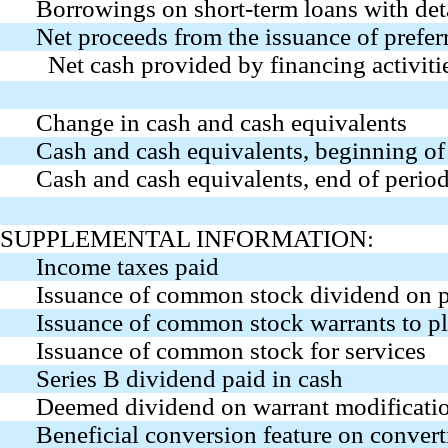
Borrowings on short-term loans with det
Net proceeds from the issuance of prefer
Net cash provided by financing activiti
Change in cash and cash equivalents
Cash and cash equivalents, beginning of
Cash and cash equivalents, end of perio
SUPPLEMENTAL INFORMATION:
Income taxes paid
Issuance of common stock dividend on p
Issuance of common stock warrants to p
Issuance of common stock for services
Series B dividend paid in cash
Deemed dividend on warrant modificati
Beneficial conversion feature on convert