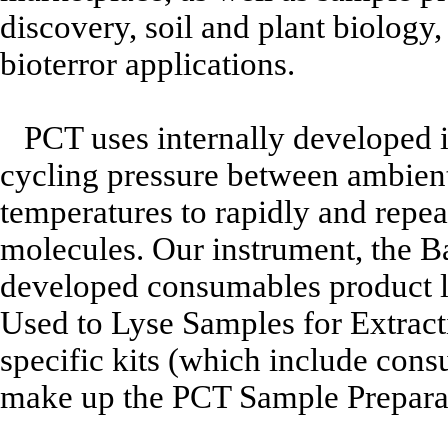
discovery, soil and plant biology,
bioterror applications.
PCT uses internally developed i
cycling pressure between ambient 
temperatures to rapidly and repeat
molecules. Our instrument, the B
developed consumables product 
Used to Lyse Samples for Extracti
specific kits (which include con
make up the PCT Sample Prepara