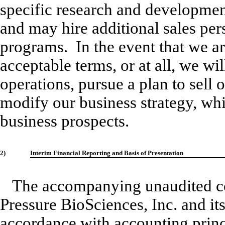
specific research and developmen
and may hire additional sales per
programs. In the event that we ar
acceptable terms, or at all, we wil
operations, pursue a plan to sell 
modify our business strategy, wh
business prospects.
2)
Interim Financial Reporting and Basis of Presentation
The accompanying unaudited con
Pressure BioSciences, Inc. and it
accordance with accounting princ