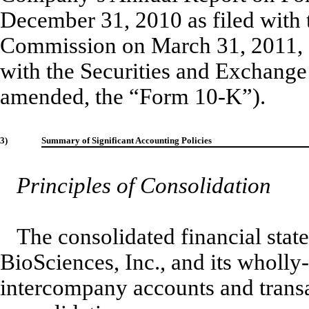
December 31, 2010 as filed with 
Commission on March 31, 2011, 
with the Securities and Exchang
amended, the “Form 10-K”).
3)
Summary of Significant Accounting Policies
Principles of Consolidation
The consolidated financial stat
BioSciences, Inc., and its wholl
intercompany accounts and transa