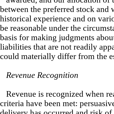
between the preferred stock and 
historical experience and on vari
be reasonable under the circumsta
basis for making judgments about 
liabilities that are not readily ap
could materially differ from the 
Revenue Recognition
Revenue is recognized when rea
criteria have been met: persuasiv
delivery has occurred and risk of