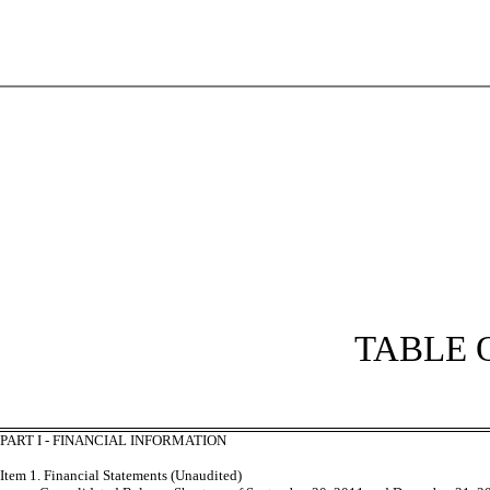
TABLE 
PART I - FINANCIAL INFORMATION
Item 1. Financial Statements (Unaudited)