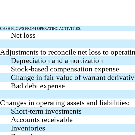
CASH FLOWS FROM OPERATING ACTIVITIES:
Net loss
Adjustments to reconcile net loss to operati
Depreciation and amortization
Stock-based compensation expense
Change in fair value of warrant derivative
Bad debt expense
Changes in operating assets and liabilities:
Short-term investments
Accounts receivable
Inventories