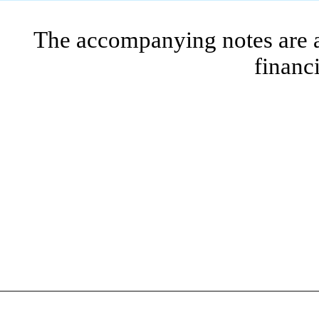
The accompanying notes are an
financ