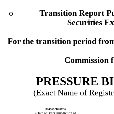
o
Transition Report Pursu
Securities E
For the transition period f
Commission 
PRESSURE BI
(Exact Name of Registra
Massachusetts
(State or Other Jurisdiction of