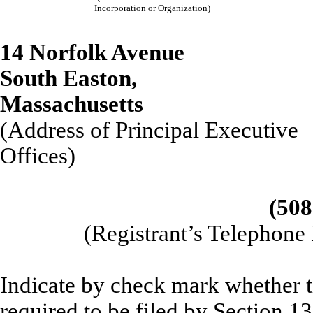
Incorporation or Organization)
14 Norfolk Avenue
South Easton,
Massach
(Address of Principal Executive
Offices)
(508
(Registrant’s Telephone
Indicate by check mark whether the
required to be filed by Section 1