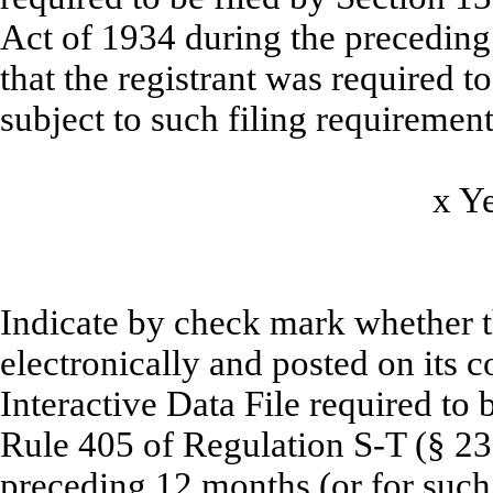
Act of 1934 during the preceding
that the registrant was required to
subject to such filing requirement
x
Y
Indicate by check mark whether t
electronically and posted on its c
Interactive Data File required to
Rule 405 of Regulation S-T (§ 232
preceding 12 months (or for such 