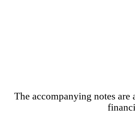
The accompanying notes are an
financ