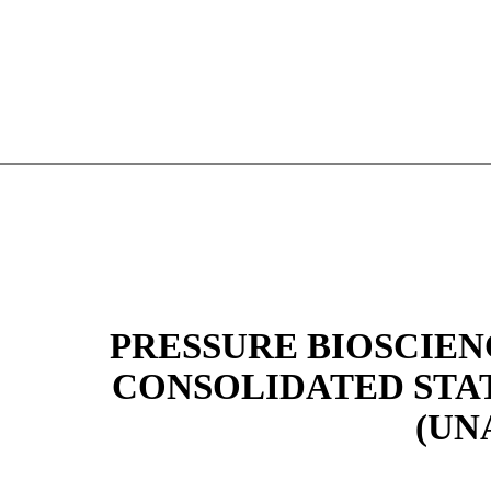
PRESSURE BIOSCIENC
CONSOLIDATED STA
(UN