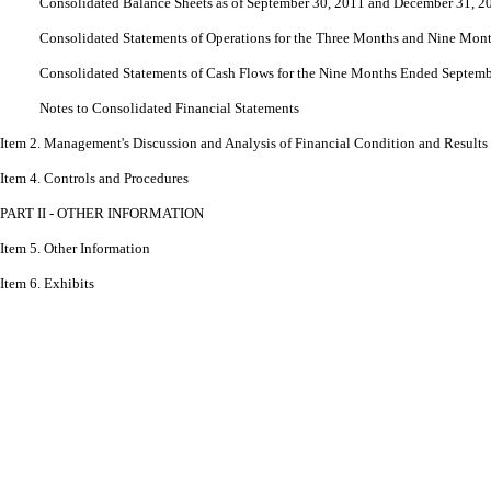
Consolidated Balance Sheets as of September 30, 2011 and December 31, 2
Consolidated Statements of Operations for the Three Months and Nine Mo
Consolidated Statements of Cash Flows for the Nine Months Ended Septemb
Notes to Consolidated Financial Statements
Item 2. Management's Discussion and Analysis of Financial Condition and Results
Item 4. Controls and Procedures
PART II - OTHER INFORMATION
Item 5. Other Information
Item 6. Exhibits