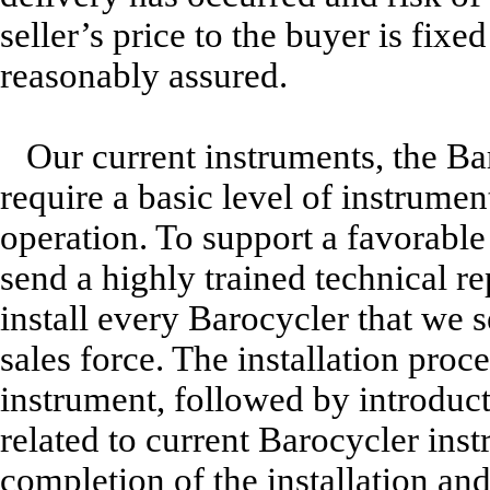
seller’s price to the buyer is fixe
reasonably assured.
Our current instruments, the 
require a basic level of instrument
operation. To support a favorable
send a highly trained technical re
install every Barocycler that we s
sales force. The installation proc
instrument, followed by introduct
related to current Barocycler ins
completion of the installation and