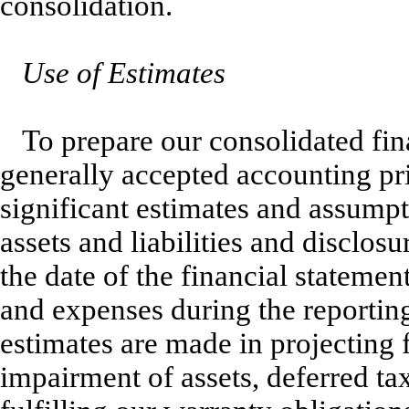
consolidation.
Use of Estimates
To prepare our consolidated fin
generally accepted accounting pr
significant estimates and assumpt
assets and liabilities and disclosu
the date of the financial stateme
and expenses during the reporting 
estimates are made in projecting 
impairment of assets, deferred tax