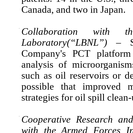
Canada, and two in Japan.
·
Collaboration with t
Laboratory(“LBNL”)
– S
Company's PCT platform 
analysis of microorganis
such as oil reservoirs or de
possible that improved m
strategies for oil spill clean
·
Cooperative Research an
with the Armed Forces In