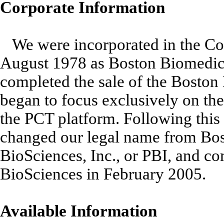
Corporate Information
We were incorporated in the C
August 1978 as Boston Biomedic
completed the sale of the Boston
began to focus exclusively on th
the PCT platform. Following this 
changed our legal name from Bos
BioSciences, Inc., or PBI, and c
BioSciences in February 2005.
Available Information