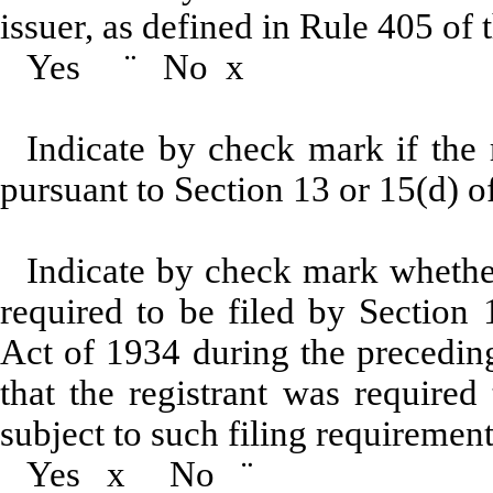
issuer, as defined in Rule 405 of 
Yes
¨
No
x
Indicate by check mark if the r
pursuant to Section 13 or 15(d)
Indicate by check mark whether 
required to be filed by Section 
Act of 1934 during the preceding
that the registrant was required
subject to such filing requiremen
Yes
x
No
¨