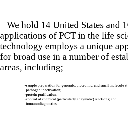
We hold 14 United States and 1
applications of PCT in the life sc
technology employs a unique appr
for broad use in a number of esta
areas, including;
-
sample preparation for genomic, proteomic, and small molecule st
-
pathogen inactivation;
-
protein purification;
-
control of chemical (particularly enzymatic) reactions; and
-
immunodiagnostics.