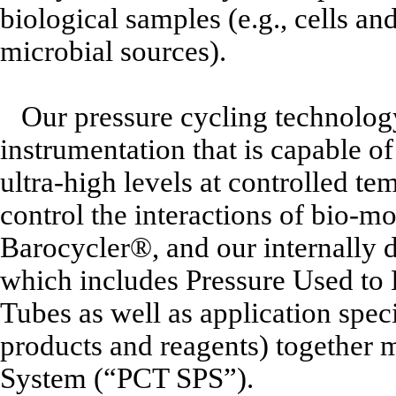
biological samples (e.g., cells a
microbial sources).
Our pressure cycling technolog
instrumentation that is capable 
ultra-high levels at controlled te
control the interactions of bio-m
Barocycler®, and our internally 
which includes Pressure Used to
Tubes as well as application spec
products and reagents) together
System (“PCT SPS”).