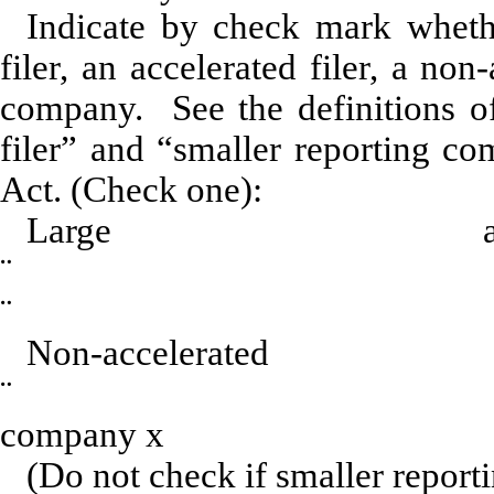
Indicate by check mark whether
filer, an accelerated filer, a non
company. See the definitions of 
filer” and “smaller reporting c
Act. (Check one):
Large acce
¨
Acceler
¨
Non-accel
¨
Smaller
company
x
(Do not check if smaller repor