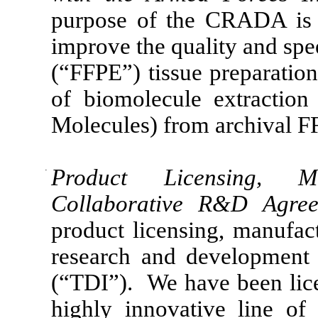
purpose of the CRADA is 
improve the quality and spe
(“FFPE”) tissue preparation
of biomolecule extractio
Molecules) from archival F
·
Product Licensing, Ma
Collaborative R&D Agr
product licensing, manufac
research and development 
(“TDI”). We have been lice
highly innovative line of