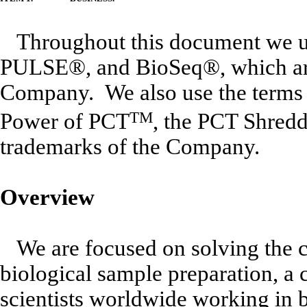
Throughout this document we u
PULSE®, and BioSeq®, which are 
Company. We also use the terms
Power of PCT
TM
, the PCT Shredd
trademarks of the Company.
Overview
We are focused on solving the 
biological sample preparation, a 
scientists worldwide working in b