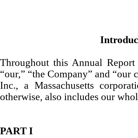
Introdu
Throughout this Annual Report
“our,” “the Company” and “our c
Inc., a Massachusetts corporati
otherwise, also includes our who
PART I