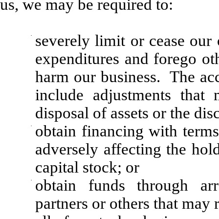
us, we may be required to:
·
severely limit or cease our
expenditures and forego ot
harm our business. The acc
include adjustments that
disposal of assets or the dis
·
obtain financing with terms
adversely affecting the hold
capital stock; or
·
obtain funds through arr
partners or others that may 