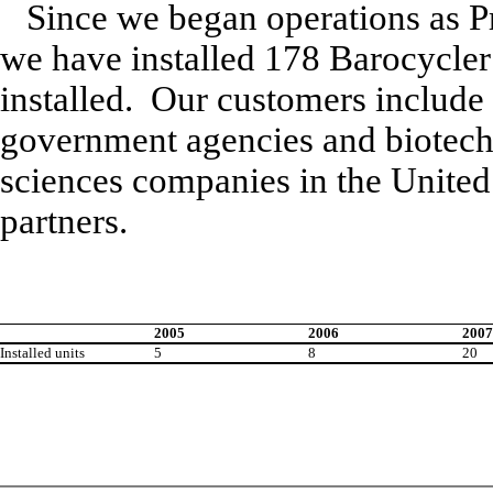
Since we began operations as P
we have installed 178 Barocycler
installed. Our customers include 
government agencies and biotechn
sciences companies in the United 
partners.
2005
2006
2007
Installed units
5
8
20