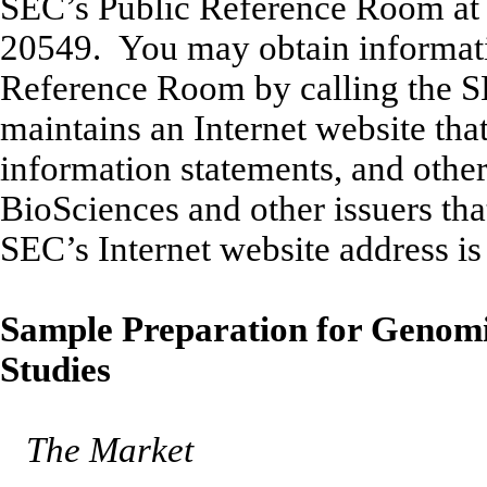
SEC’s Public Reference Room at 
20549. You may obtain informatio
Reference Room by calling the 
maintains an Internet website tha
information statements, and othe
BioSciences and other issuers tha
SEC’s Internet website address is
Sample Preparation for Genomi
Studies
The Market