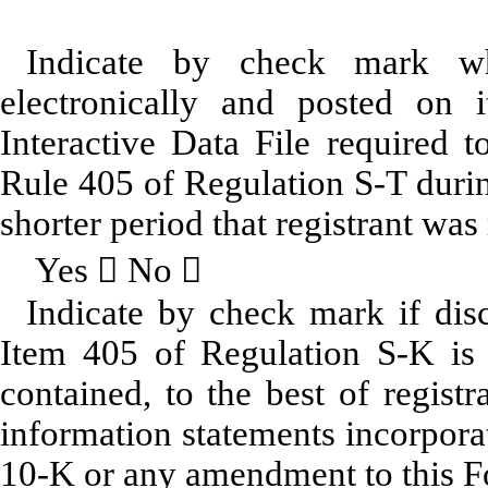
Indicate by check mark whe
electronically and posted on i
Interactive Data File required 
Rule 405 of Regulation S-T durin
shorter period that registrant was
Yes  No 
Indicate by check mark if disc
Item 405 of Regulation S-K is 
contained, to the best of regist
information statements incorporat
10-K or any amendment to this 