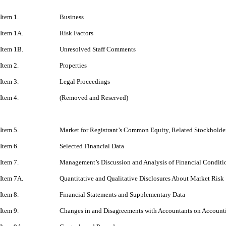
Item 1.
Business
Item 1A.
Risk Factors
Item 1B.
Unresolved Staff Comments
Item 2.
Properties
Item 3.
Legal Proceedings
Item 4.
(Removed and Reserved)
Item 5.
Market for Registrant’s Common Equity, Related Stockholder 
Item 6.
Selected Financial Data
Item 7.
Management’s Discussion and Analysis of Financial Conditio
Item 7A.
Quantitative and Qualitative Disclosures About Market Risk
Item 8.
Financial Statements and Supplementary Data
Item 9.
Changes in and Disagreements with Accountants on Accounti