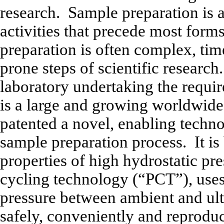
research. Sample preparation is a
activities that precede most forms
preparation is often complex, ti
prone steps of scientific research.
laboratory undertaking the requi
is a large and growing worldwid
patented a novel, enabling techno
sample preparation process. It is
properties of high hydrostatic pre
cycling technology (“PCT”), uses 
pressure between ambient and ultr
safely, conveniently and reproduc