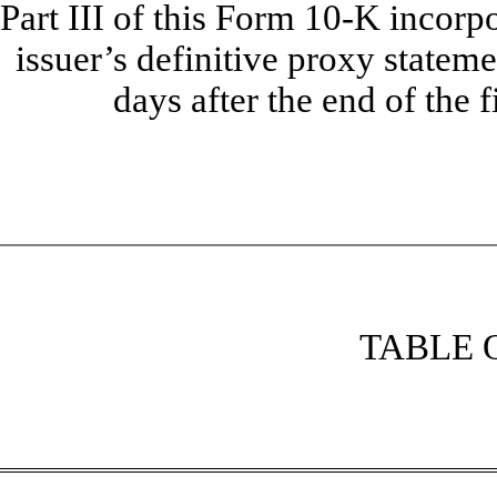
Part III of this Form 10-K incorp
issuer’s definitive proxy stateme
days after the end of the f
TABLE 