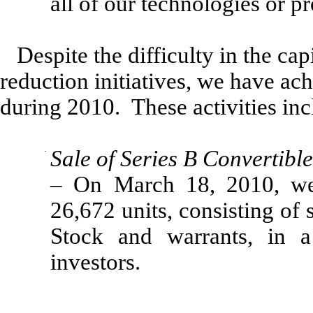
all of our technologies or p
Despite the difficulty in the cap
reduction initiatives, we have a
during 2010. These activities inc
·
Sale of Series B Convertibl
– On March 18, 2010, we 
26,672 units, consisting of 
Stock and warrants, in a
investors.