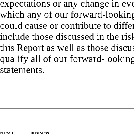
expectations or any change in eve
which any of our forward-looking
could cause or contribute to diffe
include those discussed in the risk
this Report as well as those disc
qualify all of our forward-lookin
statements.
ITEM 1.
BUSINESS.