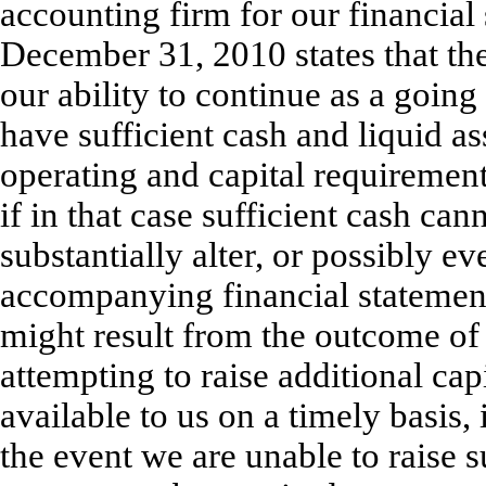
accounting firm for our financial 
December 31, 2010 states that the
our ability to continue as a going
have sufficient cash and liquid a
operating and capital requiremen
if in that case sufficient cash ca
substantially alter, or possibly e
accompanying financial statement
might result from the outcome of 
attempting to raise additional ca
available to us on a timely basis, 
the event we are unable to raise s