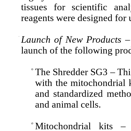
tissues for scientific an
reagents were designed for 
·
Launch of New Products
– 
launch of the following pro
o
The Shredder SG3 – Thi
with the mitochondrial ki
and standardized metho
and animal cells.
o
Mitochondrial kits 