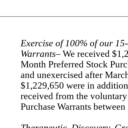
Exercise of 100% of our 15
Warrants
– We received $1,2
Month Preferred Stock Purc
and unexercised after Marc
$1,229,650 were in additio
received from the voluntary
Purchase Warrants between
·
Therapeutic Discovery G