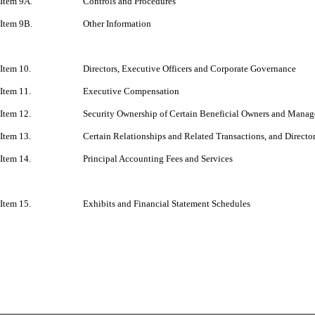
Item 9A.
Controls and Procedures
Item 9B.
Other Information
Item 10.
Directors, Executive Officers and Corporate Governance
Item 11.
Executive Compensation
Item 12.
Security Ownership of Certain Beneficial Owners and Manag
Item 13.
Certain Relationships and Related Transactions, and Direct
Item 14.
Principal Accounting Fees and Services
Item 15.
Exhibits and Financial Statement Schedules