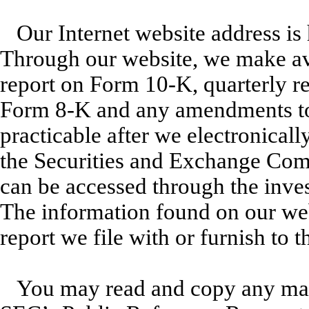
Our Internet website address i
Through our website, we make avai
report on Form 10-K, quarterly r
Form 8-K and any amendments to 
practicable after we electronically
the Securities and Exchange Com
can be accessed through the inves
The information found on our webs
report we file with or furnish to 
You may read and copy any mate