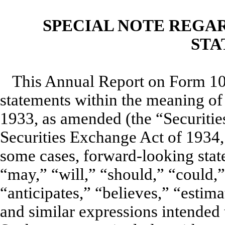
SPECIAL NOTE REGA
STA
This Annual Report on Form 10
statements within the meaning of 
1933, as amended (the “Securitie
Securities Exchange Act of 1934
some cases, forward-looking state
“may,” “will,” “should,” “could,
“anticipates,” “believes,” “estima
and similar expressions intended 