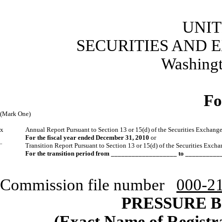
UNIT
SECURITIES AND
Washingt
Fo
(Mark One)
x
Annual Report Pursuant to Section 13 or 15(d) of the Securities Exchang
For the fiscal year ended December 31, 2010
or
¨
Transition Report Pursuant to Section 13 or 15(d) of the Securities Exch
For the transition period from ___________________ to _________
Commission file number
000-2
PRESSURE B
(Exact Name of Registran