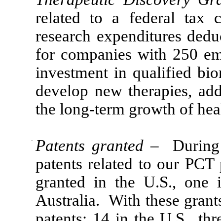
related to a federal tax 
research expenditures dedu
for companies with 250 emp
investment in qualified bio
develop new therapies, ad
the long-term growth of heal
·
Patents granted
– During 
patents related to our PCT
granted in the U.S., one
Australia. With these gran
patents: 14 in the U.S., thr