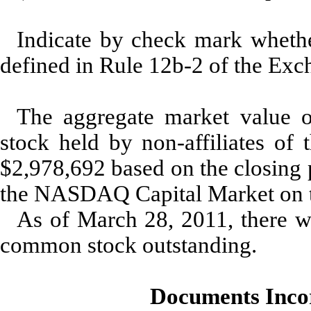
Indicate by check mark whether
defined in Rule 12b-2 of the 
The aggregate market value 
stock held by non-affiliates of 
$2,978,692 based on the closing 
the NASDAQ Capital Market on t
As of March 28, 2011, there we
common stock outstanding.
Documents Inco