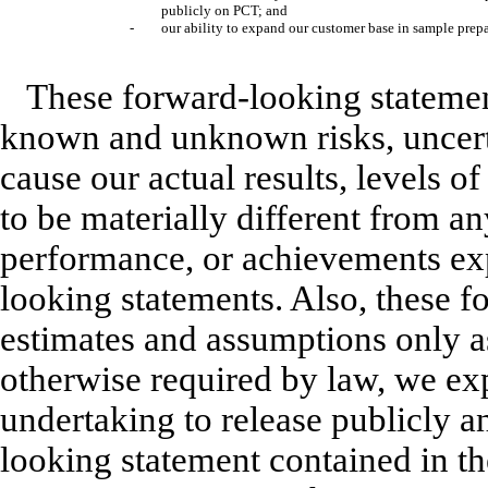
publicly on PCT; and
-
our ability to expand our customer base in sample prepa
These forward-looking statemen
known and unknown risks, uncerta
cause our actual results, levels o
to be materially different from any
performance, or achievements ex
looking statements. Also, these f
estimates and assumptions only as
otherwise required by law, we exp
undertaking to release publicly a
looking statement contained in th