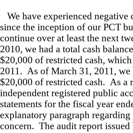
We have experienced negative c
since the inception of our PCT bu
continue over at least the next 
2010, we had a total cash balanc
$20,000 of restricted cash, which
2011. As of March 31, 2011, we 
$20,000 of restricted cash. As a r
independent registered public acc
statements for the fiscal year e
explanatory paragraph regarding o
concern. The audit report issued