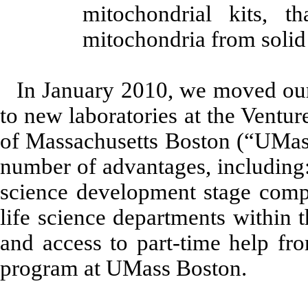
mitochondrial kits, t
mitochondria from solid 
In January 2010, we moved ou
to new laboratories at the Ventu
of Massachusetts Boston (“UMa
number of advantages, including:
science development stage compa
life science departments within 
and access to part-time help fro
program at UMass Boston.