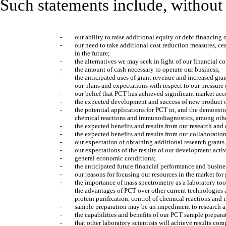
Such statements include, without 
-
our ability to raise additional equity or debt financing o
-
our need to take additional cost reduction measures, ceas
in the future;
-
the alternatives we may seek in light of our financial c
-
the amount of cash necessary to operate our business;
-
the anticipated uses of grant revenue and increased gran
-
our plans and expectations with respect to our pressur
-
our belief that PCT has achieved significant market ac
-
the expected development and success of new product o
-
the potential applications for PCT in, and the demonstra
chemical reactions and immunodiagnostics, among othe
-
the expected benefits and results from our research and
-
the expected benefits and results from our collaboration
-
our expectation of obtaining additional research grants
-
our expectations of the results of our development acti
-
general economic conditions;
-
the anticipated future financial performance and busin
-
our reasons for focusing our resources in the market f
-
the importance of mass spectrometry as a laboratory too
-
the advantages of PCT over other current technologies a
protein purification, control of chemical reactions an
-
sample preparation may be an impediment to research a
-
the capabilities and benefits of our PCT sample prepar
-
that other laboratory scientists will achieve results co