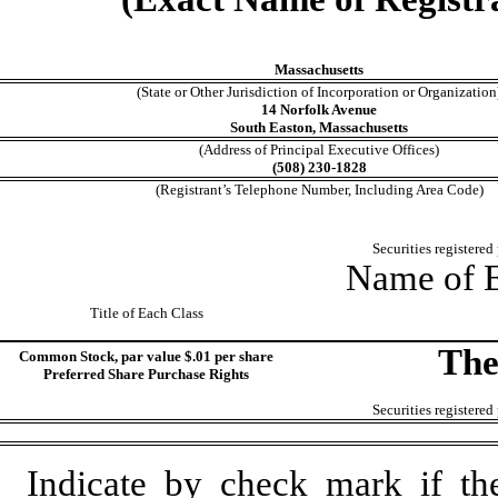
Massachusetts
(State or Other Jurisdiction of Incorporation or Organization
14 Norfolk Avenue
South Easton, Massachusetts
(Address of Principal Executive Offices)
(508) 230-1828
(Registrant’s Telephone Number, Including Area Code)
Securities registered
Name of E
Title of Each Class
The
Common Stock, par value $.01 per share
Preferred Share Purchase Rights
Securities registered
Indicate by check mark if th